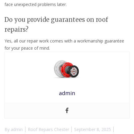
face unexpected problems later.
Do you provide guarantees on roof
repairs?
Yes, all our repair work comes with a workmanship guarantee
for your peace of mind.
admin
By
admin
Roof Repairs Chester
September 8, 2025