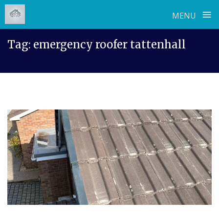
≡
MENU
Skip
Tag:
emergency roofer tattenhall
to
content