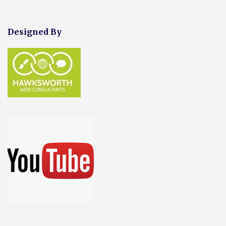
Designed By