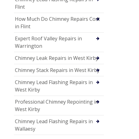
Flint
How Much Do Chimney Repairs Cost
in Flint
Expert Roof Valley Repairs in
Warrington
Chimney Leak Repairs in West Kirby
Chimney Stack Repairs in West Kirby
Chimney Lead Flashing Repairs in
West Kirby
Professional Chimney Repointing in
West Kirby
Chimney Lead Flashing Repairs in
Wallaesy