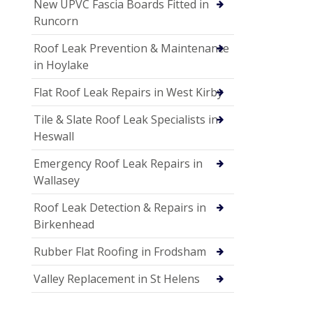
New UPVC Fascia Boards Fitted in
Runcorn
Roof Leak Prevention & Maintenance
in Hoylake
Flat Roof Leak Repairs in West Kirby
Tile & Slate Roof Leak Specialists in
Heswall
Emergency Roof Leak Repairs in
Wallasey
Roof Leak Detection & Repairs in
Birkenhead
Rubber Flat Roofing in Frodsham
Valley Replacement in St Helens