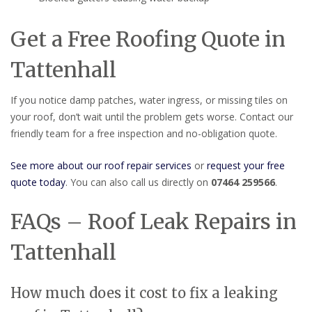
Get a Free Roofing Quote in
Tattenhall
If you notice damp patches, water ingress, or missing tiles on
your roof, don’t wait until the problem gets worse. Contact our
friendly team for a free inspection and no-obligation quote.
See more about our roof repair services
or
request your free
quote today
. You can also call us directly on
07464 259566
.
FAQs – Roof Leak Repairs in
Tattenhall
How much does it cost to fix a leaking