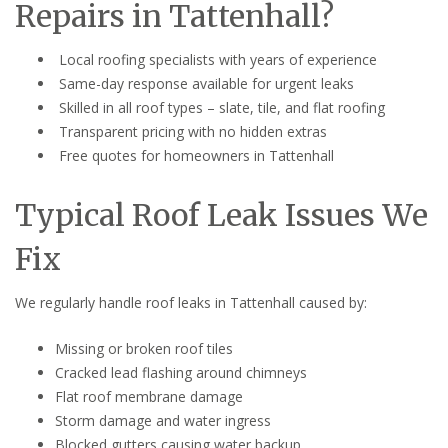
Repairs in Tattenhall?
Local roofing specialists with years of experience
Same-day response available for urgent leaks
Skilled in all roof types – slate, tile, and flat roofing
Transparent pricing with no hidden extras
Free quotes for homeowners in Tattenhall
Typical Roof Leak Issues We
Fix
We regularly handle roof leaks in Tattenhall caused by:
Missing or broken roof tiles
Cracked lead flashing around chimneys
Flat roof membrane damage
Storm damage and water ingress
Blocked gutters causing water backup