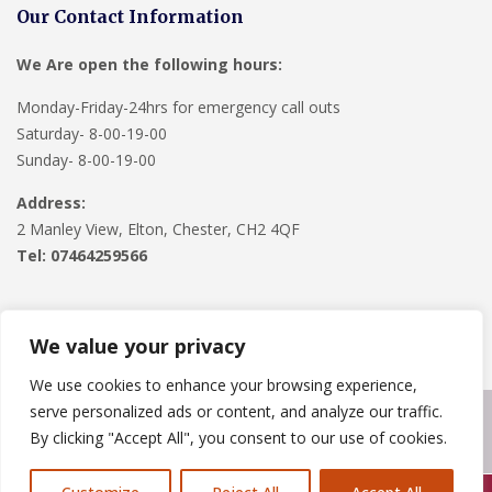
Our Contact Information
We Are open the following hours:
Monday-Friday-24hrs for emergency call outs
Saturday- 8-00-19-00
Sunday- 8-00-19-00
Address:
2 Manley View, Elton, Chester, CH2 4QF
Tel:
07464259566
We value your privacy
We use cookies to enhance your browsing experience,
serve personalized ads or content, and analyze our traffic.
Copyright © 2024
Roofline Solutions
. Powered by
WordPress
.
By clicking "Accept All", you consent to our use of cookies.