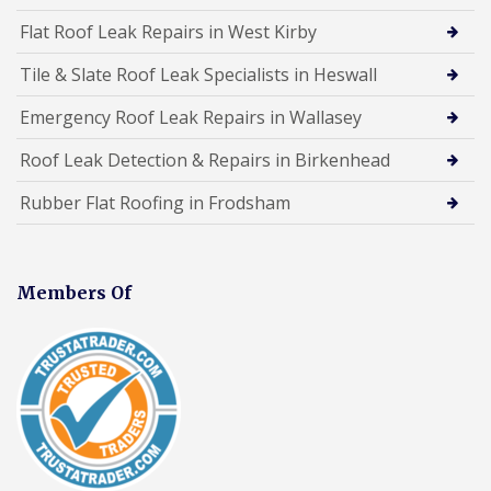
Flat Roof Leak Repairs in West Kirby
Tile & Slate Roof Leak Specialists in Heswall
Emergency Roof Leak Repairs in Wallasey
Roof Leak Detection & Repairs in Birkenhead
Rubber Flat Roofing in Frodsham
Members Of