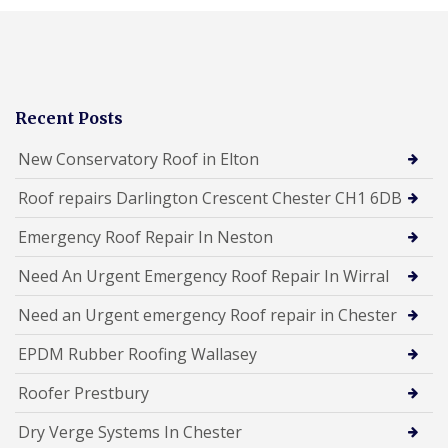
Recent Posts
New Conservatory Roof in Elton
Roof repairs Darlington Crescent Chester CH1 6DB
Emergency Roof Repair In Neston
Need An Urgent Emergency Roof Repair In Wirral
Need an Urgent emergency Roof repair in Chester
EPDM Rubber Roofing Wallasey
Roofer Prestbury
Dry Verge Systems In Chester