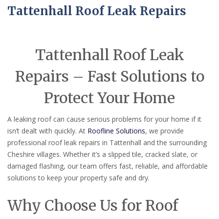
Tattenhall Roof Leak Repairs
Tattenhall Roof Leak
Repairs – Fast Solutions to
Protect Your Home
A leaking roof can cause serious problems for your home if it
isn’t dealt with quickly. At
Roofline Solutions
, we provide
professional roof leak repairs in Tattenhall and the surrounding
Cheshire villages. Whether it’s a slipped tile, cracked slate, or
damaged flashing, our team offers fast, reliable, and affordable
solutions to keep your property safe and dry.
Why Choose Us for Roof