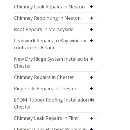
Chimney Leak Repairs in Neston
Chimney Repointing in Neston
Roof Repairs in Merseyside
Leadwork Repairs to Bay window
roofs in Frodsham
New Dry Ridge System Installed in
Chester
Chimney Repairs in Chester
Ridge Tile Repairs in Chester
EPDM Rubber Roofing Installation in
Chester
Chimney Leak Repairs in Flint
Chimney Lead Flashing Repairs in