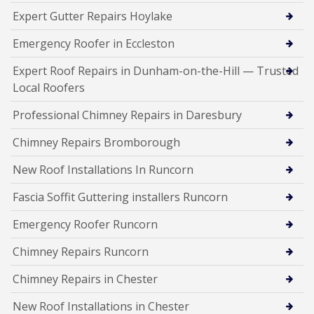
Expert Gutter Repairs Hoylake
Emergency Roofer in Eccleston
Expert Roof Repairs in Dunham-on-the-Hill — Trusted
Local Roofers
Professional Chimney Repairs in Daresbury
Chimney Repairs Bromborough
New Roof Installations In Runcorn
Fascia Soffit Guttering installers Runcorn
Emergency Roofer Runcorn
Chimney Repairs Runcorn
Chimney Repairs in Chester
New Roof Installations in Chester