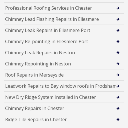
Professional Roofing Services in Chester
Chimney Lead Flashing Repairs in Ellesmere
Chimney Leak Repairs in Ellesmere Port
Chimney Re-pointing in Ellesmere Port
Chimney Leak Repairs in Neston
Chimney Repointing in Neston
Roof Repairs in Merseyside
Leadwork Repairs to Bay window roofs in Frodsham
New Dry Ridge System Installed in Chester
Chimney Repairs in Chester
Ridge Tile Repairs in Chester