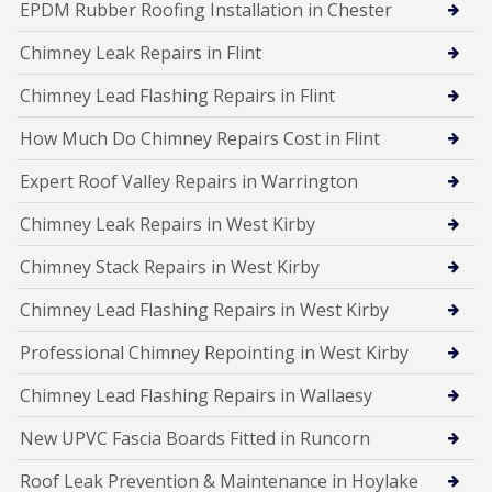
EPDM Rubber Roofing Installation in Chester
Chimney Leak Repairs in Flint
Chimney Lead Flashing Repairs in Flint
How Much Do Chimney Repairs Cost in Flint
Expert Roof Valley Repairs in Warrington
Chimney Leak Repairs in West Kirby
Chimney Stack Repairs in West Kirby
Chimney Lead Flashing Repairs in West Kirby
Professional Chimney Repointing in West Kirby
Chimney Lead Flashing Repairs in Wallaesy
New UPVC Fascia Boards Fitted in Runcorn
Roof Leak Prevention & Maintenance in Hoylake