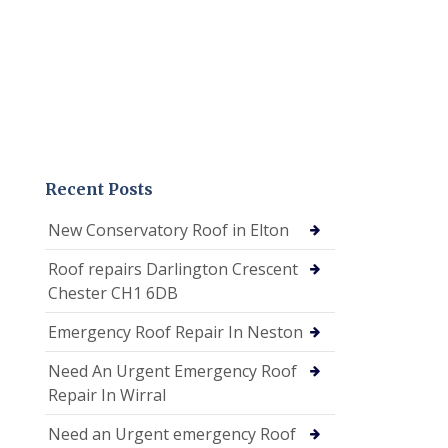
Recent Posts
New Conservatory Roof in Elton
Roof repairs Darlington Crescent
Chester CH1 6DB
Emergency Roof Repair In Neston
Need An Urgent Emergency Roof
Repair In Wirral
Need an Urgent emergency Roof