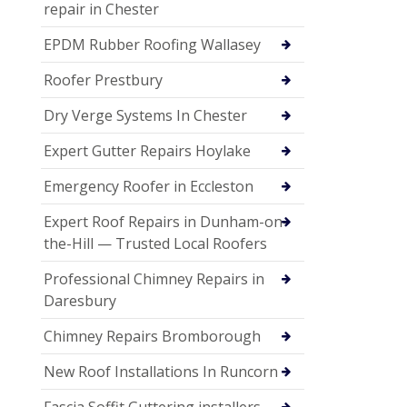
repair in Chester
EPDM Rubber Roofing Wallasey
Roofer Prestbury
Dry Verge Systems In Chester
Expert Gutter Repairs Hoylake
Emergency Roofer in Eccleston
Expert Roof Repairs in Dunham-on-
the-Hill — Trusted Local Roofers
Professional Chimney Repairs in
Daresbury
Chimney Repairs Bromborough
New Roof Installations In Runcorn