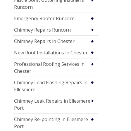
Fascia Soffit Guttering installers
Runcorn
Emergency Roofer Runcorn
Chimney Repairs Runcorn
Chimney Repairs in Chester
New Roof Installations in Chester
Professional Roofing Services in
Chester
Chimney Lead Flashing Repairs in
Ellesmere
Chimney Leak Repairs in Ellesmere
Port
Chimney Re-pointing in Ellesmere
Port