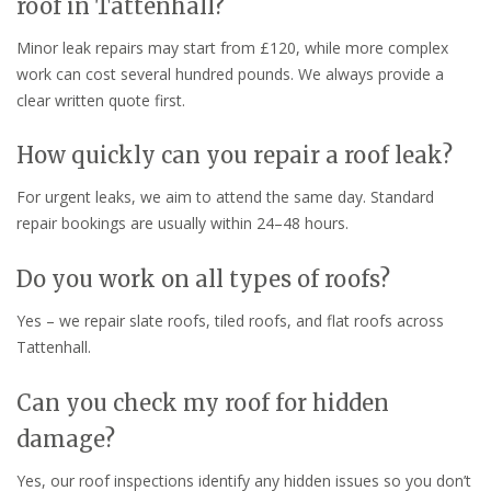
roof in Tattenhall?
Minor leak repairs may start from £120, while more complex
work can cost several hundred pounds. We always provide a
clear written quote first.
How quickly can you repair a roof leak?
For urgent leaks, we aim to attend the same day. Standard
repair bookings are usually within 24–48 hours.
Do you work on all types of roofs?
Yes – we repair slate roofs, tiled roofs, and flat roofs across
Tattenhall.
Can you check my roof for hidden
damage?
Yes, our roof inspections identify any hidden issues so you don’t