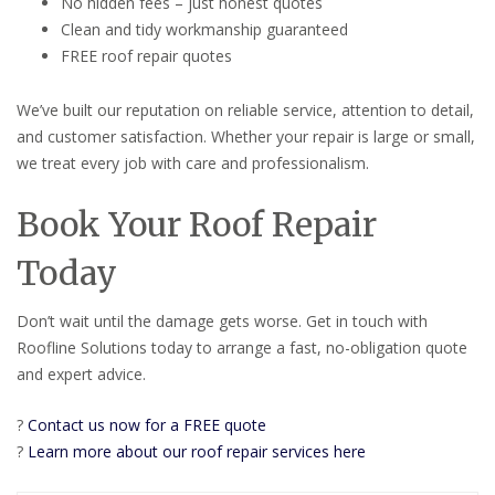
No hidden fees – just honest quotes
Clean and tidy workmanship guaranteed
FREE roof repair quotes
We’ve built our reputation on reliable service, attention to detail,
and customer satisfaction. Whether your repair is large or small,
we treat every job with care and professionalism.
Book Your Roof Repair
Today
Don’t wait until the damage gets worse. Get in touch with
Roofline Solutions today to arrange a fast, no-obligation quote
and expert advice.
?
Contact us now for a FREE quote
?
Learn more about our roof repair services here