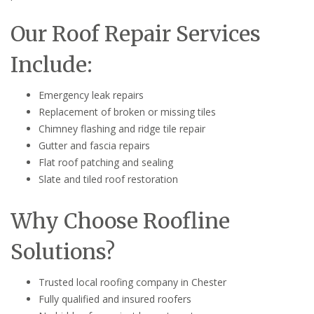
Our Roof Repair Services
Include:
Emergency leak repairs
Replacement of broken or missing tiles
Chimney flashing and ridge tile repair
Gutter and fascia repairs
Flat roof patching and sealing
Slate and tiled roof restoration
Why Choose Roofline
Solutions?
Trusted local roofing company in Chester
Fully qualified and insured roofers