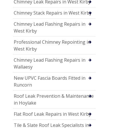
Chimney Leak Repairs in West Kirby
Chimney Stack Repairs in West Kirby
Chimney Lead Flashing Repairs in
West Kirby
Professional Chimney Repointing in
West Kirby
Chimney Lead Flashing Repairs in
Wallaesy
New UPVC Fascia Boards Fitted in
Runcorn
Roof Leak Prevention & Maintenance
in Hoylake
Flat Roof Leak Repairs in West Kirby
Tile & Slate Roof Leak Specialists in