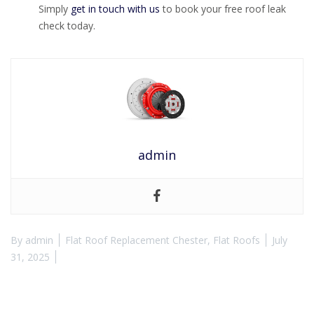
Simply
get in touch with us
to book your free roof leak
check today.
admin
By
admin
Flat Roof Replacement Chester
,
Flat Roofs
July
31, 2025