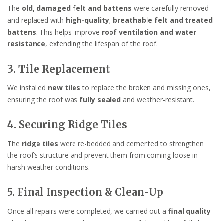
The
old, damaged felt and battens
were carefully removed
and replaced with
high-quality, breathable felt and treated
battens
. This helps improve
roof ventilation and water
resistance
, extending the lifespan of the roof.
3. Tile Replacement
We installed
new tiles
to replace the broken and missing ones,
ensuring the roof was
fully sealed
and weather-resistant.
4. Securing Ridge Tiles
The
ridge tiles
were re-bedded and cemented to strengthen
the roof’s structure and prevent them from coming loose in
harsh weather conditions.
5. Final Inspection & Clean-Up
Once all repairs were completed, we carried out a
final quality