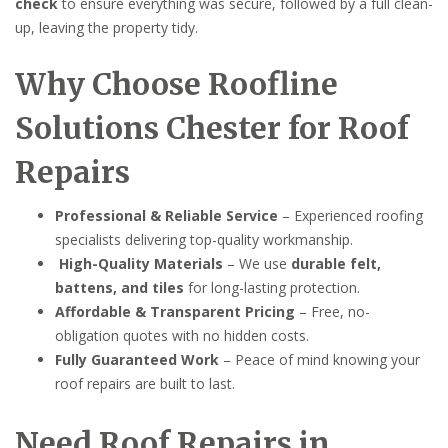
check
to ensure everything was secure, followed by a full clean-
up, leaving the property tidy.
Why Choose Roofline
Solutions Chester for Roof
Repairs
Professional & Reliable Service
– Experienced roofing
specialists delivering top-quality workmanship.
High-Quality Materials
– We use
durable felt,
battens, and tiles
for long-lasting protection.
Affordable & Transparent Pricing
– Free, no-
obligation quotes with no hidden costs.
Fully Guaranteed Work
– Peace of mind knowing your
roof repairs are built to last.
Need Roof Repairs in