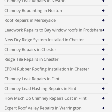
Chimney Leak Repairs in Neston
Chimney Repointing in Neston
Roof Repairs in Merseyside
Leadwork Repairs to Bay window roofs in Frodsham
New Dry Ridge System Installed in Chester
Chimney Repairs in Chester
Ridge Tile Repairs in Chester
EPDM Rubber Roofing Installation in Chester
Chimney Leak Repairs in Flint
Chimney Lead Flashing Repairs in Flint
How Much Do Chimney Repairs Cost in Flint
Expert Roof Valley Repairs in Warrington