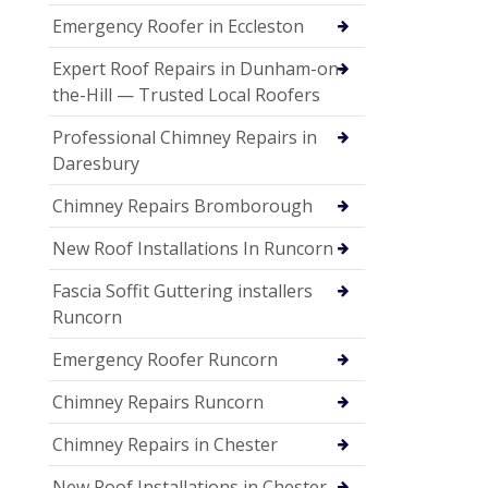
Emergency Roofer in Eccleston
Expert Roof Repairs in Dunham-on-
the-Hill — Trusted Local Roofers
Professional Chimney Repairs in
Daresbury
Chimney Repairs Bromborough
New Roof Installations In Runcorn
Fascia Soffit Guttering installers
Runcorn
Emergency Roofer Runcorn
Chimney Repairs Runcorn
Chimney Repairs in Chester
New Roof Installations in Chester