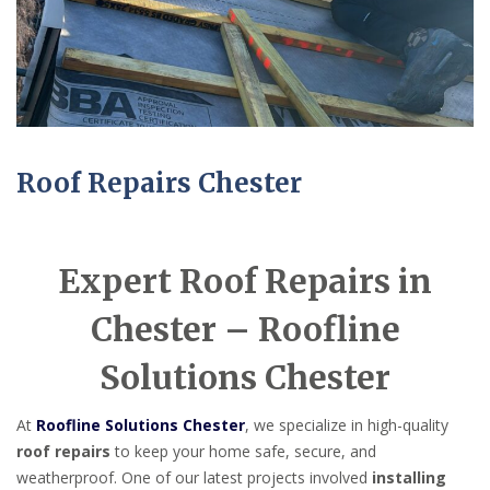
Roof Repairs Chester
Expert Roof Repairs in
Chester – Roofline
Solutions Chester
At
Roofline Solutions Chester
, we specialize in high-quality
roof repairs
to keep your home safe, secure, and
weatherproof. One of our latest projects involved
installing