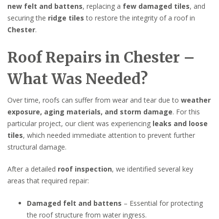
new felt and battens
, replacing a
few damaged tiles
, and
securing the
ridge tiles
to restore the integrity of a roof in
Chester
.
Roof Repairs in Chester –
What Was Needed?
Over time, roofs can suffer from wear and tear due to
weather
exposure, aging materials, and storm damage
. For this
particular project, our client was experiencing
leaks and loose
tiles
, which needed immediate attention to prevent further
structural damage.
After a detailed
roof inspection
, we identified several key
areas that required repair:
Damaged felt and battens
– Essential for protecting
the roof structure from water ingress.