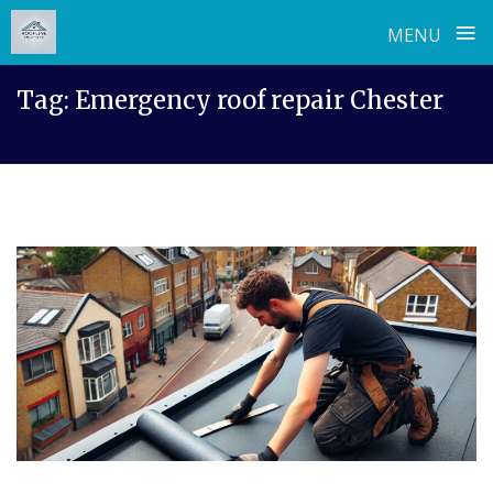
≡
MENU
Skip
Tag:
Emergency roof repair Chester
to
content