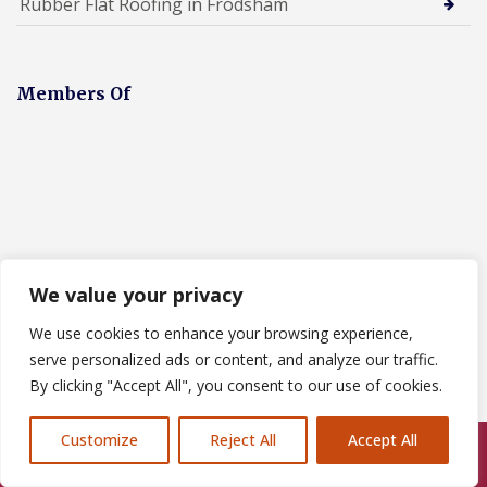
Rubber Flat Roofing in Frodsham
Members Of
We value your privacy
We use cookies to enhance your browsing experience,
Designed By
serve personalized ads or content, and analyze our traffic.
By clicking "Accept All", you consent to our use of cookies.
Customize
Reject All
Accept All
Call Us: 07846924397