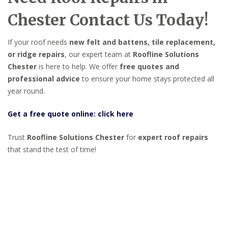
Chester Contact Us Today!
If your roof needs
new felt and battens, tile replacement,
or ridge repairs
, our expert team at
Roofline Solutions
Chester
is here to help. We offer
free quotes and
professional advice
to ensure your home stays protected all
year round.
Get a free quote online: click here
Trust
Roofline Solutions Chester
for
expert roof repairs
that stand the test of time!