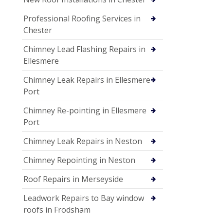
Professional Roofing Services in
Chester
Chimney Lead Flashing Repairs in
Ellesmere
Chimney Leak Repairs in Ellesmere
Port
Chimney Re-pointing in Ellesmere
Port
Chimney Leak Repairs in Neston
Chimney Repointing in Neston
Roof Repairs in Merseyside
Leadwork Repairs to Bay window
roofs in Frodsham