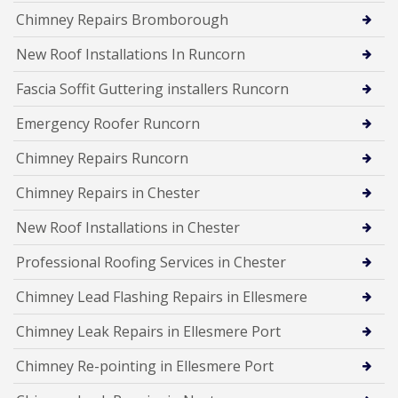
Chimney Repairs Bromborough
New Roof Installations In Runcorn
Fascia Soffit Guttering installers Runcorn
Emergency Roofer Runcorn
Chimney Repairs Runcorn
Chimney Repairs in Chester
New Roof Installations in Chester
Professional Roofing Services in Chester
Chimney Lead Flashing Repairs in Ellesmere
Chimney Leak Repairs in Ellesmere Port
Chimney Re-pointing in Ellesmere Port