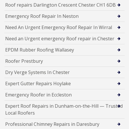
Roof repairs Darlington Crescent Chester CH1 6DB
Emergency Roof Repair In Neston
Need An Urgent Emergency Roof Repair In Wirral
Need an Urgent emergency Roof repair in Chester
EPDM Rubber Roofing Wallasey
Roofer Prestbury
Dry Verge Systems In Chester
Expert Gutter Repairs Hoylake
Emergency Roofer in Eccleston
Expert Roof Repairs in Dunham-on-the-Hill — Trusted
Local Roofers
Professional Chimney Repairs in Daresbury