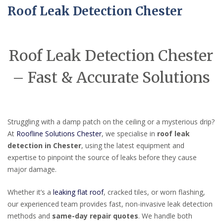
Roof Leak Detection Chester
Roof Leak Detection Chester
– Fast & Accurate Solutions
Struggling with a damp patch on the ceiling or a mysterious drip?
At
Roofline Solutions Chester
, we specialise in
roof leak
detection in Chester
, using the latest equipment and
expertise to pinpoint the source of leaks before they cause
major damage.
Whether it’s a
leaking flat roof
, cracked tiles, or worn flashing,
our experienced team provides fast, non-invasive leak detection
methods and
same-day repair quotes
. We handle both