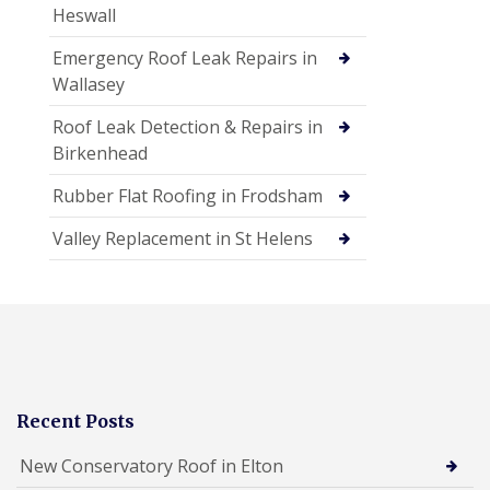
Heswall
Emergency Roof Leak Repairs in
Wallasey
Roof Leak Detection & Repairs in
Birkenhead
Rubber Flat Roofing in Frodsham
Valley Replacement in St Helens
Recent Posts
New Conservatory Roof in Elton