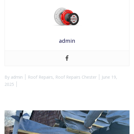
admin
By
admin
Roof Repairs
,
Roof Repairs Chester
June 19,
2025