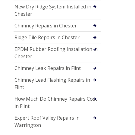
New Dry Ridge System Installed in
Chester
Chimney Repairs in Chester
Ridge Tile Repairs in Chester
EPDM Rubber Roofing Installation in
Chester
Chimney Leak Repairs in Flint
Chimney Lead Flashing Repairs in
Flint
How Much Do Chimney Repairs Cost
in Flint
Expert Roof Valley Repairs in
Warrington