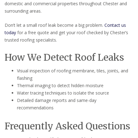
domestic and commercial properties throughout Chester and
surrounding areas.
Don’t let a small roof leak become a big problem.
Contact us
today
for a free quote and get your roof checked by Chester’s
trusted roofing specialists.
How We Detect Roof Leaks
Visual inspection of roofing membrane, tiles, joints, and
flashing
Thermal imaging to detect hidden moisture
Water tracing techniques to isolate the source
Detailed damage reports and same-day
recommendations
Frequently Asked Questions