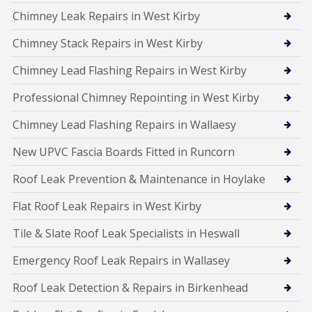
Chimney Leak Repairs in West Kirby
Chimney Stack Repairs in West Kirby
Chimney Lead Flashing Repairs in West Kirby
Professional Chimney Repointing in West Kirby
Chimney Lead Flashing Repairs in Wallaesy
New UPVC Fascia Boards Fitted in Runcorn
Roof Leak Prevention & Maintenance in Hoylake
Flat Roof Leak Repairs in West Kirby
Tile & Slate Roof Leak Specialists in Heswall
Emergency Roof Leak Repairs in Wallasey
Roof Leak Detection & Repairs in Birkenhead