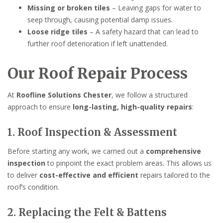
Missing or broken tiles
– Leaving gaps for water to
seep through, causing potential damp issues.
Loose ridge tiles
– A safety hazard that can lead to
further roof deterioration if left unattended.
Our Roof Repair Process
At
Roofline Solutions Chester
, we follow a structured
approach to ensure
long-lasting, high-quality repairs
:
1. Roof Inspection & Assessment
Before starting any work, we carried out a
comprehensive
inspection
to pinpoint the exact problem areas. This allows us
to deliver
cost-effective and efficient
repairs tailored to the
roof’s condition.
2. Replacing the Felt & Battens