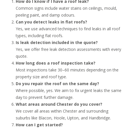
How do I know if I have a roof leak?
Common signs include water stains on ceilings, mould,
peeling paint, and damp odours.
Can you detect leaks in flat roofs?
Yes, we use advanced techniques to find leaks in all roof
types, including flat roofs.
Is leak detection included in the quote?
Yes, we offer free leak detection assessments with every
quote.
How long does a roof inspection take?
Most inspections take 30–60 minutes depending on the
property size and roof type.
Do you repair the roof on the same day?
Where possible, yes. We aim to fix urgent leaks the same
day to prevent further damage.
What areas around Chester do you cover?
We cover all areas within Chester and surrounding
suburbs like Blacon, Hoole, Upton, and Handbridge.
How can I get started?