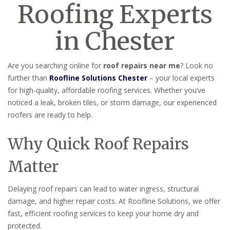
Roofing Experts
in Chester
Are you searching online for
roof repairs near me
? Look no
further than
Roofline Solutions Chester
– your local experts
for high-quality, affordable roofing services. Whether you’ve
noticed a leak, broken tiles, or storm damage, our experienced
roofers are ready to help.
Why Quick Roof Repairs
Matter
Delaying roof repairs can lead to water ingress, structural
damage, and higher repair costs. At Roofline Solutions, we offer
fast, efficient roofing services to keep your home dry and
protected.