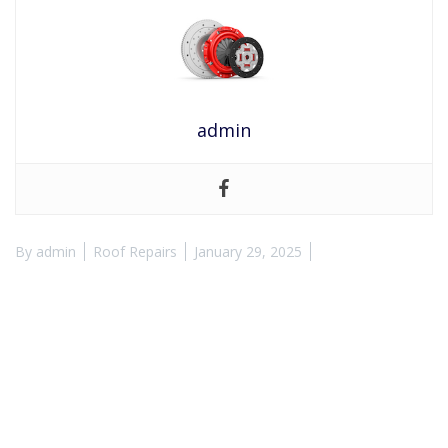
admin
By
admin
Roof Repairs
January 29, 2025