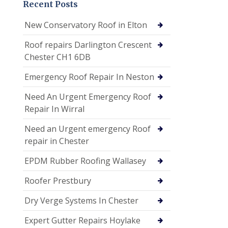
Recent Posts
New Conservatory Roof in Elton
Roof repairs Darlington Crescent
Chester CH1 6DB
Emergency Roof Repair In Neston
Need An Urgent Emergency Roof
Repair In Wirral
Need an Urgent emergency Roof
repair in Chester
EPDM Rubber Roofing Wallasey
Roofer Prestbury
Dry Verge Systems In Chester
Expert Gutter Repairs Hoylake