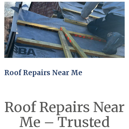
Roof Repairs Near Me
Roof Repairs Near
Me – Trusted