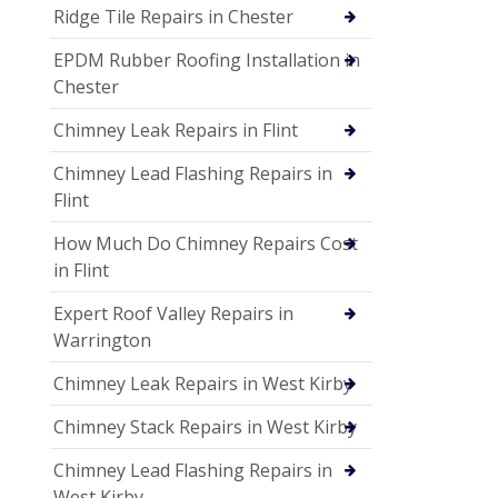
Ridge Tile Repairs in Chester
EPDM Rubber Roofing Installation in
Chester
Chimney Leak Repairs in Flint
Chimney Lead Flashing Repairs in
Flint
How Much Do Chimney Repairs Cost
in Flint
Expert Roof Valley Repairs in
Warrington
Chimney Leak Repairs in West Kirby
Chimney Stack Repairs in West Kirby
Chimney Lead Flashing Repairs in
West Kirby