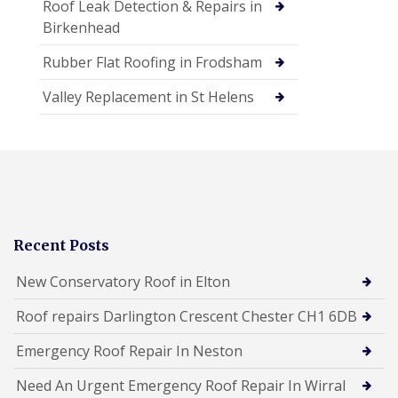
Roof Leak Detection & Repairs in
Birkenhead
Rubber Flat Roofing in Frodsham
Valley Replacement in St Helens
Recent Posts
New Conservatory Roof in Elton
Roof repairs Darlington Crescent Chester CH1 6DB
Emergency Roof Repair In Neston
Need An Urgent Emergency Roof Repair In Wirral