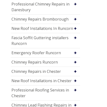
Professional Chimney Repairs in
Daresbury
Chimney Repairs Bromborough
New Roof Installations In Runcorn
Fascia Soffit Guttering installers
Runcorn
Emergency Roofer Runcorn
Chimney Repairs Runcorn
Chimney Repairs in Chester
New Roof Installations in Chester
Professional Roofing Services in
Chester
Chimney Lead Flashing Repairs in