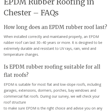
EPDM Rubber Roofing in
Chester – FAQs
How long does an EPDM rubber roof last?
When installed correctly and maintained properly, an EPDM
rubber roof can last 30–40 years or more. It is designed to be
extremely durable and resistant to UV rays, rain, wind and
temperature changes.
Is EPDM rubber roofing suitable for all
flat roofs?
EPDM is suitable for most flat and low-slope roofs, including
garages, extensions, dormers, porches, bay windows and
commercial flat roofs. During our survey, we will check your
roof structure
to make sure EPDM is the right choice and advise you on any