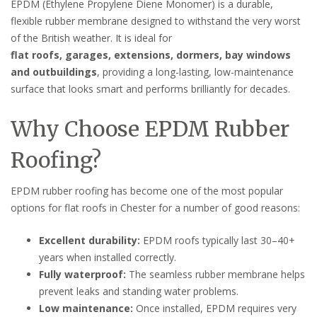
EPDM (Ethylene Propylene Diene Monomer) is a durable,
flexible rubber membrane designed to withstand the very worst
of the British weather. It is ideal for
flat roofs, garages, extensions, dormers, bay windows
and outbuildings
, providing a long-lasting, low-maintenance
surface that looks smart and performs brilliantly for decades.
Why Choose EPDM Rubber
Roofing?
EPDM rubber roofing has become one of the most popular
options for flat roofs in Chester for a number of good reasons:
Excellent durability:
EPDM roofs typically last 30–40+
years when installed correctly.
Fully waterproof:
The seamless rubber membrane helps
prevent leaks and standing water problems.
Low maintenance:
Once installed, EPDM requires very