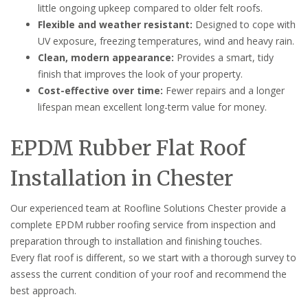
little ongoing upkeep compared to older felt roofs.
Flexible and weather resistant:
Designed to cope with
UV exposure, freezing temperatures, wind and heavy rain.
Clean, modern appearance:
Provides a smart, tidy
finish that improves the look of your property.
Cost-effective over time:
Fewer repairs and a longer
lifespan mean excellent long-term value for money.
EPDM Rubber Flat Roof
Installation in Chester
Our experienced team at Roofline Solutions Chester provide a
complete EPDM rubber roofing service from inspection and
preparation through to installation and finishing touches.
Every flat roof is different, so we start with a thorough survey to
assess the current condition of your roof and recommend the
best approach.