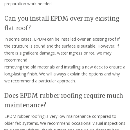
preparation work needed.
Can you install EPDM over my existing
flat roof?
In some cases, EPDM can be installed over an existing roof if
the structure is sound and the surface is suitable. However, if
there is significant damage, water ingress or rot, we may
recommend
removing the old materials and installing a new deck to ensure a
long-lasting finish. We will always explain the options and why
we recommend a particular approach.
Does EPDM rubber roofing require much
maintenance?
EPDM rubber roofing is very low maintenance compared to
older felt systems. We recommend occasional visual inspections