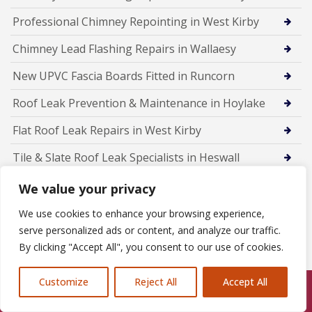
Professional Chimney Repointing in West Kirby
Chimney Lead Flashing Repairs in Wallaesy
New UPVC Fascia Boards Fitted in Runcorn
Roof Leak Prevention & Maintenance in Hoylake
Flat Roof Leak Repairs in West Kirby
Tile & Slate Roof Leak Specialists in Heswall
Emergency Roof Leak Repairs in Wallasey
We value your privacy
Roof Leak Detection & Repairs in Birkenhead
We use cookies to enhance your browsing experience,
serve personalized ads or content, and analyze our traffic.
Rubber Flat Roofing in Frodsham
By clicking "Accept All", you consent to our use of cookies.
Customize
Reject All
Accept All
Call Us: 07846924397
Members Of