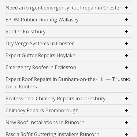
Need an Urgent emergency Roof repair in Chester
EPDM Rubber Roofing Wallasey
Roofer Prestbury
Dry Verge Systems In Chester
Expert Gutter Repairs Hoylake
Emergency Roofer in Eccleston
Expert Roof Repairs in Dunham-on-the-Hill — Trusted
Local Roofers
Professional Chimney Repairs in Daresbury
Chimney Repairs Bromborough
New Roof Installations In Runcorn
Fascia Soffit Guttering installers Runcorn