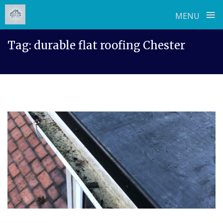
≡
MENU
Skip
Tag:
durable flat roofing Chester
to
content