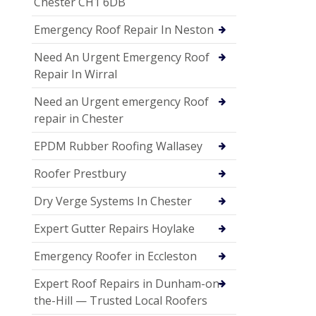
Chester CH1 6DB
Emergency Roof Repair In Neston
Need An Urgent Emergency Roof
Repair In Wirral
Need an Urgent emergency Roof
repair in Chester
EPDM Rubber Roofing Wallasey
Roofer Prestbury
Dry Verge Systems In Chester
Expert Gutter Repairs Hoylake
Emergency Roofer in Eccleston
Expert Roof Repairs in Dunham-on-
the-Hill — Trusted Local Roofers