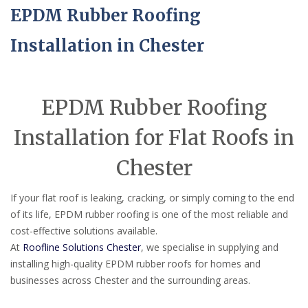
EPDM Rubber Roofing
Installation in Chester
EPDM Rubber Roofing
Installation for Flat Roofs in
Chester
If your flat roof is leaking, cracking, or simply coming to the end
of its life, EPDM rubber roofing is one of the most reliable and
cost-effective solutions available.
At
Roofline Solutions Chester
, we specialise in supplying and
installing high-quality EPDM rubber roofs for homes and
businesses across Chester and the surrounding areas.