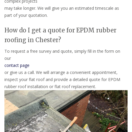
complex projects
may take longer. We will give you an estimated timescale as
part of your quotation.
How do I get a quote for EPDM rubber
roofing in Chester?
To request a free survey and quote, simply fill in the form on
our
contact page
or give us a call. We will arrange a convenient appointment,
inspect your flat roof and provide a detailed quote for EPDM
rubber roof installation or flat roof replacement.