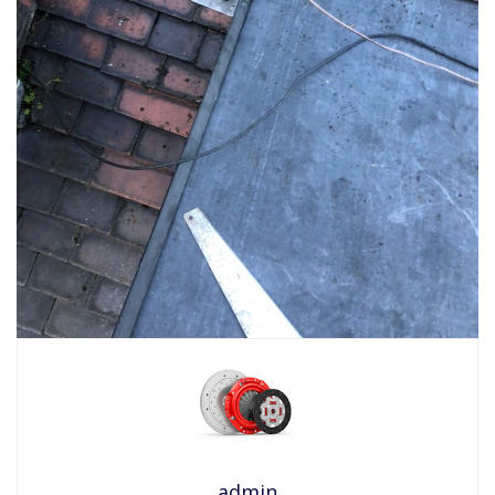
admin