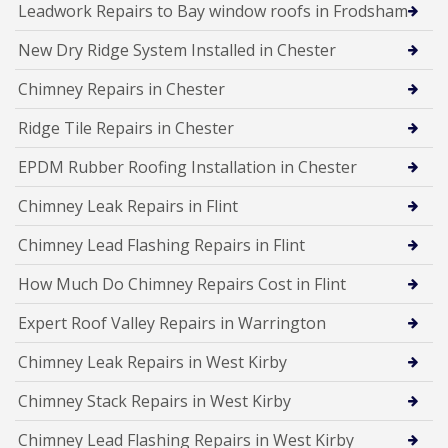
Leadwork Repairs to Bay window roofs in Frodsham
New Dry Ridge System Installed in Chester
Chimney Repairs in Chester
Ridge Tile Repairs in Chester
EPDM Rubber Roofing Installation in Chester
Chimney Leak Repairs in Flint
Chimney Lead Flashing Repairs in Flint
How Much Do Chimney Repairs Cost in Flint
Expert Roof Valley Repairs in Warrington
Chimney Leak Repairs in West Kirby
Chimney Stack Repairs in West Kirby
Chimney Lead Flashing Repairs in West Kirby