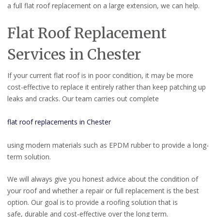
a full flat roof replacement on a large extension, we can help.
Flat Roof Replacement
Services in Chester
If your current flat roof is in poor condition, it may be more
cost-effective to replace it entirely rather than keep patching up
leaks and cracks. Our team carries out complete
flat roof replacements in Chester
using modern materials such as EPDM rubber to provide a long-
term solution.
We will always give you honest advice about the condition of
your roof and whether a repair or full replacement is the best
option. Our goal is to provide a roofing solution that is
safe, durable and cost-effective over the long term.