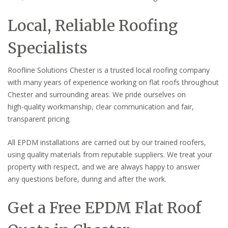
Local, Reliable Roofing
Specialists
Roofline Solutions Chester is a trusted local roofing company
with many years of experience working on flat roofs throughout
Chester and surrounding areas. We pride ourselves on
high-quality workmanship, clear communication and fair,
transparent pricing.
All EPDM installations are carried out by our trained roofers,
using quality materials from reputable suppliers. We treat your
property with respect, and we are always happy to answer
any questions before, during and after the work.
Get a Free EPDM Flat Roof