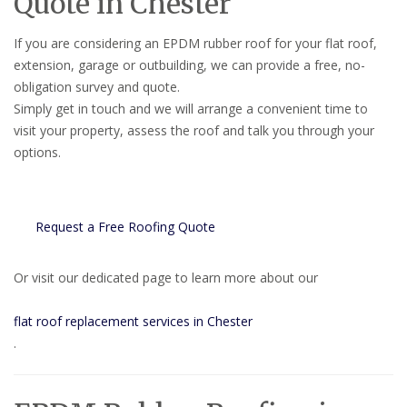
Quote in Chester
If you are considering an EPDM rubber roof for your flat roof,
extension, garage or outbuilding, we can provide a free, no-
obligation survey and quote.
Simply get in touch and we will arrange a convenient time to
visit your property, assess the roof and talk you through your
options.
Request a Free Roofing Quote
Or visit our dedicated page to learn more about our
flat roof replacement services in Chester
.