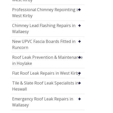
Professional Chimney Repointing in
West Kirby
Chimney Lead Flashing Repairs in
Wallaesy
New UPVC Fascia Boards Fitted in
Runcorn
Roof Leak Prevention & Maintenance
in Hoylake
Flat Roof Leak Repairs in West Kirby
Tile & Slate Roof Leak Specialists in
Heswall
Emergency Roof Leak Repairs in
Wallasey