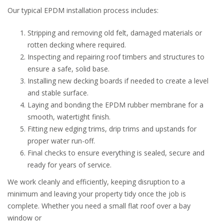
Our typical EPDM installation process includes:
Stripping and removing old felt, damaged materials or
rotten decking where required.
Inspecting and repairing roof timbers and structures to
ensure a safe, solid base.
Installing new decking boards if needed to create a level
and stable surface.
Laying and bonding the EPDM rubber membrane for a
smooth, watertight finish.
Fitting new edging trims, drip trims and upstands for
proper water run-off.
Final checks to ensure everything is sealed, secure and
ready for years of service.
We work cleanly and efficiently, keeping disruption to a
minimum and leaving your property tidy once the job is
complete. Whether you need a small flat roof over a bay
window or