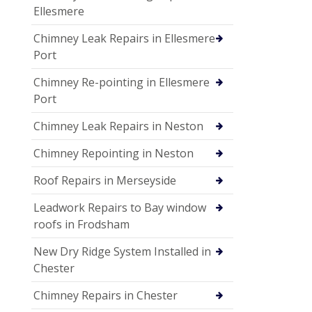
Ellesmere
Chimney Leak Repairs in Ellesmere
Port
Chimney Re-pointing in Ellesmere
Port
Chimney Leak Repairs in Neston
Chimney Repointing in Neston
Roof Repairs in Merseyside
Leadwork Repairs to Bay window
roofs in Frodsham
New Dry Ridge System Installed in
Chester
Chimney Repairs in Chester