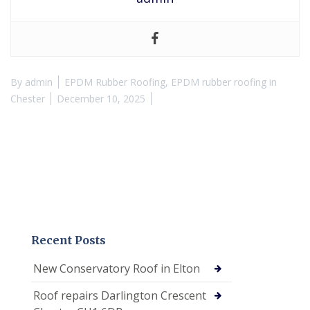
By
admin
EPDM Rubber Roofing
,
EPDM rubber roofing in
Chester
December 10, 2025
Recent Posts
New Conservatory Roof in Elton
Roof repairs Darlington Crescent