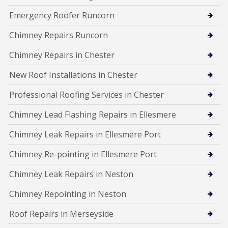
Emergency Roofer Runcorn
Chimney Repairs Runcorn
Chimney Repairs in Chester
New Roof Installations in Chester
Professional Roofing Services in Chester
Chimney Lead Flashing Repairs in Ellesmere
Chimney Leak Repairs in Ellesmere Port
Chimney Re-pointing in Ellesmere Port
Chimney Leak Repairs in Neston
Chimney Repointing in Neston
Roof Repairs in Merseyside