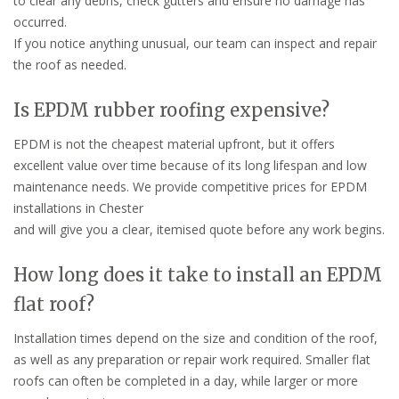
to clear any debris, check gutters and ensure no damage has
occurred.
If you notice anything unusual, our team can inspect and repair
the roof as needed.
Is EPDM rubber roofing expensive?
EPDM is not the cheapest material upfront, but it offers
excellent value over time because of its long lifespan and low
maintenance needs. We provide competitive prices for EPDM
installations in Chester
and will give you a clear, itemised quote before any work begins.
How long does it take to install an EPDM
flat roof?
Installation times depend on the size and condition of the roof,
as well as any preparation or repair work required. Smaller flat
roofs can often be completed in a day, while larger or more