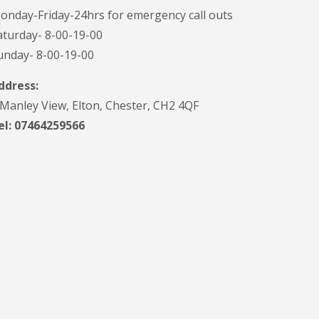
onday-Friday-24hrs for emergency call outs
aturday- 8-00-19-00
unday- 8-00-19-00
ddress:
 Manley View, Elton, Chester, CH2 4QF
el:
07464259566