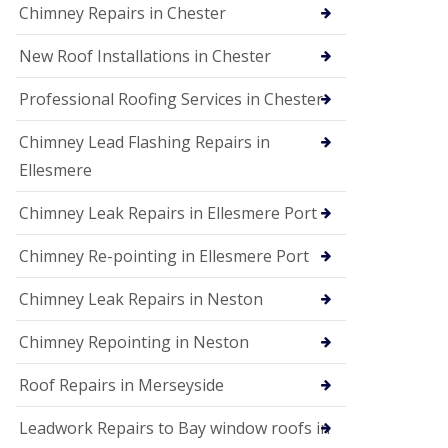
Chimney Repairs in Chester
New Roof Installations in Chester
Professional Roofing Services in Chester
Chimney Lead Flashing Repairs in
Ellesmere
Chimney Leak Repairs in Ellesmere Port
Chimney Re-pointing in Ellesmere Port
Chimney Leak Repairs in Neston
Chimney Repointing in Neston
Roof Repairs in Merseyside
Leadwork Repairs to Bay window roofs in