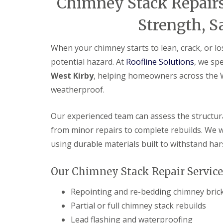
Chimney Stack Repairs
Strength, S
When your chimney starts to lean, crack, or los
potential hazard. At
Roofline Solutions
, we sp
West Kirby
, helping homeowners across the Wi
weatherproof.
Our experienced team can assess the structura
from minor repairs to complete rebuilds. We wo
using durable materials built to withstand har
Our Chimney Stack Repair Services
Repointing and re-bedding chimney bri
Partial or full chimney stack rebuilds
Lead flashing and waterproofing