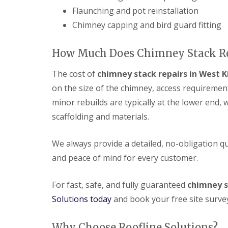
Flaunching and pot reinstallation
Chimney capping and bird guard fitting
How Much Does Chimney Stack Rep
The cost of
chimney stack repairs in West K
on the size of the chimney, access requiremen
minor rebuilds are typically at the lower end, 
scaffolding and materials.
We always provide a detailed, no-obligation 
and peace of mind for every customer.
For fast, safe, and fully guaranteed
chimney s
Solutions today
and book your free site surve
Why Choose Roofline Solutions?