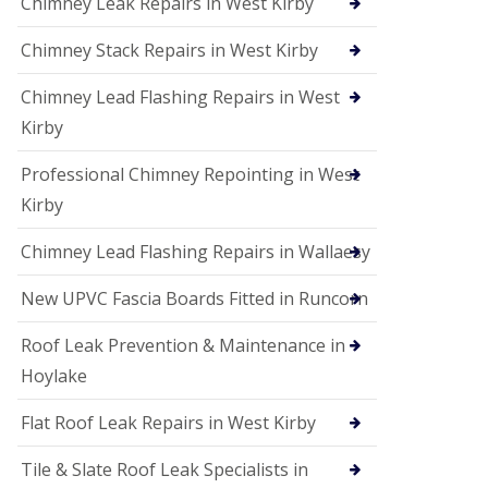
Chimney Leak Repairs in West Kirby
Chimney Stack Repairs in West Kirby
Chimney Lead Flashing Repairs in West
Kirby
Professional Chimney Repointing in West
Kirby
Chimney Lead Flashing Repairs in Wallaesy
New UPVC Fascia Boards Fitted in Runcorn
Roof Leak Prevention & Maintenance in
Hoylake
Flat Roof Leak Repairs in West Kirby
Tile & Slate Roof Leak Specialists in