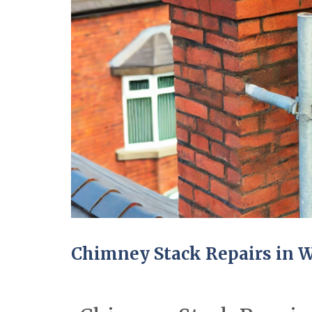
Chimney Stack Repairs in W