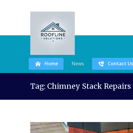
Home
News
Contact U
Skip
Tag:
Chimney Stack Repairs 
to
content