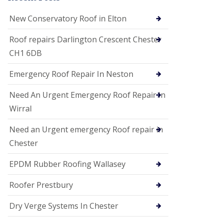
i
o
New Conservatory Roof in Elton
n
s
Roof repairs Darlington Crescent Chester
E
CH1 6DB
D
P
M
Emergency Roof Repair In Neston
R
o
Need An Urgent Emergency Roof Repair In
o
f
Wirral
i
n
Need an Urgent emergency Roof repair in
g
Chester
G
u
EPDM Rubber Roofing Wallasey
t
t
e
Roofer Prestbury
r
C
Dry Verge Systems In Chester
l