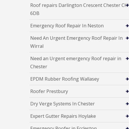
Roof repairs Darlington Crescent Chester CH
6DB
Emergency Roof Repair In Neston
Need An Urgent Emergency Roof Repair In
Wirral
Need an Urgent emergency Roof repair in
Chester
EPDM Rubber Roofing Wallasey
Roofer Prestbury
Dry Verge Systems In Chester
Expert Gutter Repairs Hoylake
Emergency Roofer in Eccleston