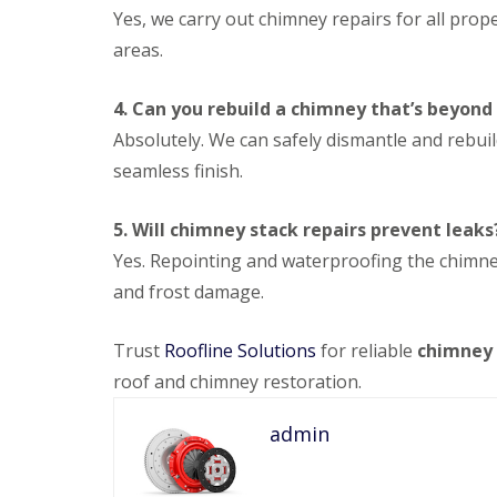
Yes, we carry out chimney repairs for all pro
areas.
4. Can you rebuild a chimney that’s beyond
Absolutely. We can safely dismantle and rebui
seamless finish.
5. Will chimney stack repairs prevent leaks
Yes. Repointing and waterproofing the chimn
and frost damage.
Trust
Roofline Solutions
for reliable
chimney 
roof and chimney restoration.
admin