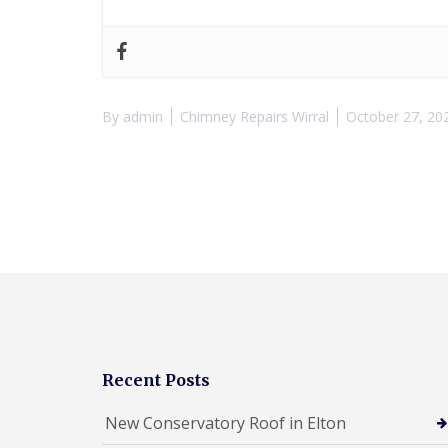
By
admin
Chimney Repairs Wirral
October 27, 20
Recent Posts
New Conservatory Roof in Elton