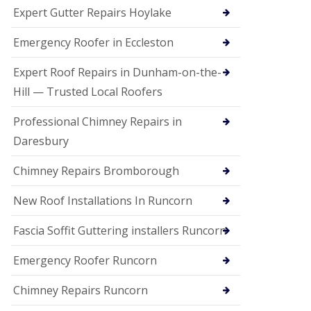
e
Expert Gutter Repairs Hoylake
a
n
i
Emergency Roofer in Eccleston
n
g
Expert Roof Repairs in Dunham-on-the-
R
Hill — Trusted Local Roofers
o
o
Professional Chimney Repairs in
f
D
Daresbury
a
m
Chimney Repairs Bromborough
a
g
e
New Roof Installations In Runcorn
R
e
Fascia Soffit Guttering installers Runcorn
p
a
Emergency Roofer Runcorn
i
r
Chimney Repairs Runcorn