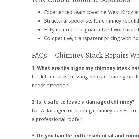
Experienced team covering West Kirby an
Structural specialists for chimney rebuil
Fully insured and guaranteed workmans
Competitive, transparent pricing with no
FAQs – Chimney Stack Repairs We
1. What are the signs my chimney stack ne
Look for cracks, missing mortar, leaning bric
needs attention.
2. Is it safe to leave a damaged chimney?
No. A damaged or leaning chimney poses a rea
a professional roofer.
3. Do you handle both residential and com