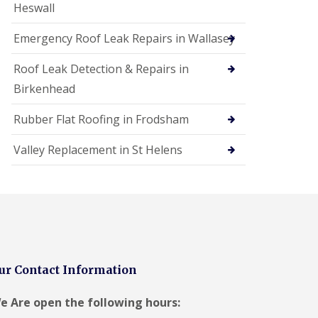
Heswall
Emergency Roof Leak Repairs in Wallasey
Roof Leak Detection & Repairs in
Birkenhead
Rubber Flat Roofing in Frodsham
Valley Replacement in St Helens
ur Contact Information
e Are open the following hours: