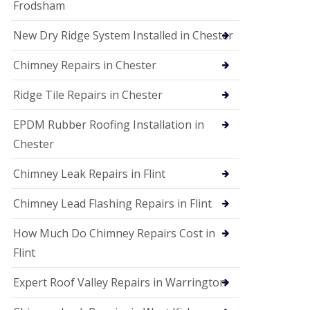
Frodsham
New Dry Ridge System Installed in Chester
Chimney Repairs in Chester
Ridge Tile Repairs in Chester
EPDM Rubber Roofing Installation in
Chester
Chimney Leak Repairs in Flint
Chimney Lead Flashing Repairs in Flint
How Much Do Chimney Repairs Cost in
Flint
Expert Roof Valley Repairs in Warrington