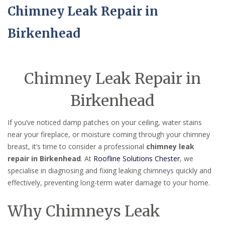
Chimney Leak Repair in
Birkenhead
Chimney Leak Repair in
Birkenhead
If you’ve noticed damp patches on your ceiling, water stains
near your fireplace, or moisture coming through your chimney
breast, it’s time to consider a professional
chimney leak
repair in Birkenhead
. At
Roofline Solutions Chester
, we
specialise in diagnosing and fixing leaking chimneys quickly and
effectively, preventing long-term water damage to your home.
Why Chimneys Leak