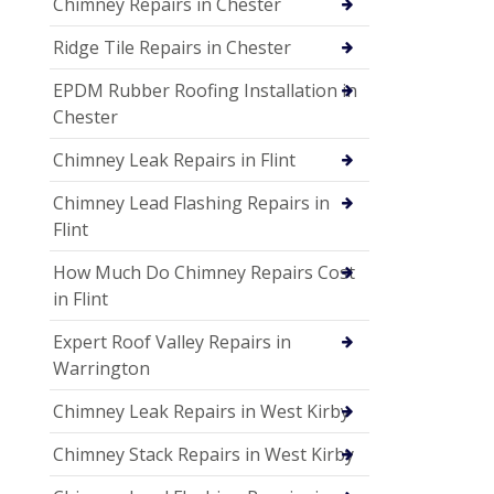
Chimney Repairs in Chester
Ridge Tile Repairs in Chester
EPDM Rubber Roofing Installation in
Chester
Chimney Leak Repairs in Flint
Chimney Lead Flashing Repairs in
Flint
How Much Do Chimney Repairs Cost
in Flint
Expert Roof Valley Repairs in
Warrington
Chimney Leak Repairs in West Kirby
Chimney Stack Repairs in West Kirby