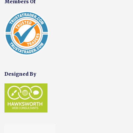
Members Of
Designed By