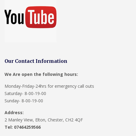
Our Contact Information
We Are open the following hours:
Monday-Friday-24hrs for emergency call outs
Saturday- 8-00-19-00
Sunday- 8-00-19-00
Address:
2 Manley View, Elton, Chester, CH2 4QF
Tel:
07464259566