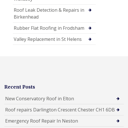
Roof Leak Detection & Repairs in
Birkenhead
Rubber Flat Roofing in Frodsham
Valley Replacement in St Helens
Recent Posts
New Conservatory Roof in Elton
Roof repairs Darlington Crescent Chester CH1 6DB
Emergency Roof Repair In Neston