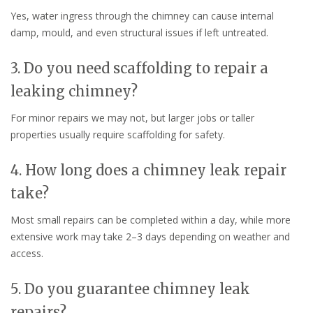
Yes, water ingress through the chimney can cause internal
damp, mould, and even structural issues if left untreated.
3. Do you need scaffolding to repair a
leaking chimney?
For minor repairs we may not, but larger jobs or taller
properties usually require scaffolding for safety.
4. How long does a chimney leak repair
take?
Most small repairs can be completed within a day, while more
extensive work may take 2–3 days depending on weather and
access.
5. Do you guarantee chimney leak
repairs?