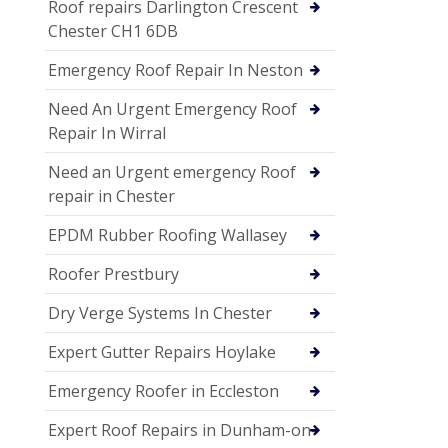
Roof repairs Darlington Crescent
Chester CH1 6DB
Emergency Roof Repair In Neston
Need An Urgent Emergency Roof
Repair In Wirral
Need an Urgent emergency Roof
repair in Chester
EPDM Rubber Roofing Wallasey
Roofer Prestbury
Dry Verge Systems In Chester
Expert Gutter Repairs Hoylake
Emergency Roofer in Eccleston
Expert Roof Repairs in Dunham-on-