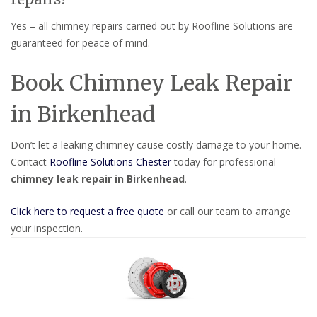
Yes – all chimney repairs carried out by Roofline Solutions are
guaranteed for peace of mind.
Book Chimney Leak Repair
in Birkenhead
Don’t let a leaking chimney cause costly damage to your home.
Contact
Roofline Solutions Chester
today for professional
chimney leak repair in Birkenhead
.
Click here to request a free quote
or call our team to arrange
your inspection.