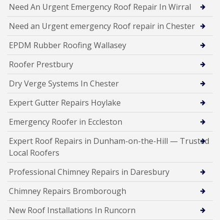
Need An Urgent Emergency Roof Repair In Wirral
Need an Urgent emergency Roof repair in Chester
EPDM Rubber Roofing Wallasey
Roofer Prestbury
Dry Verge Systems In Chester
Expert Gutter Repairs Hoylake
Emergency Roofer in Eccleston
Expert Roof Repairs in Dunham-on-the-Hill — Trusted
Local Roofers
Professional Chimney Repairs in Daresbury
Chimney Repairs Bromborough
New Roof Installations In Runcorn