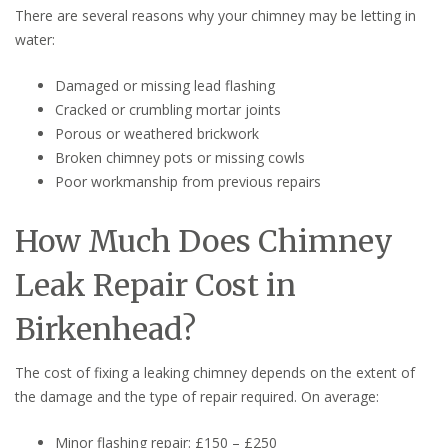
There are several reasons why your chimney may be letting in
water:
Damaged or missing lead flashing
Cracked or crumbling mortar joints
Porous or weathered brickwork
Broken chimney pots or missing cowls
Poor workmanship from previous repairs
How Much Does Chimney
Leak Repair Cost in
Birkenhead?
The cost of fixing a leaking chimney depends on the extent of
the damage and the type of repair required. On average:
Minor flashing repair: £150 – £250