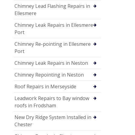
Chimney Lead Flashing Repairs in
Ellesmere
Chimney Leak Repairs in Ellesmere
Port
Chimney Re-pointing in Ellesmere
Port
Chimney Leak Repairs in Neston
Chimney Repointing in Neston
Roof Repairs in Merseyside
Leadwork Repairs to Bay window
roofs in Frodsham
New Dry Ridge System Installed in
Chester