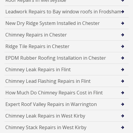
Roof Repairs in Merseyside
Leadwork Repairs to Bay window roofs in Frodsham
New Dry Ridge System Installed in Chester
Chimney Repairs in Chester
Ridge Tile Repairs in Chester
EPDM Rubber Roofing Installation in Chester
Chimney Leak Repairs in Flint
Chimney Lead Flashing Repairs in Flint
How Much Do Chimney Repairs Cost in Flint
Expert Roof Valley Repairs in Warrington
Chimney Leak Repairs in West Kirby
Chimney Stack Repairs in West Kirby