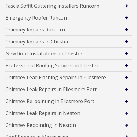
Fascia Soffit Guttering installers Runcorn
Emergency Roofer Runcorn
Chimney Repairs Runcorn
Chimney Repairs in Chester
New Roof Installations in Chester
Professional Roofing Services in Chester
Chimney Lead Flashing Repairs in Ellesmere
Chimney Leak Repairs in Ellesmere Port
Chimney Re-pointing in Ellesmere Port
Chimney Leak Repairs in Neston
Chimney Repointing in Neston