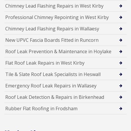
Chimney Lead Flashing Repairs in West Kirby
Professional Chimney Repointing in West Kirby
Chimney Lead Flashing Repairs in Wallaesy
New UPVC Fascia Boards Fitted in Runcorn
Roof Leak Prevention & Maintenance in Hoylake
Flat Roof Leak Repairs in West Kirby
Tile & Slate Roof Leak Specialists in Heswall
Emergency Roof Leak Repairs in Wallasey
Roof Leak Detection & Repairs in Birkenhead
Rubber Flat Roofing in Frodsham