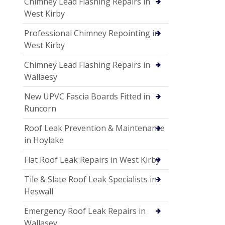
Chimney Lead Flashing Repairs in
West Kirby
Professional Chimney Repointing in
West Kirby
Chimney Lead Flashing Repairs in
Wallaesy
New UPVC Fascia Boards Fitted in
Runcorn
Roof Leak Prevention & Maintenance
in Hoylake
Flat Roof Leak Repairs in West Kirby
Tile & Slate Roof Leak Specialists in
Heswall
Emergency Roof Leak Repairs in
Wallasey