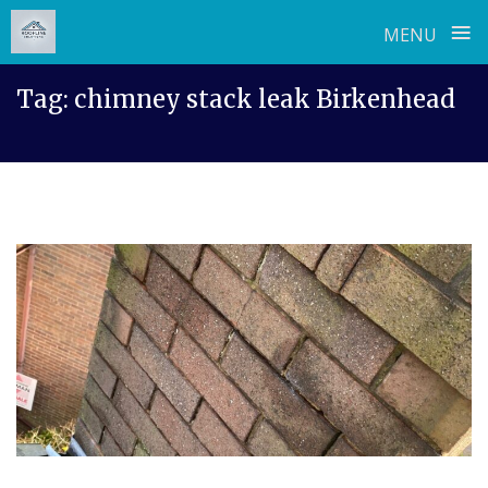
≡
MENU
Skip
Tag:
chimney stack leak Birkenhead
to
content