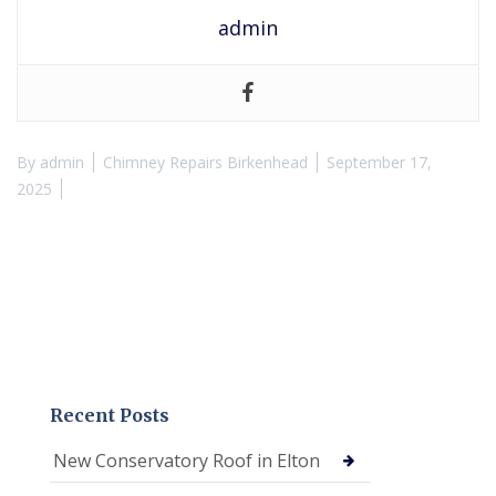
admin
By
admin
Chimney Repairs Birkenhead
September 17,
2025
Recent Posts
New Conservatory Roof in Elton