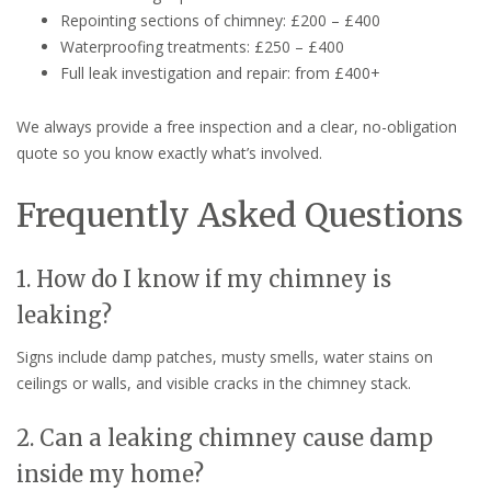
Repointing sections of chimney: £200 – £400
Waterproofing treatments: £250 – £400
Full leak investigation and repair: from £400+
We always provide a free inspection and a clear, no-obligation
quote so you know exactly what’s involved.
Frequently Asked Questions
1. How do I know if my chimney is
leaking?
Signs include damp patches, musty smells, water stains on
ceilings or walls, and visible cracks in the chimney stack.
2. Can a leaking chimney cause damp
inside my home?