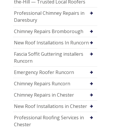
the-Hill — Trusted Local Roofers
Professional Chimney Repairs in
Daresbury
Chimney Repairs Bromborough
New Roof Installations In Runcorn
Fascia Soffit Guttering installers
Runcorn
Emergency Roofer Runcorn
Chimney Repairs Runcorn
Chimney Repairs in Chester
New Roof Installations in Chester
Professional Roofing Services in
Chester