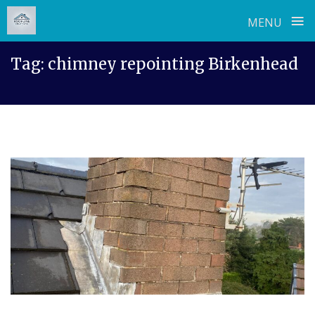
≡
MENU
Skip
Tag:
chimney repointing Birkenhead
to
content