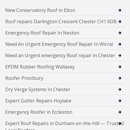
New Conservatory Roof in Elton
Roof repairs Darlington Crescent Chester CH1 6DB
Emergency Roof Repair In Neston
Need An Urgent Emergency Roof Repair In Wirral
Need an Urgent emergency Roof repair in Chester
EPDM Rubber Roofing Wallasey
Roofer Prestbury
Dry Verge Systems In Chester
Expert Gutter Repairs Hoylake
Emergency Roofer in Eccleston
Expert Roof Repairs in Dunham-on-the-Hill — Trusted