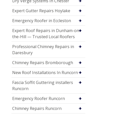
Dry Verge Systems In Chester
Expert Gutter Repairs Hoylake
Emergency Roofer in Eccleston
Expert Roof Repairs in Dunham-on-
the-Hill — Trusted Local Roofers
Professional Chimney Repairs in
Daresbury
Chimney Repairs Bromborough
New Roof Installations In Runcorn
Fascia Soffit Guttering installers
Runcorn
Emergency Roofer Runcorn
Chimney Repairs Runcorn