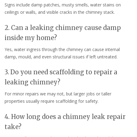
Signs include damp patches, musty smells, water stains on
ceilings or walls, and visible cracks in the chimney stack.
2. Can a leaking chimney cause damp
inside my home?
Yes, water ingress through the chimney can cause internal
damp, mould, and even structural issues if left untreated.
3. Do you need scaffolding to repair a
leaking chimney?
For minor repairs we may not, but larger jobs or taller
properties usually require scaffolding for safety.
4. How long does a chimney leak repair
take?