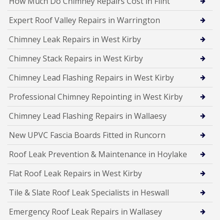
How Much Do Chimney Repairs Cost in Flint
Expert Roof Valley Repairs in Warrington
Chimney Leak Repairs in West Kirby
Chimney Stack Repairs in West Kirby
Chimney Lead Flashing Repairs in West Kirby
Professional Chimney Repointing in West Kirby
Chimney Lead Flashing Repairs in Wallaesy
New UPVC Fascia Boards Fitted in Runcorn
Roof Leak Prevention & Maintenance in Hoylake
Flat Roof Leak Repairs in West Kirby
Tile & Slate Roof Leak Specialists in Heswall
Emergency Roof Leak Repairs in Wallasey