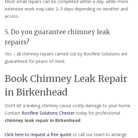
Most small repairs can be completed within a day, while more
extensive work may take 2–3 days depending on weather and
access.
5. Do you guarantee chimney leak
repairs?
Yes – all chimney repairs carried out by Roofline Solutions are
guaranteed for peace of mind.
Book Chimney Leak Repair
in Birkenhead
Don’t let a leaking chimney cause costly damage to your home.
Contact
Roofline Solutions Chester
today for professional
chimney leak repair in Birkenhead
.
Click here to request a free quote
or call our team to arrange