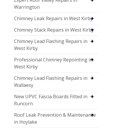
Expert Roof Valley Repairs in
Warrington
Chimney Leak Repairs in West Kirby
Chimney Stack Repairs in West Kirby
Chimney Lead Flashing Repairs in
West Kirby
Professional Chimney Repointing in
West Kirby
Chimney Lead Flashing Repairs in
Wallaesy
New UPVC Fascia Boards Fitted in
Runcorn
Roof Leak Prevention & Maintenance
in Hoylake