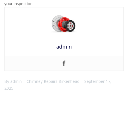
your inspection.
admin
By
admin
Chimney Repairs Birkenhead
September 17,
2025