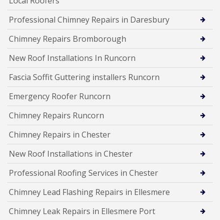
Local Roofers
Professional Chimney Repairs in Daresbury
Chimney Repairs Bromborough
New Roof Installations In Runcorn
Fascia Soffit Guttering installers Runcorn
Emergency Roofer Runcorn
Chimney Repairs Runcorn
Chimney Repairs in Chester
New Roof Installations in Chester
Professional Roofing Services in Chester
Chimney Lead Flashing Repairs in Ellesmere
Chimney Leak Repairs in Ellesmere Port