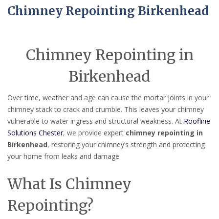
Chimney Repointing Birkenhead
Chimney Repointing in
Birkenhead
Over time, weather and age can cause the mortar joints in your
chimney stack to crack and crumble. This leaves your chimney
vulnerable to water ingress and structural weakness. At
Roofline
Solutions Chester
, we provide expert
chimney repointing in
Birkenhead
, restoring your chimney’s strength and protecting
your home from leaks and damage.
What Is Chimney
Repointing?