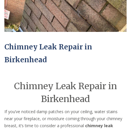
Chimney Leak Repair in
Birkenhead
Chimney Leak Repair in
Birkenhead
If you’ve noticed damp patches on your ceiling, water stains
near your fireplace, or moisture coming through your chimney
breast, it’s time to consider a professional
chimney leak