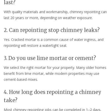
last?
With quality materials and workmanship, chimney repointing can
last 20 years or more, depending on weather exposure.
2. Can repointing stop chimney leaks?
Yes. Cracked mortar is a common cause of water ingress, and
repointing will restore a watertight seal.
3. Do you use lime mortar or cement?
We select the right mortar for your property. Many older homes
benefit from lime mortar, while modern properties may use
cement-based mixes.
4. How long does repointing a chimney
take?
Most chimney repointing jobs can be completed in 1–2 days,