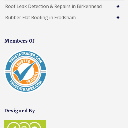
Roof Leak Detection & Repairs in Birkenhead
Rubber Flat Roofing in Frodsham
Members Of
Designed By