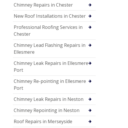
Chimney Repairs in Chester
New Roof Installations in Chester
Professional Roofing Services in
Chester
Chimney Lead Flashing Repairs in
Ellesmere
Chimney Leak Repairs in Ellesmere
Port
Chimney Re-pointing in Ellesmere
Port
Chimney Leak Repairs in Neston
Chimney Repointing in Neston
Roof Repairs in Merseyside