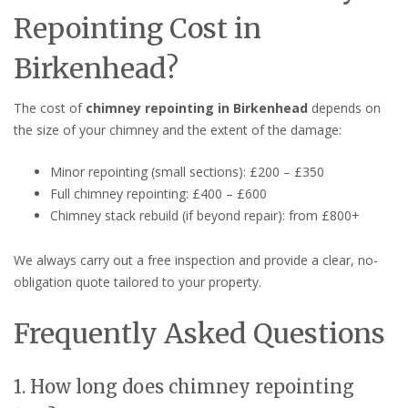
Repointing Cost in
Birkenhead?
The cost of
chimney repointing in Birkenhead
depends on
the size of your chimney and the extent of the damage:
Minor repointing (small sections): £200 – £350
Full chimney repointing: £400 – £600
Chimney stack rebuild (if beyond repair): from £800+
We always carry out a free inspection and provide a clear, no-
obligation quote tailored to your property.
Frequently Asked Questions
1. How long does chimney repointing