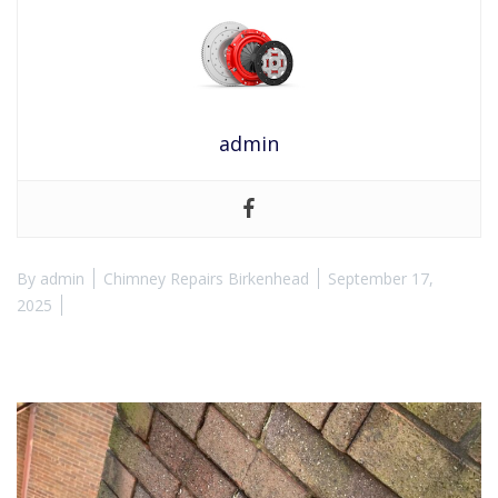
admin
By
admin
Chimney Repairs Birkenhead
September 17,
2025