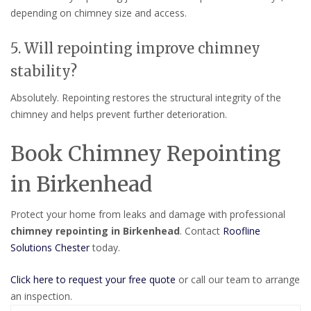
depending on chimney size and access.
5. Will repointing improve chimney
stability?
Absolutely. Repointing restores the structural integrity of the
chimney and helps prevent further deterioration.
Book Chimney Repointing
in Birkenhead
Protect your home from leaks and damage with professional
chimney repointing in Birkenhead
. Contact
Roofline
Solutions Chester
today.
Click here to request your free quote
or call our team to arrange
an inspection.