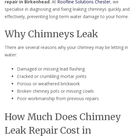
repair in Birkenhead
. At
Roofline Solutions Chester
, we
specialise in diagnosing and fixing leaking chimneys quickly and
effectively, preventing long-term water damage to your home.
Why Chimneys Leak
There are several reasons why your chimney may be letting in
water:
Damaged or missing lead flashing
Cracked or crumbling mortar joints
Porous or weathered brickwork
Broken chimney pots or missing cowls
Poor workmanship from previous repairs
How Much Does Chimney
Leak Repair Cost in