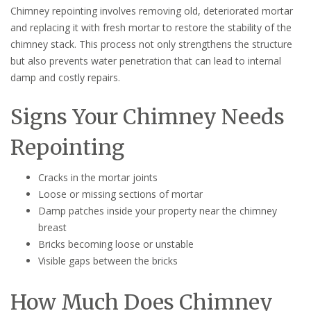
Chimney repointing involves removing old, deteriorated mortar
and replacing it with fresh mortar to restore the stability of the
chimney stack. This process not only strengthens the structure
but also prevents water penetration that can lead to internal
damp and costly repairs.
Signs Your Chimney Needs
Repointing
Cracks in the mortar joints
Loose or missing sections of mortar
Damp patches inside your property near the chimney
breast
Bricks becoming loose or unstable
Visible gaps between the bricks
How Much Does Chimney