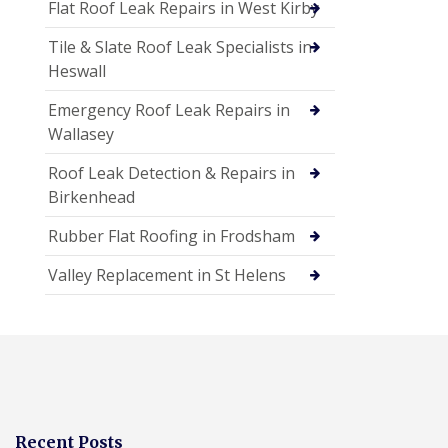
Flat Roof Leak Repairs in West Kirby
Tile & Slate Roof Leak Specialists in
Heswall
Emergency Roof Leak Repairs in
Wallasey
Roof Leak Detection & Repairs in
Birkenhead
Rubber Flat Roofing in Frodsham
Valley Replacement in St Helens
Recent Posts