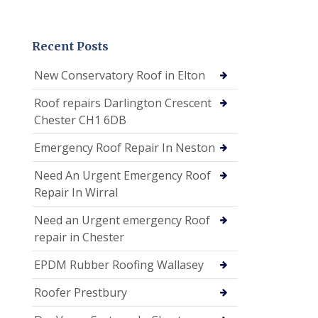
Recent Posts
New Conservatory Roof in Elton
Roof repairs Darlington Crescent
Chester CH1 6DB
Emergency Roof Repair In Neston
Need An Urgent Emergency Roof
Repair In Wirral
Need an Urgent emergency Roof
repair in Chester
EPDM Rubber Roofing Wallasey
Roofer Prestbury