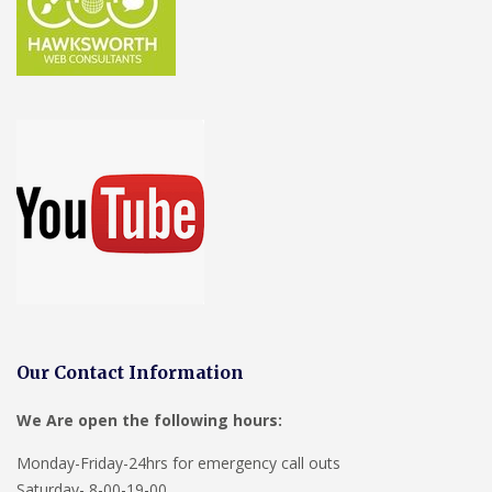
Our Contact Information
We Are open the following hours:
Monday-Friday-24hrs for emergency call outs
Saturday- 8-00-19-00