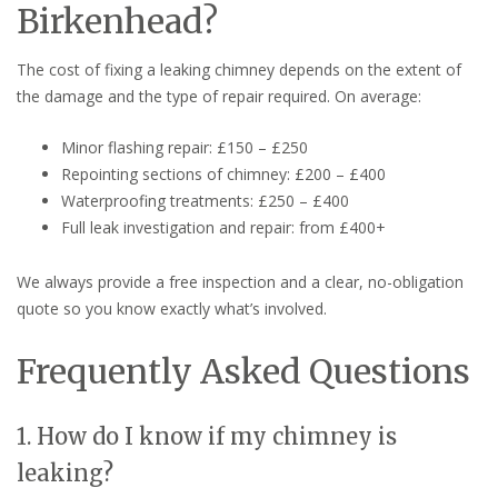
Birkenhead?
The cost of fixing a leaking chimney depends on the extent of
the damage and the type of repair required. On average:
Minor flashing repair: £150 – £250
Repointing sections of chimney: £200 – £400
Waterproofing treatments: £250 – £400
Full leak investigation and repair: from £400+
We always provide a free inspection and a clear, no-obligation
quote so you know exactly what’s involved.
Frequently Asked Questions
1. How do I know if my chimney is
leaking?