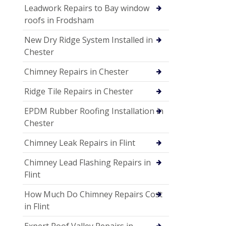
Leadwork Repairs to Bay window
roofs in Frodsham
New Dry Ridge System Installed in
Chester
Chimney Repairs in Chester
Ridge Tile Repairs in Chester
EPDM Rubber Roofing Installation in
Chester
Chimney Leak Repairs in Flint
Chimney Lead Flashing Repairs in
Flint
How Much Do Chimney Repairs Cost
in Flint