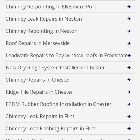
Chimney Re-pointing in Ellesmere Port
Chimney Leak Repairs in Neston
Chimney Repointing in Neston
Roof Repairs in Merseyside
Leadwork Repairs to Bay window roofs in Frodsham
New Dry Ridge System Installed in Chester
Chimney Repairs in Chester
Ridge Tile Repairs in Chester
EPDM Rubber Roofing Installation in Chester
Chimney Leak Repairs in Flint
Chimney Lead Flashing Repairs in Flint