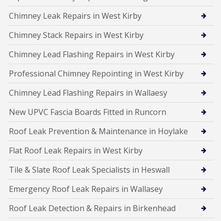
Chimney Leak Repairs in West Kirby
Chimney Stack Repairs in West Kirby
Chimney Lead Flashing Repairs in West Kirby
Professional Chimney Repointing in West Kirby
Chimney Lead Flashing Repairs in Wallaesy
New UPVC Fascia Boards Fitted in Runcorn
Roof Leak Prevention & Maintenance in Hoylake
Flat Roof Leak Repairs in West Kirby
Tile & Slate Roof Leak Specialists in Heswall
Emergency Roof Leak Repairs in Wallasey
Roof Leak Detection & Repairs in Birkenhead