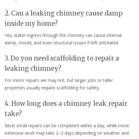
2. Can a leaking chimney cause damp
inside my home?
Yes, water ingress through the chimney can cause internal
damp, mould, and even structural issues if left untreated.
3. Do you need scaffolding to repair a
leaking chimney?
For minor repairs we may not, but larger jobs or taller
properties usually require scaffolding for safety.
4. How long does a chimney leak repair
take?
Most small repairs can be completed within a day, while more
extensive work may take 2–3 days depending on weather and