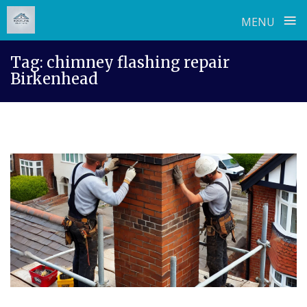
≡
MENU
Skip
Tag:
chimney flashing repair
to
Birkenhead
content