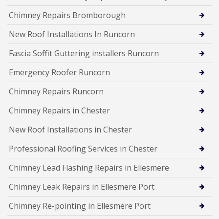
Chimney Repairs Bromborough
New Roof Installations In Runcorn
Fascia Soffit Guttering installers Runcorn
Emergency Roofer Runcorn
Chimney Repairs Runcorn
Chimney Repairs in Chester
New Roof Installations in Chester
Professional Roofing Services in Chester
Chimney Lead Flashing Repairs in Ellesmere
Chimney Leak Repairs in Ellesmere Port
Chimney Re-pointing in Ellesmere Port