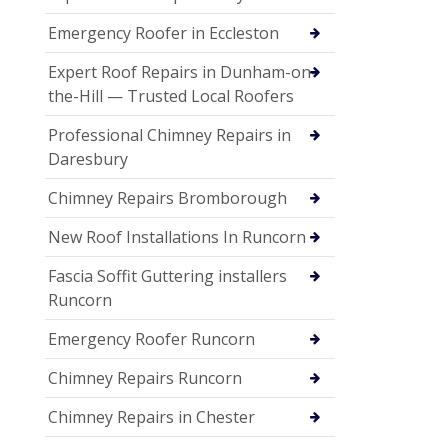
Emergency Roofer in Eccleston
Expert Roof Repairs in Dunham-on-
the-Hill — Trusted Local Roofers
Professional Chimney Repairs in
Daresbury
Chimney Repairs Bromborough
New Roof Installations In Runcorn
Fascia Soffit Guttering installers
Runcorn
Emergency Roofer Runcorn
Chimney Repairs Runcorn
Chimney Repairs in Chester