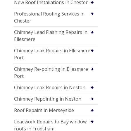
New Roof Installations in Chester
Professional Roofing Services in
Chester
Chimney Lead Flashing Repairs in
Ellesmere
Chimney Leak Repairs in Ellesmere
Port
Chimney Re-pointing in Ellesmere
Port
Chimney Leak Repairs in Neston
Chimney Repointing in Neston
Roof Repairs in Merseyside
Leadwork Repairs to Bay window
roofs in Frodsham