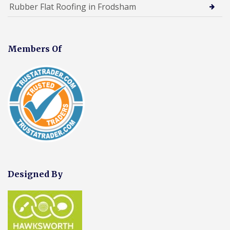
Rubber Flat Roofing in Frodsham
Members Of
Designed By