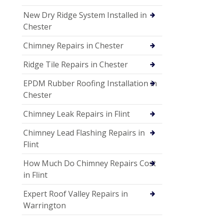
New Dry Ridge System Installed in
Chester
Chimney Repairs in Chester
Ridge Tile Repairs in Chester
EPDM Rubber Roofing Installation in
Chester
Chimney Leak Repairs in Flint
Chimney Lead Flashing Repairs in
Flint
How Much Do Chimney Repairs Cost
in Flint
Expert Roof Valley Repairs in
Warrington