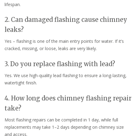
lifespan.
2. Can damaged flashing cause chimney
leaks?
Yes – flashing is one of the main entry points for water. If it’s
cracked, missing, or loose, leaks are very likely.
3. Do you replace flashing with lead?
Yes. We use high-quality lead flashing to ensure a long-lasting,
watertight finish.
4. How long does chimney flashing repair
take?
Most flashing repairs can be completed in 1 day, while full
replacements may take 1–2 days depending on chimney size
and access.