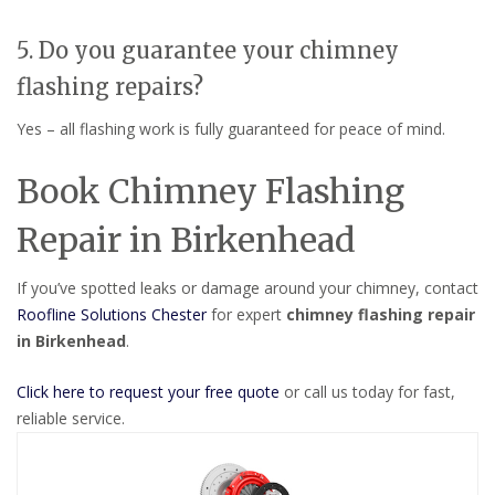
5. Do you guarantee your chimney
flashing repairs?
Yes – all flashing work is fully guaranteed for peace of mind.
Book Chimney Flashing
Repair in Birkenhead
If you’ve spotted leaks or damage around your chimney, contact
Roofline Solutions Chester
for expert
chimney flashing repair
in Birkenhead
.
Click here to request your free quote
or call us today for fast,
reliable service.