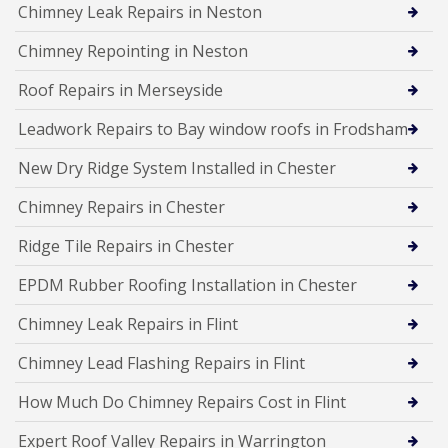
Chimney Leak Repairs in Neston
Chimney Repointing in Neston
Roof Repairs in Merseyside
Leadwork Repairs to Bay window roofs in Frodsham
New Dry Ridge System Installed in Chester
Chimney Repairs in Chester
Ridge Tile Repairs in Chester
EPDM Rubber Roofing Installation in Chester
Chimney Leak Repairs in Flint
Chimney Lead Flashing Repairs in Flint
How Much Do Chimney Repairs Cost in Flint
Expert Roof Valley Repairs in Warrington