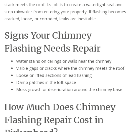
stack meets the roof. Its job is to create a watertight seal and
stop rainwater from entering your property. If flashing becomes
cracked, loose, or corroded, leaks are inevitable.
Signs Your Chimney
Flashing Needs Repair
Water stains on ceilings or walls near the chimney
Visible gaps or cracks where the chimney meets the roof
Loose or lifted sections of lead flashing
Damp patches in the loft space
Moss growth or deterioration around the chimney base
How Much Does Chimney
Flashing Repair Cost in