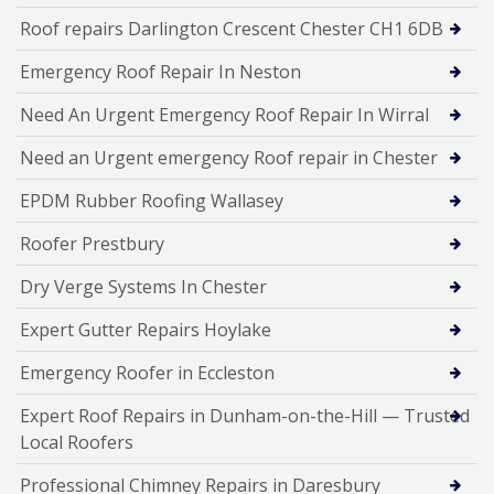
Roof repairs Darlington Crescent Chester CH1 6DB
Emergency Roof Repair In Neston
Need An Urgent Emergency Roof Repair In Wirral
Need an Urgent emergency Roof repair in Chester
EPDM Rubber Roofing Wallasey
Roofer Prestbury
Dry Verge Systems In Chester
Expert Gutter Repairs Hoylake
Emergency Roofer in Eccleston
Expert Roof Repairs in Dunham-on-the-Hill — Trusted
Local Roofers
Professional Chimney Repairs in Daresbury