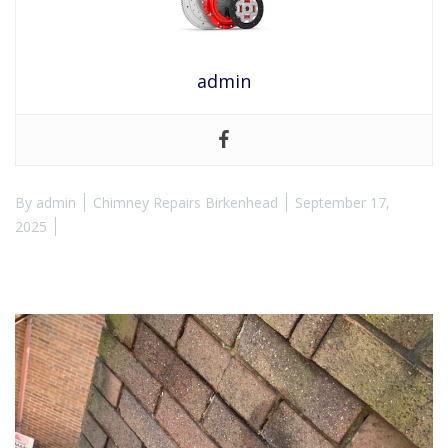
admin
By
admin
Chimney Repairs Birkenhead
September 17,
2025