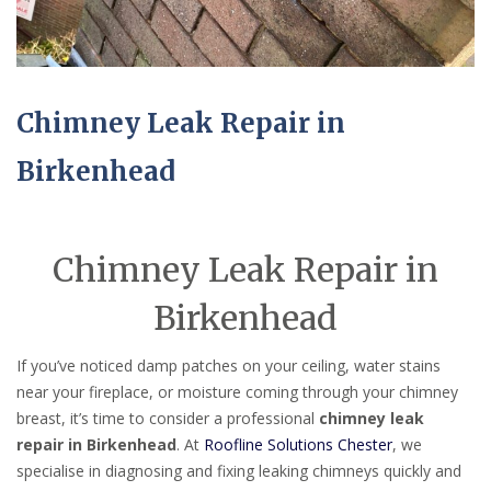
Chimney Leak Repair in
Birkenhead
Chimney Leak Repair in
Birkenhead
If you’ve noticed damp patches on your ceiling, water stains
near your fireplace, or moisture coming through your chimney
breast, it’s time to consider a professional
chimney leak
repair in Birkenhead
. At
Roofline Solutions Chester
, we
specialise in diagnosing and fixing leaking chimneys quickly and