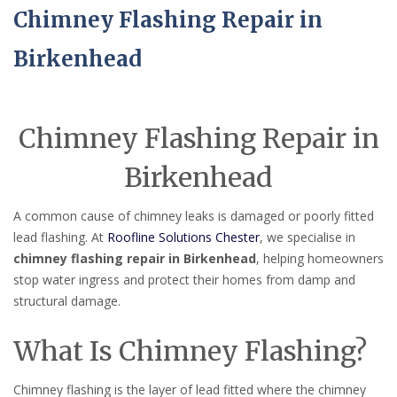
Chimney Flashing Repair in
Birkenhead
Chimney Flashing Repair in
Birkenhead
A common cause of chimney leaks is damaged or poorly fitted
lead flashing. At
Roofline Solutions Chester
, we specialise in
chimney flashing repair in Birkenhead
, helping homeowners
stop water ingress and protect their homes from damp and
structural damage.
What Is Chimney Flashing?
Chimney flashing is the layer of lead fitted where the chimney