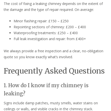
The cost of fixing a leaking chimney depends on the extent of
the damage and the type of repair required. On average:
Minor flashing repair: £150 – £250
Repointing sections of chimney: £200 – £400
Waterproofing treatments: £250 – £400
Full leak investigation and repair: from £400+
We always provide a free inspection and a clear, no-obligation
quote so you know exactly what’s involved.
Frequently Asked Questions
1. How do I know if my chimney is
leaking?
Signs include damp patches, musty smells, water stains on
ceilings or walls, and visible cracks in the chimney stack.