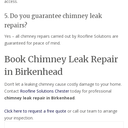
access.
5. Do you guarantee chimney leak
repairs?
Yes – all chimney repairs carried out by Roofline Solutions are
guaranteed for peace of mind.
Book Chimney Leak Repair
in Birkenhead
Don’t let a leaking chimney cause costly damage to your home.
Contact
Roofline Solutions Chester
today for professional
chimney leak repair in Birkenhead
.
Click here to request a free quote
or call our team to arrange
your inspection.