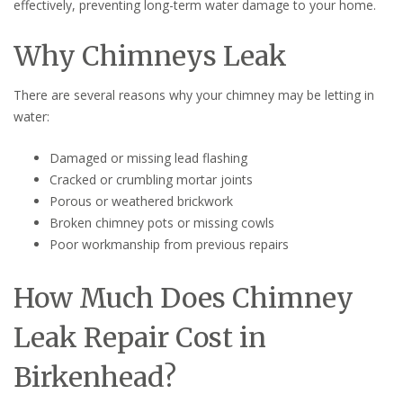
effectively, preventing long-term water damage to your home.
Why Chimneys Leak
There are several reasons why your chimney may be letting in
water:
Damaged or missing lead flashing
Cracked or crumbling mortar joints
Porous or weathered brickwork
Broken chimney pots or missing cowls
Poor workmanship from previous repairs
How Much Does Chimney
Leak Repair Cost in
Birkenhead?