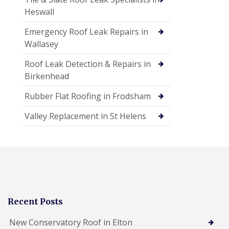
Heswall
Emergency Roof Leak Repairs in
Wallasey
Roof Leak Detection & Repairs in
Birkenhead
Rubber Flat Roofing in Frodsham
Valley Replacement in St Helens
Recent Posts
New Conservatory Roof in Elton