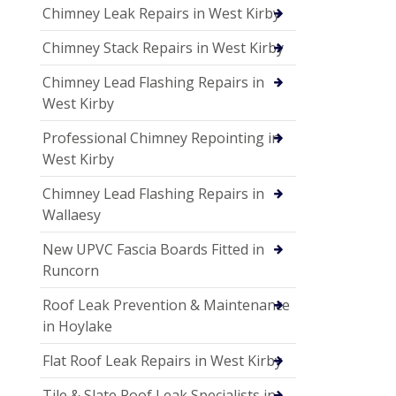
Chimney Leak Repairs in West Kirby
Chimney Stack Repairs in West Kirby
Chimney Lead Flashing Repairs in
West Kirby
Professional Chimney Repointing in
West Kirby
Chimney Lead Flashing Repairs in
Wallaesy
New UPVC Fascia Boards Fitted in
Runcorn
Roof Leak Prevention & Maintenance
in Hoylake
Flat Roof Leak Repairs in West Kirby
Tile & Slate Roof Leak Specialists in