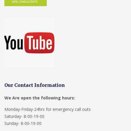
Our Contact Information
We Are open the following hours:
Monday-Friday-24hrs for emergency call outs
Saturday- 8-00-19-00
Sunday- 8-00-19-00