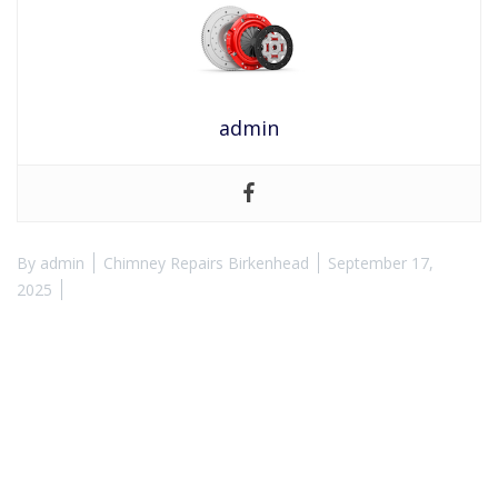
admin
By
admin
Chimney Repairs Birkenhead
September 17,
2025