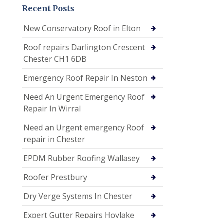
Recent Posts
New Conservatory Roof in Elton
Roof repairs Darlington Crescent
Chester CH1 6DB
Emergency Roof Repair In Neston
Need An Urgent Emergency Roof
Repair In Wirral
Need an Urgent emergency Roof
repair in Chester
EPDM Rubber Roofing Wallasey
Roofer Prestbury
Dry Verge Systems In Chester
Expert Gutter Repairs Hoylake