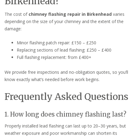
Birkenhead?
The cost of
chimney flashing repair in Birkenhead
varies
depending on the size of your chimney and the extent of the
damage:
Minor flashing patch repair: £150 – £250
Replacing sections of lead flashing: £250 – £400
Full flashing replacement: from £400+
We provide free inspections and no-obligation quotes, so you’ll
know exactly what’s needed before work begins.
Frequently Asked Questions
1. How long does chimney flashing last?
Properly installed lead flashing can last up to 20–30 years, but
weather exposure and poor workmanship can shorten its