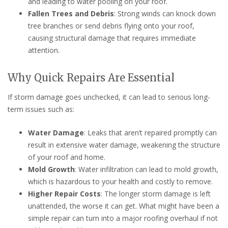
and leading to water pooling on your roof.
Fallen Trees and Debris
: Strong winds can knock down
tree branches or send debris flying onto your roof,
causing structural damage that requires immediate
attention.
Why Quick Repairs Are Essential
If storm damage goes unchecked, it can lead to serious long-
term issues such as:
Water Damage
: Leaks that aren’t repaired promptly can
result in extensive water damage, weakening the structure
of your roof and home.
Mold Growth
: Water infiltration can lead to mold growth,
which is hazardous to your health and costly to remove.
Higher Repair Costs
: The longer storm damage is left
unattended, the worse it can get. What might have been a
simple repair can turn into a major roofing overhaul if not