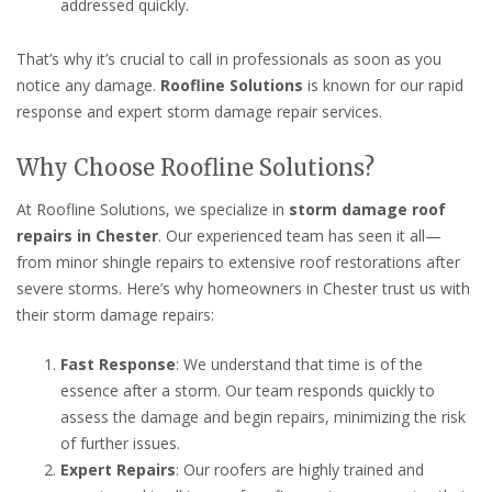
addressed quickly.
That’s why it’s crucial to call in professionals as soon as you
notice any damage.
Roofline Solutions
is known for our rapid
response and expert storm damage repair services.
Why Choose Roofline Solutions?
At Roofline Solutions, we specialize in
storm damage roof
repairs in Chester
. Our experienced team has seen it all—
from minor shingle repairs to extensive roof restorations after
severe storms. Here’s why homeowners in Chester trust us with
their storm damage repairs:
Fast Response
: We understand that time is of the
essence after a storm. Our team responds quickly to
assess the damage and begin repairs, minimizing the risk
of further issues.
Expert Repairs
: Our roofers are highly trained and