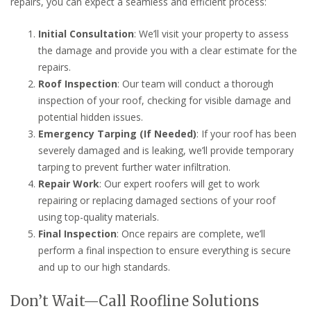
repairs, you can expect a seamless and efficient process:
Initial Consultation
: We’ll visit your property to assess
the damage and provide you with a clear estimate for the
repairs.
Roof Inspection
: Our team will conduct a thorough
inspection of your roof, checking for visible damage and
potential hidden issues.
Emergency Tarping (If Needed)
: If your roof has been
severely damaged and is leaking, we’ll provide temporary
tarping to prevent further water infiltration.
Repair Work
: Our expert roofers will get to work
repairing or replacing damaged sections of your roof
using top-quality materials.
Final Inspection
: Once repairs are complete, we’ll
perform a final inspection to ensure everything is secure
and up to our high standards.
Don’t Wait—Call Roofline Solutions