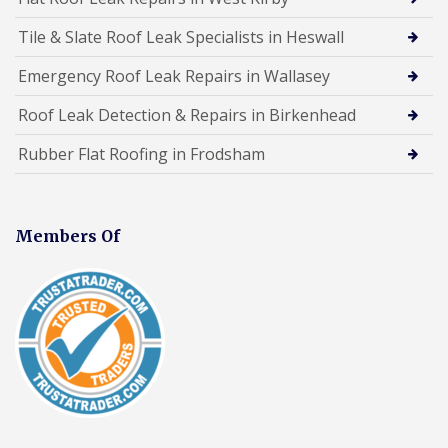
Tile & Slate Roof Leak Specialists in Heswall
Emergency Roof Leak Repairs in Wallasey
Roof Leak Detection & Repairs in Birkenhead
Rubber Flat Roofing in Frodsham
Members Of