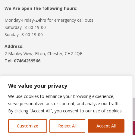
We Are open the following hours:
Monday-Friday-24hrs for emergency call outs
Saturday- 8-00-19-00
Sunday- 8-00-19-00
Address:
2 Manley View, Elton, Chester, CH2 4QF
Tel:
07464259566
We value your privacy
We use cookies to enhance your browsing experience,
serve personalized ads or content, and analyze our traffic.
Copyright © 2024
Roofline Solutions
. Powered by
WordPress
.
By clicking "Accept All", you consent to our use of cookies.
Customize
Reject All
Accept All
Call Us: 07846924397