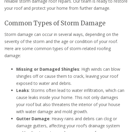
reliable storm damage roof repairs. Our team is ready to restore
your roof and protect your home from further damage.
Common Types of Storm Damage
Storm damage can occur in several ways, depending on the
severity of the storm and the age or condition of your roof.
Here are some common types of storm-related roofing
damage:
Missing or Damaged Shingles
: High winds can blow
shingles off or cause them to crack, leaving your roof
exposed to water and debris.
Leaks
: Storms often lead to water infiltration, which can
cause leaks inside your home. This not only damages
your roof but also threatens the interior of your house
with water damage and mold growth.
Gutter Damage
: Heavy rains and debris can clog or
damage gutters, affecting your roof’s drainage system