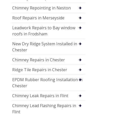
Chimney Repointing in Neston
Roof Repairs in Merseyside
Leadwork Repairs to Bay window
roofs in Frodsham
New Dry Ridge System Installed in
Chester
Chimney Repairs in Chester
Ridge Tile Repairs in Chester
EPDM Rubber Roofing Installation in
Chester
Chimney Leak Repairs in Flint
Chimney Lead Flashing Repairs in
Flint