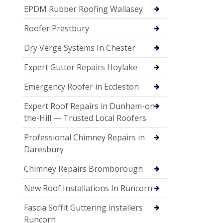
EPDM Rubber Roofing Wallasey
Roofer Prestbury
Dry Verge Systems In Chester
Expert Gutter Repairs Hoylake
Emergency Roofer in Eccleston
Expert Roof Repairs in Dunham-on-
the-Hill — Trusted Local Roofers
Professional Chimney Repairs in
Daresbury
Chimney Repairs Bromborough
New Roof Installations In Runcorn
Fascia Soffit Guttering installers
Runcorn