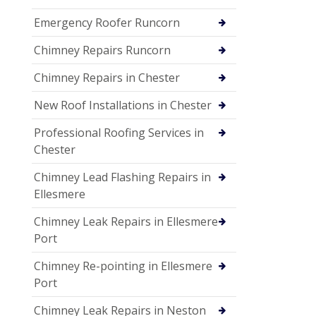
Emergency Roofer Runcorn
Chimney Repairs Runcorn
Chimney Repairs in Chester
New Roof Installations in Chester
Professional Roofing Services in
Chester
Chimney Lead Flashing Repairs in
Ellesmere
Chimney Leak Repairs in Ellesmere
Port
Chimney Re-pointing in Ellesmere
Port
Chimney Leak Repairs in Neston