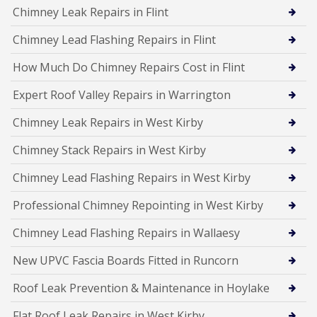
Chimney Leak Repairs in Flint
Chimney Lead Flashing Repairs in Flint
How Much Do Chimney Repairs Cost in Flint
Expert Roof Valley Repairs in Warrington
Chimney Leak Repairs in West Kirby
Chimney Stack Repairs in West Kirby
Chimney Lead Flashing Repairs in West Kirby
Professional Chimney Repointing in West Kirby
Chimney Lead Flashing Repairs in Wallaesy
New UPVC Fascia Boards Fitted in Runcorn
Roof Leak Prevention & Maintenance in Hoylake
Flat Roof Leak Repairs in West Kirby