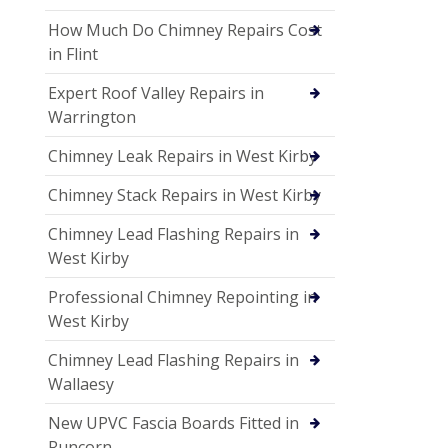
How Much Do Chimney Repairs Cost
in Flint
Expert Roof Valley Repairs in
Warrington
Chimney Leak Repairs in West Kirby
Chimney Stack Repairs in West Kirby
Chimney Lead Flashing Repairs in
West Kirby
Professional Chimney Repointing in
West Kirby
Chimney Lead Flashing Repairs in
Wallaesy
New UPVC Fascia Boards Fitted in
Runcorn