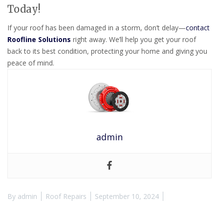
Today!
If your roof has been damaged in a storm, don’t delay—
contact
Roofline Solutions
right away. We’ll help you get your roof
back to its best condition, protecting your home and giving you
peace of mind.
admin
By
admin
Roof Repairs
September 10, 2024