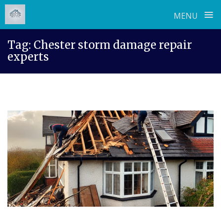
≡
MENU
Skip
Tag:
Chester storm damage repair
to
experts
content