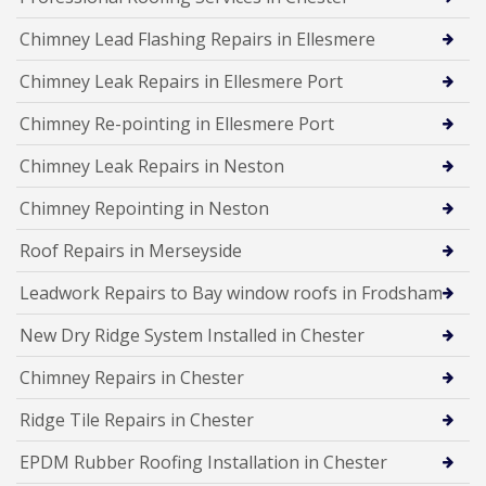
Chimney Lead Flashing Repairs in Ellesmere
Chimney Leak Repairs in Ellesmere Port
Chimney Re-pointing in Ellesmere Port
Chimney Leak Repairs in Neston
Chimney Repointing in Neston
Roof Repairs in Merseyside
Leadwork Repairs to Bay window roofs in Frodsham
New Dry Ridge System Installed in Chester
Chimney Repairs in Chester
Ridge Tile Repairs in Chester
EPDM Rubber Roofing Installation in Chester