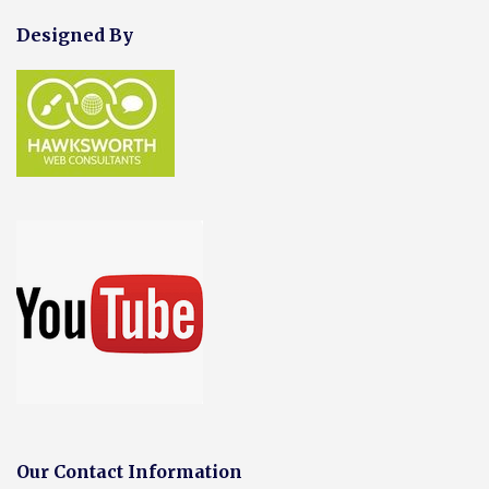
Designed By
Our Contact Information