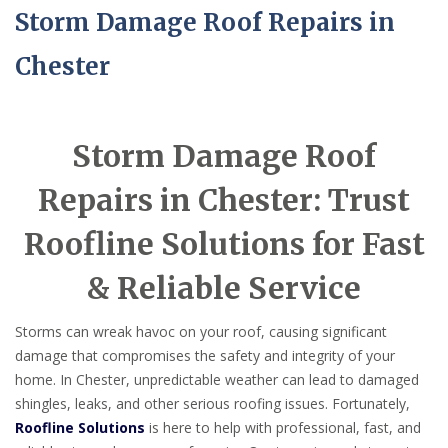
Storm Damage Roof Repairs in
Chester
Storm Damage Roof
Repairs in Chester: Trust
Roofline Solutions for Fast
& Reliable Service
Storms can wreak havoc on your roof, causing significant
damage that compromises the safety and integrity of your
home. In Chester, unpredictable weather can lead to damaged
shingles, leaks, and other serious roofing issues. Fortunately,
Roofline Solutions
is here to help with professional, fast, and