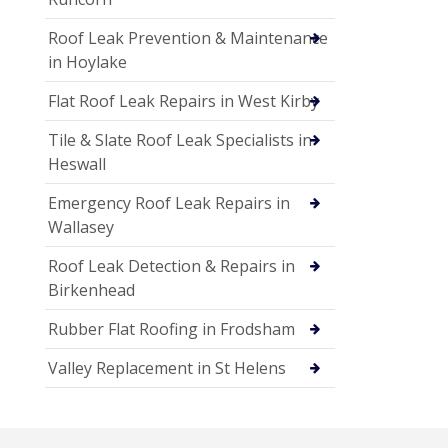
Roof Leak Prevention & Maintenance
in Hoylake
Flat Roof Leak Repairs in West Kirby
Tile & Slate Roof Leak Specialists in
Heswall
Emergency Roof Leak Repairs in
Wallasey
Roof Leak Detection & Repairs in
Birkenhead
Rubber Flat Roofing in Frodsham
Valley Replacement in St Helens