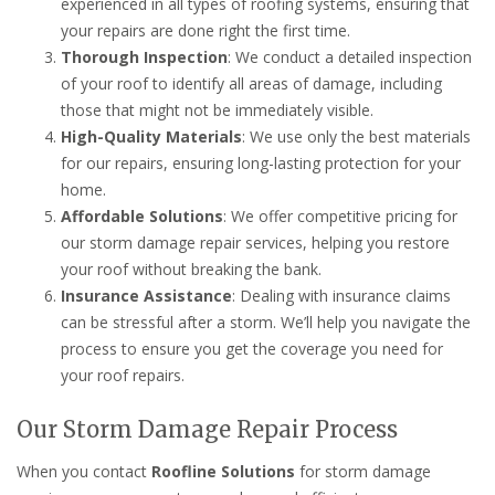
experienced in all types of roofing systems, ensuring that
your repairs are done right the first time.
Thorough Inspection
: We conduct a detailed inspection
of your roof to identify all areas of damage, including
those that might not be immediately visible.
High-Quality Materials
: We use only the best materials
for our repairs, ensuring long-lasting protection for your
home.
Affordable Solutions
: We offer competitive pricing for
our storm damage repair services, helping you restore
your roof without breaking the bank.
Insurance Assistance
: Dealing with insurance claims
can be stressful after a storm. We’ll help you navigate the
process to ensure you get the coverage you need for
your roof repairs.
Our Storm Damage Repair Process
When you contact
Roofline Solutions
for storm damage