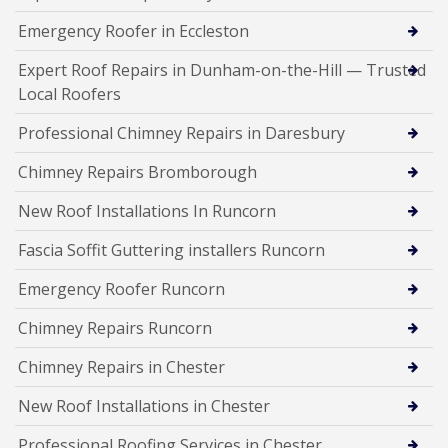
Emergency Roofer in Eccleston
Expert Roof Repairs in Dunham-on-the-Hill — Trusted
Local Roofers
Professional Chimney Repairs in Daresbury
Chimney Repairs Bromborough
New Roof Installations In Runcorn
Fascia Soffit Guttering installers Runcorn
Emergency Roofer Runcorn
Chimney Repairs Runcorn
Chimney Repairs in Chester
New Roof Installations in Chester
Professional Roofing Services in Chester