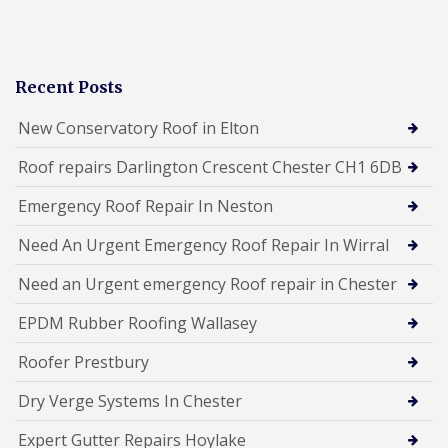
Recent Posts
New Conservatory Roof in Elton
Roof repairs Darlington Crescent Chester CH1 6DB
Emergency Roof Repair In Neston
Need An Urgent Emergency Roof Repair In Wirral
Need an Urgent emergency Roof repair in Chester
EPDM Rubber Roofing Wallasey
Roofer Prestbury
Dry Verge Systems In Chester
Expert Gutter Repairs Hoylake