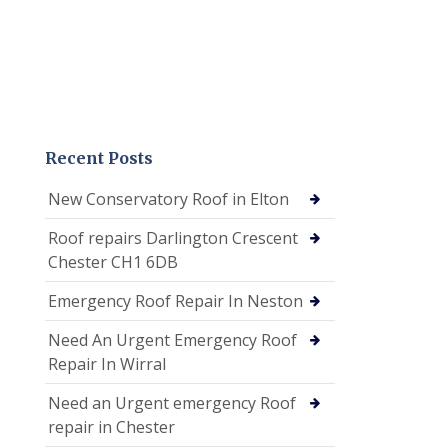
Recent Posts
New Conservatory Roof in Elton
Roof repairs Darlington Crescent
Chester CH1 6DB
Emergency Roof Repair In Neston
Need An Urgent Emergency Roof
Repair In Wirral
Need an Urgent emergency Roof
repair in Chester