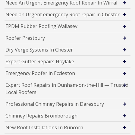
Need An Urgent Emergency Roof Repair In Wirral
Need an Urgent emergency Roof repair in Chester
EPDM Rubber Roofing Wallasey
Roofer Prestbury
Dry Verge Systems In Chester
Expert Gutter Repairs Hoylake
Emergency Roofer in Eccleston
Expert Roof Repairs in Dunham-on-the-Hill — Trusted
Local Roofers
Professional Chimney Repairs in Daresbury
Chimney Repairs Bromborough
New Roof Installations In Runcorn