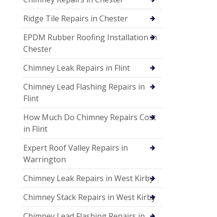
Ridge Tile Repairs in Chester
EPDM Rubber Roofing Installation in
Chester
Chimney Leak Repairs in Flint
Chimney Lead Flashing Repairs in
Flint
How Much Do Chimney Repairs Cost
in Flint
Expert Roof Valley Repairs in
Warrington
Chimney Leak Repairs in West Kirby
Chimney Stack Repairs in West Kirby
Chimney Lead Flashing Repairs in