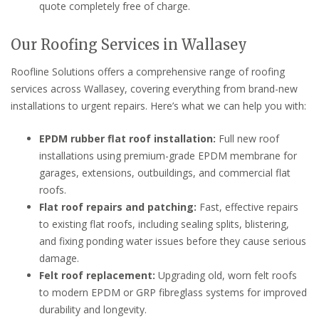
quote completely free of charge.
Our Roofing Services in Wallasey
Roofline Solutions offers a comprehensive range of roofing
services across Wallasey, covering everything from brand-new
installations to urgent repairs. Here’s what we can help you with:
EPDM rubber flat roof installation:
Full new roof
installations using premium-grade EPDM membrane for
garages, extensions, outbuildings, and commercial flat
roofs.
Flat roof repairs and patching:
Fast, effective repairs
to existing flat roofs, including sealing splits, blistering,
and fixing ponding water issues before they cause serious
damage.
Felt roof replacement:
Upgrading old, worn felt roofs
to modern EPDM or GRP fibreglass systems for improved
durability and longevity.