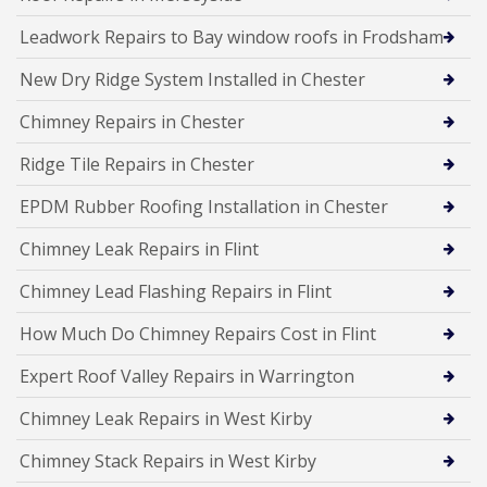
Leadwork Repairs to Bay window roofs in Frodsham
New Dry Ridge System Installed in Chester
Chimney Repairs in Chester
Ridge Tile Repairs in Chester
EPDM Rubber Roofing Installation in Chester
Chimney Leak Repairs in Flint
Chimney Lead Flashing Repairs in Flint
How Much Do Chimney Repairs Cost in Flint
Expert Roof Valley Repairs in Warrington
Chimney Leak Repairs in West Kirby
Chimney Stack Repairs in West Kirby