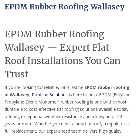
EPDM Rubber Roofing Wallasey
EPDM Rubber Roofing
Wallasey — Expert Flat
Roof Installations You Can
Trust
If you’re looking for reliable, long-lasting
EPDM rubber roofing
in Wallasey
,
Roofline Solutions
is here to help. EPDM (Ethylene
Propylene Diene Monomer) rubber roofing is one of the most
durable and cost-effective flat roofing solutions available today,
offering exceptional weather resistance and a lifespan of 50
years or more. Whether you need a new flat roof, a repair, or a
full replacement, our experienced team delivers high-quality