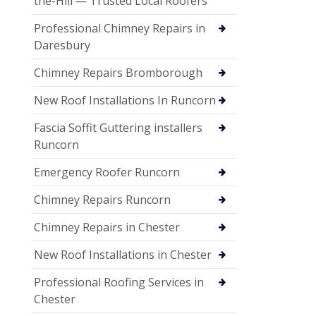
the-Hill — Trusted Local Roofers
Professional Chimney Repairs in
Daresbury
Chimney Repairs Bromborough
New Roof Installations In Runcorn
Fascia Soffit Guttering installers
Runcorn
Emergency Roofer Runcorn
Chimney Repairs Runcorn
Chimney Repairs in Chester
New Roof Installations in Chester
Professional Roofing Services in
Chester