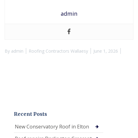
admin
By
admin
Roofing Contractors Wallaesy
June 1, 2026
Recent Posts
New Conservatory Roof in Elton