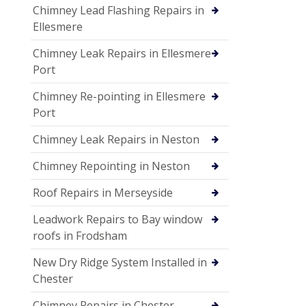
Chimney Lead Flashing Repairs in
Ellesmere
Chimney Leak Repairs in Ellesmere
Port
Chimney Re-pointing in Ellesmere
Port
Chimney Leak Repairs in Neston
Chimney Repointing in Neston
Roof Repairs in Merseyside
Leadwork Repairs to Bay window
roofs in Frodsham
New Dry Ridge System Installed in
Chester
Chimney Repairs in Chester