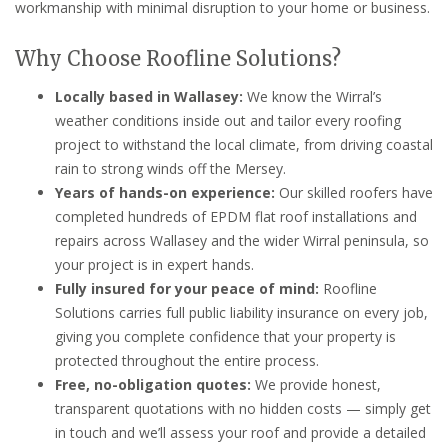
workmanship with minimal disruption to your home or business.
Why Choose Roofline Solutions?
Locally based in Wallasey:
We know the Wirral’s
weather conditions inside out and tailor every roofing
project to withstand the local climate, from driving coastal
rain to strong winds off the Mersey.
Years of hands-on experience:
Our skilled roofers have
completed hundreds of EPDM flat roof installations and
repairs across Wallasey and the wider Wirral peninsula, so
your project is in expert hands.
Fully insured for your peace of mind:
Roofline
Solutions carries full public liability insurance on every job,
giving you complete confidence that your property is
protected throughout the entire process.
Free, no-obligation quotes:
We provide honest,
transparent quotations with no hidden costs — simply get
in touch and we’ll assess your roof and provide a detailed