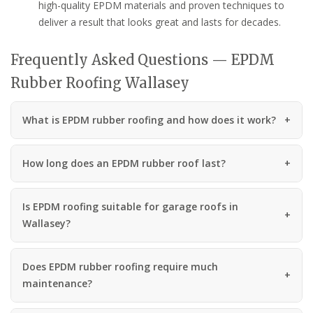
high-quality EPDM materials and proven techniques to
deliver a result that looks great and lasts for decades.
Frequently Asked Questions — EPDM
Rubber Roofing Wallasey
What is EPDM rubber roofing and how does it work?
How long does an EPDM rubber roof last?
Is EPDM roofing suitable for garage roofs in
Wallasey?
Does EPDM rubber roofing require much
maintenance?