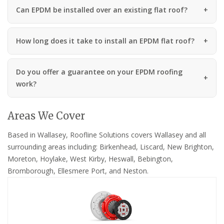
Can EPDM be installed over an existing flat roof?
How long does it take to install an EPDM flat roof?
Do you offer a guarantee on your EPDM roofing
work?
Areas We Cover
Based in Wallasey, Roofline Solutions covers Wallasey and all
surrounding areas including: Birkenhead, Liscard, New Brighton,
Moreton, Hoylake, West Kirby, Heswall, Bebington,
Bromborough, Ellesmere Port, and Neston.