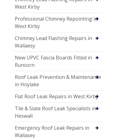
West Kirby
Professional Chimney Repointing in
West Kirby
Chimney Lead Flashing Repairs in
Wallaesy
New UPVC Fascia Boards Fitted in
Runcorn
Roof Leak Prevention & Maintenance
in Hoylake
Flat Roof Leak Repairs in West Kirby
Tile & Slate Roof Leak Specialists in
Heswall
Emergency Roof Leak Repairs in
Wallasey