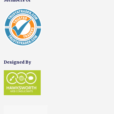
Designed By