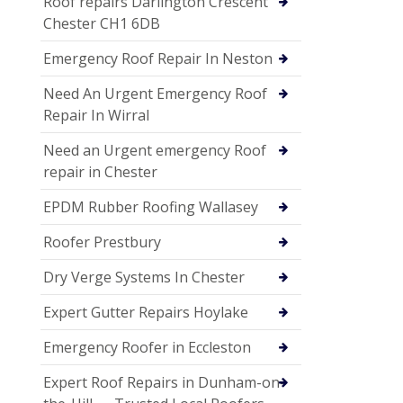
Roof repairs Darlington Crescent
Chester CH1 6DB
Emergency Roof Repair In Neston
Need An Urgent Emergency Roof
Repair In Wirral
Need an Urgent emergency Roof
repair in Chester
EPDM Rubber Roofing Wallasey
Roofer Prestbury
Dry Verge Systems In Chester
Expert Gutter Repairs Hoylake
Emergency Roofer in Eccleston
Expert Roof Repairs in Dunham-on-