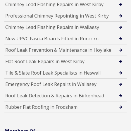
Chimney Lead Flashing Repairs in West Kirby
Professional Chimney Repointing in West Kirby
Chimney Lead Flashing Repairs in Wallaesy
New UPVC Fascia Boards Fitted in Runcorn
Roof Leak Prevention & Maintenance in Hoylake
Flat Roof Leak Repairs in West Kirby
Tile & Slate Roof Leak Specialists in Heswall
Emergency Roof Leak Repairs in Wallasey
Roof Leak Detection & Repairs in Birkenhead
Rubber Flat Roofing in Frodsham
Members Of