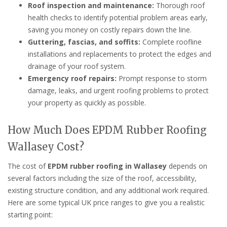
Roof inspection and maintenance:
Thorough roof
health checks to identify potential problem areas early,
saving you money on costly repairs down the line.
Guttering, fascias, and soffits:
Complete roofline
installations and replacements to protect the edges and
drainage of your roof system.
Emergency roof repairs:
Prompt response to storm
damage, leaks, and urgent roofing problems to protect
your property as quickly as possible.
How Much Does EPDM Rubber Roofing
Wallasey Cost?
The cost of
EPDM rubber roofing in Wallasey
depends on
several factors including the size of the roof, accessibility,
existing structure condition, and any additional work required.
Here are some typical UK price ranges to give you a realistic
starting point: