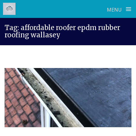
≡
MENU
Skip
Tag:
affordable roofer epdm rubber
to
roofing wallasey
content