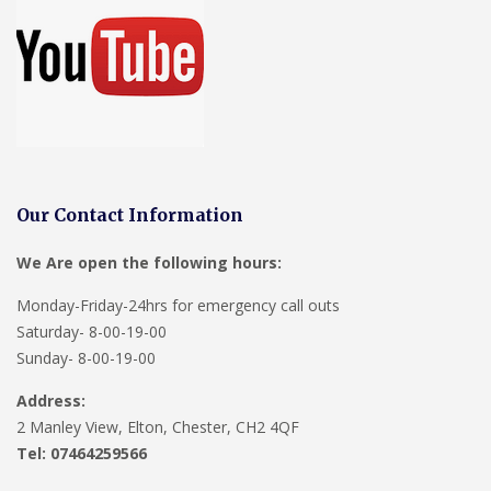
Our Contact Information
We Are open the following hours:
Monday-Friday-24hrs for emergency call outs
Saturday- 8-00-19-00
Sunday- 8-00-19-00
Address:
2 Manley View, Elton, Chester, CH2 4QF
Tel:
07464259566