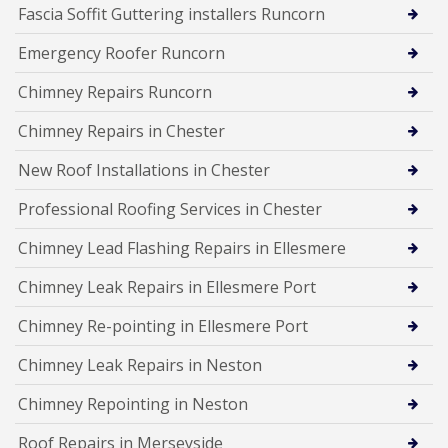
Fascia Soffit Guttering installers Runcorn
Emergency Roofer Runcorn
Chimney Repairs Runcorn
Chimney Repairs in Chester
New Roof Installations in Chester
Professional Roofing Services in Chester
Chimney Lead Flashing Repairs in Ellesmere
Chimney Leak Repairs in Ellesmere Port
Chimney Re-pointing in Ellesmere Port
Chimney Leak Repairs in Neston
Chimney Repointing in Neston
Roof Repairs in Merseyside