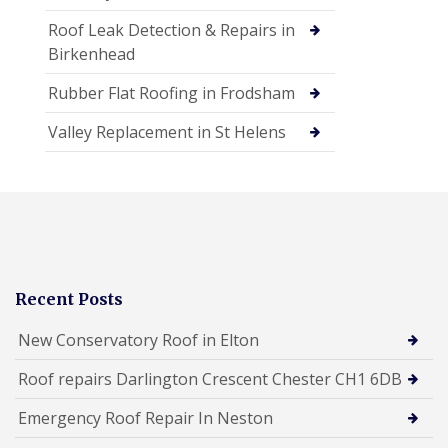
Roof Leak Detection & Repairs in
Birkenhead
Rubber Flat Roofing in Frodsham
Valley Replacement in St Helens
Recent Posts
New Conservatory Roof in Elton
Roof repairs Darlington Crescent Chester CH1 6DB
Emergency Roof Repair In Neston