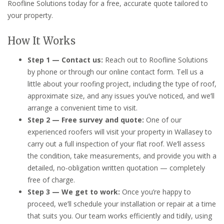
Roofline Solutions today for a free, accurate quote tailored to
your property.
How It Works
Step 1 — Contact us:
Reach out to Roofline Solutions
by phone or through our online contact form. Tell us a
little about your roofing project, including the type of roof,
approximate size, and any issues you’ve noticed, and we’ll
arrange a convenient time to visit.
Step 2 — Free survey and quote:
One of our
experienced roofers will visit your property in Wallasey to
carry out a full inspection of your flat roof. We’ll assess
the condition, take measurements, and provide you with a
detailed, no-obligation written quotation — completely
free of charge.
Step 3 — We get to work:
Once you’re happy to
proceed, we’ll schedule your installation or repair at a time
that suits you. Our team works efficiently and tidily, using