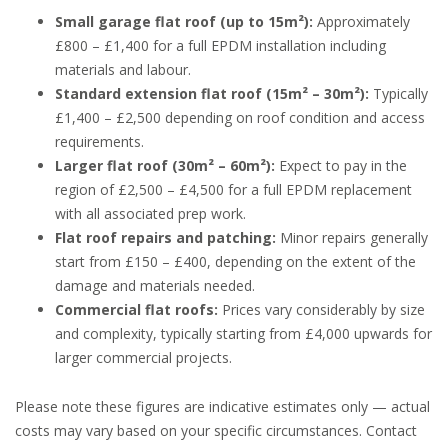
Small garage flat roof (up to 15m²):
Approximately
£800 – £1,400 for a full EPDM installation including
materials and labour.
Standard extension flat roof (15m² – 30m²):
Typically
£1,400 – £2,500 depending on roof condition and access
requirements.
Larger flat roof (30m² – 60m²):
Expect to pay in the
region of £2,500 – £4,500 for a full EPDM replacement
with all associated prep work.
Flat roof repairs and patching:
Minor repairs generally
start from £150 – £400, depending on the extent of the
damage and materials needed.
Commercial flat roofs:
Prices vary considerably by size
and complexity, typically starting from £4,000 upwards for
larger commercial projects.
Please note these figures are indicative estimates only — actual
costs may vary based on your specific circumstances. Contact