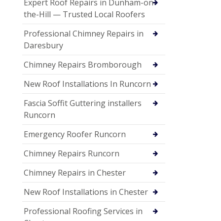
Expert Roof Repairs in Dunham-on-
the-Hill — Trusted Local Roofers
Professional Chimney Repairs in
Daresbury
Chimney Repairs Bromborough
New Roof Installations In Runcorn
Fascia Soffit Guttering installers
Runcorn
Emergency Roofer Runcorn
Chimney Repairs Runcorn
Chimney Repairs in Chester
New Roof Installations in Chester
Professional Roofing Services in