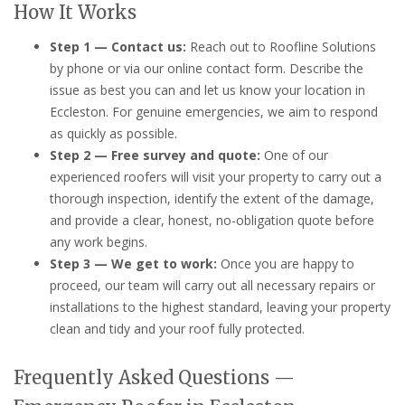
How It Works
Step 1 — Contact us:
Reach out to Roofline Solutions
by phone or via our online contact form. Describe the
issue as best you can and let us know your location in
Eccleston. For genuine emergencies, we aim to respond
as quickly as possible.
Step 2 — Free survey and quote:
One of our
experienced roofers will visit your property to carry out a
thorough inspection, identify the extent of the damage,
and provide a clear, honest, no-obligation quote before
any work begins.
Step 3 — We get to work:
Once you are happy to
proceed, our team will carry out all necessary repairs or
installations to the highest standard, leaving your property
clean and tidy and your roof fully protected.
Frequently Asked Questions —