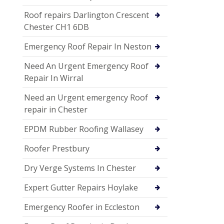
Roof repairs Darlington Crescent
Chester CH1 6DB
Emergency Roof Repair In Neston
Need An Urgent Emergency Roof
Repair In Wirral
Need an Urgent emergency Roof
repair in Chester
EPDM Rubber Roofing Wallasey
Roofer Prestbury
Dry Verge Systems In Chester
Expert Gutter Repairs Hoylake
Emergency Roofer in Eccleston