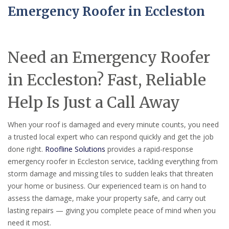
Emergency Roofer in Eccleston
Need an Emergency Roofer
in Eccleston? Fast, Reliable
Help Is Just a Call Away
When your roof is damaged and every minute counts, you need
a trusted local expert who can respond quickly and get the job
done right.
Roofline Solutions
provides a rapid-response
emergency roofer in Eccleston service, tackling everything from
storm damage and missing tiles to sudden leaks that threaten
your home or business. Our experienced team is on hand to
assess the damage, make your property safe, and carry out
lasting repairs — giving you complete peace of mind when you
need it most.