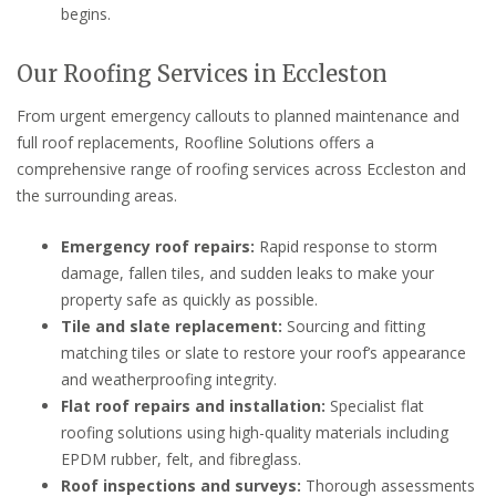
begins.
Our Roofing Services in Eccleston
From urgent emergency callouts to planned maintenance and
full roof replacements, Roofline Solutions offers a
comprehensive range of roofing services across Eccleston and
the surrounding areas.
Emergency roof repairs:
Rapid response to storm
damage, fallen tiles, and sudden leaks to make your
property safe as quickly as possible.
Tile and slate replacement:
Sourcing and fitting
matching tiles or slate to restore your roof’s appearance
and weatherproofing integrity.
Flat roof repairs and installation:
Specialist flat
roofing solutions using high-quality materials including
EPDM rubber, felt, and fibreglass.
Roof inspections and surveys:
Thorough assessments