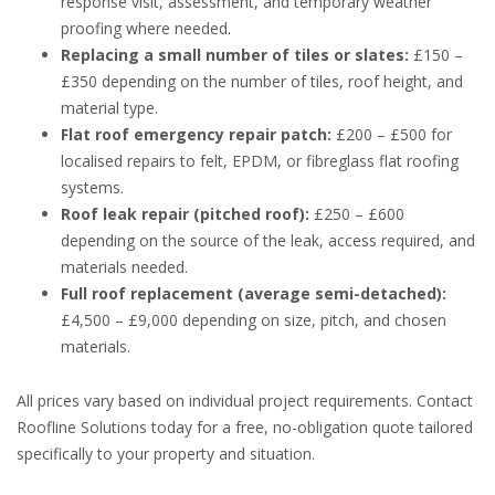
response visit, assessment, and temporary weather
proofing where needed.
Replacing a small number of tiles or slates:
£150 –
£350 depending on the number of tiles, roof height, and
material type.
Flat roof emergency repair patch:
£200 – £500 for
localised repairs to felt, EPDM, or fibreglass flat roofing
systems.
Roof leak repair (pitched roof):
£250 – £600
depending on the source of the leak, access required, and
materials needed.
Full roof replacement (average semi-detached):
£4,500 – £9,000 depending on size, pitch, and chosen
materials.
All prices vary based on individual project requirements. Contact
Roofline Solutions today for a free, no-obligation quote tailored
specifically to your property and situation.