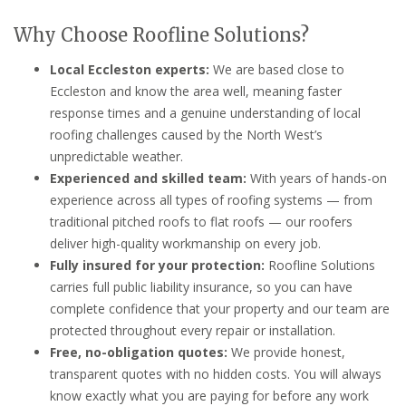
Why Choose Roofline Solutions?
Local Eccleston experts:
We are based close to
Eccleston and know the area well, meaning faster
response times and a genuine understanding of local
roofing challenges caused by the North West’s
unpredictable weather.
Experienced and skilled team:
With years of hands-on
experience across all types of roofing systems — from
traditional pitched roofs to flat roofs — our roofers
deliver high-quality workmanship on every job.
Fully insured for your protection:
Roofline Solutions
carries full public liability insurance, so you can have
complete confidence that your property and our team are
protected throughout every repair or installation.
Free, no-obligation quotes:
We provide honest,
transparent quotes with no hidden costs. You will always
know exactly what you are paying for before any work