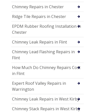
Chimney Repairs in Chester
Ridge Tile Repairs in Chester
EPDM Rubber Roofing Installation in
Chester
Chimney Leak Repairs in Flint
Chimney Lead Flashing Repairs in
Flint
How Much Do Chimney Repairs Cost
in Flint
Expert Roof Valley Repairs in
Warrington
Chimney Leak Repairs in West Kirby
Chimney Stack Repairs in West Kirby