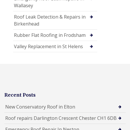
Wallasey
Roof Leak Detection & Repairs in
Birkenhead
Rubber Flat Roofing in Frodsham
Valley Replacement in St Helens
Recent Posts
New Conservatory Roof in Elton
Roof repairs Darlington Crescent Chester CH1 6DB
Emergency Roof Repair In Neston