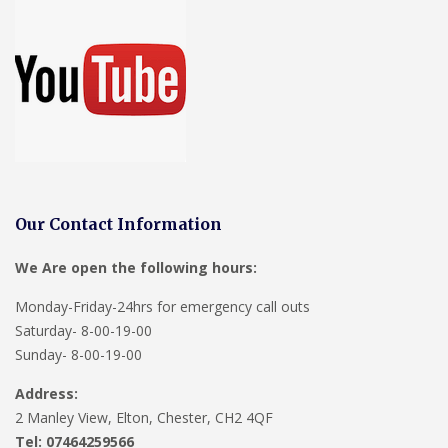
Our Contact Information
We Are open the following hours:
Monday-Friday-24hrs for emergency call outs
Saturday- 8-00-19-00
Sunday- 8-00-19-00
Address:
2 Manley View, Elton, Chester, CH2 4QF
Tel:
07464259566