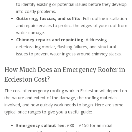
to identify existing or potential issues before they develop
into costly problems.
Guttering, fascias, and soffits:
Full roofline installation
and repair services to protect the edges of your roof from
water damage.
Chimney repairs and repointing:
Addressing
deteriorating mortar, flashing failures, and structural
issues to prevent water ingress around chimney stacks.
How Much Does an Emergency Roofer in
Eccleston Cost?
The cost of emergency roofing work in Eccleston will depend on
the nature and extent of the damage, the roofing materials
involved, and how quickly work needs to begin. Here are some
typical price ranges to give you a useful guide:
Emergency callout fee:
£80 – £150 for an initial