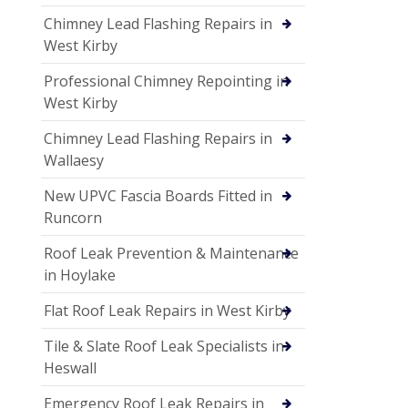
Chimney Lead Flashing Repairs in
West Kirby
Professional Chimney Repointing in
West Kirby
Chimney Lead Flashing Repairs in
Wallaesy
New UPVC Fascia Boards Fitted in
Runcorn
Roof Leak Prevention & Maintenance
in Hoylake
Flat Roof Leak Repairs in West Kirby
Tile & Slate Roof Leak Specialists in
Heswall
Emergency Roof Leak Repairs in