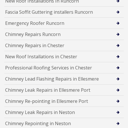
New Roof Installations In Runcorn
Fascia Soffit Guttering installers Runcorn
Emergency Roofer Runcorn
Chimney Repairs Runcorn
Chimney Repairs in Chester
New Roof Installations in Chester
Professional Roofing Services in Chester
Chimney Lead Flashing Repairs in Ellesmere
Chimney Leak Repairs in Ellesmere Port
Chimney Re-pointing in Ellesmere Port
Chimney Leak Repairs in Neston
Chimney Repointing in Neston