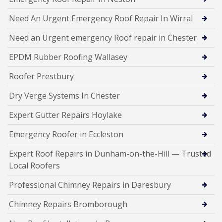
Need An Urgent Emergency Roof Repair In Wirral
Need an Urgent emergency Roof repair in Chester
EPDM Rubber Roofing Wallasey
Roofer Prestbury
Dry Verge Systems In Chester
Expert Gutter Repairs Hoylake
Emergency Roofer in Eccleston
Expert Roof Repairs in Dunham-on-the-Hill — Trusted
Local Roofers
Professional Chimney Repairs in Daresbury
Chimney Repairs Bromborough