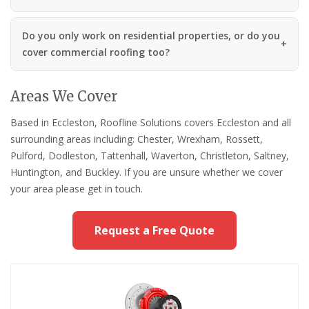
Do you only work on residential properties, or do you
cover commercial roofing too?
Areas We Cover
Based in Eccleston, Roofline Solutions covers Eccleston and all
surrounding areas including: Chester, Wrexham, Rossett,
Pulford, Dodleston, Tattenhall, Waverton, Christleton, Saltney,
Huntington, and Buckley. If you are unsure whether we cover
your area please get in touch.
Request a Free Quote