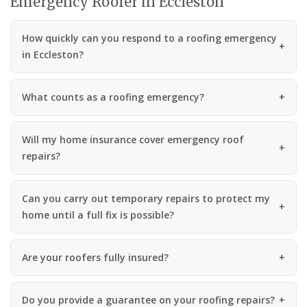
Emergency Roofer in Eccleston
How quickly can you respond to a roofing emergency
in Eccleston?
What counts as a roofing emergency?
Will my home insurance cover emergency roof
repairs?
Can you carry out temporary repairs to protect my
home until a full fix is possible?
Are your roofers fully insured?
Do you provide a guarantee on your roofing repairs?