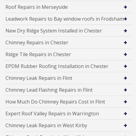
Roof Repairs in Merseyside
Leadwork Repairs to Bay window roofs in Frodsham
New Dry Ridge System Installed in Chester
Chimney Repairs in Chester
Ridge Tile Repairs in Chester
EPDM Rubber Roofing Installation in Chester
Chimney Leak Repairs in Flint
Chimney Lead Flashing Repairs in Flint
How Much Do Chimney Repairs Cost in Flint
Expert Roof Valley Repairs in Warrington
Chimney Leak Repairs in West Kirby