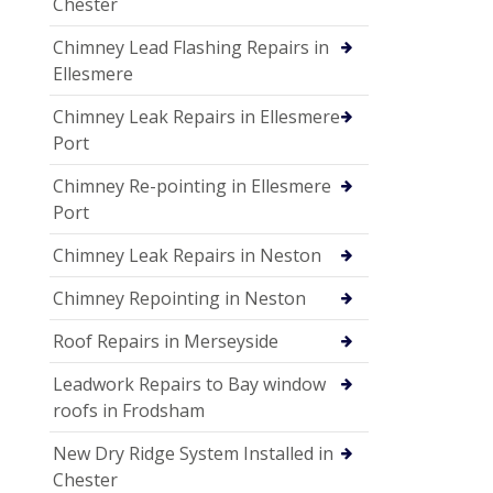
Chester
Chimney Lead Flashing Repairs in
Ellesmere
Chimney Leak Repairs in Ellesmere
Port
Chimney Re-pointing in Ellesmere
Port
Chimney Leak Repairs in Neston
Chimney Repointing in Neston
Roof Repairs in Merseyside
Leadwork Repairs to Bay window
roofs in Frodsham
New Dry Ridge System Installed in
Chester