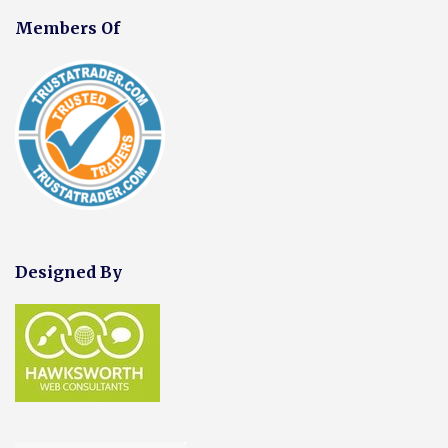
Members Of
Designed By