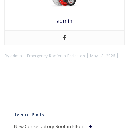
admin
By
admin
Emergency Roofer in Eccleston
May 18, 2026
Recent Posts
New Conservatory Roof in Elton