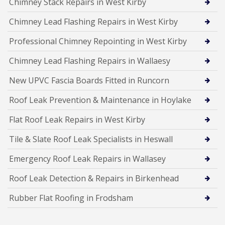
Chimney Stack Repairs in West Kirby
Chimney Lead Flashing Repairs in West Kirby
Professional Chimney Repointing in West Kirby
Chimney Lead Flashing Repairs in Wallaesy
New UPVC Fascia Boards Fitted in Runcorn
Roof Leak Prevention & Maintenance in Hoylake
Flat Roof Leak Repairs in West Kirby
Tile & Slate Roof Leak Specialists in Heswall
Emergency Roof Leak Repairs in Wallasey
Roof Leak Detection & Repairs in Birkenhead
Rubber Flat Roofing in Frodsham