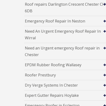
Roof repairs Darlington Crescent Chester CH
6DB
Emergency Roof Repair In Neston
Need An Urgent Emergency Roof Repair In
Wirral
Need an Urgent emergency Roof repair in
Chester
EPDM Rubber Roofing Wallasey
Roofer Prestbury
Dry Verge Systems In Chester
Expert Gutter Repairs Hoylake
Emergency Roofer in Eccleston