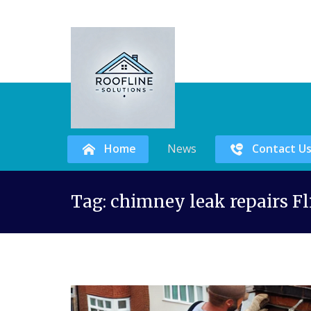
Home
News
Contact U
Skip
Tag:
chimney leak repairs Fl
to
content