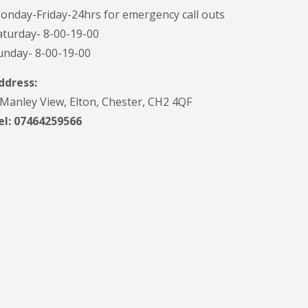
onday-Friday-24hrs for emergency call outs
aturday- 8-00-19-00
unday- 8-00-19-00
ddress:
 Manley View, Elton, Chester, CH2 4QF
el:
07464259566