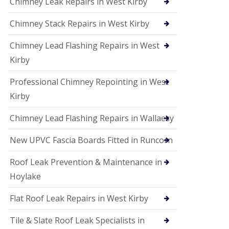
Chimney Leak Repairs in West Kirby
Chimney Stack Repairs in West Kirby
Chimney Lead Flashing Repairs in West
Kirby
Professional Chimney Repointing in West
Kirby
Chimney Lead Flashing Repairs in Wallaesy
New UPVC Fascia Boards Fitted in Runcorn
Roof Leak Prevention & Maintenance in
Hoylake
Flat Roof Leak Repairs in West Kirby
Tile & Slate Roof Leak Specialists in