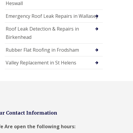
Heswall
Emergency Roof Leak Repairs in Wallasey
Roof Leak Detection & Repairs in
Birkenhead
Rubber Flat Roofing in Frodsham
Valley Replacement in St Helens
ur Contact Information
e Are open the following hours: