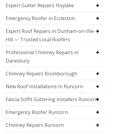
e
Expert Gutter Repairs Hoylake
a
n
i
Emergency Roofer in Eccleston
n
g
Expert Roof Repairs in Dunham-on-the-
R
Hill — Trusted Local Roofers
o
o
Professional Chimney Repairs in
f
D
Daresbury
a
m
Chimney Repairs Bromborough
a
g
e
New Roof Installations In Runcorn
R
e
Fascia Soffit Guttering installers Runcorn
p
a
Emergency Roofer Runcorn
i
r
Chimney Repairs Runcorn