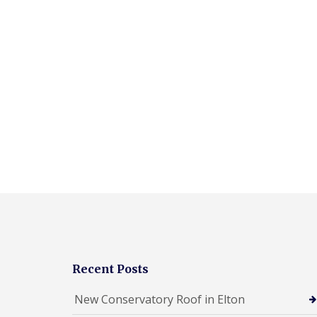
Recent Posts
New Conservatory Roof in Elton