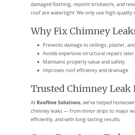
damaged flashing, repoint brickwork, and rese
roof are watertight. We only use high-quality
Why Fix Chimney Leaks
Prevents damage to ceilings, plaster, an
Avoids expensive structural repairs later
Maintains property value and safety
Improves roof efficiency and drainage
Trusted Chimney Leak R
At
Roofline Solutions
, we’ve helped homeowne
chimney leaks — from minor drips to major wate
efficiently, and with long-lasting results.