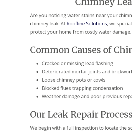
Chimney Leak
Are you noticing water stains near your chim
chimney leak. At
Roofline Solutions
, we special
protect your home from costly water damage.
Common Causes of Chi
Cracked or missing lead flashing
Deteriorated mortar joints and brickwor
Loose chimney pots or cowls
Blocked flues trapping condensation
Weather damage and poor previous repa
Our Leak Repair Proces
We begin with a full inspection to locate the s