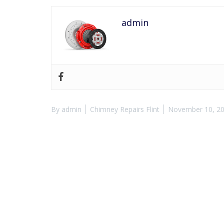
admin
By
admin
Chimney Repairs Flint
November 10, 2