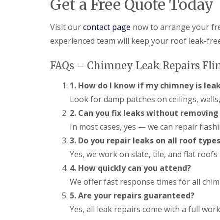
Get a Free Quote Today
Visit our
contact page
now to arrange your fr
experienced team will keep your roof leak-fre
FAQs – Chimney Leak Repairs Fli
1. How do I know if my chimney is lea
Look for damp patches on ceilings, walls,
2. Can you fix leaks without removin
In most cases, yes — we can repair flash
3. Do you repair leaks on all roof type
Yes, we work on slate, tile, and flat roof
4. How quickly can you attend?
We offer fast response times for all chimn
5. Are your repairs guaranteed?
Yes, all leak repairs come with a full w