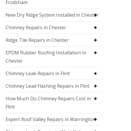
Frodsham
New Dry Ridge System Installed in Chester
Chimney Repairs in Chester
Ridge Tile Repairs in Chester
EPDM Rubber Roofing Installation in
Chester
Chimney Leak Repairs in Flint
Chimney Lead Flashing Repairs in Flint
How Much Do Chimney Repairs Cost in
Flint
Expert Roof Valley Repairs in Warrington