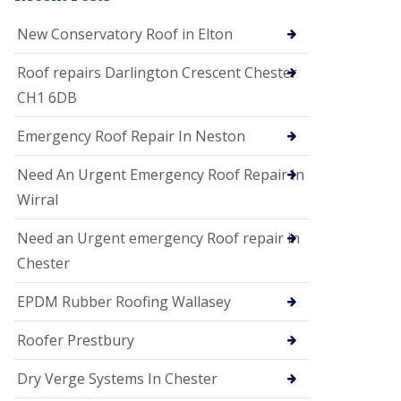
i
o
New Conservatory Roof in Elton
n
s
Roof repairs Darlington Crescent Chester
E
CH1 6DB
D
P
M
Emergency Roof Repair In Neston
R
o
Need An Urgent Emergency Roof Repair In
o
f
Wirral
i
n
Need an Urgent emergency Roof repair in
g
Chester
G
u
EPDM Rubber Roofing Wallasey
t
t
e
Roofer Prestbury
r
C
Dry Verge Systems In Chester
l