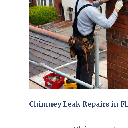
Chimney Leak Repairs in Fl