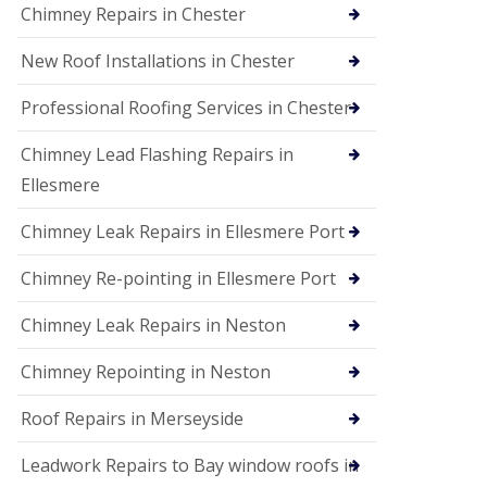
Chimney Repairs in Chester
New Roof Installations in Chester
Professional Roofing Services in Chester
Chimney Lead Flashing Repairs in
Ellesmere
Chimney Leak Repairs in Ellesmere Port
Chimney Re-pointing in Ellesmere Port
Chimney Leak Repairs in Neston
Chimney Repointing in Neston
Roof Repairs in Merseyside
Leadwork Repairs to Bay window roofs in