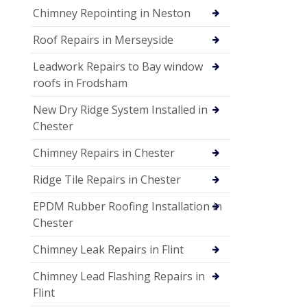
Chimney Repointing in Neston
Roof Repairs in Merseyside
Leadwork Repairs to Bay window
roofs in Frodsham
New Dry Ridge System Installed in
Chester
Chimney Repairs in Chester
Ridge Tile Repairs in Chester
EPDM Rubber Roofing Installation in
Chester
Chimney Leak Repairs in Flint
Chimney Lead Flashing Repairs in
Flint