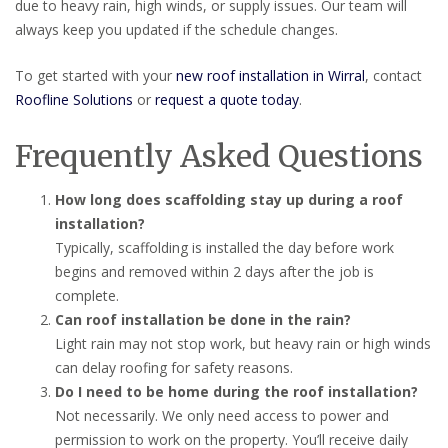
due to heavy rain, high winds, or supply issues. Our team will
always keep you updated if the schedule changes.
To get started with your
new roof installation in Wirral
, contact
Roofline Solutions
or
request a quote today
.
Frequently Asked Questions
How long does scaffolding stay up during a roof
installation?
Typically, scaffolding is installed the day before work
begins and removed within 2 days after the job is
complete.
Can roof installation be done in the rain?
Light rain may not stop work, but heavy rain or high winds
can delay roofing for safety reasons.
Do I need to be home during the roof installation?
Not necessarily. We only need access to power and
permission to work on the property. You’ll receive daily