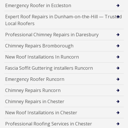
Emergency Roofer in Eccleston
Expert Roof Repairs in Dunham-on-the-Hill — Trusted
Local Roofers
Professional Chimney Repairs in Daresbury
Chimney Repairs Bromborough
New Roof Installations In Runcorn
Fascia Soffit Guttering installers Runcorn
Emergency Roofer Runcorn
Chimney Repairs Runcorn
Chimney Repairs in Chester
New Roof Installations in Chester
Professional Roofing Services in Chester