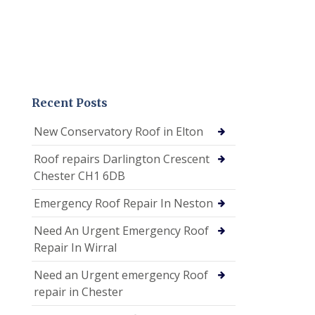
Recent Posts
New Conservatory Roof in Elton
Roof repairs Darlington Crescent
Chester CH1 6DB
Emergency Roof Repair In Neston
Need An Urgent Emergency Roof
Repair In Wirral
Need an Urgent emergency Roof
repair in Chester