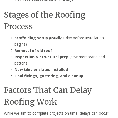
Stages of the Roofing
Process
Scaffolding setup
(usually 1 day before installation
begins)
Removal of old roof
Inspection & structural prep
(new membrane and
battens)
New tiles or slates installed
Final fixings, guttering, and cleanup
Factors That Can Delay
Roofing Work
While we aim to complete projects on time, delays can occur