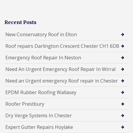
Recent Posts
New Conservatory Roof in Elton
Roof repairs Darlington Crescent Chester CH1 6DB
Emergency Roof Repair In Neston
Need An Urgent Emergency Roof Repair In Wirral
Need an Urgent emergency Roof repair in Chester
EPDM Rubber Roofing Wallasey
Roofer Prestbury
Dry Verge Systems In Chester
Expert Gutter Repairs Hoylake