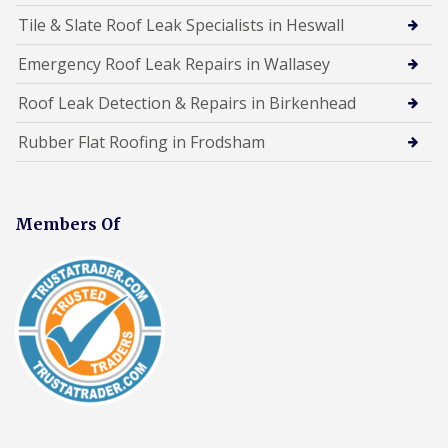
Tile & Slate Roof Leak Specialists in Heswall
Emergency Roof Leak Repairs in Wallasey
Roof Leak Detection & Repairs in Birkenhead
Rubber Flat Roofing in Frodsham
Members Of