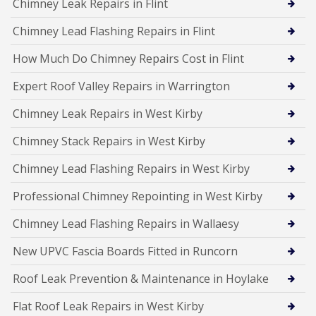
Chimney Leak Repairs in Flint
Chimney Lead Flashing Repairs in Flint
How Much Do Chimney Repairs Cost in Flint
Expert Roof Valley Repairs in Warrington
Chimney Leak Repairs in West Kirby
Chimney Stack Repairs in West Kirby
Chimney Lead Flashing Repairs in West Kirby
Professional Chimney Repointing in West Kirby
Chimney Lead Flashing Repairs in Wallaesy
New UPVC Fascia Boards Fitted in Runcorn
Roof Leak Prevention & Maintenance in Hoylake
Flat Roof Leak Repairs in West Kirby