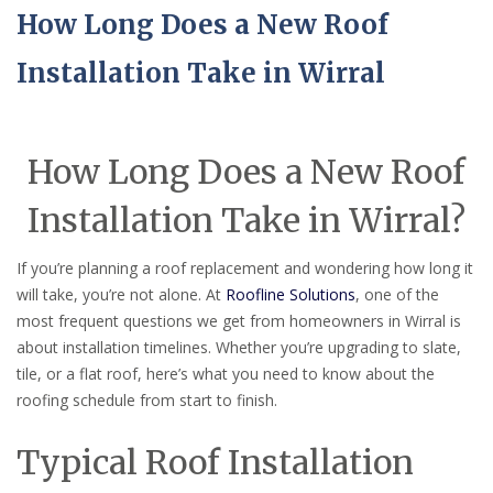
How Long Does a New Roof
Installation Take in Wirral
How Long Does a New Roof
Installation Take in Wirral?
If you’re planning a roof replacement and wondering how long it
will take, you’re not alone. At
Roofline Solutions
, one of the
most frequent questions we get from homeowners in Wirral is
about installation timelines. Whether you’re upgrading to slate,
tile, or a flat roof, here’s what you need to know about the
roofing schedule from start to finish.
Typical Roof Installation