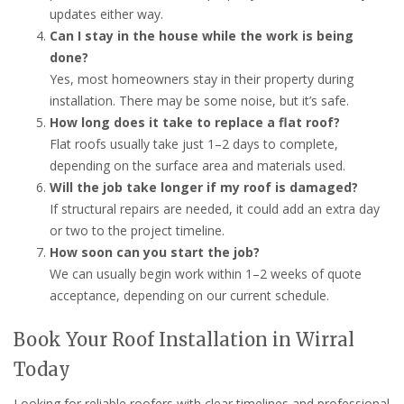
updates either way.
Can I stay in the house while the work is being
done?
Yes, most homeowners stay in their property during
installation. There may be some noise, but it’s safe.
How long does it take to replace a flat roof?
Flat roofs usually take just 1–2 days to complete,
depending on the surface area and materials used.
Will the job take longer if my roof is damaged?
If structural repairs are needed, it could add an extra day
or two to the project timeline.
How soon can you start the job?
We can usually begin work within 1–2 weeks of quote
acceptance, depending on our current schedule.
Book Your Roof Installation in Wirral
Today
Looking for reliable roofers with clear timelines and professional