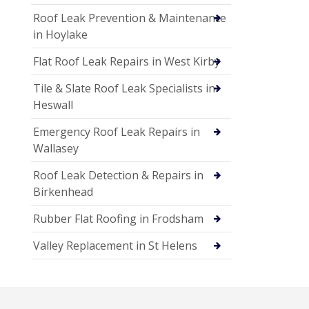
Roof Leak Prevention & Maintenance
in Hoylake
Flat Roof Leak Repairs in West Kirby
Tile & Slate Roof Leak Specialists in
Heswall
Emergency Roof Leak Repairs in
Wallasey
Roof Leak Detection & Repairs in
Birkenhead
Rubber Flat Roofing in Frodsham
Valley Replacement in St Helens