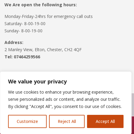
We Are open the following hours:
Monday-Friday-24hrs for emergency call outs
Saturday- 8-00-19-00
Sunday- 8-00-19-00
Address:
2 Manley View, Elton, Chester, CH2 4QF
Tel:
07464259566
We value your privacy
We use cookies to enhance your browsing experience,
serve personalized ads or content, and analyze our traffic.
Copyright © 2024
Roofline Solutions
. Powered by
WordPress
.
By clicking "Accept All", you consent to our use of cookies.
Customize
Reject All
Accept All
Call Us: 07846924397