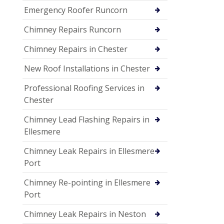
Emergency Roofer Runcorn
Chimney Repairs Runcorn
Chimney Repairs in Chester
New Roof Installations in Chester
Professional Roofing Services in
Chester
Chimney Lead Flashing Repairs in
Ellesmere
Chimney Leak Repairs in Ellesmere
Port
Chimney Re-pointing in Ellesmere
Port
Chimney Leak Repairs in Neston