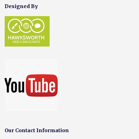
Designed By
Our Contact Information