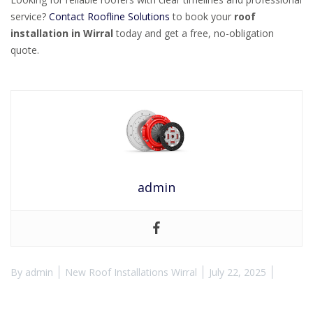
service?
Contact Roofline Solutions
to book your
roof
installation in Wirral
today and get a free, no-obligation
quote.
admin
By
admin
New Roof Installations Wirral
July 22, 2025