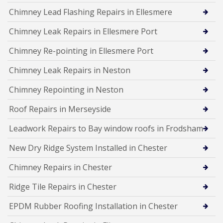
Chimney Lead Flashing Repairs in Ellesmere
Chimney Leak Repairs in Ellesmere Port
Chimney Re-pointing in Ellesmere Port
Chimney Leak Repairs in Neston
Chimney Repointing in Neston
Roof Repairs in Merseyside
Leadwork Repairs to Bay window roofs in Frodsham
New Dry Ridge System Installed in Chester
Chimney Repairs in Chester
Ridge Tile Repairs in Chester
EPDM Rubber Roofing Installation in Chester