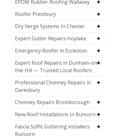
EPDM Rubber Roofing Wallasey
Roofer Prestbury
Dry Verge Systems In Chester
Expert Gutter Repairs Hoylake
Emergency Roofer in Eccleston
Expert Roof Repairs in Dunham-on-
the-Hill — Trusted Local Roofers
Professional Chimney Repairs in
Daresbury
Chimney Repairs Bromborough
New Roof Installations In Runcorn
Fascia Soffit Guttering installers
Runcorn