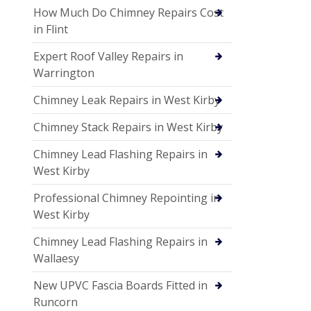
How Much Do Chimney Repairs Cost
in Flint
Expert Roof Valley Repairs in
Warrington
Chimney Leak Repairs in West Kirby
Chimney Stack Repairs in West Kirby
Chimney Lead Flashing Repairs in
West Kirby
Professional Chimney Repointing in
West Kirby
Chimney Lead Flashing Repairs in
Wallaesy
New UPVC Fascia Boards Fitted in
Runcorn