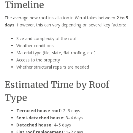
Timeline
The average new roof installation in Wirral takes between
2 to 5
days
. However, this can vary depending on several key factors:
Size and complexity of the roof
Weather conditions
Material type (tile, slate, flat roofing, etc.)
Access to the property
Whether structural repairs are needed
Estimated Time by Roof
Type
Terraced house roof:
2–3 days
Semi-detached house:
3–4 days
Detached house:
4–5 days
Flat roof replacement:
1–2 days