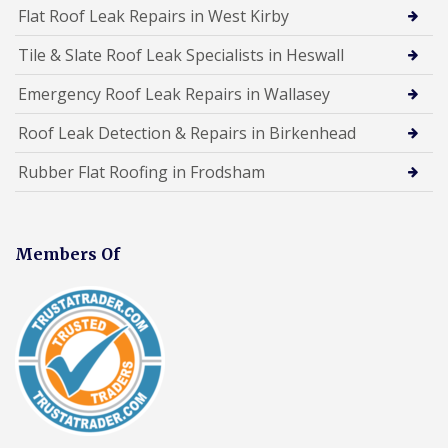
Flat Roof Leak Repairs in West Kirby
Tile & Slate Roof Leak Specialists in Heswall
Emergency Roof Leak Repairs in Wallasey
Roof Leak Detection & Repairs in Birkenhead
Rubber Flat Roofing in Frodsham
Members Of