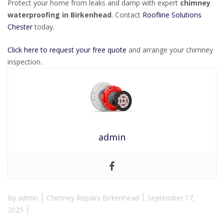
Protect your home from leaks and damp with expert
chimney
waterproofing in Birkenhead
. Contact
Roofline Solutions
Chester
today.
Click here to request your free quote
and arrange your chimney
inspection.
admin
By
admin
Chimney Repairs Birkenhead
September 17,
2025