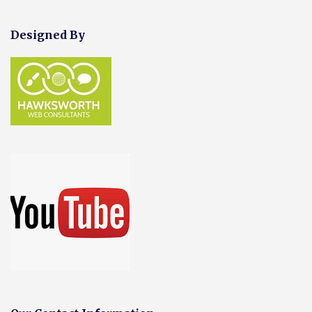
Designed By