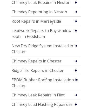
Chimney Leak Repairs in Neston
Chimney Repointing in Neston
Roof Repairs in Merseyside
Leadwork Repairs to Bay window
roofs in Frodsham
New Dry Ridge System Installed in
Chester
Chimney Repairs in Chester
Ridge Tile Repairs in Chester
EPDM Rubber Roofing Installation in
Chester
Chimney Leak Repairs in Flint
Chimney Lead Flashing Repairs in