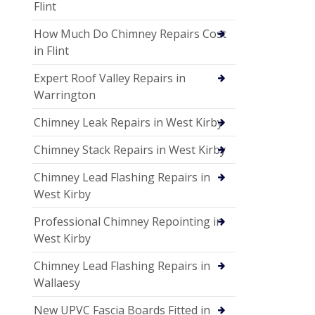
Flint
How Much Do Chimney Repairs Cost
in Flint
Expert Roof Valley Repairs in
Warrington
Chimney Leak Repairs in West Kirby
Chimney Stack Repairs in West Kirby
Chimney Lead Flashing Repairs in
West Kirby
Professional Chimney Repointing in
West Kirby
Chimney Lead Flashing Repairs in
Wallaesy
New UPVC Fascia Boards Fitted in