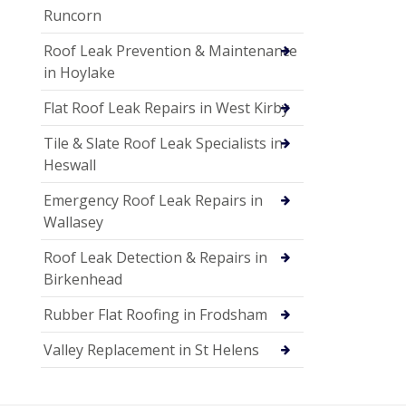
Runcorn
Roof Leak Prevention & Maintenance
in Hoylake
Flat Roof Leak Repairs in West Kirby
Tile & Slate Roof Leak Specialists in
Heswall
Emergency Roof Leak Repairs in
Wallasey
Roof Leak Detection & Repairs in
Birkenhead
Rubber Flat Roofing in Frodsham
Valley Replacement in St Helens