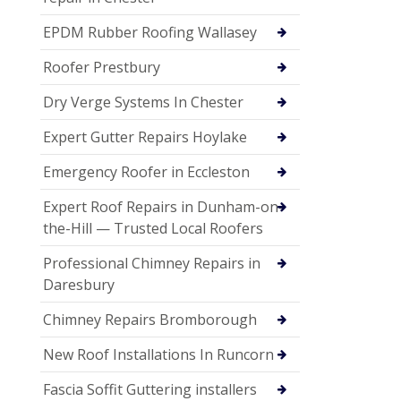
EPDM Rubber Roofing Wallasey
Roofer Prestbury
Dry Verge Systems In Chester
Expert Gutter Repairs Hoylake
Emergency Roofer in Eccleston
Expert Roof Repairs in Dunham-on-
the-Hill — Trusted Local Roofers
Professional Chimney Repairs in
Daresbury
Chimney Repairs Bromborough
New Roof Installations In Runcorn
Fascia Soffit Guttering installers