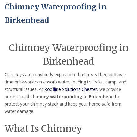
Chimney Waterproofing in
Birkenhead
Chimney Waterproofing in
Birkenhead
Chimneys are constantly exposed to harsh weather, and over
time brickwork can absorb water, leading to leaks, damp, and
structural issues. At
Roofline Solutions Chester
, we provide
professional
chimney waterproofing in Birkenhead
to
protect your chimney stack and keep your home safe from
water damage.
What Is Chimney