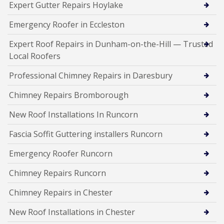
Expert Gutter Repairs Hoylake
Emergency Roofer in Eccleston
Expert Roof Repairs in Dunham-on-the-Hill — Trusted
Local Roofers
Professional Chimney Repairs in Daresbury
Chimney Repairs Bromborough
New Roof Installations In Runcorn
Fascia Soffit Guttering installers Runcorn
Emergency Roofer Runcorn
Chimney Repairs Runcorn
Chimney Repairs in Chester
New Roof Installations in Chester