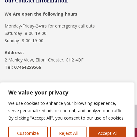
Our Contact Information
We Are open the following hours:
Monday-Friday-24hrs for emergency call outs
Saturday- 8-00-19-00
Sunday- 8-00-19-00
Address:
2 Manley View, Elton, Chester, CH2 4QF
Tel:
07464259566
We value your privacy
We use cookies to enhance your browsing experience,
serve personalized ads or content, and analyze our traffic.
Copyright © 2024
Roofline Solutions
. Powered by
WordPress
.
By clicking "Accept All", you consent to our use of cookies.
Customize
Reject All
Accept All