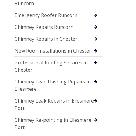
Runcorn
Emergency Roofer Runcorn
Chimney Repairs Runcorn
Chimney Repairs in Chester
New Roof Installations in Chester
Professional Roofing Services in
Chester
Chimney Lead Flashing Repairs in
Ellesmere
Chimney Leak Repairs in Ellesmere
Port
Chimney Re-pointing in Ellesmere
Port