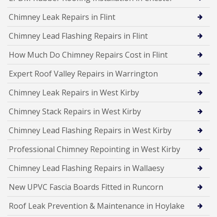
Chimney Leak Repairs in Flint
Chimney Lead Flashing Repairs in Flint
How Much Do Chimney Repairs Cost in Flint
Expert Roof Valley Repairs in Warrington
Chimney Leak Repairs in West Kirby
Chimney Stack Repairs in West Kirby
Chimney Lead Flashing Repairs in West Kirby
Professional Chimney Repointing in West Kirby
Chimney Lead Flashing Repairs in Wallaesy
New UPVC Fascia Boards Fitted in Runcorn
Roof Leak Prevention & Maintenance in Hoylake