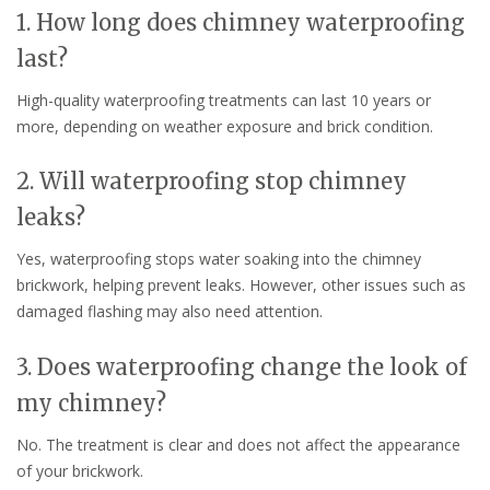
1. How long does chimney waterproofing
last?
High-quality waterproofing treatments can last 10 years or
more, depending on weather exposure and brick condition.
2. Will waterproofing stop chimney
leaks?
Yes, waterproofing stops water soaking into the chimney
brickwork, helping prevent leaks. However, other issues such as
damaged flashing may also need attention.
3. Does waterproofing change the look of
my chimney?
No. The treatment is clear and does not affect the appearance
of your brickwork.