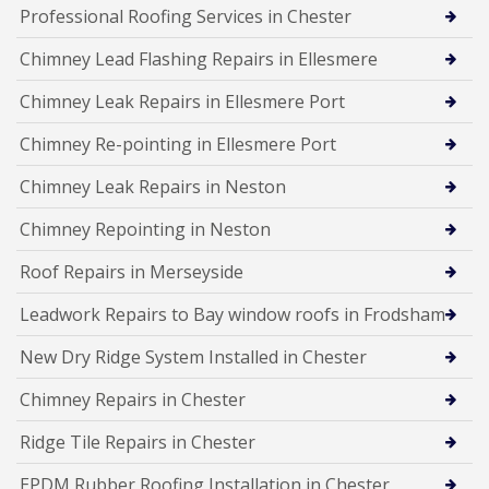
Professional Roofing Services in Chester
Chimney Lead Flashing Repairs in Ellesmere
Chimney Leak Repairs in Ellesmere Port
Chimney Re-pointing in Ellesmere Port
Chimney Leak Repairs in Neston
Chimney Repointing in Neston
Roof Repairs in Merseyside
Leadwork Repairs to Bay window roofs in Frodsham
New Dry Ridge System Installed in Chester
Chimney Repairs in Chester
Ridge Tile Repairs in Chester
EPDM Rubber Roofing Installation in Chester