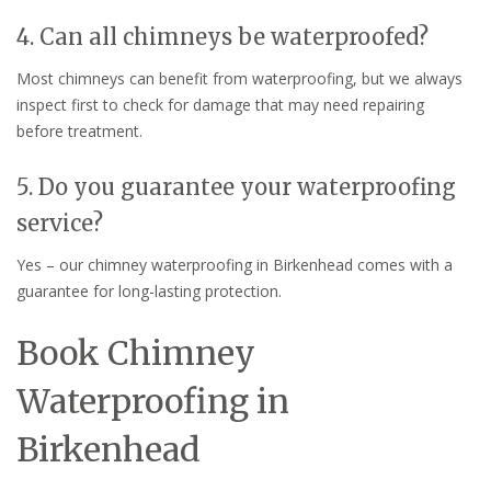
4. Can all chimneys be waterproofed?
Most chimneys can benefit from waterproofing, but we always
inspect first to check for damage that may need repairing
before treatment.
5. Do you guarantee your waterproofing
service?
Yes – our chimney waterproofing in Birkenhead comes with a
guarantee for long-lasting protection.
Book Chimney
Waterproofing in
Birkenhead