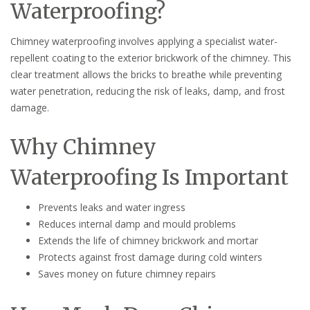
Waterproofing?
Chimney waterproofing involves applying a specialist water-
repellent coating to the exterior brickwork of the chimney. This
clear treatment allows the bricks to breathe while preventing
water penetration, reducing the risk of leaks, damp, and frost
damage.
Why Chimney
Waterproofing Is Important
Prevents leaks and water ingress
Reduces internal damp and mould problems
Extends the life of chimney brickwork and mortar
Protects against frost damage during cold winters
Saves money on future chimney repairs