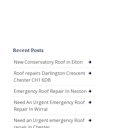
Recent Posts
New Conservatory Roof in Elton
Roof repairs Darlington Crescent
Chester CH1 6DB
Emergency Roof Repair In Neston
Need An Urgent Emergency Roof
Repair In Wirral
Need an Urgent emergency Roof
repair in Chester