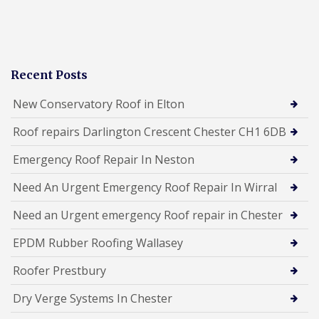
Recent Posts
New Conservatory Roof in Elton
Roof repairs Darlington Crescent Chester CH1 6DB
Emergency Roof Repair In Neston
Need An Urgent Emergency Roof Repair In Wirral
Need an Urgent emergency Roof repair in Chester
EPDM Rubber Roofing Wallasey
Roofer Prestbury
Dry Verge Systems In Chester