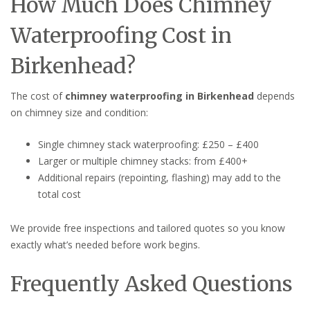
How Much Does Chimney
Waterproofing Cost in
Birkenhead?
The cost of
chimney waterproofing in Birkenhead
depends
on chimney size and condition:
Single chimney stack waterproofing: £250 – £400
Larger or multiple chimney stacks: from £400+
Additional repairs (repointing, flashing) may add to the
total cost
We provide free inspections and tailored quotes so you know
exactly what’s needed before work begins.
Frequently Asked Questions