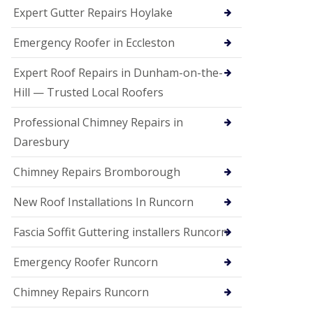
e
Expert Gutter Repairs Hoylake
a
n
i
Emergency Roofer in Eccleston
n
g
Expert Roof Repairs in Dunham-on-the-
R
Hill — Trusted Local Roofers
o
o
Professional Chimney Repairs in
f
D
Daresbury
a
m
Chimney Repairs Bromborough
a
g
e
New Roof Installations In Runcorn
R
e
Fascia Soffit Guttering installers Runcorn
p
a
Emergency Roofer Runcorn
i
r
Chimney Repairs Runcorn