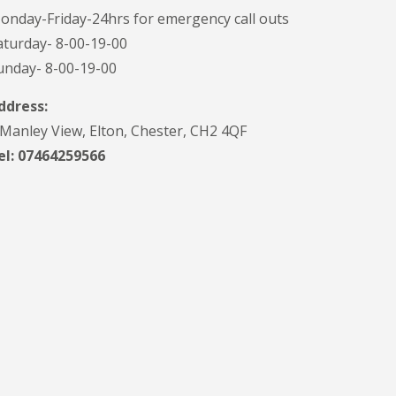
onday-Friday-24hrs for emergency call outs
aturday- 8-00-19-00
unday- 8-00-19-00
ddress:
 Manley View, Elton, Chester, CH2 4QF
el:
07464259566