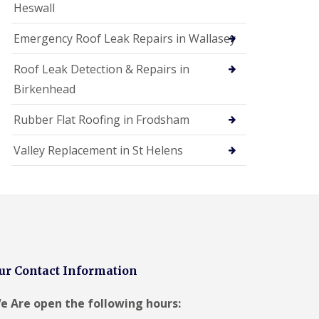
Heswall
Emergency Roof Leak Repairs in Wallasey
Roof Leak Detection & Repairs in
Birkenhead
Rubber Flat Roofing in Frodsham
Valley Replacement in St Helens
ur Contact Information
e Are open the following hours: