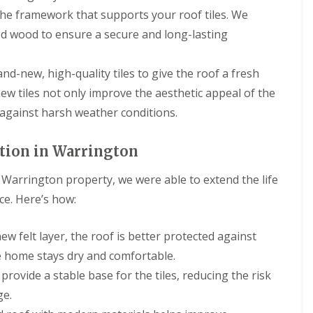
g
s
R
a
a
R
r
he framework that supports your roof tiles. We
C
t
o
s
s
o
s
o
o
ed wood to ensure a secure and long-lasting
o
c
c
o
D
n
n
f
i
i
f
e
t
R
a
a
R
e
D
r
e
s
I
and-new, high-quality tiles to give the roof a fresh
e
s
a
a
p
a
n
p
i
m
c
new tiles not only improve the aesthetic appeal of the
a
n
s
a
d
a
t
i
d
t
 against harsh weather conditions.
i
e
g
o
r
G
a
r
e
r
C
s
u
l
s
d
s
h
D
t
l
ation in Warrington
E
T
B
i
e
t
a
l
i
i
m
e
e
t
l
l
is Warrington property, we were able to extend the life
r
n
s
r
i
e
e
k
e
i
i
o
ce. Here’s how:
s
s
e
y
d
n
n
m
N
n
R
e
g
s
e
e
h
e
I
B
ew felt layer, the roof is better protected against
r
s
e
R
p
n
i
e
t
a
e home stays dry and comfortable.
o
a
s
r
p
o
d
o
i
t
k
rovide a stable base for the tiles, reducing the risk
o
n
f
r
a
e
R
r
ge.
R
s
l
n
C
o
t
e
E
l
h
h