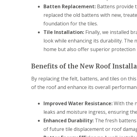
Batten Replacement:
Battens provide t
replaced the old battens with new, treat
foundation for the tiles.
Tile Installation:
Finally, we installed br
look while enhancing its durability. The 
home but also offer superior protection
Benefits of the New Roof Install
By replacing the felt, battens, and tiles on th
of the roof and enhance its overall performan
Improved Water Resistance:
With the n
leaks and moisture ingress, ensuring th
Enhanced Durability:
The fresh battens p
of future tile displacement or roof dama