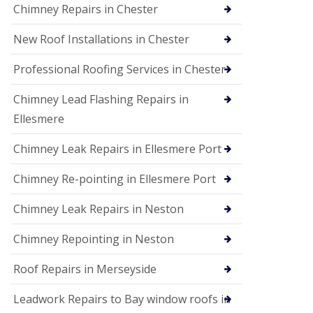
Chimney Repairs in Chester
New Roof Installations in Chester
Professional Roofing Services in Chester
Chimney Lead Flashing Repairs in
Ellesmere
Chimney Leak Repairs in Ellesmere Port
Chimney Re-pointing in Ellesmere Port
Chimney Leak Repairs in Neston
Chimney Repointing in Neston
Roof Repairs in Merseyside
Leadwork Repairs to Bay window roofs in