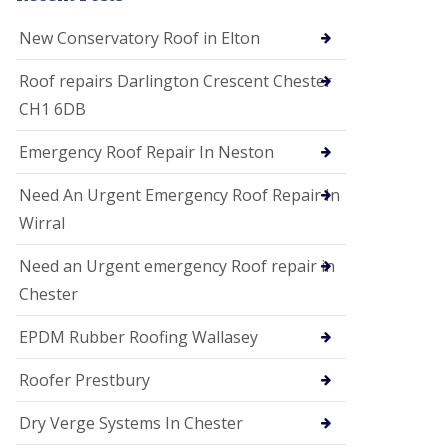
i
o
New Conservatory Roof in Elton
n
s
Roof repairs Darlington Crescent Chester
E
CH1 6DB
D
P
M
Emergency Roof Repair In Neston
R
o
Need An Urgent Emergency Roof Repair In
o
f
Wirral
i
n
Need an Urgent emergency Roof repair in
g
Chester
G
u
EPDM Rubber Roofing Wallasey
t
t
e
Roofer Prestbury
r
C
Dry Verge Systems In Chester
l