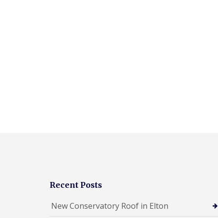
Recent Posts
New Conservatory Roof in Elton