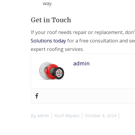
way.
Get in Touch
If your roof needs repair or replacement, don
Solutions today
for a free consultation and s
expert roofing services.
admin
By
admin
Roof Repairs
October 4, 2024