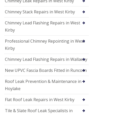
Chimney Leak Repairs in West Kirby
Chimney Stack Repairs in West Kirby
Chimney Lead Flashing Repairs in West
Kirby
Professional Chimney Repointing in West
Kirby
Chimney Lead Flashing Repairs in Wallaesy
New UPVC Fascia Boards Fitted in Runcorn
Roof Leak Prevention & Maintenance in
Hoylake
Flat Roof Leak Repairs in West Kirby
Tile & Slate Roof Leak Specialists in