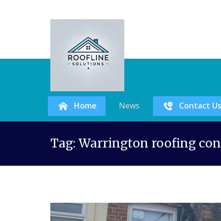
Home
News
Contact U
Skip
Tag:
Warrington roofing con
to
content