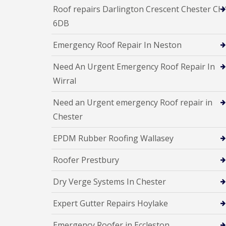
Roof repairs Darlington Crescent Chester CH
6DB
Emergency Roof Repair In Neston
Need An Urgent Emergency Roof Repair In
Wirral
Need an Urgent emergency Roof repair in
Chester
EPDM Rubber Roofing Wallasey
Roofer Prestbury
Dry Verge Systems In Chester
Expert Gutter Repairs Hoylake
Emergency Roofer in Eccleston