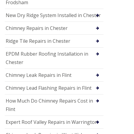
Frodsham
New Dry Ridge System Installed in Chester
Chimney Repairs in Chester
Ridge Tile Repairs in Chester
EPDM Rubber Roofing Installation in
Chester
Chimney Leak Repairs in Flint
Chimney Lead Flashing Repairs in Flint
How Much Do Chimney Repairs Cost in
Flint
Expert Roof Valley Repairs in Warrington