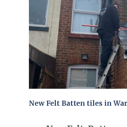
New Felt Batten tiles in Wa