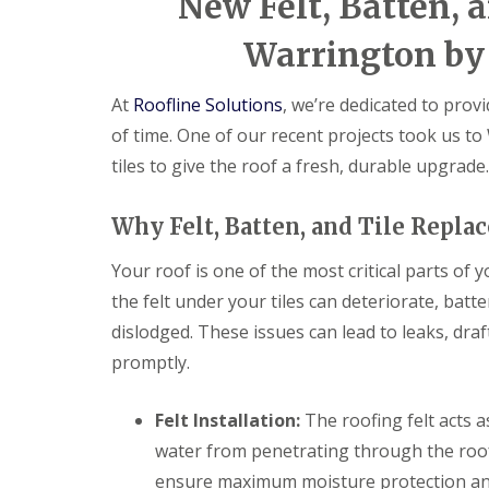
New Felt, Batten, a
Warrington by 
At
Roofline Solutions
, we’re dedicated to provi
of time. One of our recent projects took us to
tiles to give the roof a fresh, durable upgrade.
Why Felt, Batten, and Tile Repl
Your roof is one of the most critical parts of 
the felt under your tiles can deteriorate, bat
dislodged. These issues can lead to leaks, dra
promptly.
Felt Installation:
The roofing felt acts a
water from penetrating through the roof.
ensure maximum moisture protection and