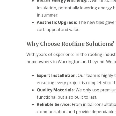
Better Energy Efficiency:
A well-install
insulation, potentially lowering energy 
in summer.
Aesthetic Upgrade:
The new tiles gave 
curb appeal and value.
Why Choose Roofline Solutions?
With years of experience in the roofing indust
homeowners in Warrington and beyond. We pri
Expert Installation:
Our team is highly t
ensuring every project is completed to t
Quality Materials:
We only use premium 
functional but also built to last.
Reliable Service:
From initial consultati
communication and provide dependable se