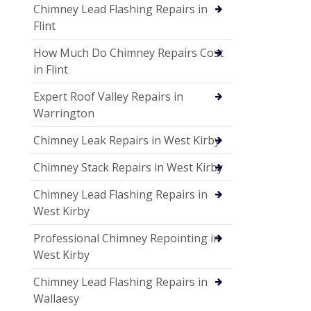
Chimney Lead Flashing Repairs in
Flint
How Much Do Chimney Repairs Cost
in Flint
Expert Roof Valley Repairs in
Warrington
Chimney Leak Repairs in West Kirby
Chimney Stack Repairs in West Kirby
Chimney Lead Flashing Repairs in
West Kirby
Professional Chimney Repointing in
West Kirby
Chimney Lead Flashing Repairs in
Wallaesy