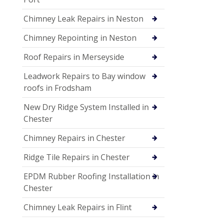
Chimney Leak Repairs in Neston
Chimney Repointing in Neston
Roof Repairs in Merseyside
Leadwork Repairs to Bay window
roofs in Frodsham
New Dry Ridge System Installed in
Chester
Chimney Repairs in Chester
Ridge Tile Repairs in Chester
EPDM Rubber Roofing Installation in
Chester
Chimney Leak Repairs in Flint