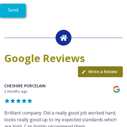
Google Reviews
Write a Review
CHESHIRE PORCELAIN
5 months ago
Brilliant company. Did a really good job worked hard,
looks really good up to my expected standards which
are high. Can highly recommend them.