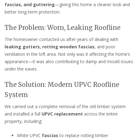
fascias, and guttering
—giving this home a cleaner look and
better long-term protection.
The Problem: Worn, Leaking Roofline
The homeowner contacted us after years of dealing with
leaking gutters, rotting wooden fascias
, and poor
ventilation in the loft area. Not only was it affecting the home’s
appearance—it was also contributing to damp and mould issues
under the eaves.
The Solution: Modern UPVC Roofline
System
We carried out a complete removal of the old timber system
and installed a full
UPVC replacement
across the entire
property, including:
White UPVC
fascias
to replace rotting timber