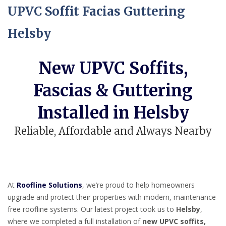
UPVC Soffit Facias Guttering
Helsby
New UPVC Soffits,
Fascias & Guttering
Installed in Helsby
Reliable, Affordable and Always Nearby
At
Roofline Solutions
, we’re proud to help homeowners
upgrade and protect their properties with modern, maintenance-
free roofline systems. Our latest project took us to
Helsby
,
where we completed a full installation of
new UPVC soffits,