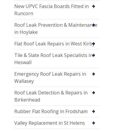
New UPVC Fascia Boards Fitted in
Runcorn
Roof Leak Prevention & Maintenance
in Hoylake
Flat Roof Leak Repairs in West Kirby
Tile & Slate Roof Leak Specialists in
Heswall
Emergency Roof Leak Repairs in
Wallasey
Roof Leak Detection & Repairs in
Birkenhead
Rubber Flat Roofing in Frodsham
Valley Replacement in St Helens