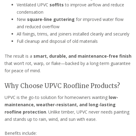
Ventilated UPVC
soffits
to improve airflow and reduce
condensation
New
square-line guttering
for improved water flow
and reduced overflow
All fixings, trims, and joiners installed cleanly and securely
Full cleanup and disposal of old materials
The result is a
smart, durable, and maintenance-free finish
that won’t rot, warp, or flake—backed by a long-term guarantee
for peace of mind.
Why Choose UPVC Roofline Products?
UPVC is the go-to solution for homeowners wanting
low-
maintenance, weather-resistant, and long-lasting
roofline protection
. Unlike timber, UPVC never needs painting
and stands up to rain, wind, and sun with ease.
Benefits include: