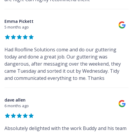
Emma Pickett
5 months ago
Had Roofline Solutions come and do our guttering
today and done a great job. Our guttering was
dangerous, after messaging over the weekend, they
came Tuesday and sorted it out by Wednesday. Tidy
and communicated everything to me. Thanks
dave allen
6 months ago
Absolutely delighted with the work Buddy and his team