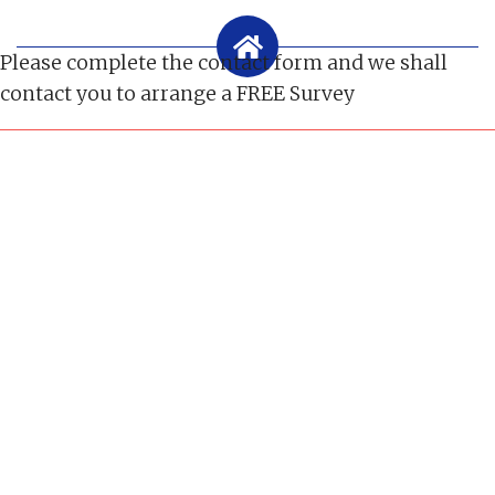
Please complete the contact form and we shall
contact you to arrange a FREE Survey