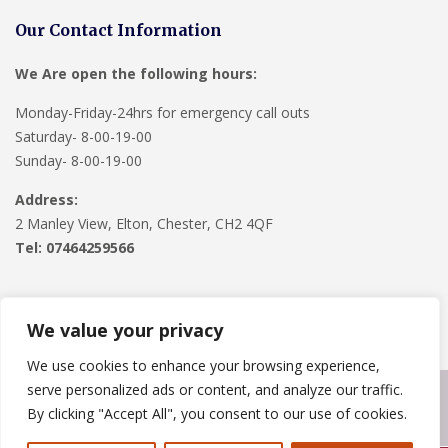
Our Contact Information
We Are open the following hours:
Monday-Friday-24hrs for emergency call outs
Saturday- 8-00-19-00
Sunday- 8-00-19-00
Address:
2 Manley View, Elton, Chester, CH2 4QF
Tel:
07464259566
We value your privacy
We use cookies to enhance your browsing experience,
serve personalized ads or content, and analyze our traffic.
Copyright © 2024
Roofline Solutions
. Powered by
WordPress
.
By clicking "Accept All", you consent to our use of cookies.