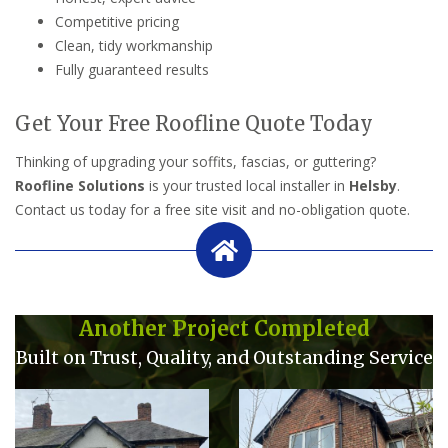
Competitive pricing
Clean, tidy workmanship
Fully guaranteed results
Get Your Free Roofline Quote Today
Thinking of upgrading your soffits, fascias, or guttering?
Roofline Solutions
is your trusted local installer in
Helsby
.
Contact us today for a free site visit and no-obligation quote.
Another Project Completed
Built on Trust, Quality, and Outstanding Service