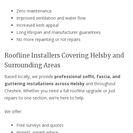
Zero maintenance
Improved ventilation and water flow
Increased kerb appeal
Long lifespan and manufacturer guarantees
No more repainting or rot repairs
Roofline Installers Covering Helsby and
Surrounding Areas
Based locally, we provide
professional soffit, fascia, and
guttering installations across Helsby
and throughout
Cheshire. Whether you need a full roofline upgrade or just
repairs to one section, we’re here to help.
We offer:
Free surveys and quotes
Honest, expert advice