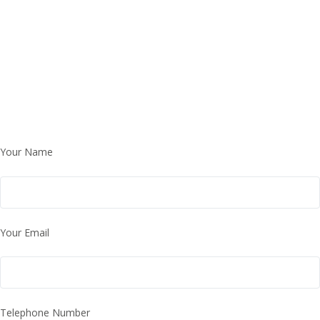
Your Name
Your Email
Telephone Number