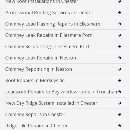
New Roof Installations in Chester
Professional Roofing Services in Chester
Chimney Lead Flashing Repairs in Ellesmere
Chimney Leak Repairs in Ellesmere Port
Chimney Re-pointing in Ellesmere Port
Chimney Leak Repairs in Neston
Chimney Repointing in Neston
Roof Repairs in Merseyside
Leadwork Repairs to Bay window roofs in Frodsham
New Dry Ridge System Installed in Chester
Chimney Repairs in Chester
Ridge Tile Repairs in Chester