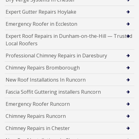
Expert Gutter Repairs Hoylake
Emergency Roofer in Eccleston
Expert Roof Repairs in Dunham-on-the-Hill — Trusted
Local Roofers
Professional Chimney Repairs in Daresbury
Chimney Repairs Bromborough
New Roof Installations In Runcorn
Fascia Soffit Guttering installers Runcorn
Emergency Roofer Runcorn
Chimney Repairs Runcorn
Chimney Repairs in Chester