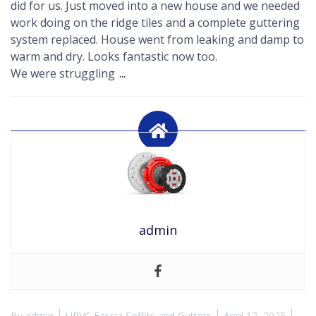
did for us. Just moved into a new house and we needed
work doing on the ridge tiles and a complete guttering
system replaced. House went from leaking and damp to
warm and dry. Looks fantastic now too.
We were struggling
...
admin
By
admin
UPVC Fascia Soffits and Gutters
April 12, 2025