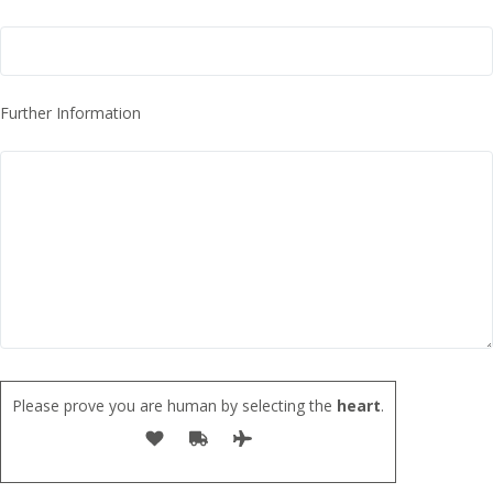
Further Information
Please prove you are human by selecting the
heart
.