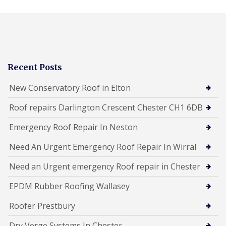
Recent Posts
New Conservatory Roof in Elton
Roof repairs Darlington Crescent Chester CH1 6DB
Emergency Roof Repair In Neston
Need An Urgent Emergency Roof Repair In Wirral
Need an Urgent emergency Roof repair in Chester
EPDM Rubber Roofing Wallasey
Roofer Prestbury
Dry Verge Systems In Chester