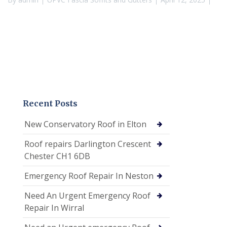
Recent Posts
New Conservatory Roof in Elton
Roof repairs Darlington Crescent
Chester CH1 6DB
Emergency Roof Repair In Neston
Need An Urgent Emergency Roof
Repair In Wirral