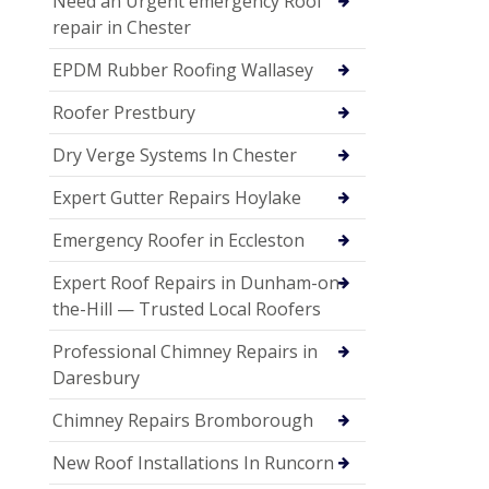
Need an Urgent emergency Roof
repair in Chester
EPDM Rubber Roofing Wallasey
Roofer Prestbury
Dry Verge Systems In Chester
Expert Gutter Repairs Hoylake
Emergency Roofer in Eccleston
Expert Roof Repairs in Dunham-on-
the-Hill — Trusted Local Roofers
Professional Chimney Repairs in
Daresbury
Chimney Repairs Bromborough
New Roof Installations In Runcorn