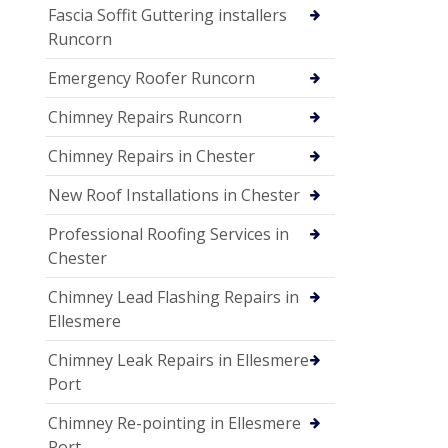
Fascia Soffit Guttering installers
Runcorn
Emergency Roofer Runcorn
Chimney Repairs Runcorn
Chimney Repairs in Chester
New Roof Installations in Chester
Professional Roofing Services in
Chester
Chimney Lead Flashing Repairs in
Ellesmere
Chimney Leak Repairs in Ellesmere
Port
Chimney Re-pointing in Ellesmere
Port