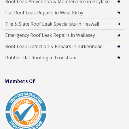
Roof Leak Prevention & Maintenance in Hoylake
Flat Roof Leak Repairs in West Kirby
Tile & Slate Roof Leak Specialists in Heswall
Emergency Roof Leak Repairs in Wallasey
Roof Leak Detection & Repairs in Birkenhead
Rubber Flat Roofing in Frodsham
Members Of