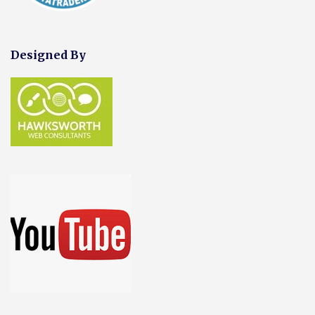
Designed By