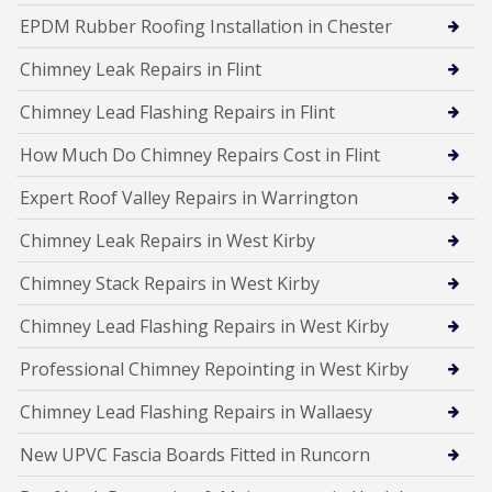
EPDM Rubber Roofing Installation in Chester
Chimney Leak Repairs in Flint
Chimney Lead Flashing Repairs in Flint
How Much Do Chimney Repairs Cost in Flint
Expert Roof Valley Repairs in Warrington
Chimney Leak Repairs in West Kirby
Chimney Stack Repairs in West Kirby
Chimney Lead Flashing Repairs in West Kirby
Professional Chimney Repointing in West Kirby
Chimney Lead Flashing Repairs in Wallaesy
New UPVC Fascia Boards Fitted in Runcorn