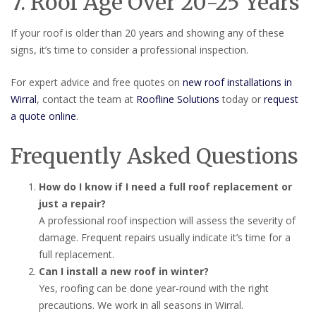
7. Roof Age Over 20-25 Years
If your roof is older than 20 years and showing any of these
signs, it’s time to consider a professional inspection.
For expert advice and free quotes on
new roof installations in
Wirral
, contact the team at
Roofline Solutions
today or
request
a quote online
.
Frequently Asked Questions
How do I know if I need a full roof replacement or
just a repair?
A professional roof inspection will assess the severity of
damage. Frequent repairs usually indicate it’s time for a
full replacement.
Can I install a new roof in winter?
Yes, roofing can be done year-round with the right
precautions. We work in all seasons in Wirral.