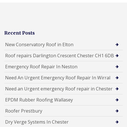
Recent Posts
New Conservatory Roof in Elton
Roof repairs Darlington Crescent Chester CH1 6DB
Emergency Roof Repair In Neston
Need An Urgent Emergency Roof Repair In Wirral
Need an Urgent emergency Roof repair in Chester
EPDM Rubber Roofing Wallasey
Roofer Prestbury
Dry Verge Systems In Chester