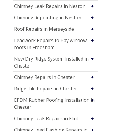
Chimney Leak Repairs in Neston
Chimney Repointing in Neston
Roof Repairs in Merseyside
Leadwork Repairs to Bay window
roofs in Frodsham
New Dry Ridge System Installed in
Chester
Chimney Repairs in Chester
Ridge Tile Repairs in Chester
EPDM Rubber Roofing Installation in
Chester
Chimney Leak Repairs in Flint
Chimney Lead Flashing Repairs in