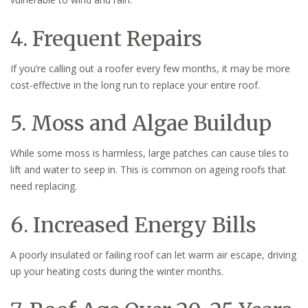
4. Frequent Repairs
If you’re calling out a roofer every few months, it may be more
cost-effective in the long run to replace your entire roof.
5. Moss and Algae Buildup
While some moss is harmless, large patches can cause tiles to
lift and water to seep in. This is common on ageing roofs that
need replacing.
6. Increased Energy Bills
A poorly insulated or failing roof can let warm air escape, driving
up your heating costs during the winter months.