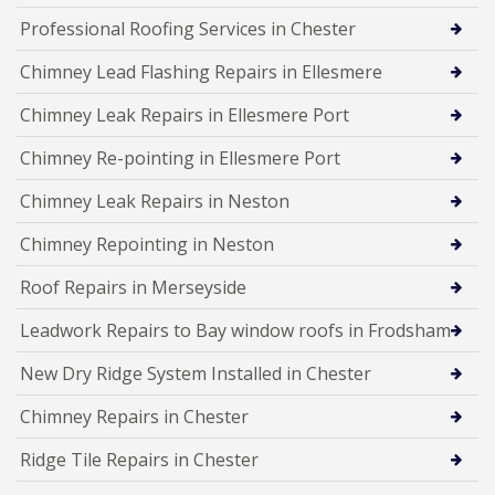
Professional Roofing Services in Chester
Chimney Lead Flashing Repairs in Ellesmere
Chimney Leak Repairs in Ellesmere Port
Chimney Re-pointing in Ellesmere Port
Chimney Leak Repairs in Neston
Chimney Repointing in Neston
Roof Repairs in Merseyside
Leadwork Repairs to Bay window roofs in Frodsham
New Dry Ridge System Installed in Chester
Chimney Repairs in Chester
Ridge Tile Repairs in Chester