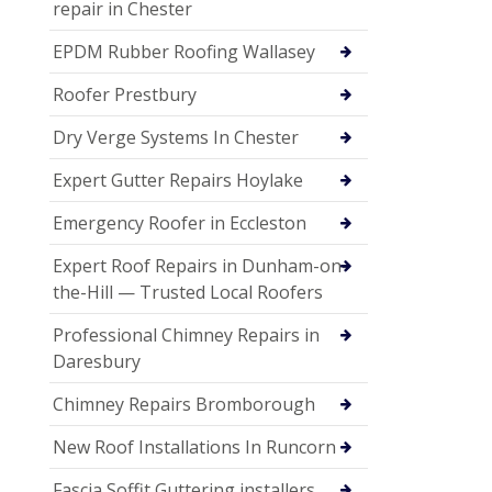
repair in Chester
EPDM Rubber Roofing Wallasey
Roofer Prestbury
Dry Verge Systems In Chester
Expert Gutter Repairs Hoylake
Emergency Roofer in Eccleston
Expert Roof Repairs in Dunham-on-
the-Hill — Trusted Local Roofers
Professional Chimney Repairs in
Daresbury
Chimney Repairs Bromborough
New Roof Installations In Runcorn
Fascia Soffit Guttering installers