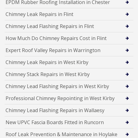
EPDM Rubber Roofing Installation in Chester
Chimney Leak Repairs in Flint
Chimney Lead Flashing Repairs in Flint
How Much Do Chimney Repairs Cost in Flint
Expert Roof Valley Repairs in Warrington
Chimney Leak Repairs in West Kirby
Chimney Stack Repairs in West Kirby
Chimney Lead Flashing Repairs in West Kirby
Professional Chimney Repointing in West Kirby
Chimney Lead Flashing Repairs in Wallaesy
New UPVC Fascia Boards Fitted in Runcorn
Roof Leak Prevention & Maintenance in Hoylake