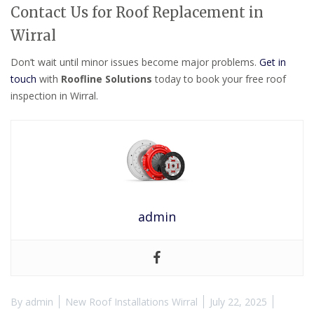
Contact Us for Roof Replacement in
Wirral
Don’t wait until minor issues become major problems.
Get in
touch
with
Roofline Solutions
today to book your free roof
inspection in Wirral.
admin
By
admin
New Roof Installations Wirral
July 22, 2025