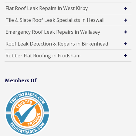
Flat Roof Leak Repairs in West Kirby
Tile & Slate Roof Leak Specialists in Heswall
Emergency Roof Leak Repairs in Wallasey
Roof Leak Detection & Repairs in Birkenhead
Rubber Flat Roofing in Frodsham
Members Of