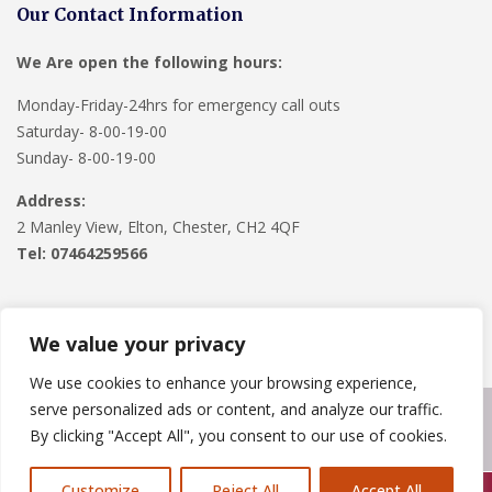
Our Contact Information
We Are open the following hours:
Monday-Friday-24hrs for emergency call outs
Saturday- 8-00-19-00
Sunday- 8-00-19-00
Address:
2 Manley View, Elton, Chester, CH2 4QF
Tel:
07464259566
We value your privacy
We use cookies to enhance your browsing experience,
serve personalized ads or content, and analyze our traffic.
Copyright © 2024
Roofline Solutions
. Powered by
WordPress
.
By clicking "Accept All", you consent to our use of cookies.
Customize
Reject All
Accept All