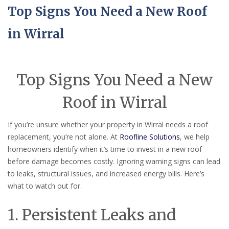
Top Signs You Need a New Roof
in Wirral
Top Signs You Need a New
Roof in Wirral
If you’re unsure whether your property in Wirral needs a roof
replacement, you’re not alone. At
Roofline Solutions
, we help
homeowners identify when it’s time to invest in a new roof
before damage becomes costly. Ignoring warning signs can lead
to leaks, structural issues, and increased energy bills. Here’s
what to watch out for.
1. Persistent Leaks and