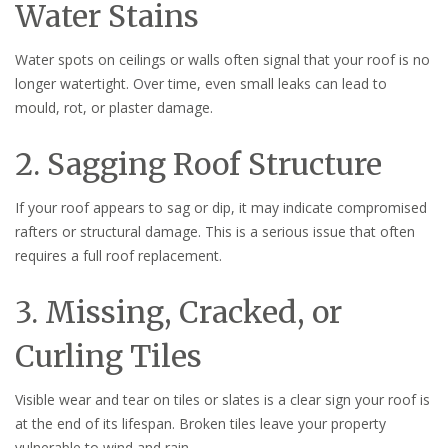
Water Stains
Water spots on ceilings or walls often signal that your roof is no
longer watertight. Over time, even small leaks can lead to
mould, rot, or plaster damage.
2. Sagging Roof Structure
If your roof appears to sag or dip, it may indicate compromised
rafters or structural damage. This is a serious issue that often
requires a full roof replacement.
3. Missing, Cracked, or
Curling Tiles
Visible wear and tear on tiles or slates is a clear sign your roof is
at the end of its lifespan. Broken tiles leave your property
vulnerable to wind and rain.