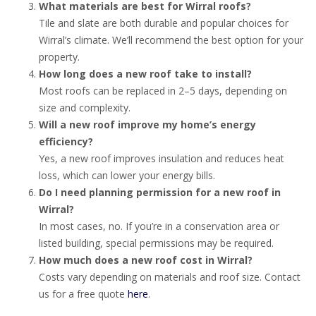
What materials are best for Wirral roofs?
Tile and slate are both durable and popular choices for
Wirral’s climate. We’ll recommend the best option for your
property.
How long does a new roof take to install?
Most roofs can be replaced in 2–5 days, depending on
size and complexity.
Will a new roof improve my home’s energy
efficiency?
Yes, a new roof improves insulation and reduces heat
loss, which can lower your energy bills.
Do I need planning permission for a new roof in
Wirral?
In most cases, no. If you’re in a conservation area or
listed building, special permissions may be required.
How much does a new roof cost in Wirral?
Costs vary depending on materials and roof size. Contact
us for a free quote
here
.