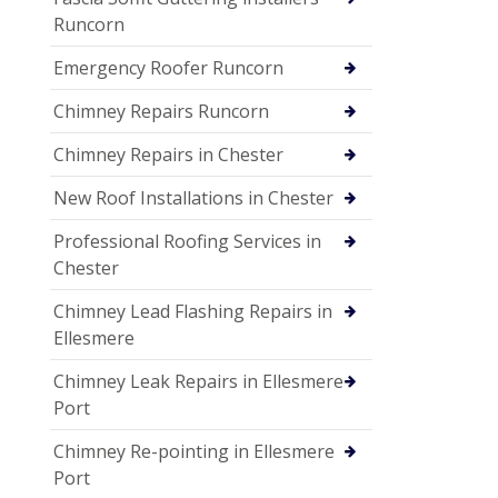
Runcorn
Emergency Roofer Runcorn
Chimney Repairs Runcorn
Chimney Repairs in Chester
New Roof Installations in Chester
Professional Roofing Services in
Chester
Chimney Lead Flashing Repairs in
Ellesmere
Chimney Leak Repairs in Ellesmere
Port
Chimney Re-pointing in Ellesmere
Port