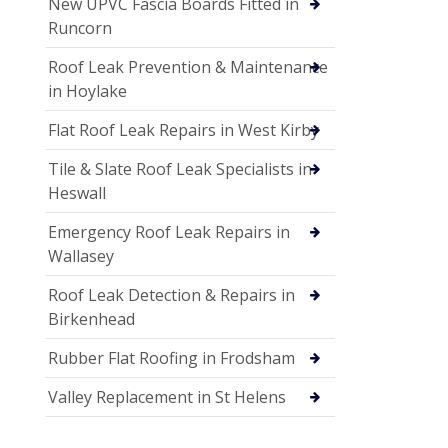
New UPVC Fascia Boards Fitted in
Runcorn
Roof Leak Prevention & Maintenance
in Hoylake
Flat Roof Leak Repairs in West Kirby
Tile & Slate Roof Leak Specialists in
Heswall
Emergency Roof Leak Repairs in
Wallasey
Roof Leak Detection & Repairs in
Birkenhead
Rubber Flat Roofing in Frodsham
Valley Replacement in St Helens