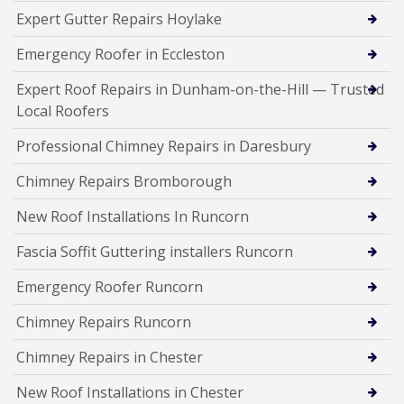
Expert Gutter Repairs Hoylake
Emergency Roofer in Eccleston
Expert Roof Repairs in Dunham-on-the-Hill — Trusted
Local Roofers
Professional Chimney Repairs in Daresbury
Chimney Repairs Bromborough
New Roof Installations In Runcorn
Fascia Soffit Guttering installers Runcorn
Emergency Roofer Runcorn
Chimney Repairs Runcorn
Chimney Repairs in Chester
New Roof Installations in Chester