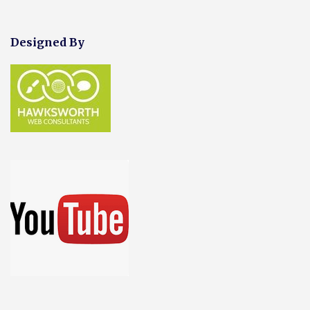
Designed By