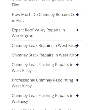
Flint
How Much Do Chimney Repairs Cost
in Flint
Expert Roof Valley Repairs in
Warrington
Chimney Leak Repairs in West Kirby
Chimney Stack Repairs in West Kirby
Chimney Lead Flashing Repairs in
West Kirby
Professional Chimney Repointing in
West Kirby
Chimney Lead Flashing Repairs in
Wallaesy