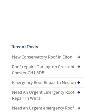
Recent Posts
New Conservatory Roof in Elton
Roof repairs Darlington Crescent
Chester CH1 6DB
Emergency Roof Repair In Neston
Need An Urgent Emergency Roof
Repair In Wirral
Need an Urgent emergency Roof