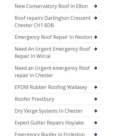
New Conservatory Roof in Elton
Roof repairs Darlington Crescent
Chester CH1 6DB
Emergency Roof Repair In Neston
Need An Urgent Emergency Roof
Repair In Wirral
Need an Urgent emergency Roof
repair in Chester
EPDM Rubber Roofing Wallasey
Roofer Prestbury
Dry Verge Systems In Chester
Expert Gutter Repairs Hoylake
Emergency Roofer in Eccleston