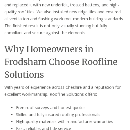
and replaced it with new underfelt, treated battens, and high-
quality roof tiles. We also installed new ridge tiles and ensured
all ventilation and flashing work met modern building standards.
The finished result is not only visually stunning but fully
compliant and secure against the elements.
Why Homeowners in
Frodsham Choose Roofline
Solutions
With years of experience across Cheshire and a reputation for
excellent workmanship, Roofline Solutions offers:
Free roof surveys and honest quotes
Skilled and fully insured roofing professionals
High-quality materials with manufacturer warranties
Fast, reliable, and tidy service