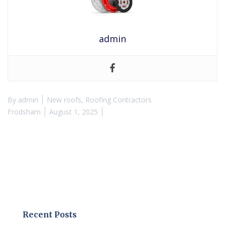
admin
By
admin
New roofs
,
Roofing Contractors
Frodsham
August 1, 2025
Recent Posts