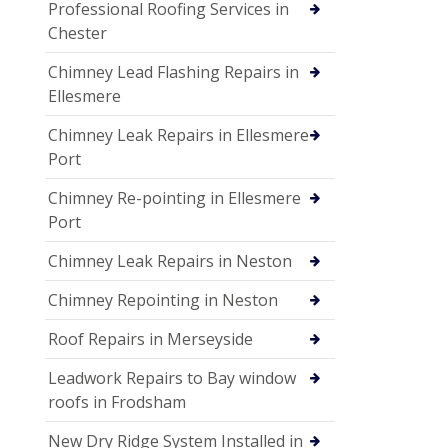
Professional Roofing Services in
Chester
Chimney Lead Flashing Repairs in
Ellesmere
Chimney Leak Repairs in Ellesmere
Port
Chimney Re-pointing in Ellesmere
Port
Chimney Leak Repairs in Neston
Chimney Repointing in Neston
Roof Repairs in Merseyside
Leadwork Repairs to Bay window
roofs in Frodsham
New Dry Ridge System Installed in