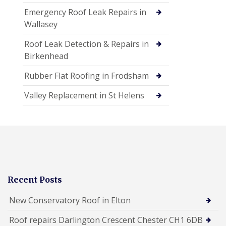
Emergency Roof Leak Repairs in
Wallasey
Roof Leak Detection & Repairs in
Birkenhead
Rubber Flat Roofing in Frodsham
Valley Replacement in St Helens
Recent Posts
New Conservatory Roof in Elton
Roof repairs Darlington Crescent Chester CH1 6DB