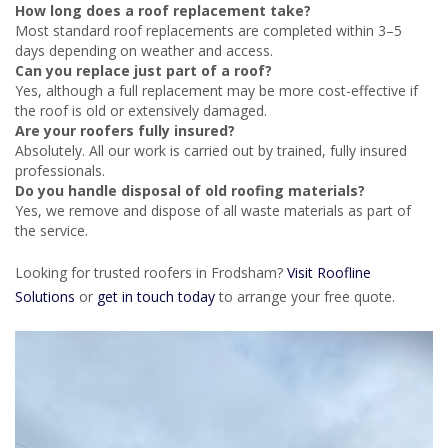
How long does a roof replacement take?
Most standard roof replacements are completed within 3–5
days depending on weather and access.
Can you replace just part of a roof?
Yes, although a full replacement may be more cost-effective if
the roof is old or extensively damaged.
Are your roofers fully insured?
Absolutely. All our work is carried out by trained, fully insured
professionals.
Do you handle disposal of old roofing materials?
Yes, we remove and dispose of all waste materials as part of
the service.
Looking for trusted roofers in Frodsham?
Visit Roofline
Solutions
or
get in touch today
to arrange your free quote.