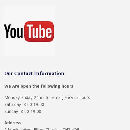
Our Contact Information
We Are open the following hours:
Monday-Friday-24hrs for emergency call outs
Saturday- 8-00-19-00
Sunday- 8-00-19-00
Address:
2 Manley View, Elton, Chester, CH2 4QF