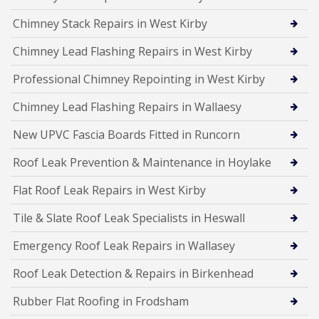
Chimney Stack Repairs in West Kirby
Chimney Lead Flashing Repairs in West Kirby
Professional Chimney Repointing in West Kirby
Chimney Lead Flashing Repairs in Wallaesy
New UPVC Fascia Boards Fitted in Runcorn
Roof Leak Prevention & Maintenance in Hoylake
Flat Roof Leak Repairs in West Kirby
Tile & Slate Roof Leak Specialists in Heswall
Emergency Roof Leak Repairs in Wallasey
Roof Leak Detection & Repairs in Birkenhead
Rubber Flat Roofing in Frodsham