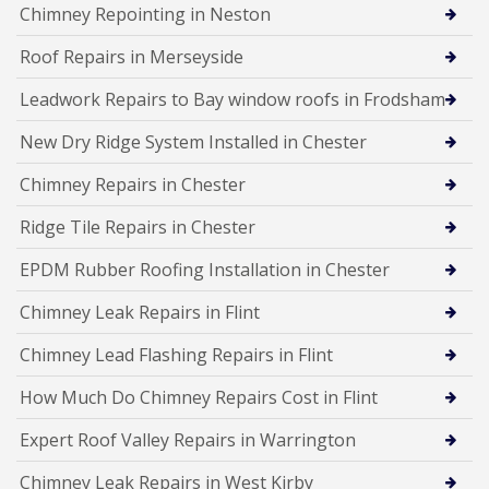
Chimney Repointing in Neston
Roof Repairs in Merseyside
Leadwork Repairs to Bay window roofs in Frodsham
New Dry Ridge System Installed in Chester
Chimney Repairs in Chester
Ridge Tile Repairs in Chester
EPDM Rubber Roofing Installation in Chester
Chimney Leak Repairs in Flint
Chimney Lead Flashing Repairs in Flint
How Much Do Chimney Repairs Cost in Flint
Expert Roof Valley Repairs in Warrington
Chimney Leak Repairs in West Kirby