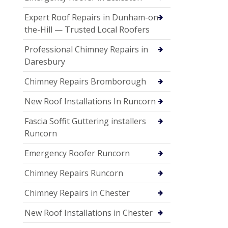
Expert Roof Repairs in Dunham-on-
the-Hill — Trusted Local Roofers
Professional Chimney Repairs in
Daresbury
Chimney Repairs Bromborough
New Roof Installations In Runcorn
Fascia Soffit Guttering installers
Runcorn
Emergency Roofer Runcorn
Chimney Repairs Runcorn
Chimney Repairs in Chester
New Roof Installations in Chester