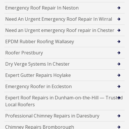
Emergency Roof Repair In Neston
Need An Urgent Emergency Roof Repair In Wirral
Need an Urgent emergency Roof repair in Chester
EPDM Rubber Roofing Wallasey
Roofer Prestbury
Dry Verge Systems In Chester
Expert Gutter Repairs Hoylake
Emergency Roofer in Eccleston
Expert Roof Repairs in Dunham-on-the-Hill — Trusted
Local Roofers
Professional Chimney Repairs in Daresbury
Chimney Repairs Bromborough