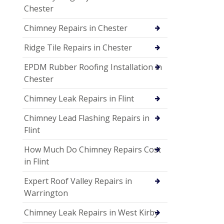
Chester
Chimney Repairs in Chester
Ridge Tile Repairs in Chester
EPDM Rubber Roofing Installation in
Chester
Chimney Leak Repairs in Flint
Chimney Lead Flashing Repairs in
Flint
How Much Do Chimney Repairs Cost
in Flint
Expert Roof Valley Repairs in
Warrington
Chimney Leak Repairs in West Kirby