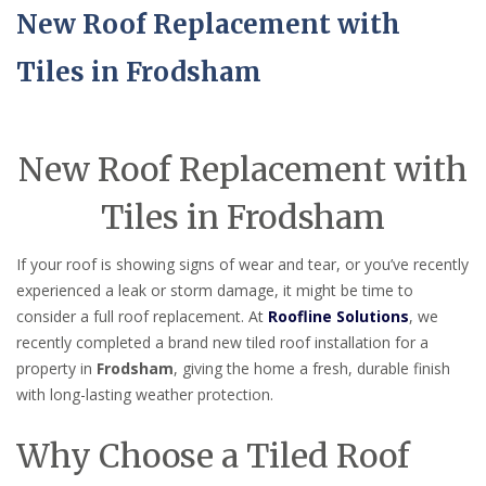
New Roof Replacement with
Tiles in Frodsham
New Roof Replacement with
Tiles in Frodsham
If your roof is showing signs of wear and tear, or you’ve recently
experienced a leak or storm damage, it might be time to
consider a full roof replacement. At
Roofline Solutions
, we
recently completed a brand new tiled roof installation for a
property in
Frodsham
, giving the home a fresh, durable finish
with long-lasting weather protection.
Why Choose a Tiled Roof