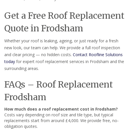
Get a Free Roof Replacement
Quote in Frodsham
Whether your roof is leaking, ageing, or just ready for a fresh
new look, our team can help. We provide a full roof inspection
and clear pricing — no hidden costs.
Contact Roofline Solutions
today
for expert roof replacement services in Frodsham and the
surrounding areas.
FAQs – Roof Replacement
Frodsham
How much does a roof replacement cost in Frodsham?
Costs vary depending on roof size and tile type, but typical
replacements start from around £4,000. We provide free, no-
obligation quotes.