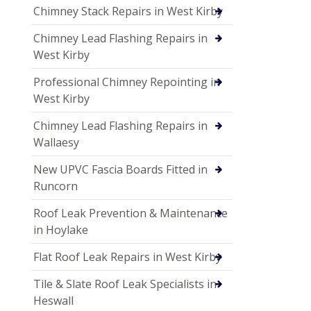
Chimney Stack Repairs in West Kirby
Chimney Lead Flashing Repairs in
West Kirby
Professional Chimney Repointing in
West Kirby
Chimney Lead Flashing Repairs in
Wallaesy
New UPVC Fascia Boards Fitted in
Runcorn
Roof Leak Prevention & Maintenance
in Hoylake
Flat Roof Leak Repairs in West Kirby
Tile & Slate Roof Leak Specialists in
Heswall