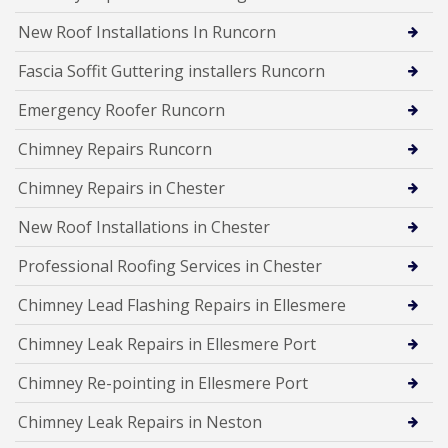
New Roof Installations In Runcorn
Fascia Soffit Guttering installers Runcorn
Emergency Roofer Runcorn
Chimney Repairs Runcorn
Chimney Repairs in Chester
New Roof Installations in Chester
Professional Roofing Services in Chester
Chimney Lead Flashing Repairs in Ellesmere
Chimney Leak Repairs in Ellesmere Port
Chimney Re-pointing in Ellesmere Port
Chimney Leak Repairs in Neston