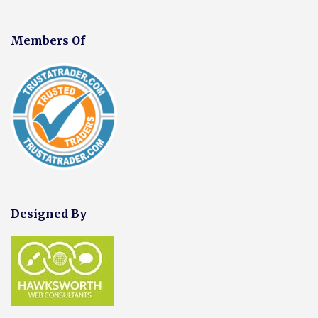
Members Of
Designed By