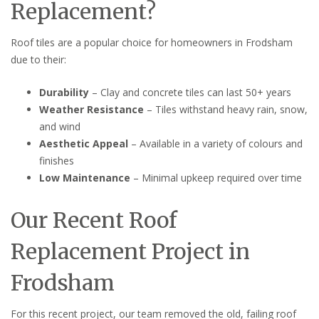
Replacement?
Roof tiles are a popular choice for homeowners in Frodsham
due to their:
Durability
– Clay and concrete tiles can last 50+ years
Weather Resistance
– Tiles withstand heavy rain, snow,
and wind
Aesthetic Appeal
– Available in a variety of colours and
finishes
Low Maintenance
– Minimal upkeep required over time
Our Recent Roof
Replacement Project in
Frodsham
For this recent project, our team removed the old, failing roof