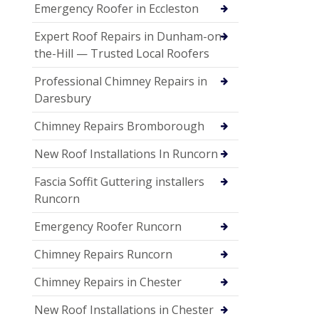
Emergency Roofer in Eccleston
Expert Roof Repairs in Dunham-on-
the-Hill — Trusted Local Roofers
Professional Chimney Repairs in
Daresbury
Chimney Repairs Bromborough
New Roof Installations In Runcorn
Fascia Soffit Guttering installers
Runcorn
Emergency Roofer Runcorn
Chimney Repairs Runcorn
Chimney Repairs in Chester
New Roof Installations in Chester