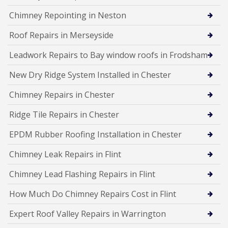
Chimney Repointing in Neston
Roof Repairs in Merseyside
Leadwork Repairs to Bay window roofs in Frodsham
New Dry Ridge System Installed in Chester
Chimney Repairs in Chester
Ridge Tile Repairs in Chester
EPDM Rubber Roofing Installation in Chester
Chimney Leak Repairs in Flint
Chimney Lead Flashing Repairs in Flint
How Much Do Chimney Repairs Cost in Flint
Expert Roof Valley Repairs in Warrington