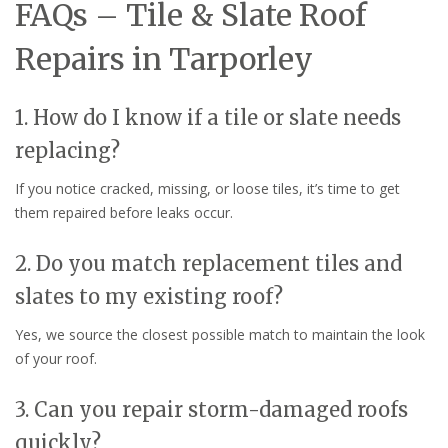
FAQs – Tile & Slate Roof
Repairs in Tarporley
1. How do I know if a tile or slate needs
replacing?
If you notice cracked, missing, or loose tiles, it’s time to get
them repaired before leaks occur.
2. Do you match replacement tiles and
slates to my existing roof?
Yes, we source the closest possible match to maintain the look
of your roof.
3. Can you repair storm-damaged roofs
quickly?