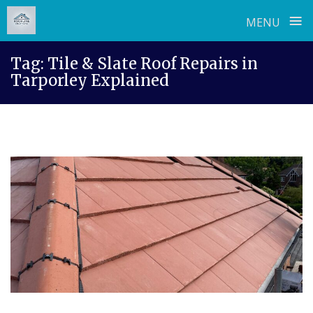
≡
MENU
Skip
Tag:
Tile & Slate Roof Repairs in
to
Tarporley Explained
content