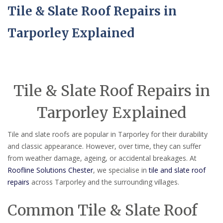
Tile & Slate Roof Repairs in
Tarporley Explained
Tile & Slate Roof Repairs in
Tarporley Explained
Tile and slate roofs are popular in Tarporley for their durability
and classic appearance. However, over time, they can suffer
from weather damage, ageing, or accidental breakages. At
Roofline Solutions Chester
, we specialise in
tile and slate roof
repairs
across Tarporley and the surrounding villages.
Common Tile & Slate Roof