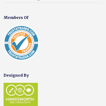
Members Of
Designed By