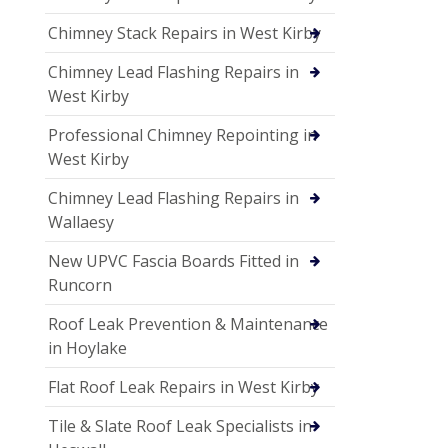
Chimney Stack Repairs in West Kirby
Chimney Lead Flashing Repairs in
West Kirby
Professional Chimney Repointing in
West Kirby
Chimney Lead Flashing Repairs in
Wallaesy
New UPVC Fascia Boards Fitted in
Runcorn
Roof Leak Prevention & Maintenance
in Hoylake
Flat Roof Leak Repairs in West Kirby
Tile & Slate Roof Leak Specialists in