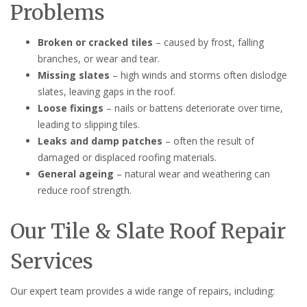
Problems
Broken or cracked tiles
– caused by frost, falling
branches, or wear and tear.
Missing slates
– high winds and storms often dislodge
slates, leaving gaps in the roof.
Loose fixings
– nails or battens deteriorate over time,
leading to slipping tiles.
Leaks and damp patches
– often the result of
damaged or displaced roofing materials.
General ageing
– natural wear and weathering can
reduce roof strength.
Our Tile & Slate Roof Repair
Services
Our expert team provides a wide range of repairs, including: