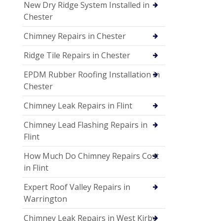
New Dry Ridge System Installed in
Chester
Chimney Repairs in Chester
Ridge Tile Repairs in Chester
EPDM Rubber Roofing Installation in
Chester
Chimney Leak Repairs in Flint
Chimney Lead Flashing Repairs in
Flint
How Much Do Chimney Repairs Cost
in Flint
Expert Roof Valley Repairs in
Warrington
Chimney Leak Repairs in West Kirby