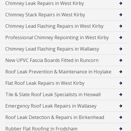
Chimney Leak Repairs in West Kirby
Chimney Stack Repairs in West Kirby
Chimney Lead Flashing Repairs in West Kirby
Professional Chimney Repointing in West Kirby
Chimney Lead Flashing Repairs in Wallaesy
New UPVC Fascia Boards Fitted in Runcorn
Roof Leak Prevention & Maintenance in Hoylake
Flat Roof Leak Repairs in West Kirby
Tile & Slate Roof Leak Specialists in Heswall
Emergency Roof Leak Repairs in Wallasey
Roof Leak Detection & Repairs in Birkenhead
Rubber Flat Roofing in Frodsham