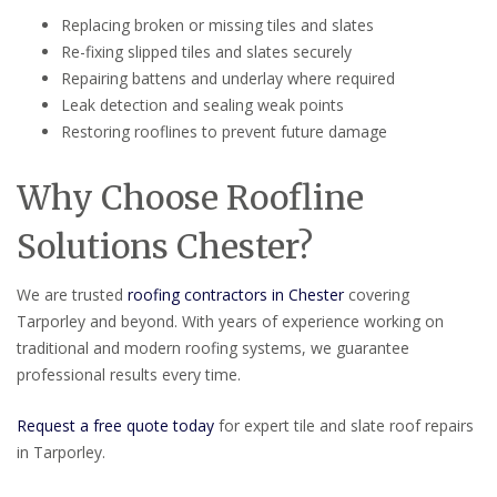
Replacing broken or missing tiles and slates
Re-fixing slipped tiles and slates securely
Repairing battens and underlay where required
Leak detection and sealing weak points
Restoring rooflines to prevent future damage
Why Choose Roofline
Solutions Chester?
We are trusted
roofing contractors in Chester
covering
Tarporley and beyond. With years of experience working on
traditional and modern roofing systems, we guarantee
professional results every time.
Request a free quote today
for expert tile and slate roof repairs
in Tarporley.