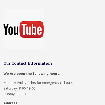
Our Contact Information
We Are open the following hours:
Monday-Friday-24hrs for emergency call outs
Saturday- 8-00-19-00
Sunday- 8-00-19-00
Address: