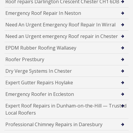
Roof repairs Darlington Crescent Chester CH1 6DB
Emergency Roof Repair In Neston
Need An Urgent Emergency Roof Repair In Wirral
Need an Urgent emergency Roof repair in Chester
EPDM Rubber Roofing Wallasey
Roofer Prestbury
Dry Verge Systems In Chester
Expert Gutter Repairs Hoylake
Emergency Roofer in Eccleston
Expert Roof Repairs in Dunham-on-the-Hill — Trusted
Local Roofers
Professional Chimney Repairs in Daresbury