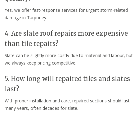
Yes, we offer fast-response services for urgent storm-related
damage in Tarporley.
4. Are slate roof repairs more expensive
than tile repairs?
Slate can be slightly more costly due to material and labour, but
we always keep pricing competitive.
5. How long will repaired tiles and slates
last?
With proper installation and care, repaired sections should last
many years, often decades for slate.