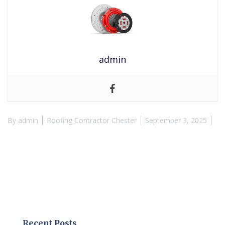
admin
By
admin
Roofing Contractor Chester
September 3, 2025
Recent Posts