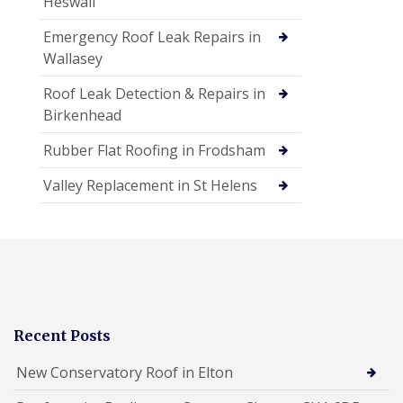
Heswall
Emergency Roof Leak Repairs in
Wallasey
Roof Leak Detection & Repairs in
Birkenhead
Rubber Flat Roofing in Frodsham
Valley Replacement in St Helens
Recent Posts
New Conservatory Roof in Elton