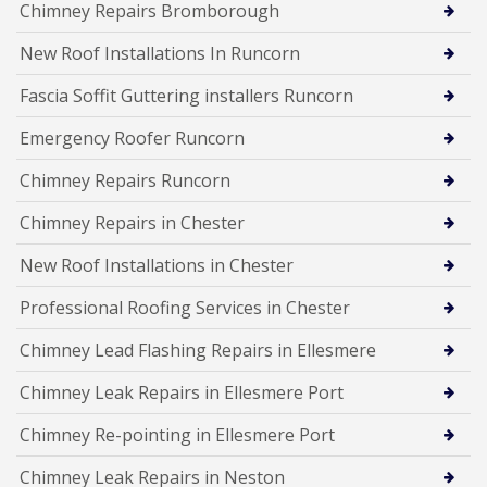
Chimney Repairs Bromborough
New Roof Installations In Runcorn
Fascia Soffit Guttering installers Runcorn
Emergency Roofer Runcorn
Chimney Repairs Runcorn
Chimney Repairs in Chester
New Roof Installations in Chester
Professional Roofing Services in Chester
Chimney Lead Flashing Repairs in Ellesmere
Chimney Leak Repairs in Ellesmere Port
Chimney Re-pointing in Ellesmere Port
Chimney Leak Repairs in Neston