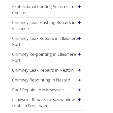
Professional Roofing Services in
Chester
Chimney Lead Flashing Repairs in
Ellesmere
Chimney Leak Repairs in Ellesmere
Port
Chimney Re-pointing in Ellesmere
Port
Chimney Leak Repairs in Neston
Chimney Repointing in Neston
Roof Repairs in Merseyside
Leadwork Repairs to Bay window
roofs in Frodsham