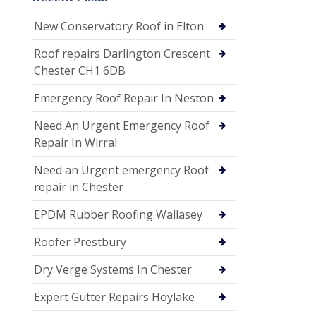
New Conservatory Roof in Elton
Roof repairs Darlington Crescent
Chester CH1 6DB
Emergency Roof Repair In Neston
Need An Urgent Emergency Roof
Repair In Wirral
Need an Urgent emergency Roof
repair in Chester
EPDM Rubber Roofing Wallasey
Roofer Prestbury
Dry Verge Systems In Chester
Expert Gutter Repairs Hoylake