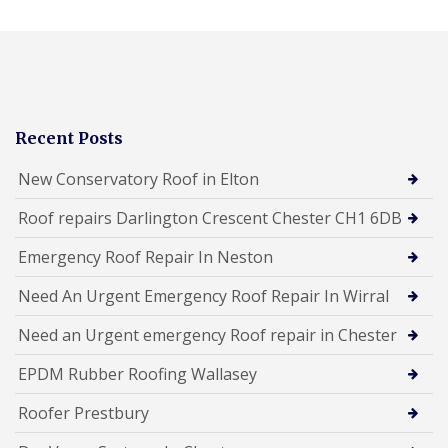
Recent Posts
New Conservatory Roof in Elton
Roof repairs Darlington Crescent Chester CH1 6DB
Emergency Roof Repair In Neston
Need An Urgent Emergency Roof Repair In Wirral
Need an Urgent emergency Roof repair in Chester
EPDM Rubber Roofing Wallasey
Roofer Prestbury