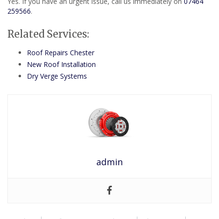
Yes. If you have an urgent issue, call us immediately on
07464
259566
.
Related Services:
Roof Repairs Chester
New Roof Installation
Dry Verge Systems
admin