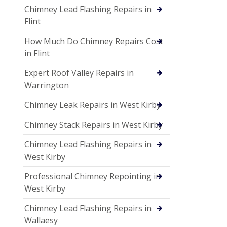
Chimney Lead Flashing Repairs in
Flint
How Much Do Chimney Repairs Cost
in Flint
Expert Roof Valley Repairs in
Warrington
Chimney Leak Repairs in West Kirby
Chimney Stack Repairs in West Kirby
Chimney Lead Flashing Repairs in
West Kirby
Professional Chimney Repointing in
West Kirby
Chimney Lead Flashing Repairs in
Wallaesy