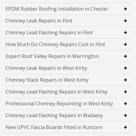
EPDM Rubber Roofing Installation in Chester
Chimney Leak Repairs in Flint
Chimney Lead Flashing Repairs in Flint
How Much Do Chimney Repairs Cost in Flint
Expert Roof Valley Repairs in Warrington
Chimney Leak Repairs in West Kirby
Chimney Stack Repairs in West Kirby
Chimney Lead Flashing Repairs in West Kirby
Professional Chimney Repointing in West Kirby
Chimney Lead Flashing Repairs in Wallaesy
New UPVC Fascia Boards Fitted in Runcorn