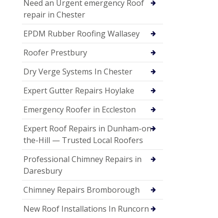
Need an Urgent emergency Roof
repair in Chester
EPDM Rubber Roofing Wallasey
Roofer Prestbury
Dry Verge Systems In Chester
Expert Gutter Repairs Hoylake
Emergency Roofer in Eccleston
Expert Roof Repairs in Dunham-on-
the-Hill — Trusted Local Roofers
Professional Chimney Repairs in
Daresbury
Chimney Repairs Bromborough
New Roof Installations In Runcorn