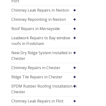
Port
Chimney Leak Repairs in Neston
Chimney Repointing in Neston
Roof Repairs in Merseyside
Leadwork Repairs to Bay window
roofs in Frodsham
New Dry Ridge System Installed in
Chester
Chimney Repairs in Chester
Ridge Tile Repairs in Chester
EPDM Rubber Roofing Installation in
Chester
Chimney Leak Repairs in Flint