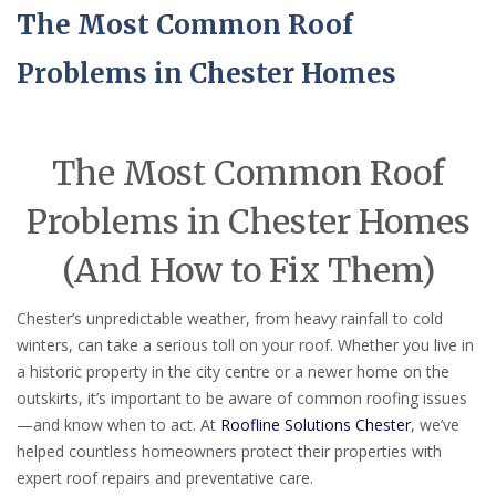
The Most Common Roof
Problems in Chester Homes
The Most Common Roof
Problems in Chester Homes
(And How to Fix Them)
Chester’s unpredictable weather, from heavy rainfall to cold
winters, can take a serious toll on your roof. Whether you live in
a historic property in the city centre or a newer home on the
outskirts, it’s important to be aware of common roofing issues
—and know when to act. At
Roofline Solutions Chester
, we’ve
helped countless homeowners protect their properties with
expert roof repairs and preventative care.