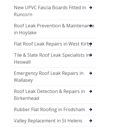
New UPVC Fascia Boards Fitted in
Runcorn
Roof Leak Prevention & Maintenance
in Hoylake
Flat Roof Leak Repairs in West Kirby
Tile & Slate Roof Leak Specialists in
Heswall
Emergency Roof Leak Repairs in
Wallasey
Roof Leak Detection & Repairs in
Birkenhead
Rubber Flat Roofing in Frodsham
Valley Replacement in St Helens