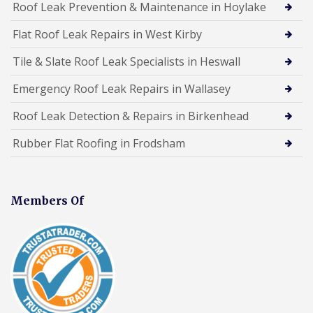
Roof Leak Prevention & Maintenance in Hoylake
Flat Roof Leak Repairs in West Kirby
Tile & Slate Roof Leak Specialists in Heswall
Emergency Roof Leak Repairs in Wallasey
Roof Leak Detection & Repairs in Birkenhead
Rubber Flat Roofing in Frodsham
Members Of