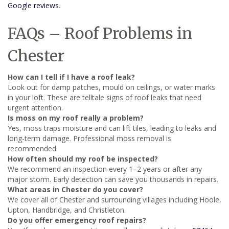
Google reviews
.
FAQs – Roof Problems in
Chester
How can I tell if I have a roof leak?
Look out for damp patches, mould on ceilings, or water marks
in your loft. These are telltale signs of roof leaks that need
urgent attention.
Is moss on my roof really a problem?
Yes, moss traps moisture and can lift tiles, leading to leaks and
long-term damage. Professional moss removal is
recommended.
How often should my roof be inspected?
We recommend an inspection every 1–2 years or after any
major storm. Early detection can save you thousands in repairs.
What areas in Chester do you cover?
We cover all of Chester and surrounding villages including Hoole,
Upton, Handbridge, and Christleton.
Do you offer emergency roof repairs?