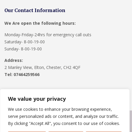
Our Contact Information
We Are open the following hours:
Monday-Friday-24hrs for emergency call outs
Saturday- 8-00-19-00
Sunday- 8-00-19-00
Address:
2 Manley View, Elton, Chester, CH2 4QF
Tel:
07464259566
We value your privacy
We use cookies to enhance your browsing experience,
serve personalized ads or content, and analyze our traffic.
Copyright © 2024
Roofline Solutions
. Powered by
WordPress
.
By clicking "Accept All", you consent to our use of cookies.