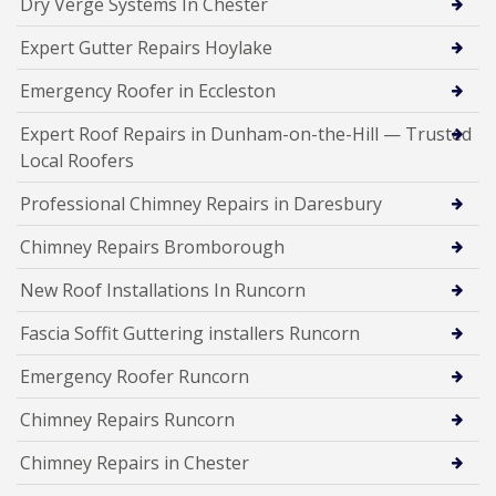
Dry Verge Systems In Chester
Expert Gutter Repairs Hoylake
Emergency Roofer in Eccleston
Expert Roof Repairs in Dunham-on-the-Hill — Trusted
Local Roofers
Professional Chimney Repairs in Daresbury
Chimney Repairs Bromborough
New Roof Installations In Runcorn
Fascia Soffit Guttering installers Runcorn
Emergency Roofer Runcorn
Chimney Repairs Runcorn
Chimney Repairs in Chester