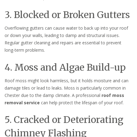
3. Blocked or Broken Gutters
Overflowing gutters can cause water to back up into your roof
or down your walls, leading to damp and structural issues.
Regular gutter cleaning and repairs are essential to prevent
long-term problems.
4. Moss and Algae Build-up
Roof moss might look harmless, but it holds moisture and can
damage tiles or lead to leaks. Moss is particularly common in
Chester due to the damp climate. A professional
roof moss
removal service
can help protect the lifespan of your roof.
5. Cracked or Deteriorating
Chimney Flashing