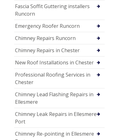
Fascia Soffit Guttering installers
Runcorn
Emergency Roofer Runcorn
Chimney Repairs Runcorn
Chimney Repairs in Chester
New Roof Installations in Chester
Professional Roofing Services in
Chester
Chimney Lead Flashing Repairs in
Ellesmere
Chimney Leak Repairs in Ellesmere
Port
Chimney Re-pointing in Ellesmere