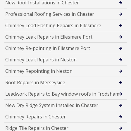
New Roof Installations in Chester
Professional Roofing Services in Chester
Chimney Lead Flashing Repairs in Ellesmere
Chimney Leak Repairs in Ellesmere Port
Chimney Re-pointing in Ellesmere Port
Chimney Leak Repairs in Neston
Chimney Repointing in Neston
Roof Repairs in Merseyside
Leadwork Repairs to Bay window roofs in Frodsham
New Dry Ridge System Installed in Chester
Chimney Repairs in Chester
Ridge Tile Repairs in Chester