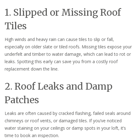
1. Slipped or Missing Roof
Tiles
High winds and heavy rain can cause tiles to slip or fall,
especially on older slate or tiled roofs. Missing tiles expose your
underfelt and timber to water damage, which can lead to rot or
leaks. Spotting this early can save you from a costly roof
replacement down the line.
2. Roof Leaks and Damp
Patches
Leaks are often caused by cracked flashing, failed seals around
chimneys or roof vents, or damaged tiles. If you’ve noticed
water staining on your ceilings or damp spots in your loft, it’s
time to book an inspection.