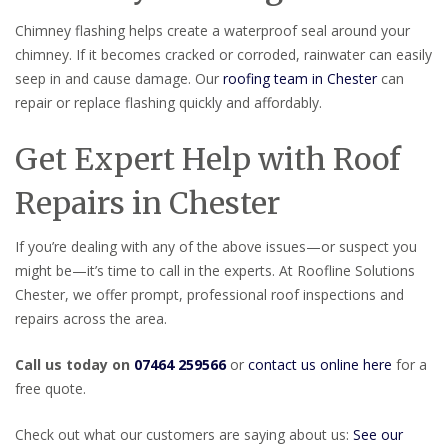
Chimney flashing helps create a waterproof seal around your
chimney. If it becomes cracked or corroded, rainwater can easily
seep in and cause damage. Our
roofing team in Chester
can
repair or replace flashing quickly and affordably.
Get Expert Help with Roof
Repairs in Chester
If you’re dealing with any of the above issues—or suspect you
might be—it’s time to call in the experts. At Roofline Solutions
Chester, we offer prompt, professional roof inspections and
repairs across the area.
Call us today on
07464 259566
or
contact us online here
for a
free quote.
Check out what our customers are saying about us:
See our