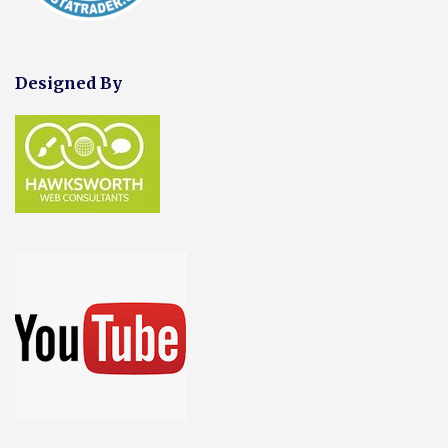
Designed By