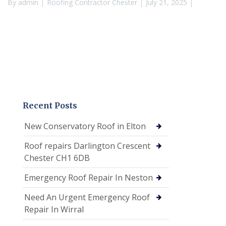
By
admin
Roofing Contractor Chester
July 21, 2025
Recent Posts
New Conservatory Roof in Elton
Roof repairs Darlington Crescent
Chester CH1 6DB
Emergency Roof Repair In Neston
Need An Urgent Emergency Roof
Repair In Wirral