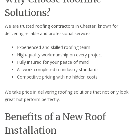
Solutions?
We are trusted roofing contractors in Chester, known for
delivering reliable and professional services.
Experienced and skilled roofing team
High-quality workmanship on every project
Fully insured for your peace of mind
All work completed to industry standards
Competitive pricing with no hidden costs
We take pride in delivering roofing solutions that not only look
great but perform perfectly.
Benefits of a New Roof
Installation