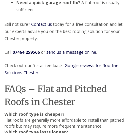
Need a quick garage roof fix?
A flat roof is usually
sufficient.
Still not sure?
Contact us
today for a free consultation and let
our experts advise you on the best roofing solution for your
Chester property.
Call
07464 259566
or
send us a message online
.
Check out our 5-star feedback:
Google reviews for Roofline
Solutions Chester
.
FAQs – Flat and Pitched
Roofs in Chester
Which roof type is cheaper?
Flat roofs are generally more affordable to install than pitched
roofs but may require more frequent maintenance.
Which roof type lasts longer?