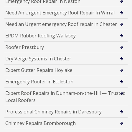
Emergency Roof Repair In Neston
Need An Urgent Emergency Roof Repair In Wirral
Need an Urgent emergency Roof repair in Chester
EPDM Rubber Roofing Wallasey
Roofer Prestbury
Dry Verge Systems In Chester
Expert Gutter Repairs Hoylake
Emergency Roofer in Eccleston
Expert Roof Repairs in Dunham-on-the-Hill — Trusted
Local Roofers
Professional Chimney Repairs in Daresbury
Chimney Repairs Bromborough