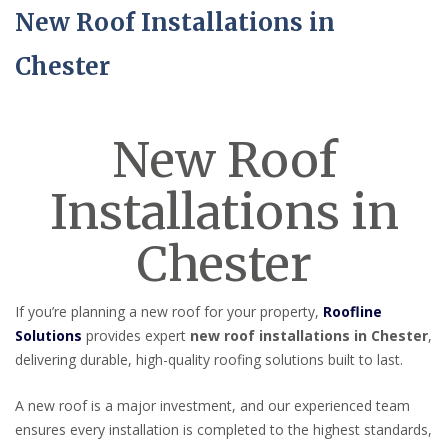
New Roof Installations in
Chester
New Roof
Installations in
Chester
If you’re planning a new roof for your property,
Roofline
Solutions
provides expert
new roof installations in Chester
,
delivering durable, high-quality roofing solutions built to last.
A new roof is a major investment, and our experienced team
ensures every installation is completed to the highest standards,