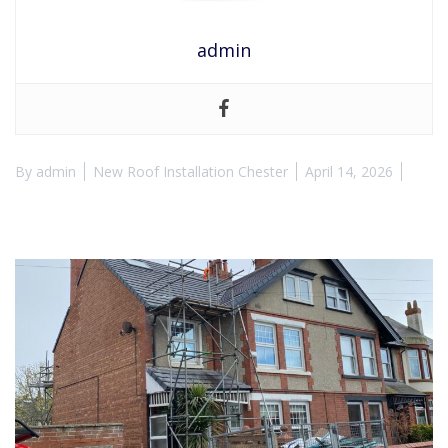
admin
By
admin
New Roof Installation Chester
April 14, 2026