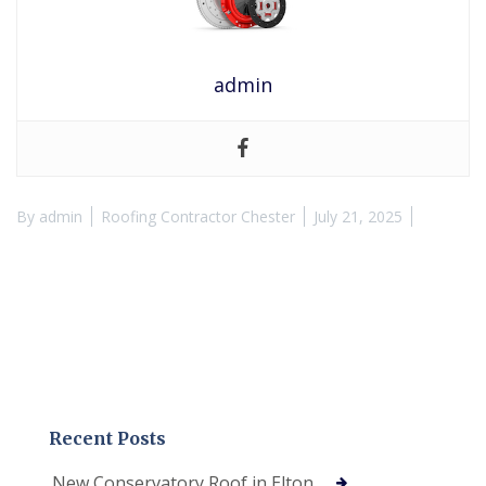
admin
By
admin
Roofing Contractor Chester
July 21, 2025
Recent Posts
New Conservatory Roof in Elton