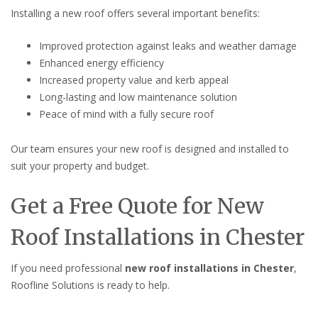
Installing a new roof offers several important benefits:
Improved protection against leaks and weather damage
Enhanced energy efficiency
Increased property value and kerb appeal
Long-lasting and low maintenance solution
Peace of mind with a fully secure roof
Our team ensures your new roof is designed and installed to
suit your property and budget.
Get a Free Quote for New
Roof Installations in Chester
If you need professional
new roof installations in Chester
,
Roofline Solutions is ready to help.