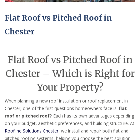
Flat Roof vs Pitched Roof in
Chester
Flat Roof vs Pitched Roof in
Chester – Which is Right for
Your Property?
When planning a new roof installation or roof replacement in
Chester, one of the first questions homeowners face is:
flat
roof or pitched roof?
Each has its own advantages depending
on your budget, aesthetic preferences, and building structure. At
Roofline Solutions Chester
, we install and repair both flat and
pitched roofing systems, helping you choose the best solution