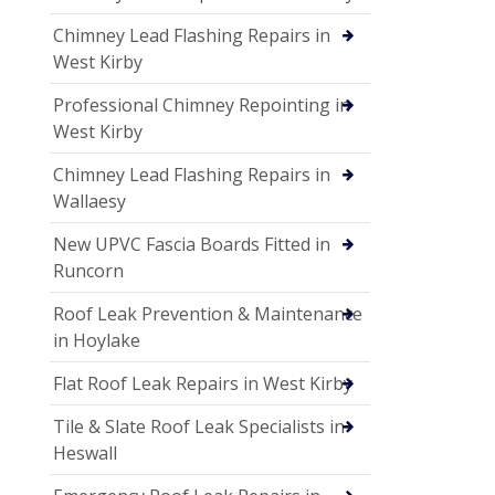
Chimney Lead Flashing Repairs in
West Kirby
Professional Chimney Repointing in
West Kirby
Chimney Lead Flashing Repairs in
Wallaesy
New UPVC Fascia Boards Fitted in
Runcorn
Roof Leak Prevention & Maintenance
in Hoylake
Flat Roof Leak Repairs in West Kirby
Tile & Slate Roof Leak Specialists in
Heswall