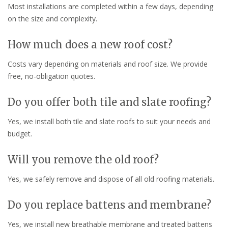
Most installations are completed within a few days, depending
on the size and complexity.
How much does a new roof cost?
Costs vary depending on materials and roof size. We provide
free, no-obligation quotes.
Do you offer both tile and slate roofing?
Yes, we install both tile and slate roofs to suit your needs and
budget.
Will you remove the old roof?
Yes, we safely remove and dispose of all old roofing materials.
Do you replace battens and membrane?
Yes, we install new breathable membrane and treated battens