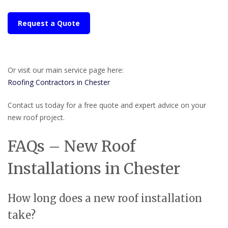
Request a Quote
Or visit our main service page here:
Roofing Contractors in Chester
Contact us today for a free quote and expert advice on your
new roof project.
FAQs – New Roof
Installations in Chester
How long does a new roof installation
take?