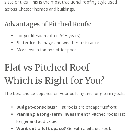
slate or tiles. This is the most traditional roofing style used
across Chester homes and buildings.
Advantages of Pitched Roofs:
Longer lifespan (often 50+ years)
Better for drainage and weather resistance
More insulation and attic space
Flat vs Pitched Roof –
Which is Right for You?
The best choice depends on your building and long-term goals:
Budget-conscious?
Flat roofs are cheaper upfront.
Planning a long-term investment?
Pitched roofs last
longer and add value.
Want extra loft space?
Go with a pitched roof.