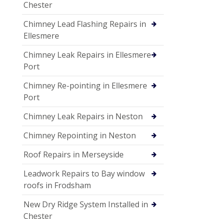
Chester
Chimney Lead Flashing Repairs in
Ellesmere
Chimney Leak Repairs in Ellesmere
Port
Chimney Re-pointing in Ellesmere
Port
Chimney Leak Repairs in Neston
Chimney Repointing in Neston
Roof Repairs in Merseyside
Leadwork Repairs to Bay window
roofs in Frodsham
New Dry Ridge System Installed in
Chester