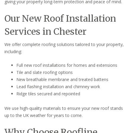
giving your property long-term protection and peace of mind.
Our New Roof Installation
Services in Chester
We offer complete roofing solutions tailored to your property,
including:
Full new roof installations for homes and extensions
Tile and slate roofing options
New breathable membrane and treated battens
Lead flashing installation and chimney work
Ridge tiles secured and repointed
We use high-quality materials to ensure your new roof stands
up to the UK weather for years to come.
Why Choose Roofline