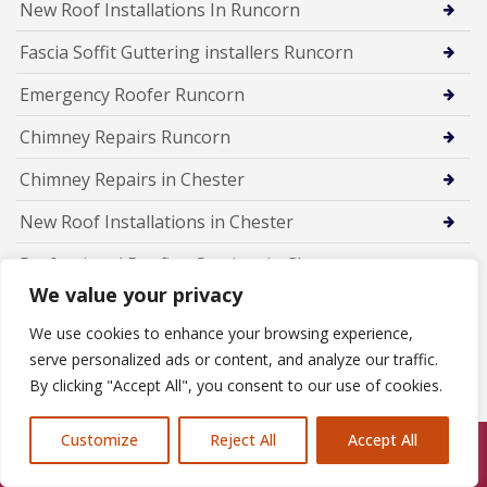
New Roof Installations In Runcorn
Fascia Soffit Guttering installers Runcorn
Emergency Roofer Runcorn
Chimney Repairs Runcorn
Chimney Repairs in Chester
New Roof Installations in Chester
Professional Roofing Services in Chester
We value your privacy
Chimney Lead Flashing Repairs in Ellesmere
We use cookies to enhance your browsing experience,
Chimney Leak Repairs in Ellesmere Port
serve personalized ads or content, and analyze our traffic.
By clicking "Accept All", you consent to our use of cookies.
Chimney Re-pointing in Ellesmere Port
Chimney Leak Repairs in Neston
Customize
Reject All
Accept All
Call Us: 07846924397
Chimney Repointing in Neston