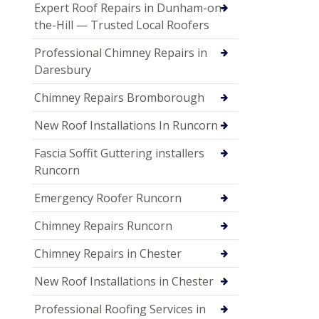
Expert Roof Repairs in Dunham-on-
the-Hill — Trusted Local Roofers
Professional Chimney Repairs in
Daresbury
Chimney Repairs Bromborough
New Roof Installations In Runcorn
Fascia Soffit Guttering installers
Runcorn
Emergency Roofer Runcorn
Chimney Repairs Runcorn
Chimney Repairs in Chester
New Roof Installations in Chester
Professional Roofing Services in