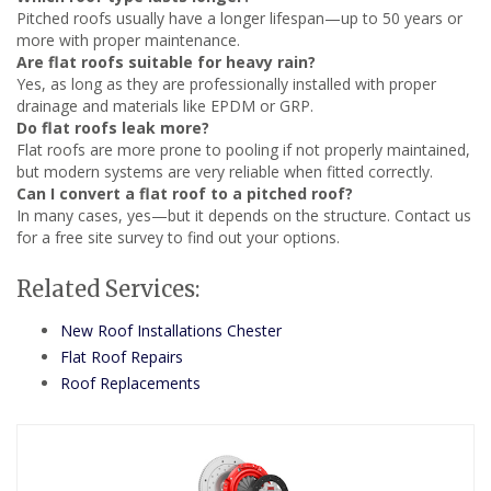
Pitched roofs usually have a longer lifespan—up to 50 years or
more with proper maintenance.
Are flat roofs suitable for heavy rain?
Yes, as long as they are professionally installed with proper
drainage and materials like EPDM or GRP.
Do flat roofs leak more?
Flat roofs are more prone to pooling if not properly maintained,
but modern systems are very reliable when fitted correctly.
Can I convert a flat roof to a pitched roof?
In many cases, yes—but it depends on the structure. Contact us
for a free site survey to find out your options.
Related Services:
New Roof Installations Chester
Flat Roof Repairs
Roof Replacements