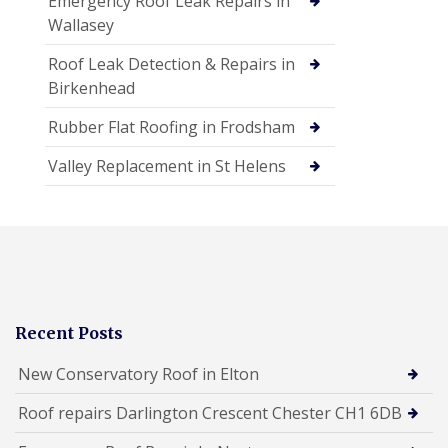
Emergency Roof Leak Repairs in
Wallasey
Roof Leak Detection & Repairs in
Birkenhead
Rubber Flat Roofing in Frodsham
Valley Replacement in St Helens
Recent Posts
New Conservatory Roof in Elton
Roof repairs Darlington Crescent Chester CH1 6DB