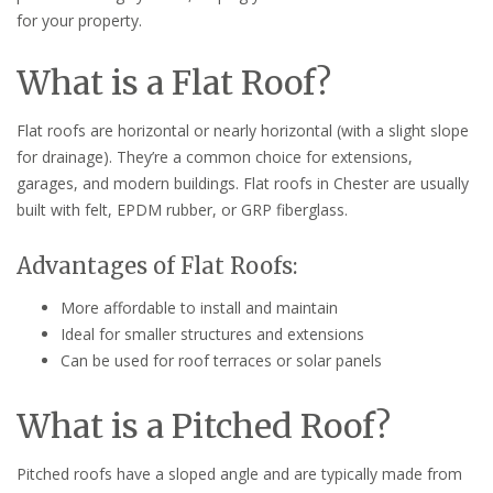
for your property.
What is a Flat Roof?
Flat roofs are horizontal or nearly horizontal (with a slight slope
for drainage). They’re a common choice for extensions,
garages, and modern buildings. Flat roofs in Chester are usually
built with felt, EPDM rubber, or GRP fiberglass.
Advantages of Flat Roofs:
More affordable to install and maintain
Ideal for smaller structures and extensions
Can be used for roof terraces or solar panels
What is a Pitched Roof?
Pitched roofs have a sloped angle and are typically made from