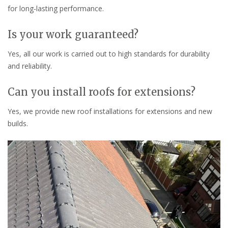
for long-lasting performance.
Is your work guaranteed?
Yes, all our work is carried out to high standards for durability
and reliability.
Can you install roofs for extensions?
Yes, we provide new roof installations for extensions and new
builds.