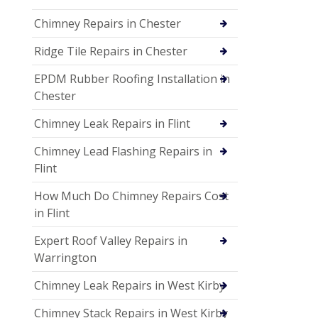
Chimney Repairs in Chester
Ridge Tile Repairs in Chester
EPDM Rubber Roofing Installation in
Chester
Chimney Leak Repairs in Flint
Chimney Lead Flashing Repairs in
Flint
How Much Do Chimney Repairs Cost
in Flint
Expert Roof Valley Repairs in
Warrington
Chimney Leak Repairs in West Kirby
Chimney Stack Repairs in West Kirby