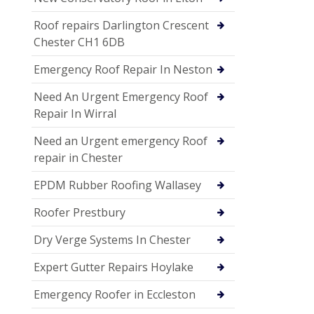
Roof repairs Darlington Crescent
Chester CH1 6DB
Emergency Roof Repair In Neston
Need An Urgent Emergency Roof
Repair In Wirral
Need an Urgent emergency Roof
repair in Chester
EPDM Rubber Roofing Wallasey
Roofer Prestbury
Dry Verge Systems In Chester
Expert Gutter Repairs Hoylake
Emergency Roofer in Eccleston