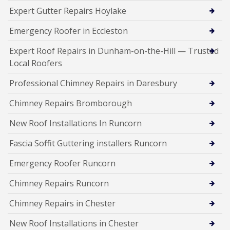
Expert Gutter Repairs Hoylake
Emergency Roofer in Eccleston
Expert Roof Repairs in Dunham-on-the-Hill — Trusted
Local Roofers
Professional Chimney Repairs in Daresbury
Chimney Repairs Bromborough
New Roof Installations In Runcorn
Fascia Soffit Guttering installers Runcorn
Emergency Roofer Runcorn
Chimney Repairs Runcorn
Chimney Repairs in Chester
New Roof Installations in Chester