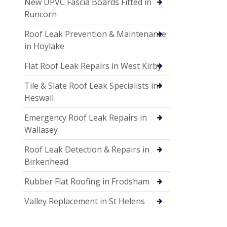
New UPVC Fascia Boards Fitted in
Runcorn
Roof Leak Prevention & Maintenance
in Hoylake
Flat Roof Leak Repairs in West Kirby
Tile & Slate Roof Leak Specialists in
Heswall
Emergency Roof Leak Repairs in
Wallasey
Roof Leak Detection & Repairs in
Birkenhead
Rubber Flat Roofing in Frodsham
Valley Replacement in St Helens