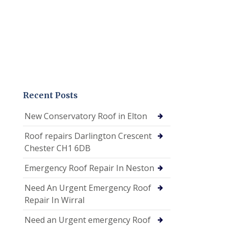
Recent Posts
New Conservatory Roof in Elton
Roof repairs Darlington Crescent
Chester CH1 6DB
Emergency Roof Repair In Neston
Need An Urgent Emergency Roof
Repair In Wirral
Need an Urgent emergency Roof