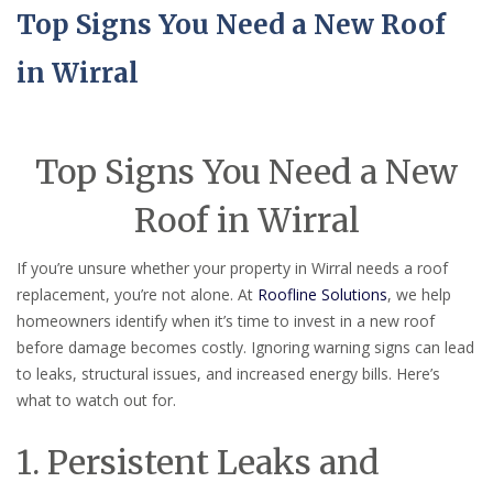
Top Signs You Need a New Roof
in Wirral
Top Signs You Need a New
Roof in Wirral
If you’re unsure whether your property in Wirral needs a roof
replacement, you’re not alone. At
Roofline Solutions
, we help
homeowners identify when it’s time to invest in a new roof
before damage becomes costly. Ignoring warning signs can lead
to leaks, structural issues, and increased energy bills. Here’s
what to watch out for.
1. Persistent Leaks and