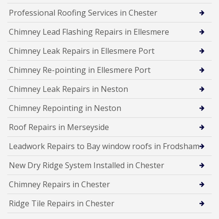
Professional Roofing Services in Chester
Chimney Lead Flashing Repairs in Ellesmere
Chimney Leak Repairs in Ellesmere Port
Chimney Re-pointing in Ellesmere Port
Chimney Leak Repairs in Neston
Chimney Repointing in Neston
Roof Repairs in Merseyside
Leadwork Repairs to Bay window roofs in Frodsham
New Dry Ridge System Installed in Chester
Chimney Repairs in Chester
Ridge Tile Repairs in Chester