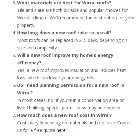
What materials are best for Wirral roofs?
Tile and slate are both durable and popular choices for
Wirral’s climate. We’ll recommend the best option for your
property.
How long does a new roof take to install?
Most roofs can be replaced in 2–5 days, depending on
size and complexity.
Will a new roof improve my home’s energy
efficiency?
Yes, a new roof improves insulation and reduces heat
loss, which can lower your energy bills.
Do I need planning permission for a new roof in
Wirral?
In most cases, no. If you’re in a conservation area or
listed building, special permissions may be required.
How much does a new roof cost in Wirral?
Costs vary depending on materials and roof size. Contact
us for a free quote
here
.