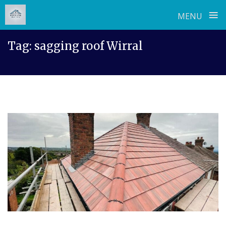
≡
MENU
Skip
Tag:
sagging roof Wirral
to
content