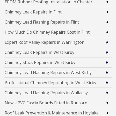
EPDM Rubber Roofing Installation in Chester
Chimney Leak Repairs in Flint
Chimney Lead Flashing Repairs in Flint
How Much Do Chimney Repairs Cost in Flint
Expert Roof Valley Repairs in Warrington
Chimney Leak Repairs in West Kirby
Chimney Stack Repairs in West Kirby
Chimney Lead Flashing Repairs in West Kirby
Professional Chimney Repointing in West Kirby
Chimney Lead Flashing Repairs in Wallaesy
New UPVC Fascia Boards Fitted in Runcorn
Roof Leak Prevention & Maintenance in Hoylake