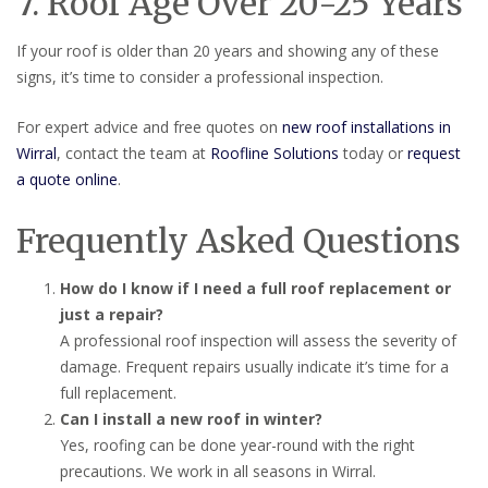
7. Roof Age Over 20-25 Years
If your roof is older than 20 years and showing any of these
signs, it’s time to consider a professional inspection.
For expert advice and free quotes on
new roof installations in
Wirral
, contact the team at
Roofline Solutions
today or
request
a quote online
.
Frequently Asked Questions
How do I know if I need a full roof replacement or
just a repair?
A professional roof inspection will assess the severity of
damage. Frequent repairs usually indicate it’s time for a
full replacement.
Can I install a new roof in winter?
Yes, roofing can be done year-round with the right
precautions. We work in all seasons in Wirral.