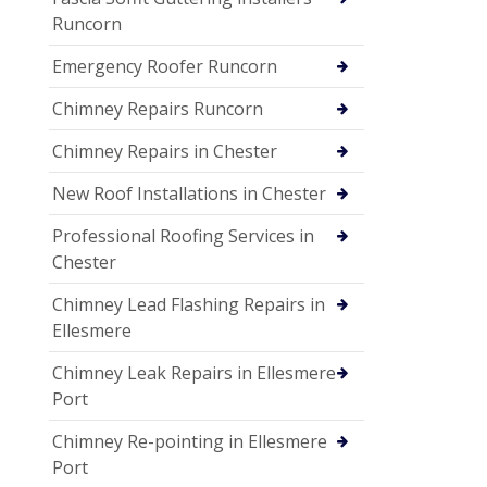
Runcorn
Emergency Roofer Runcorn
Chimney Repairs Runcorn
Chimney Repairs in Chester
New Roof Installations in Chester
Professional Roofing Services in
Chester
Chimney Lead Flashing Repairs in
Ellesmere
Chimney Leak Repairs in Ellesmere
Port
Chimney Re-pointing in Ellesmere
Port