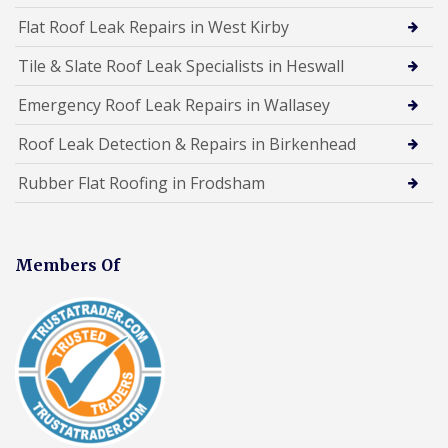
Flat Roof Leak Repairs in West Kirby
Tile & Slate Roof Leak Specialists in Heswall
Emergency Roof Leak Repairs in Wallasey
Roof Leak Detection & Repairs in Birkenhead
Rubber Flat Roofing in Frodsham
Members Of