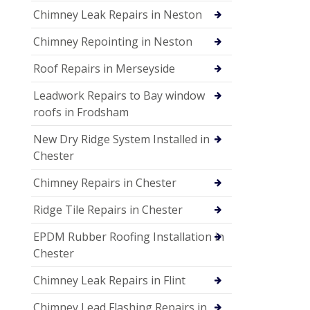
Chimney Leak Repairs in Neston
Chimney Repointing in Neston
Roof Repairs in Merseyside
Leadwork Repairs to Bay window
roofs in Frodsham
New Dry Ridge System Installed in
Chester
Chimney Repairs in Chester
Ridge Tile Repairs in Chester
EPDM Rubber Roofing Installation in
Chester
Chimney Leak Repairs in Flint
Chimney Lead Flashing Repairs in