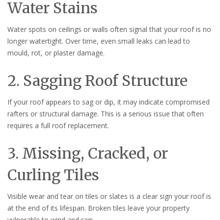
Water Stains
Water spots on ceilings or walls often signal that your roof is no
longer watertight. Over time, even small leaks can lead to
mould, rot, or plaster damage.
2. Sagging Roof Structure
If your roof appears to sag or dip, it may indicate compromised
rafters or structural damage. This is a serious issue that often
requires a full roof replacement.
3. Missing, Cracked, or
Curling Tiles
Visible wear and tear on tiles or slates is a clear sign your roof is
at the end of its lifespan. Broken tiles leave your property
vulnerable to wind and rain.