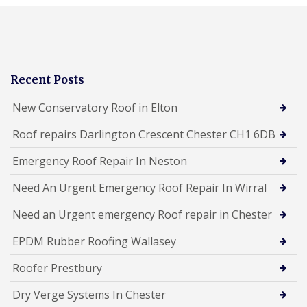
Recent Posts
New Conservatory Roof in Elton
Roof repairs Darlington Crescent Chester CH1 6DB
Emergency Roof Repair In Neston
Need An Urgent Emergency Roof Repair In Wirral
Need an Urgent emergency Roof repair in Chester
EPDM Rubber Roofing Wallasey
Roofer Prestbury
Dry Verge Systems In Chester