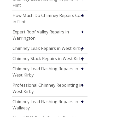
Flint
How Much Do Chimney Repairs Cost
in Flint
Expert Roof Valley Repairs in
Warrington
Chimney Leak Repairs in West Kirby
Chimney Stack Repairs in West Kirby
Chimney Lead Flashing Repairs in
West Kirby
Professional Chimney Repointing in
West Kirby
Chimney Lead Flashing Repairs in
Wallaesy