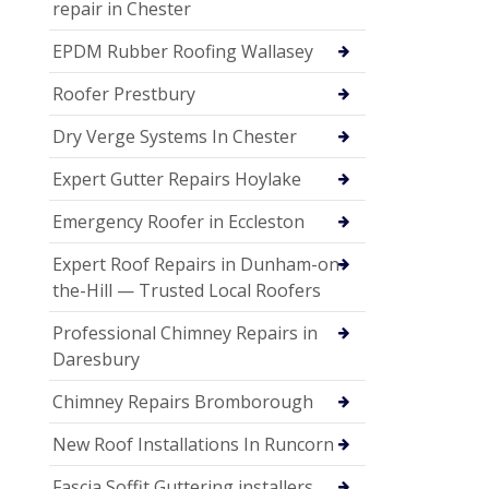
repair in Chester
EPDM Rubber Roofing Wallasey
Roofer Prestbury
Dry Verge Systems In Chester
Expert Gutter Repairs Hoylake
Emergency Roofer in Eccleston
Expert Roof Repairs in Dunham-on-
the-Hill — Trusted Local Roofers
Professional Chimney Repairs in
Daresbury
Chimney Repairs Bromborough
New Roof Installations In Runcorn
Fascia Soffit Guttering installers