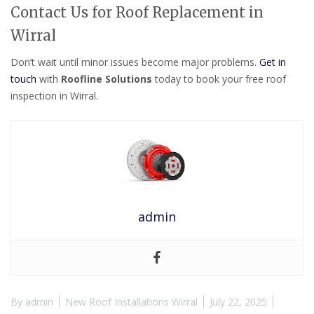
Contact Us for Roof Replacement in
Wirral
Don’t wait until minor issues become major problems.
Get in
touch
with
Roofline Solutions
today to book your free roof
inspection in Wirral.
admin
By
admin
New Roof Installations Wirral
July 22, 2025