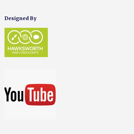
Designed By