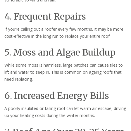
4. Frequent Repairs
If you’re calling out a roofer every few months, it may be more
cost-effective in the long run to replace your entire roof.
5. Moss and Algae Buildup
While some moss is harmless, large patches can cause tiles to
lift and water to seep in. This is common on ageing roofs that
need replacing.
6. Increased Energy Bills
A poorly insulated or failing roof can let warm air escape, driving
up your heating costs during the winter months.