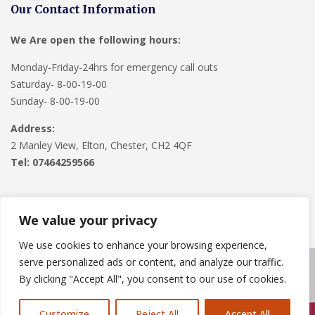
Our Contact Information
We Are open the following hours:
Monday-Friday-24hrs for emergency call outs
Saturday- 8-00-19-00
Sunday- 8-00-19-00
Address:
2 Manley View, Elton, Chester, CH2 4QF
Tel:
07464259566
We value your privacy
We use cookies to enhance your browsing experience,
serve personalized ads or content, and analyze our traffic.
Copyright © 2024
Roofline Solutions
. Powered by
WordPress
.
By clicking "Accept All", you consent to our use of cookies.
Customize
Reject All
Accept All