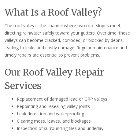
What Is a Roof Valley?
The roof valley is the channel where two roof slopes meet,
directing rainwater safely toward your gutters. Over time, these
valleys can become cracked, corroded, or blocked by debris,
leading to leaks and costly damage. Regular maintenance and
timely repairs are essential to prevent problems.
Our Roof Valley Repair
Services
Replacement of damaged lead or GRP valleys
Repointing and resealing valley joints
Leak detection and waterproofing
Clearing moss, leaves, and blockages
Inspection of surrounding tiles and underlay