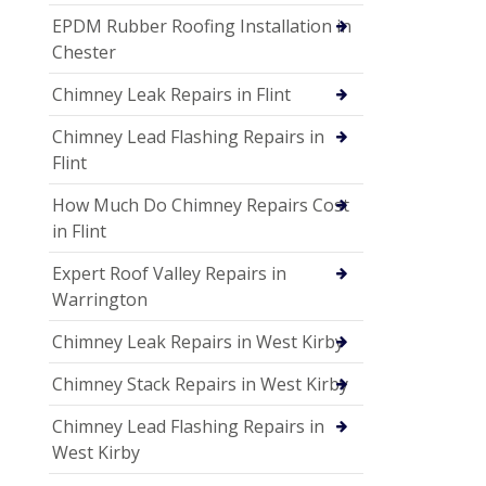
EPDM Rubber Roofing Installation in
Chester
Chimney Leak Repairs in Flint
Chimney Lead Flashing Repairs in
Flint
How Much Do Chimney Repairs Cost
in Flint
Expert Roof Valley Repairs in
Warrington
Chimney Leak Repairs in West Kirby
Chimney Stack Repairs in West Kirby
Chimney Lead Flashing Repairs in
West Kirby