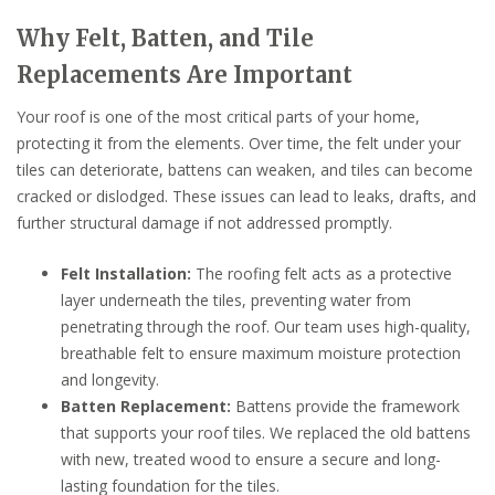
Why Felt, Batten, and Tile
Replacements Are Important
Your roof is one of the most critical parts of your home,
protecting it from the elements. Over time, the felt under your
tiles can deteriorate, battens can weaken, and tiles can become
cracked or dislodged. These issues can lead to leaks, drafts, and
further structural damage if not addressed promptly.
Felt Installation:
The roofing felt acts as a protective
layer underneath the tiles, preventing water from
penetrating through the roof. Our team uses high-quality,
breathable felt to ensure maximum moisture protection
and longevity.
Batten Replacement:
Battens provide the framework
that supports your roof tiles. We replaced the old battens
with new, treated wood to ensure a secure and long-
lasting foundation for the tiles.