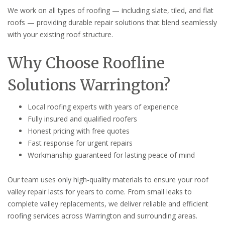
We work on all types of roofing — including slate, tiled, and flat
roofs — providing durable repair solutions that blend seamlessly
with your existing roof structure.
Why Choose Roofline
Solutions Warrington?
Local roofing experts with years of experience
Fully insured and qualified roofers
Honest pricing with free quotes
Fast response for urgent repairs
Workmanship guaranteed for lasting peace of mind
Our team uses only high-quality materials to ensure your roof
valley repair lasts for years to come. From small leaks to
complete valley replacements, we deliver reliable and efficient
roofing services across Warrington and surrounding areas.