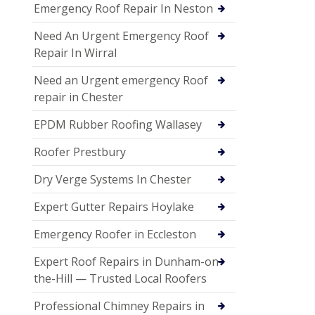
Emergency Roof Repair In Neston
Need An Urgent Emergency Roof
Repair In Wirral
Need an Urgent emergency Roof
repair in Chester
EPDM Rubber Roofing Wallasey
Roofer Prestbury
Dry Verge Systems In Chester
Expert Gutter Repairs Hoylake
Emergency Roofer in Eccleston
Expert Roof Repairs in Dunham-on-
the-Hill — Trusted Local Roofers
Professional Chimney Repairs in