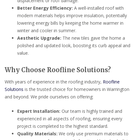
displacement or roof damage.
Better Energy Efficiency:
A well-installed roof with
modern materials helps improve insulation, potentially
lowering energy bills by keeping the home warmer in
winter and cooler in summer.
Aesthetic Upgrade:
The new tiles gave the home a
polished and updated look, boosting its curb appeal and
value.
Why Choose Roofline Solutions?
With years of experience in the roofing industry,
Roofline
Solutions
is the trusted choice for homeowners in Warrington
and beyond. We pride ourselves on offering:
Expert Installation:
Our team is highly trained and
experienced in all aspects of roofing, ensuring every
project is completed to the highest standard.
Quality Materials:
We only use premium materials to