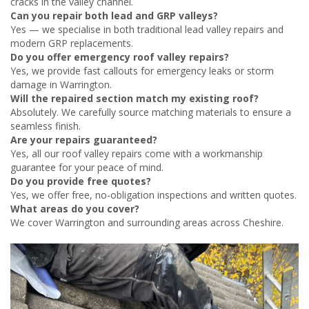
cracks in the valley channel.
Can you repair both lead and GRP valleys?
Yes — we specialise in both traditional lead valley repairs and
modern GRP replacements.
Do you offer emergency roof valley repairs?
Yes, we provide fast callouts for emergency leaks or storm
damage in Warrington.
Will the repaired section match my existing roof?
Absolutely. We carefully source matching materials to ensure a
seamless finish.
Are your repairs guaranteed?
Yes, all our roof valley repairs come with a workmanship
guarantee for your peace of mind.
Do you provide free quotes?
Yes, we offer free, no-obligation inspections and written quotes.
What areas do you cover?
We cover Warrington and surrounding areas across Cheshire.