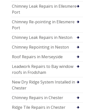
Chimney Leak Repairs in Ellesmere
Port
Chimney Re-pointing in Ellesmere
Port
Chimney Leak Repairs in Neston
Chimney Repointing in Neston
Roof Repairs in Merseyside
Leadwork Repairs to Bay window
roofs in Frodsham
New Dry Ridge System Installed in
Chester
Chimney Repairs in Chester
Ridge Tile Repairs in Chester