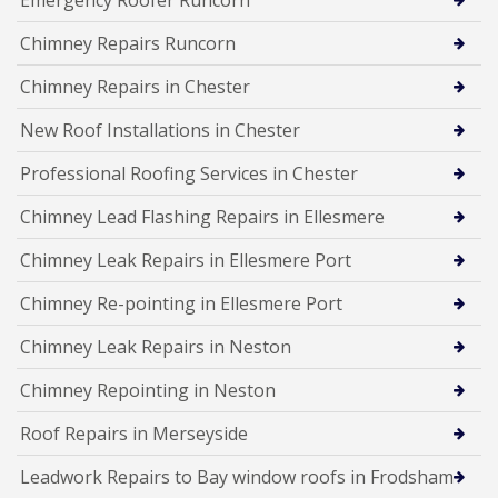
Chimney Repairs Runcorn
Chimney Repairs in Chester
New Roof Installations in Chester
Professional Roofing Services in Chester
Chimney Lead Flashing Repairs in Ellesmere
Chimney Leak Repairs in Ellesmere Port
Chimney Re-pointing in Ellesmere Port
Chimney Leak Repairs in Neston
Chimney Repointing in Neston
Roof Repairs in Merseyside
Leadwork Repairs to Bay window roofs in Frodsham