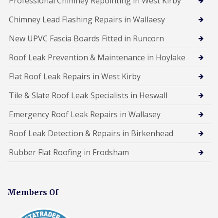
Professional Chimney Repointing in West Kirby
Chimney Lead Flashing Repairs in Wallaesy
New UPVC Fascia Boards Fitted in Runcorn
Roof Leak Prevention & Maintenance in Hoylake
Flat Roof Leak Repairs in West Kirby
Tile & Slate Roof Leak Specialists in Heswall
Emergency Roof Leak Repairs in Wallasey
Roof Leak Detection & Repairs in Birkenhead
Rubber Flat Roofing in Frodsham
Members Of