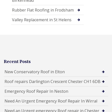
Birkenhead
Rubber Flat Roofing in Frodsham
Valley Replacement in St Helens
Recent Posts
New Conservatory Roof in Elton
Roof repairs Darlington Crescent Chester CH1 6DB
Emergency Roof Repair In Neston
Need An Urgent Emergency Roof Repair In Wirral
Need an Urgent emergency Roof repair in Chester