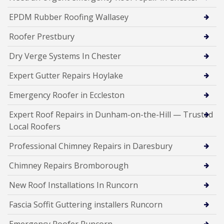
EPDM Rubber Roofing Wallasey
Roofer Prestbury
Dry Verge Systems In Chester
Expert Gutter Repairs Hoylake
Emergency Roofer in Eccleston
Expert Roof Repairs in Dunham-on-the-Hill — Trusted
Local Roofers
Professional Chimney Repairs in Daresbury
Chimney Repairs Bromborough
New Roof Installations In Runcorn
Fascia Soffit Guttering installers Runcorn
Emergency Roofer Runcorn