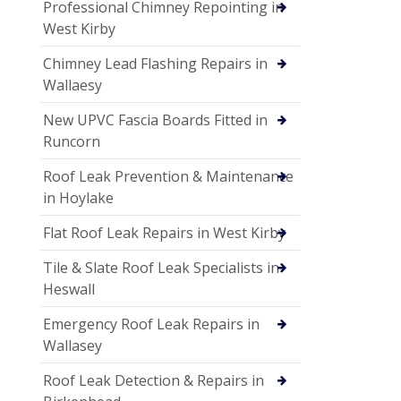
Professional Chimney Repointing in
West Kirby
Chimney Lead Flashing Repairs in
Wallaesy
New UPVC Fascia Boards Fitted in
Runcorn
Roof Leak Prevention & Maintenance
in Hoylake
Flat Roof Leak Repairs in West Kirby
Tile & Slate Roof Leak Specialists in
Heswall
Emergency Roof Leak Repairs in
Wallasey
Roof Leak Detection & Repairs in