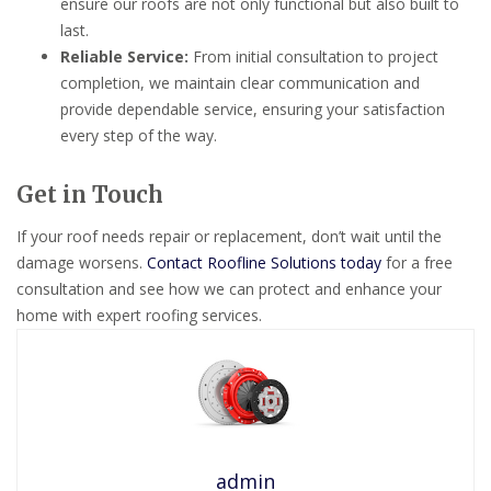
ensure our roofs are not only functional but also built to
last.
Reliable Service:
From initial consultation to project
completion, we maintain clear communication and
provide dependable service, ensuring your satisfaction
every step of the way.
Get in Touch
If your roof needs repair or replacement, don’t wait until the
damage worsens.
Contact Roofline Solutions today
for a free
consultation and see how we can protect and enhance your
home with expert roofing services.
admin