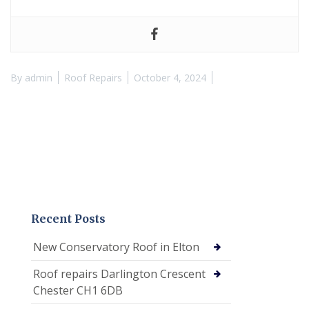
By
admin
Roof Repairs
October 4, 2024
Recent Posts
New Conservatory Roof in Elton
Roof repairs Darlington Crescent
Chester CH1 6DB