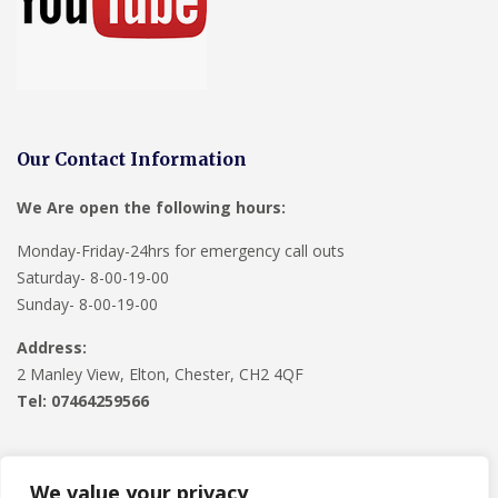
Our Contact Information
We Are open the following hours:
Monday-Friday-24hrs for emergency call outs
Saturday- 8-00-19-00
Sunday- 8-00-19-00
Address:
2 Manley View, Elton, Chester, CH2 4QF
Tel:
07464259566
We value your privacy