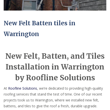
New Felt Batten tiles in
Warrington
New Felt, Batten, and Tiles
Installation in Warrington
by Roofline Solutions
At
Roofline Solutions
, we’re dedicated to providing high-quality
roofing services that stand the test of time. One of our recent
projects took us to Warrington, where we installed new felt,
battens, and tiles to give the roof a fresh, durable upgrade.