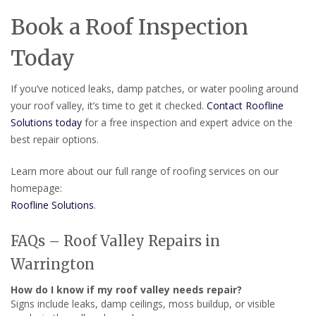
Book a Roof Inspection
Today
If you’ve noticed leaks, damp patches, or water pooling around
your roof valley, it’s time to get it checked.
Contact Roofline
Solutions today
for a free inspection and expert advice on the
best repair options.
Learn more about our full range of roofing services on our
homepage:
Roofline Solutions
.
FAQs – Roof Valley Repairs in
Warrington
How do I know if my roof valley needs repair?
Signs include leaks, damp ceilings, moss buildup, or visible