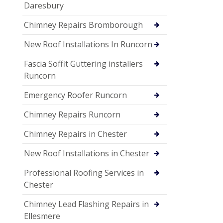
Daresbury
Chimney Repairs Bromborough
New Roof Installations In Runcorn
Fascia Soffit Guttering installers
Runcorn
Emergency Roofer Runcorn
Chimney Repairs Runcorn
Chimney Repairs in Chester
New Roof Installations in Chester
Professional Roofing Services in
Chester
Chimney Lead Flashing Repairs in
Ellesmere