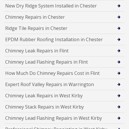
New Dry Ridge System Installed in Chester
Chimney Repairs in Chester
Ridge Tile Repairs in Chester
EPDM Rubber Roofing Installation in Chester
Chimney Leak Repairs in Flint
Chimney Lead Flashing Repairs in Flint
How Much Do Chimney Repairs Cost in Flint
Expert Roof Valley Repairs in Warrington
Chimney Leak Repairs in West Kirby
Chimney Stack Repairs in West Kirby
Chimney Lead Flashing Repairs in West Kirby