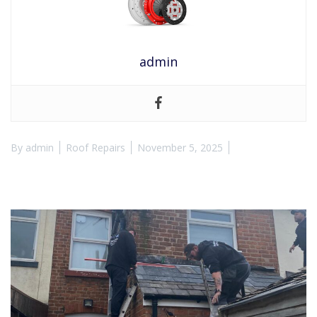
admin
By
admin
Roof Repairs
November 5, 2025