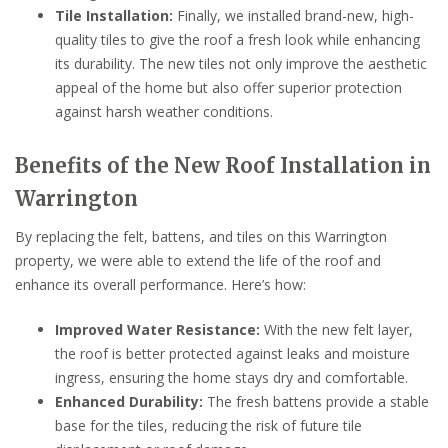
Tile Installation:
Finally, we installed brand-new, high-
quality tiles to give the roof a fresh look while enhancing
its durability. The new tiles not only improve the aesthetic
appeal of the home but also offer superior protection
against harsh weather conditions.
Benefits of the New Roof Installation in
Warrington
By replacing the felt, battens, and tiles on this Warrington
property, we were able to extend the life of the roof and
enhance its overall performance. Here’s how:
Improved Water Resistance:
With the new felt layer,
the roof is better protected against leaks and moisture
ingress, ensuring the home stays dry and comfortable.
Enhanced Durability:
The fresh battens provide a stable
base for the tiles, reducing the risk of future tile