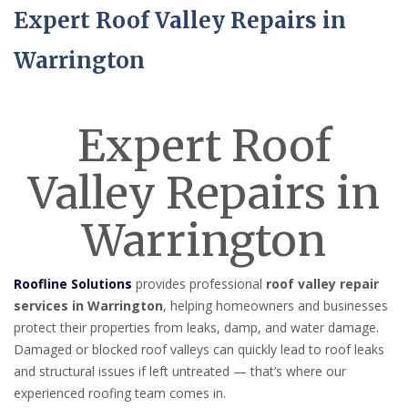
Expert Roof Valley Repairs in
Warrington
Expert Roof
Valley Repairs in
Warrington
Roofline Solutions
provides professional
roof valley repair
services in Warrington
, helping homeowners and businesses
protect their properties from leaks, damp, and water damage.
Damaged or blocked roof valleys can quickly lead to roof leaks
and structural issues if left untreated — that’s where our
experienced roofing team comes in.