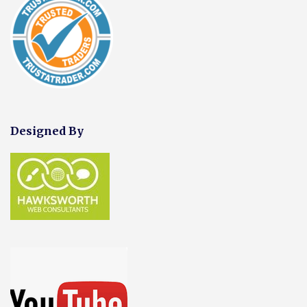
Designed By