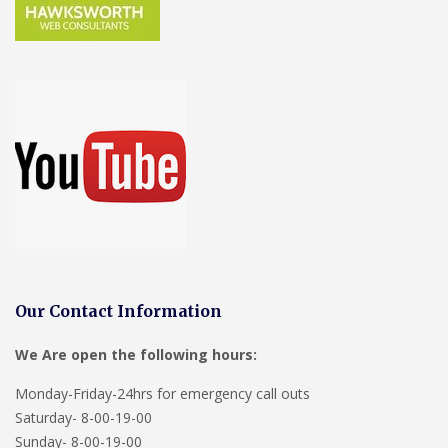
Our Contact Information
We Are open the following hours:
Monday-Friday-24hrs for emergency call outs
Saturday- 8-00-19-00
Sunday- 8-00-19-00