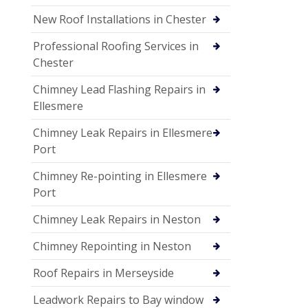
New Roof Installations in Chester
Professional Roofing Services in
Chester
Chimney Lead Flashing Repairs in
Ellesmere
Chimney Leak Repairs in Ellesmere
Port
Chimney Re-pointing in Ellesmere
Port
Chimney Leak Repairs in Neston
Chimney Repointing in Neston
Roof Repairs in Merseyside
Leadwork Repairs to Bay window