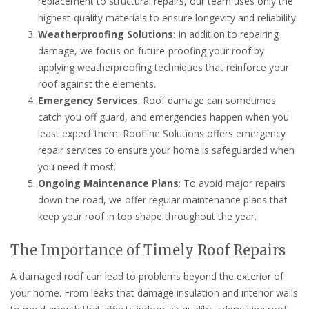
replacement to structural repairs, our team uses only the
highest-quality materials to ensure longevity and reliability.
Weatherproofing Solutions
: In addition to repairing
damage, we focus on future-proofing your roof by
applying weatherproofing techniques that reinforce your
roof against the elements.
Emergency Services
: Roof damage can sometimes
catch you off guard, and emergencies happen when you
least expect them. Roofline Solutions offers emergency
repair services to ensure your home is safeguarded when
you need it most.
Ongoing Maintenance Plans
: To avoid major repairs
down the road, we offer regular maintenance plans that
keep your roof in top shape throughout the year.
The Importance of Timely Roof Repairs
A damaged roof can lead to problems beyond the exterior of
your home. From leaks that damage insulation and interior walls