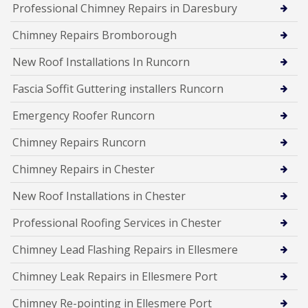
Professional Chimney Repairs in Daresbury
Chimney Repairs Bromborough
New Roof Installations In Runcorn
Fascia Soffit Guttering installers Runcorn
Emergency Roofer Runcorn
Chimney Repairs Runcorn
Chimney Repairs in Chester
New Roof Installations in Chester
Professional Roofing Services in Chester
Chimney Lead Flashing Repairs in Ellesmere
Chimney Leak Repairs in Ellesmere Port
Chimney Re-pointing in Ellesmere Port