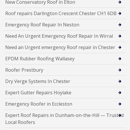
New Conservatory Roof in Elton
Roof repairs Darlington Crescent Chester CH1 6DB
Emergency Roof Repair In Neston
Need An Urgent Emergency Roof Repair In Wirral
Need an Urgent emergency Roof repair in Chester
EPDM Rubber Roofing Wallasey
Roofer Prestbury
Dry Verge Systems In Chester
Expert Gutter Repairs Hoylake
Emergency Roofer in Eccleston
Expert Roof Repairs in Dunham-on-the-Hill — Trusted
Local Roofers