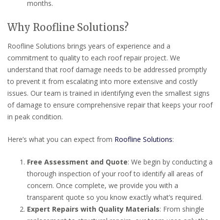
months.
Why Roofline Solutions?
Roofline Solutions brings years of experience and a
commitment to quality to each roof repair project. We
understand that roof damage needs to be addressed promptly
to prevent it from escalating into more extensive and costly
issues. Our team is trained in identifying even the smallest signs
of damage to ensure comprehensive repair that keeps your roof
in peak condition.
Here’s what you can expect from
Roofline Solutions
:
Free Assessment and Quote
: We begin by conducting a
thorough inspection of your roof to identify all areas of
concern. Once complete, we provide you with a
transparent quote so you know exactly what’s required.
Expert Repairs with Quality Materials
: From shingle