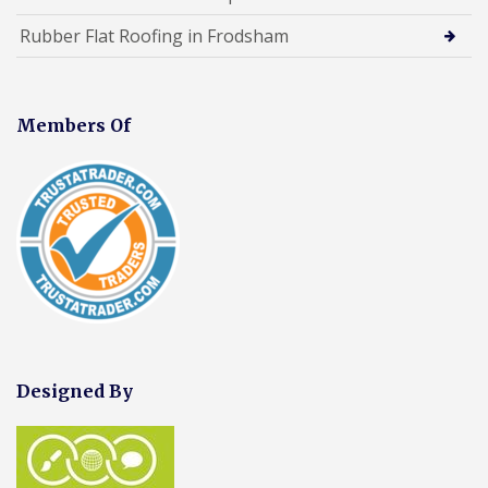
Rubber Flat Roofing in Frodsham
Members Of
Designed By