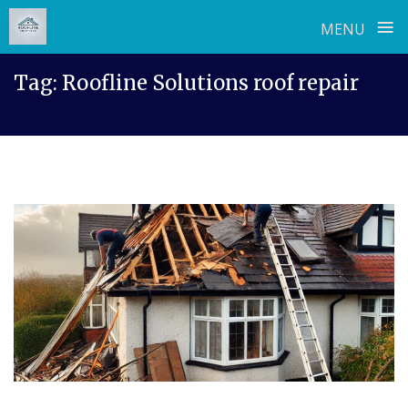
≡
MENU
Skip
Tag:
Roofline Solutions roof repair
to
content