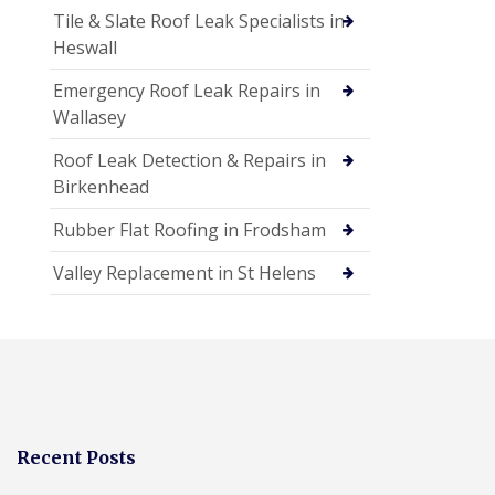
Tile & Slate Roof Leak Specialists in
Heswall
Emergency Roof Leak Repairs in
Wallasey
Roof Leak Detection & Repairs in
Birkenhead
Rubber Flat Roofing in Frodsham
Valley Replacement in St Helens
Recent Posts