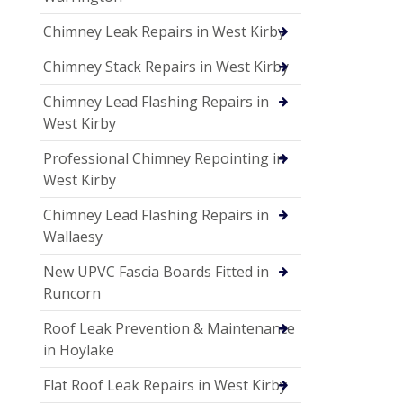
Chimney Leak Repairs in West Kirby
Chimney Stack Repairs in West Kirby
Chimney Lead Flashing Repairs in
West Kirby
Professional Chimney Repointing in
West Kirby
Chimney Lead Flashing Repairs in
Wallaesy
New UPVC Fascia Boards Fitted in
Runcorn
Roof Leak Prevention & Maintenance
in Hoylake
Flat Roof Leak Repairs in West Kirby