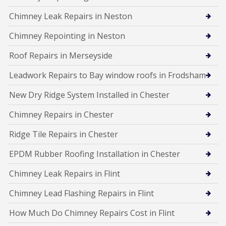
Chimney Leak Repairs in Neston
Chimney Repointing in Neston
Roof Repairs in Merseyside
Leadwork Repairs to Bay window roofs in Frodsham
New Dry Ridge System Installed in Chester
Chimney Repairs in Chester
Ridge Tile Repairs in Chester
EPDM Rubber Roofing Installation in Chester
Chimney Leak Repairs in Flint
Chimney Lead Flashing Repairs in Flint
How Much Do Chimney Repairs Cost in Flint