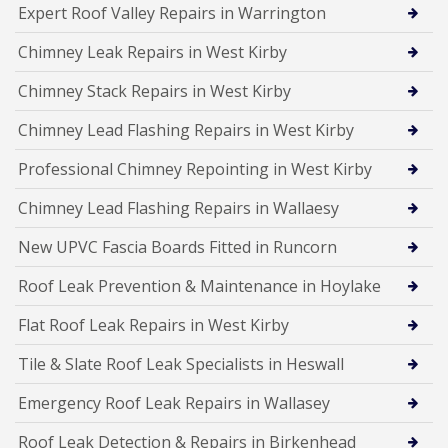
Expert Roof Valley Repairs in Warrington
Chimney Leak Repairs in West Kirby
Chimney Stack Repairs in West Kirby
Chimney Lead Flashing Repairs in West Kirby
Professional Chimney Repointing in West Kirby
Chimney Lead Flashing Repairs in Wallaesy
New UPVC Fascia Boards Fitted in Runcorn
Roof Leak Prevention & Maintenance in Hoylake
Flat Roof Leak Repairs in West Kirby
Tile & Slate Roof Leak Specialists in Heswall
Emergency Roof Leak Repairs in Wallasey
Roof Leak Detection & Repairs in Birkenhead