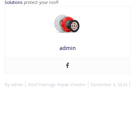
Solutions
protect your roof!
admin
By
admin
Roof Damage Repair Chester
November 4, 2024