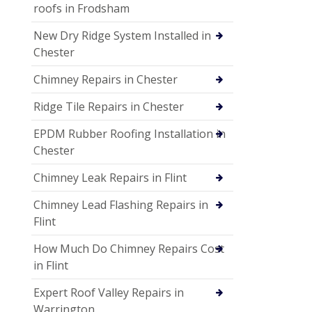
roofs in Frodsham
New Dry Ridge System Installed in
Chester
Chimney Repairs in Chester
Ridge Tile Repairs in Chester
EPDM Rubber Roofing Installation in
Chester
Chimney Leak Repairs in Flint
Chimney Lead Flashing Repairs in
Flint
How Much Do Chimney Repairs Cost
in Flint
Expert Roof Valley Repairs in
Warrington