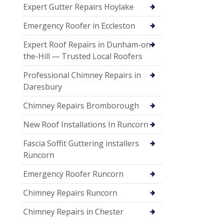
Expert Gutter Repairs Hoylake
Emergency Roofer in Eccleston
Expert Roof Repairs in Dunham-on-
the-Hill — Trusted Local Roofers
Professional Chimney Repairs in
Daresbury
Chimney Repairs Bromborough
New Roof Installations In Runcorn
Fascia Soffit Guttering installers
Runcorn
Emergency Roofer Runcorn
Chimney Repairs Runcorn
Chimney Repairs in Chester