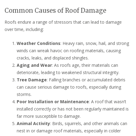
Common Causes of Roof Damage
Roofs endure a range of stressors that can lead to damage
over time, including:
Weather Conditions
: Heavy rain, snow, hail, and strong
winds can wreak havoc on roofing materials, causing
cracks, leaks, and displaced shingles.
Aging and Wear
: As roofs age, their materials can
deteriorate, leading to weakened structural integrity.
Tree Damage
: Falling branches or accumulated debris
can cause serious damage to roofs, especially during
storms.
Poor Installation or Maintenance
: A roof that wasn’t
installed correctly or has not been regularly maintained is
far more susceptible to damage.
Animal Activity
: Birds, squirrels, and other animals can
nest in or damage roof materials, especially in colder