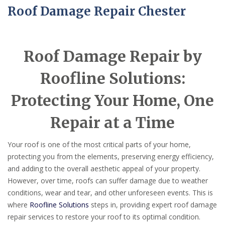
Roof Damage Repair Chester
Roof Damage Repair by
Roofline Solutions:
Protecting Your Home, One
Repair at a Time
Your roof is one of the most critical parts of your home,
protecting you from the elements, preserving energy efficiency,
and adding to the overall aesthetic appeal of your property.
However, over time, roofs can suffer damage due to weather
conditions, wear and tear, and other unforeseen events. This is
where
Roofline Solutions
steps in, providing expert roof damage
repair services to restore your roof to its optimal condition.