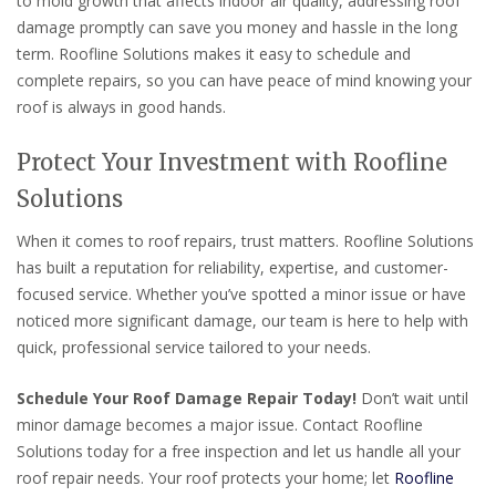
to mold growth that affects indoor air quality, addressing roof
damage promptly can save you money and hassle in the long
term. Roofline Solutions makes it easy to schedule and
complete repairs, so you can have peace of mind knowing your
roof is always in good hands.
Protect Your Investment with Roofline
Solutions
When it comes to roof repairs, trust matters. Roofline Solutions
has built a reputation for reliability, expertise, and customer-
focused service. Whether you’ve spotted a minor issue or have
noticed more significant damage, our team is here to help with
quick, professional service tailored to your needs.
Schedule Your Roof Damage Repair Today!
Don’t wait until
minor damage becomes a major issue. Contact Roofline
Solutions today for a free inspection and let us handle all your
roof repair needs. Your roof protects your home; let
Roofline