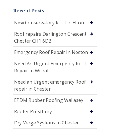
Recent Posts
New Conservatory Roof in Elton
Roof repairs Darlington Crescent
Chester CH1 6DB
Emergency Roof Repair In Neston
Need An Urgent Emergency Roof
Repair In Wirral
Need an Urgent emergency Roof
repair in Chester
EPDM Rubber Roofing Wallasey
Roofer Prestbury
Dry Verge Systems In Chester