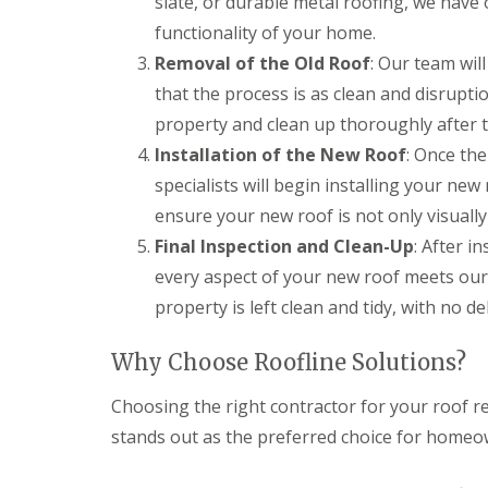
slate, or durable metal roofing, we have 
functionality of your home.
Removal of the Old Roof
: Our team wil
that the process is as clean and disrupti
property and clean up thoroughly after 
Installation of the New Roof
: Once the
specialists will begin installing your ne
ensure your new roof is not only visuall
Final Inspection and Clean-Up
: After i
every aspect of your new roof meets our
property is left clean and tidy, with no de
Why Choose Roofline Solutions?
Choosing the right contractor for your roof re
stands out as the preferred choice for homeo