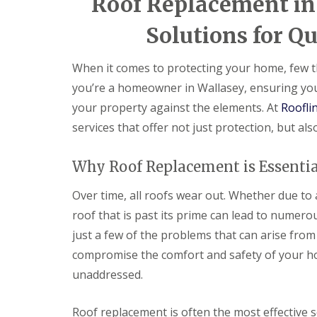
Roof Replacement in 
Solutions for Qu
When it comes to protecting your home, few th
you’re a homeowner in Wallasey, ensuring your
your property against the elements. At
Roofli
services that offer not just protection, but al
Why Roof Replacement is Essentia
Over time, all roofs wear out. Whether due to
roof that is past its prime can lead to numerou
just a few of the problems that can arise from
compromise the comfort and safety of your home
unaddressed.
Roof replacement is often the most effective s