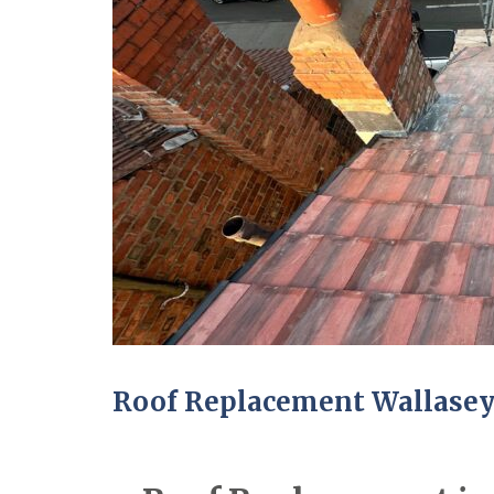
Roof Replacement Wallase