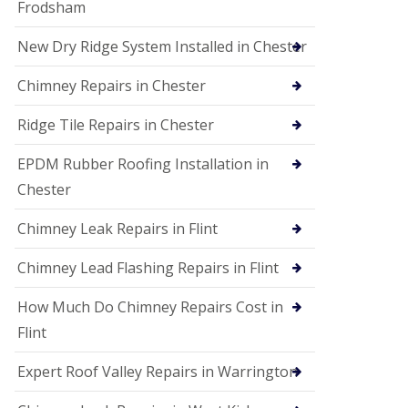
Frodsham
New Dry Ridge System Installed in Chester
Chimney Repairs in Chester
Ridge Tile Repairs in Chester
EPDM Rubber Roofing Installation in
Chester
Chimney Leak Repairs in Flint
Chimney Lead Flashing Repairs in Flint
How Much Do Chimney Repairs Cost in
Flint
Expert Roof Valley Repairs in Warrington