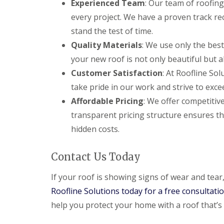
Experienced Team
: Our team of roofing
every project. We have a proven track re
stand the test of time.
Quality Materials
: We use only the best
your new roof is not only beautiful but a
Customer Satisfaction
: At Roofline Sol
take pride in our work and strive to exce
Affordable Pricing
: We offer competitiv
transparent pricing structure ensures th
hidden costs.
Contact Us Today
If your roof is showing signs of wear and tear
Roofline Solutions today for a free consultati
help you protect your home with a roof that’s b