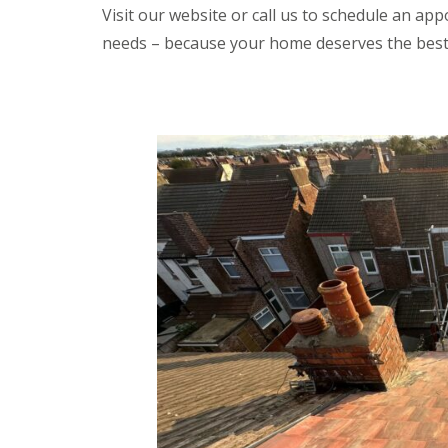
Visit our website or call us to schedule an app
needs – because your home deserves the best