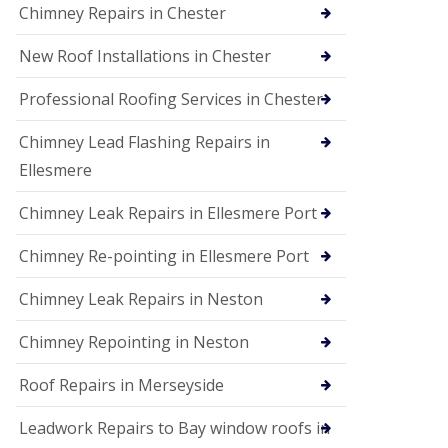
Chimney Repairs in Chester
New Roof Installations in Chester
Professional Roofing Services in Chester
Chimney Lead Flashing Repairs in
Ellesmere
Chimney Leak Repairs in Ellesmere Port
Chimney Re-pointing in Ellesmere Port
Chimney Leak Repairs in Neston
Chimney Repointing in Neston
Roof Repairs in Merseyside
Leadwork Repairs to Bay window roofs in