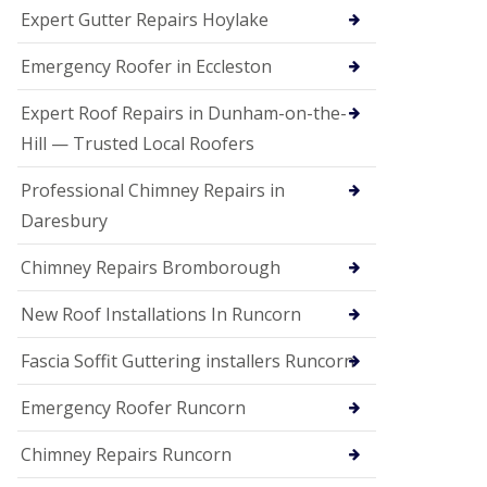
e
Expert Gutter Repairs Hoylake
a
n
i
Emergency Roofer in Eccleston
n
g
Expert Roof Repairs in Dunham-on-the-
R
Hill — Trusted Local Roofers
o
o
Professional Chimney Repairs in
f
D
Daresbury
a
m
Chimney Repairs Bromborough
a
g
e
New Roof Installations In Runcorn
R
e
Fascia Soffit Guttering installers Runcorn
p
a
Emergency Roofer Runcorn
i
r
Chimney Repairs Runcorn