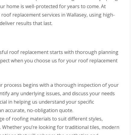
g
s
R
a
a
R
r
our home is well-protected for years to come. At
C
t
o
s
s
o
s
o
o
roof replacement services in Wallasey, using high-
o
c
c
o
D
n
n
f
i
i
f
e
eliver results that last.
t
R
a
a
R
e
D
r
e
s
I
e
s
a
a
p
a
n
p
i
m
c
a
n
s
a
d
a
t
i
d
t
i
e
g
o
essful roof replacement starts with thorough planning
r
G
a
r
e
r
C
s
u
l
s
d
expect when you choose us for your roof replacement
s
h
D
t
l
E
T
B
i
e
t
a
l
i
i
m
e
e
t
l
l
r
n
s
r
i
e
e
k
ur process begins with a thorough inspection of your
e
i
i
o
s
s
e
y
d
n
n
m
N
entify any underlying issues, and discuss your needs
n
R
e
g
s
e
e
h
e
I
B
cial in helping us understand your specific
r
s
e
R
p
n
i
e
t
a
n accurate, no-obligation quote.
o
a
s
r
p
o
d
o
i
t
k
e of roofing materials to suit different styles,
o
n
f
r
a
e
R
r
Whether you’re looking for traditional tiles, modern
R
s
l
n
C
o
t
e
E
l
h
h