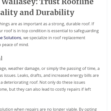
Wallasey: Trust Roofline
l
i
i
s
N
n
a
r
r
t
e
N
t
s
s
ality and Durability
a
s
e
R
B
l
t
s
R
R
o
i
l
o
t
o
o
o
r
ings are as important as a strong, durable roof. If
a
n
o
o
o
f
k
t
n
 roof is in top condition is essential to safeguarding
f
f
R
e
i
R
R
e
n
D
ne Solutions
o
, we specialize in roof replacement
e
e
p
h
r
n
p
p
so peace of mind.
a
e
y
s
a
a
i
a
V
H
i
i
r
d
e
o
r
r
l
s
r
y
C
s
s
D
g
l
h
B
e
e
 age, weather damage, or simply the passing of time, a
a
U
U
i
i
e
S
k
P
P
s issues. Leaks, drafts, and increased energy bills are
m
r
s
y
e
V
V
n
k
i
s
 a deteriorating roof. Not only do these issues
C
C
e
e
R
d
t
S
S
y
n
, but they can also lead to costly repairs if left
o
e
e
o
o
R
h
o
m
ff
ff
F
e
e
f
s
i
i
l
p
a
i
N
t
t
a
a
d
n
e
olution when repairs are no longer viable. By opting
F
F
t
i