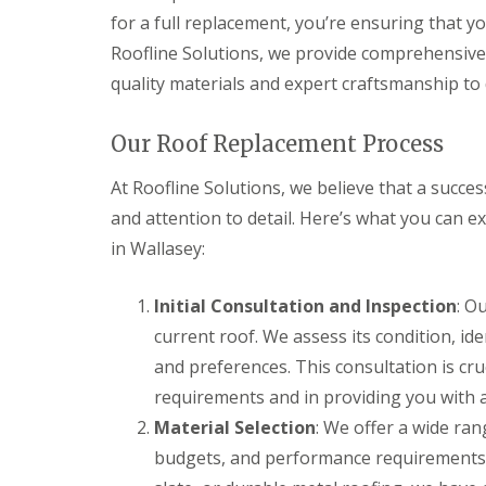
for a full replacement, you’re ensuring that y
Roofline Solutions, we provide comprehensive 
quality materials and expert craftsmanship to d
Our Roof Replacement Process
At Roofline Solutions, we believe that a succ
and attention to detail. Here’s what you can 
in Wallasey:
Initial Consultation and Inspection
: O
current roof. We assess its condition, id
and preferences. This consultation is cru
requirements and in providing you with a
Material Selection
: We offer a wide rang
budgets, and performance requirements. 