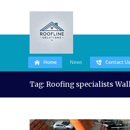
Home
News
Contact U
Skip
Tag:
Roofing specialists Wal
to
content