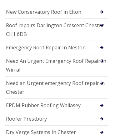
i
o
New Conservatory Roof in Elton
n
s
Roof repairs Darlington Crescent Chester
E
CH1 6DB
D
P
M
Emergency Roof Repair In Neston
R
o
Need An Urgent Emergency Roof Repair In
o
f
Wirral
i
n
Need an Urgent emergency Roof repair in
g
Chester
G
u
EPDM Rubber Roofing Wallasey
t
t
e
Roofer Prestbury
r
C
Dry Verge Systems In Chester
l