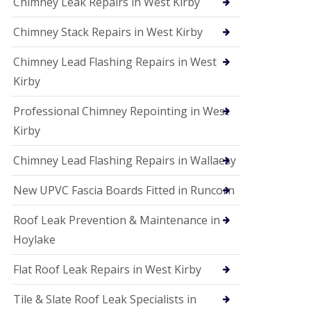
Chimney Leak Repairs in West Kirby
Chimney Stack Repairs in West Kirby
Chimney Lead Flashing Repairs in West
Kirby
Professional Chimney Repointing in West
Kirby
Chimney Lead Flashing Repairs in Wallaesy
New UPVC Fascia Boards Fitted in Runcorn
Roof Leak Prevention & Maintenance in
Hoylake
Flat Roof Leak Repairs in West Kirby
Tile & Slate Roof Leak Specialists in