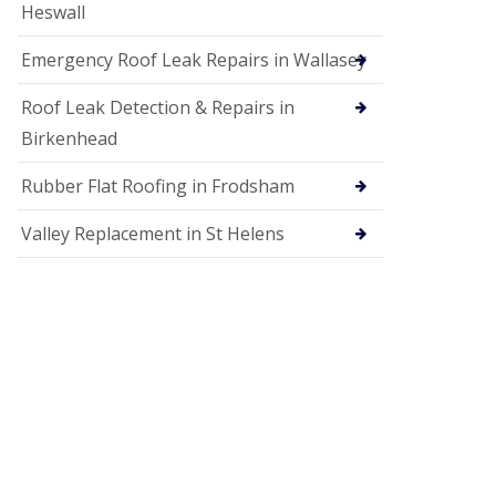
Heswall
Emergency Roof Leak Repairs in Wallasey
Roof Leak Detection & Repairs in
Birkenhead
Rubber Flat Roofing in Frodsham
Valley Replacement in St Helens