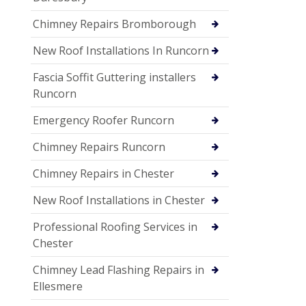
Chimney Repairs Bromborough
New Roof Installations In Runcorn
Fascia Soffit Guttering installers
Runcorn
Emergency Roofer Runcorn
Chimney Repairs Runcorn
Chimney Repairs in Chester
New Roof Installations in Chester
Professional Roofing Services in
Chester
Chimney Lead Flashing Repairs in
Ellesmere