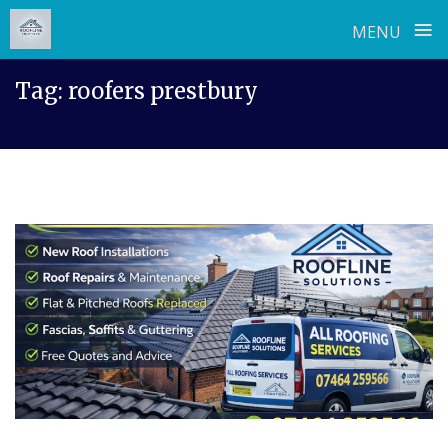
≡
MENU
Skip
Tag:
roofers prestbury
to
content