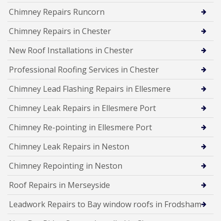
Chimney Repairs Runcorn
Chimney Repairs in Chester
New Roof Installations in Chester
Professional Roofing Services in Chester
Chimney Lead Flashing Repairs in Ellesmere
Chimney Leak Repairs in Ellesmere Port
Chimney Re-pointing in Ellesmere Port
Chimney Leak Repairs in Neston
Chimney Repointing in Neston
Roof Repairs in Merseyside
Leadwork Repairs to Bay window roofs in Frodsham