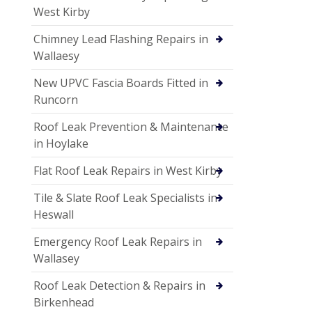
West Kirby
Chimney Lead Flashing Repairs in
Wallaesy
New UPVC Fascia Boards Fitted in
Runcorn
Roof Leak Prevention & Maintenance
in Hoylake
Flat Roof Leak Repairs in West Kirby
Tile & Slate Roof Leak Specialists in
Heswall
Emergency Roof Leak Repairs in
Wallasey
Roof Leak Detection & Repairs in
Birkenhead