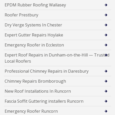
EPDM Rubber Roofing Wallasey
Roofer Prestbury
Dry Verge Systems In Chester
Expert Gutter Repairs Hoylake
Emergency Roofer in Eccleston
Expert Roof Repairs in Dunham-on-the-Hill — Trusted
Local Roofers
Professional Chimney Repairs in Daresbury
Chimney Repairs Bromborough
New Roof Installations In Runcorn
Fascia Soffit Guttering installers Runcorn
Emergency Roofer Runcorn