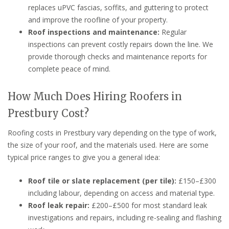
replaces uPVC fascias, soffits, and guttering to protect
and improve the roofline of your property.
Roof inspections and maintenance:
Regular
inspections can prevent costly repairs down the line. We
provide thorough checks and maintenance reports for
complete peace of mind.
How Much Does Hiring Roofers in
Prestbury Cost?
Roofing costs in Prestbury vary depending on the type of work,
the size of your roof, and the materials used. Here are some
typical price ranges to give you a general idea:
Roof tile or slate replacement (per tile):
£150–£300
including labour, depending on access and material type.
Roof leak repair:
£200–£500 for most standard leak
investigations and repairs, including re-sealing and flashing