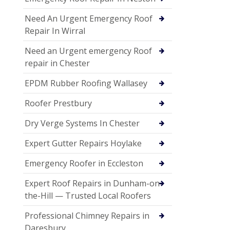
Need An Urgent Emergency Roof
Repair In Wirral
Need an Urgent emergency Roof
repair in Chester
EPDM Rubber Roofing Wallasey
Roofer Prestbury
Dry Verge Systems In Chester
Expert Gutter Repairs Hoylake
Emergency Roofer in Eccleston
Expert Roof Repairs in Dunham-on-
the-Hill — Trusted Local Roofers
Professional Chimney Repairs in
Daresbury