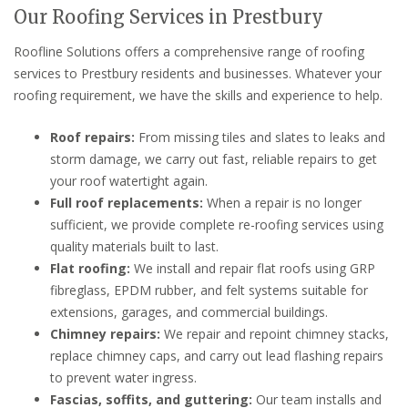
Our Roofing Services in Prestbury
Roofline Solutions offers a comprehensive range of roofing
services to Prestbury residents and businesses. Whatever your
roofing requirement, we have the skills and experience to help.
Roof repairs:
From missing tiles and slates to leaks and
storm damage, we carry out fast, reliable repairs to get
your roof watertight again.
Full roof replacements:
When a repair is no longer
sufficient, we provide complete re-roofing services using
quality materials built to last.
Flat roofing:
We install and repair flat roofs using GRP
fibreglass, EPDM rubber, and felt systems suitable for
extensions, garages, and commercial buildings.
Chimney repairs:
We repair and repoint chimney stacks,
replace chimney caps, and carry out lead flashing repairs
to prevent water ingress.
Fascias, soffits, and guttering:
Our team installs and