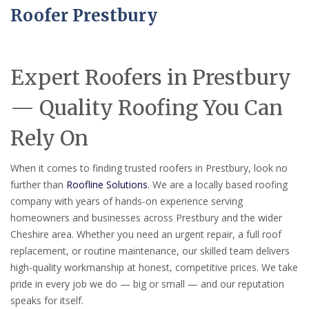
Roofer Prestbury
Expert Roofers in Prestbury
— Quality Roofing You Can
Rely On
When it comes to finding trusted roofers in Prestbury, look no
further than
Roofline Solutions
. We are a locally based roofing
company with years of hands-on experience serving
homeowners and businesses across Prestbury and the wider
Cheshire area. Whether you need an urgent repair, a full roof
replacement, or routine maintenance, our skilled team delivers
high-quality workmanship at honest, competitive prices. We take
pride in every job we do — big or small — and our reputation
speaks for itself.