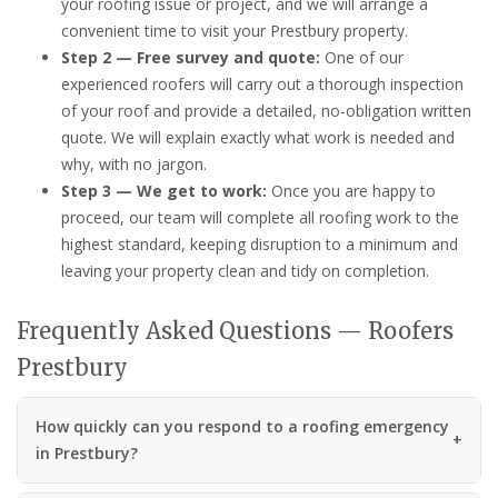
your roofing issue or project, and we will arrange a
convenient time to visit your Prestbury property.
Step 2 — Free survey and quote:
One of our
experienced roofers will carry out a thorough inspection
of your roof and provide a detailed, no-obligation written
quote. We will explain exactly what work is needed and
why, with no jargon.
Step 3 — We get to work:
Once you are happy to
proceed, our team will complete all roofing work to the
highest standard, keeping disruption to a minimum and
leaving your property clean and tidy on completion.
Frequently Asked Questions — Roofers
Prestbury
How quickly can you respond to a roofing emergency
in Prestbury?