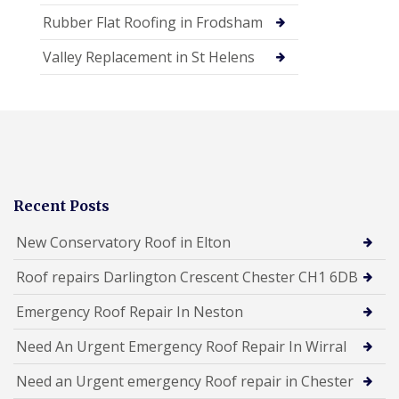
Rubber Flat Roofing in Frodsham
Valley Replacement in St Helens
Recent Posts
New Conservatory Roof in Elton
Roof repairs Darlington Crescent Chester CH1 6DB
Emergency Roof Repair In Neston
Need An Urgent Emergency Roof Repair In Wirral
Need an Urgent emergency Roof repair in Chester