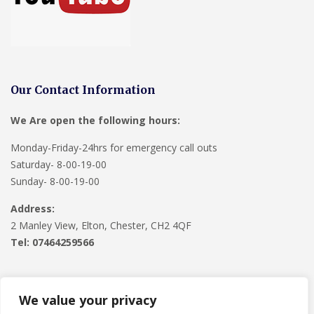
Our Contact Information
We Are open the following hours:
Monday-Friday-24hrs for emergency call outs
Saturday- 8-00-19-00
Sunday- 8-00-19-00
Address:
2 Manley View, Elton, Chester, CH2 4QF
Tel:
07464259566
We value your privacy