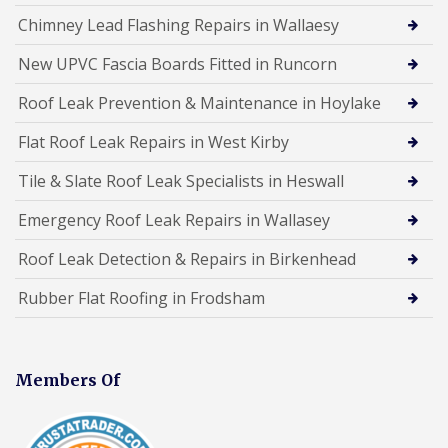
Chimney Lead Flashing Repairs in Wallaesy
New UPVC Fascia Boards Fitted in Runcorn
Roof Leak Prevention & Maintenance in Hoylake
Flat Roof Leak Repairs in West Kirby
Tile & Slate Roof Leak Specialists in Heswall
Emergency Roof Leak Repairs in Wallasey
Roof Leak Detection & Repairs in Birkenhead
Rubber Flat Roofing in Frodsham
Members Of