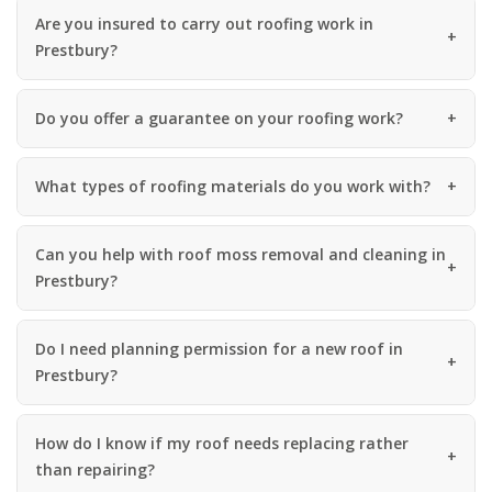
Are you insured to carry out roofing work in
Prestbury?
Do you offer a guarantee on your roofing work?
What types of roofing materials do you work with?
Can you help with roof moss removal and cleaning in
Prestbury?
Do I need planning permission for a new roof in
Prestbury?
How do I know if my roof needs replacing rather
than repairing?