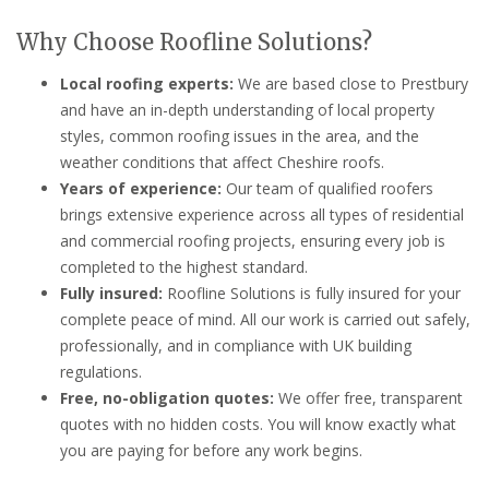
Why Choose Roofline Solutions?
Local roofing experts:
We are based close to Prestbury
and have an in-depth understanding of local property
styles, common roofing issues in the area, and the
weather conditions that affect Cheshire roofs.
Years of experience:
Our team of qualified roofers
brings extensive experience across all types of residential
and commercial roofing projects, ensuring every job is
completed to the highest standard.
Fully insured:
Roofline Solutions is fully insured for your
complete peace of mind. All our work is carried out safely,
professionally, and in compliance with UK building
regulations.
Free, no-obligation quotes:
We offer free, transparent
quotes with no hidden costs. You will know exactly what
you are paying for before any work begins.