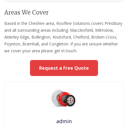
Areas We Cover
Based in the Cheshire area, Roofline Solutions covers Prestbury
and all surrounding areas including: Macclesfield, Wilmslow,
Alderley Edge, Bollington, Knutsford, Chelford, Broken Cross,
Poynton, Bramhall, and Congleton. If you are unsure whether
we cover your area please get in touch.
Request a Free Quote
admin