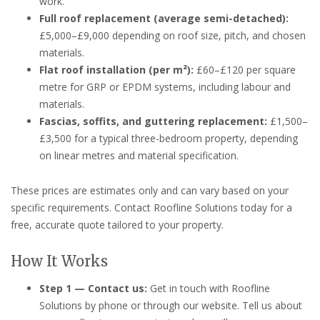
work.
Full roof replacement (average semi-detached):
£5,000–£9,000 depending on roof size, pitch, and chosen
materials.
Flat roof installation (per m²):
£60–£120 per square
metre for GRP or EPDM systems, including labour and
materials.
Fascias, soffits, and guttering replacement:
£1,500–
£3,500 for a typical three-bedroom property, depending
on linear metres and material specification.
These prices are estimates only and can vary based on your
specific requirements. Contact Roofline Solutions today for a
free, accurate quote tailored to your property.
How It Works
Step 1 — Contact us:
Get in touch with Roofline
Solutions by phone or through our website. Tell us about