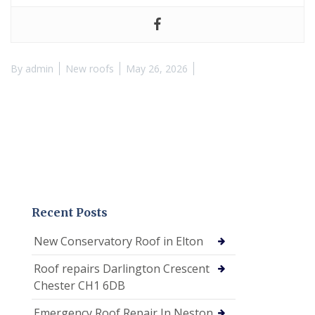
By
admin
New roofs
May 26, 2026
Recent Posts
New Conservatory Roof in Elton
Roof repairs Darlington Crescent
Chester CH1 6DB
Emergency Roof Repair In Neston