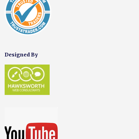
Designed By