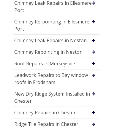
Chimney Leak Repairs in Ellesmere
Port
Chimney Re-pointing in Ellesmere
Port
Chimney Leak Repairs in Neston
Chimney Repointing in Neston
Roof Repairs in Merseyside
Leadwork Repairs to Bay window
roofs in Frodsham
New Dry Ridge System Installed in
Chester
Chimney Repairs in Chester
Ridge Tile Repairs in Chester