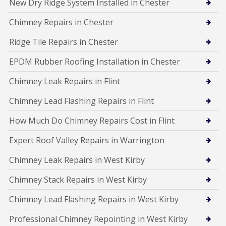
New Dry Ridge System Installed in Chester
Chimney Repairs in Chester
Ridge Tile Repairs in Chester
EPDM Rubber Roofing Installation in Chester
Chimney Leak Repairs in Flint
Chimney Lead Flashing Repairs in Flint
How Much Do Chimney Repairs Cost in Flint
Expert Roof Valley Repairs in Warrington
Chimney Leak Repairs in West Kirby
Chimney Stack Repairs in West Kirby
Chimney Lead Flashing Repairs in West Kirby
Professional Chimney Repointing in West Kirby