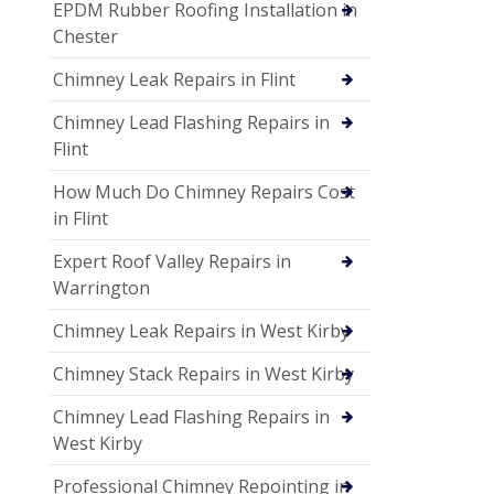
EPDM Rubber Roofing Installation in
Chester
Chimney Leak Repairs in Flint
Chimney Lead Flashing Repairs in
Flint
How Much Do Chimney Repairs Cost
in Flint
Expert Roof Valley Repairs in
Warrington
Chimney Leak Repairs in West Kirby
Chimney Stack Repairs in West Kirby
Chimney Lead Flashing Repairs in
West Kirby
Professional Chimney Repointing in