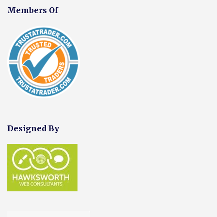
Members Of
Designed By