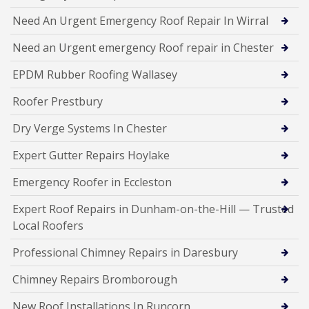
Need An Urgent Emergency Roof Repair In Wirral
Need an Urgent emergency Roof repair in Chester
EPDM Rubber Roofing Wallasey
Roofer Prestbury
Dry Verge Systems In Chester
Expert Gutter Repairs Hoylake
Emergency Roofer in Eccleston
Expert Roof Repairs in Dunham-on-the-Hill — Trusted
Local Roofers
Professional Chimney Repairs in Daresbury
Chimney Repairs Bromborough
New Roof Installations In Runcorn