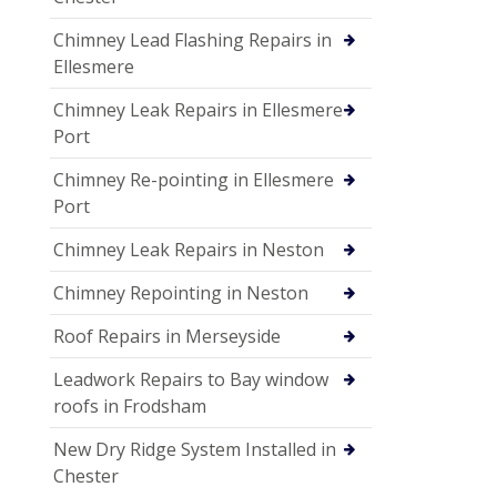
Chimney Lead Flashing Repairs in
Ellesmere
Chimney Leak Repairs in Ellesmere
Port
Chimney Re-pointing in Ellesmere
Port
Chimney Leak Repairs in Neston
Chimney Repointing in Neston
Roof Repairs in Merseyside
Leadwork Repairs to Bay window
roofs in Frodsham
New Dry Ridge System Installed in
Chester