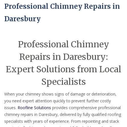
Professional Chimney Repairs in
Daresbury
Professional Chimney
Repairs in Daresbury:
Expert Solutions from Local
Specialists
When your chimney shows signs of damage or deterioration,
you need expert attention quickly to prevent further costly
issues.
Roofline Solutions
provides comprehensive professional
chimney repairs in Daresbury, delivered by fully qualified roofing
specialists with years of experience. From repointing and stack