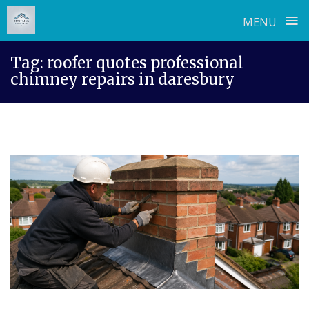
≡
MENU
Skip
Tag:
roofer quotes professional
to
chimney repairs in daresbury
content