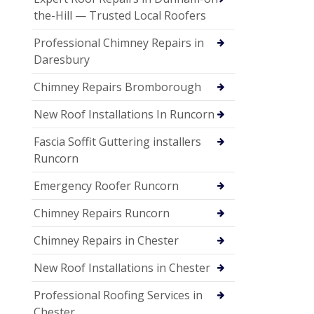
the-Hill — Trusted Local Roofers
Professional Chimney Repairs in
Daresbury
Chimney Repairs Bromborough
New Roof Installations In Runcorn
Fascia Soffit Guttering installers
Runcorn
Emergency Roofer Runcorn
Chimney Repairs Runcorn
Chimney Repairs in Chester
New Roof Installations in Chester
Professional Roofing Services in
Chester