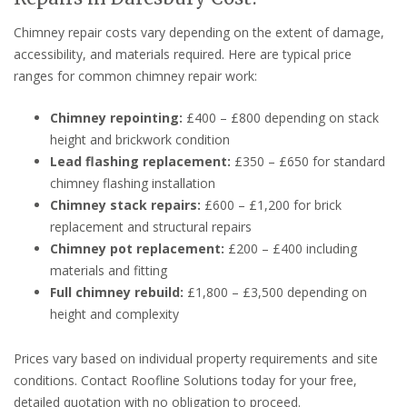
Chimney repair costs vary depending on the extent of damage,
accessibility, and materials required. Here are typical price
ranges for common chimney repair work:
Chimney repointing:
£400 – £800 depending on stack
height and brickwork condition
Lead flashing replacement:
£350 – £650 for standard
chimney flashing installation
Chimney stack repairs:
£600 – £1,200 for brick
replacement and structural repairs
Chimney pot replacement:
£200 – £400 including
materials and fitting
Full chimney rebuild:
£1,800 – £3,500 depending on
height and complexity
Prices vary based on individual property requirements and site
conditions. Contact Roofline Solutions today for your free,
detailed quotation with no obligation to proceed.