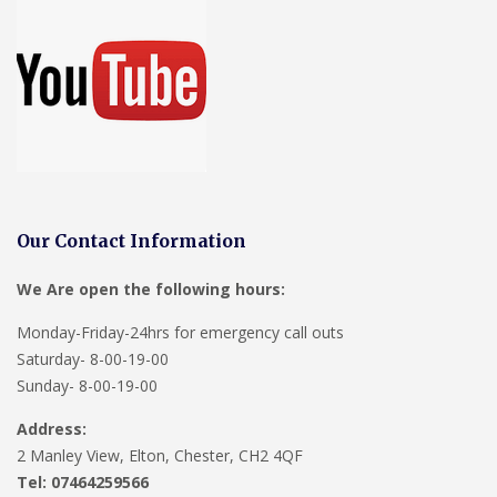
Our Contact Information
We Are open the following hours:
Monday-Friday-24hrs for emergency call outs
Saturday- 8-00-19-00
Sunday- 8-00-19-00
Address:
2 Manley View, Elton, Chester, CH2 4QF
Tel:
07464259566