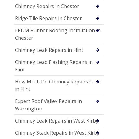
Chimney Repairs in Chester
Ridge Tile Repairs in Chester
EPDM Rubber Roofing Installation in
Chester
Chimney Leak Repairs in Flint
Chimney Lead Flashing Repairs in
Flint
How Much Do Chimney Repairs Cost
in Flint
Expert Roof Valley Repairs in
Warrington
Chimney Leak Repairs in West Kirby
Chimney Stack Repairs in West Kirby