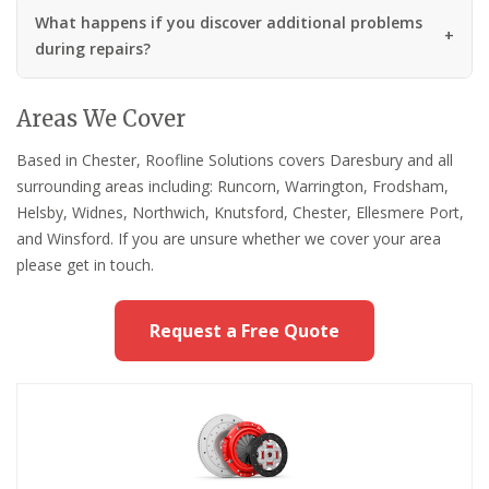
What happens if you discover additional problems
during repairs?
Areas We Cover
Based in Chester, Roofline Solutions covers Daresbury and all
surrounding areas including: Runcorn, Warrington, Frodsham,
Helsby, Widnes, Northwich, Knutsford, Chester, Ellesmere Port,
and Winsford. If you are unsure whether we cover your area
please get in touch.
Request a Free Quote