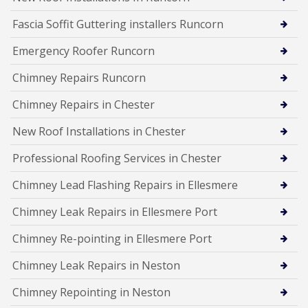
Fascia Soffit Guttering installers Runcorn
Emergency Roofer Runcorn
Chimney Repairs Runcorn
Chimney Repairs in Chester
New Roof Installations in Chester
Professional Roofing Services in Chester
Chimney Lead Flashing Repairs in Ellesmere
Chimney Leak Repairs in Ellesmere Port
Chimney Re-pointing in Ellesmere Port
Chimney Leak Repairs in Neston
Chimney Repointing in Neston