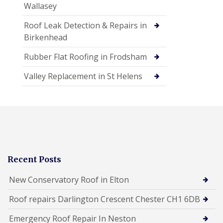
Wallasey
Roof Leak Detection & Repairs in
Birkenhead
Rubber Flat Roofing in Frodsham
Valley Replacement in St Helens
Recent Posts
New Conservatory Roof in Elton
Roof repairs Darlington Crescent Chester CH1 6DB
Emergency Roof Repair In Neston