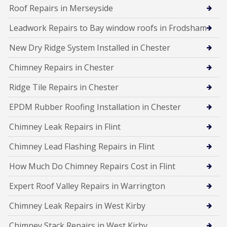
Roof Repairs in Merseyside
Leadwork Repairs to Bay window roofs in Frodsham
New Dry Ridge System Installed in Chester
Chimney Repairs in Chester
Ridge Tile Repairs in Chester
EPDM Rubber Roofing Installation in Chester
Chimney Leak Repairs in Flint
Chimney Lead Flashing Repairs in Flint
How Much Do Chimney Repairs Cost in Flint
Expert Roof Valley Repairs in Warrington
Chimney Leak Repairs in West Kirby
Chimney Stack Repairs in West Kirby