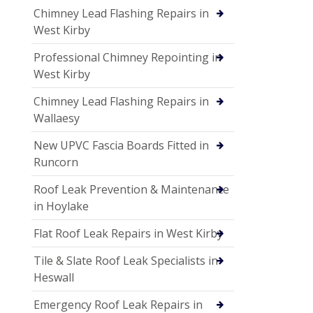
Chimney Lead Flashing Repairs in
West Kirby
Professional Chimney Repointing in
West Kirby
Chimney Lead Flashing Repairs in
Wallaesy
New UPVC Fascia Boards Fitted in
Runcorn
Roof Leak Prevention & Maintenance
in Hoylake
Flat Roof Leak Repairs in West Kirby
Tile & Slate Roof Leak Specialists in
Heswall
Emergency Roof Leak Repairs in