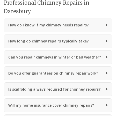
Professional Chimney Repairs in
Daresbury
How do I know if my chimney needs repairs?
How long do chimney repairs typically take?
Can you repair chimneys in winter or bad weather?
Do you offer guarantees on chimney repair work?
Is scaffolding always required for chimney repairs?
Will my home insurance cover chimney repairs?