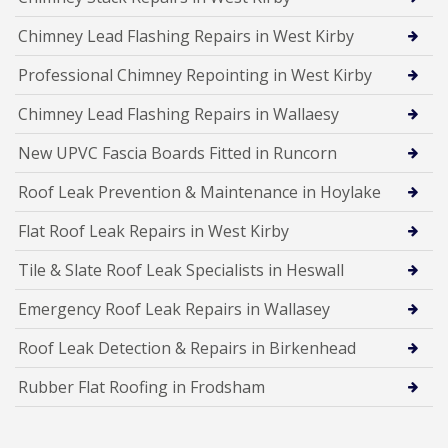
Chimney Lead Flashing Repairs in West Kirby
Professional Chimney Repointing in West Kirby
Chimney Lead Flashing Repairs in Wallaesy
New UPVC Fascia Boards Fitted in Runcorn
Roof Leak Prevention & Maintenance in Hoylake
Flat Roof Leak Repairs in West Kirby
Tile & Slate Roof Leak Specialists in Heswall
Emergency Roof Leak Repairs in Wallasey
Roof Leak Detection & Repairs in Birkenhead
Rubber Flat Roofing in Frodsham