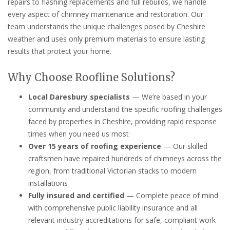
repairs to flashing replacements and full rebuilds, we handle
every aspect of chimney maintenance and restoration. Our
team understands the unique challenges posed by Cheshire
weather and uses only premium materials to ensure lasting
results that protect your home.
Why Choose Roofline Solutions?
Local Daresbury specialists
— We’re based in your
community and understand the specific roofing challenges
faced by properties in Cheshire, providing rapid response
times when you need us most
Over 15 years of roofing experience
— Our skilled
craftsmen have repaired hundreds of chimneys across the
region, from traditional Victorian stacks to modern
installations
Fully insured and certified
— Complete peace of mind
with comprehensive public liability insurance and all
relevant industry accreditations for safe, compliant work