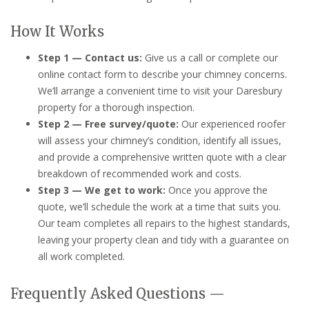
How It Works
Step 1 — Contact us:
Give us a call or complete our
online contact form to describe your chimney concerns.
We’ll arrange a convenient time to visit your Daresbury
property for a thorough inspection.
Step 2 — Free survey/quote:
Our experienced roofer
will assess your chimney’s condition, identify all issues,
and provide a comprehensive written quote with a clear
breakdown of recommended work and costs.
Step 3 — We get to work:
Once you approve the
quote, we’ll schedule the work at a time that suits you.
Our team completes all repairs to the highest standards,
leaving your property clean and tidy with a guarantee on
all work completed.
Frequently Asked Questions —