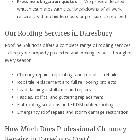
Free, no-obligation quotes
— We provide detailed
written estimates with clear breakdowns of all work
required, with no hidden costs or pressure to proceed
Our Roofing Services in Daresbury
Roofline Solutions offers a complete range of roofing services
to keep your property protected and looking its best throughout
every season.
Chimney repairs, repointing, and complete rebuilds
Roof tile replacement and full re-roofing projects
Lead flashing installation and repairs
Fascias, soffits, and guttering replacement
Flat roofing solutions and EPDM rubber roofing
Emergency roof repairs and storm damage restoration
How Much Does Professional Chimney
Repairs in Daresbury Cost?