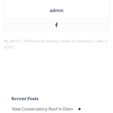
admin
By
admin
Professional chimney repairs in Daresbury
May 5,
2026
Recent Posts
New Conservatory Roof in Elton