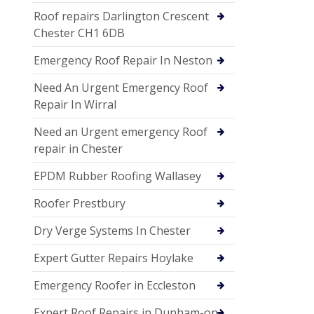
Roof repairs Darlington Crescent
Chester CH1 6DB
Emergency Roof Repair In Neston
Need An Urgent Emergency Roof
Repair In Wirral
Need an Urgent emergency Roof
repair in Chester
EPDM Rubber Roofing Wallasey
Roofer Prestbury
Dry Verge Systems In Chester
Expert Gutter Repairs Hoylake
Emergency Roofer in Eccleston
Expert Roof Repairs in Dunham-on-