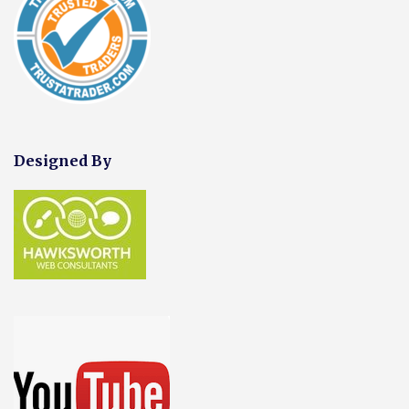
Designed By