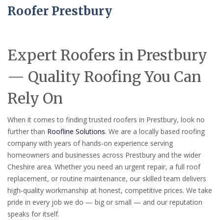
Roofer Prestbury
Expert Roofers in Prestbury
— Quality Roofing You Can
Rely On
When it comes to finding trusted roofers in Prestbury, look no
further than
Roofline Solutions
. We are a locally based roofing
company with years of hands-on experience serving
homeowners and businesses across Prestbury and the wider
Cheshire area. Whether you need an urgent repair, a full roof
replacement, or routine maintenance, our skilled team delivers
high-quality workmanship at honest, competitive prices. We take
pride in every job we do — big or small — and our reputation
speaks for itself.