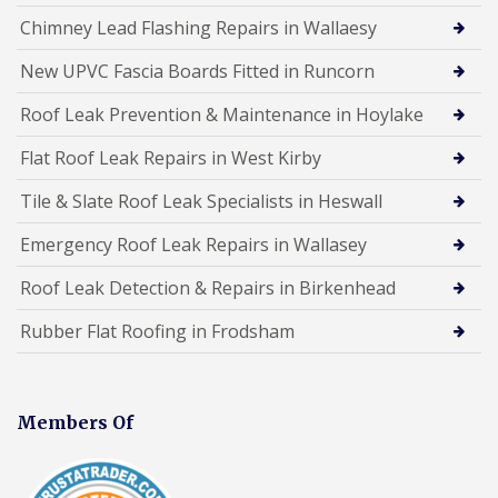
Chimney Lead Flashing Repairs in Wallaesy
New UPVC Fascia Boards Fitted in Runcorn
Roof Leak Prevention & Maintenance in Hoylake
Flat Roof Leak Repairs in West Kirby
Tile & Slate Roof Leak Specialists in Heswall
Emergency Roof Leak Repairs in Wallasey
Roof Leak Detection & Repairs in Birkenhead
Rubber Flat Roofing in Frodsham
Members Of