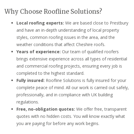
Why Choose Roofline Solutions?
Local roofing experts:
We are based close to Prestbury
and have an in-depth understanding of local property
styles, common roofing issues in the area, and the
weather conditions that affect Cheshire roofs.
Years of experience:
Our team of qualified roofers
brings extensive experience across all types of residential
and commercial roofing projects, ensuring every job is
completed to the highest standard.
Fully insured:
Roofline Solutions is fully insured for your
complete peace of mind. All our work is carried out safely,
professionally, and in compliance with UK building
regulations.
Free, no-obligation quotes:
We offer free, transparent
quotes with no hidden costs. You will know exactly what
you are paying for before any work begins.