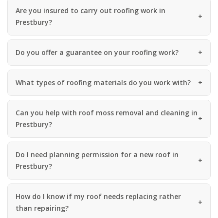
Are you insured to carry out roofing work in
Prestbury?
Do you offer a guarantee on your roofing work?
What types of roofing materials do you work with?
Can you help with roof moss removal and cleaning in
Prestbury?
Do I need planning permission for a new roof in
Prestbury?
How do I know if my roof needs replacing rather
than repairing?