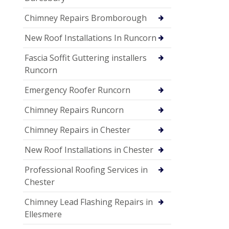
Chimney Repairs Bromborough
New Roof Installations In Runcorn
Fascia Soffit Guttering installers
Runcorn
Emergency Roofer Runcorn
Chimney Repairs Runcorn
Chimney Repairs in Chester
New Roof Installations in Chester
Professional Roofing Services in
Chester
Chimney Lead Flashing Repairs in
Ellesmere