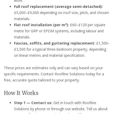
work.
Full roof replacement (average semi-detached):
£5,000–£9,000 depending on roof size, pitch, and chosen
materials.
Flat roof installation (per m²):
£60–£120 per square
metre for GRP or EPDM systems, including labour and
materials.
Fascias, soffits, and guttering replacement:
£1,500–
£3,500 for a typical three-bedroom property, depending
on linear metres and material specification.
These prices are estimates only and can vary based on your
specific requirements. Contact Roofline Solutions today for a
free, accurate quote tailored to your property.
How It Works
Step 1 — Contact us:
Get in touch with Roofline
Solutions by phone or through our website. Tell us about