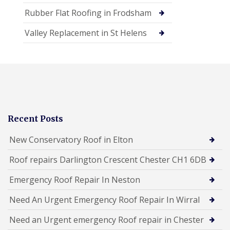
Rubber Flat Roofing in Frodsham
Valley Replacement in St Helens
Recent Posts
New Conservatory Roof in Elton
Roof repairs Darlington Crescent Chester CH1 6DB
Emergency Roof Repair In Neston
Need An Urgent Emergency Roof Repair In Wirral
Need an Urgent emergency Roof repair in Chester