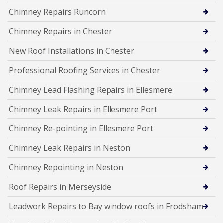
Chimney Repairs Runcorn
Chimney Repairs in Chester
New Roof Installations in Chester
Professional Roofing Services in Chester
Chimney Lead Flashing Repairs in Ellesmere
Chimney Leak Repairs in Ellesmere Port
Chimney Re-pointing in Ellesmere Port
Chimney Leak Repairs in Neston
Chimney Repointing in Neston
Roof Repairs in Merseyside
Leadwork Repairs to Bay window roofs in Frodsham