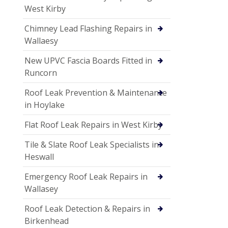
West Kirby
Chimney Lead Flashing Repairs in
Wallaesy
New UPVC Fascia Boards Fitted in
Runcorn
Roof Leak Prevention & Maintenance
in Hoylake
Flat Roof Leak Repairs in West Kirby
Tile & Slate Roof Leak Specialists in
Heswall
Emergency Roof Leak Repairs in
Wallasey
Roof Leak Detection & Repairs in
Birkenhead