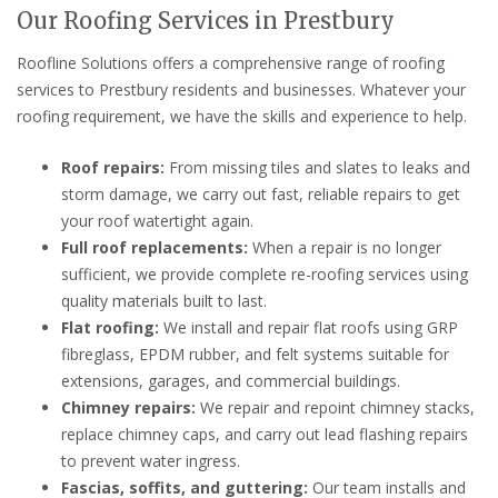
Our Roofing Services in Prestbury
Roofline Solutions offers a comprehensive range of roofing
services to Prestbury residents and businesses. Whatever your
roofing requirement, we have the skills and experience to help.
Roof repairs:
From missing tiles and slates to leaks and
storm damage, we carry out fast, reliable repairs to get
your roof watertight again.
Full roof replacements:
When a repair is no longer
sufficient, we provide complete re-roofing services using
quality materials built to last.
Flat roofing:
We install and repair flat roofs using GRP
fibreglass, EPDM rubber, and felt systems suitable for
extensions, garages, and commercial buildings.
Chimney repairs:
We repair and repoint chimney stacks,
replace chimney caps, and carry out lead flashing repairs
to prevent water ingress.
Fascias, soffits, and guttering:
Our team installs and