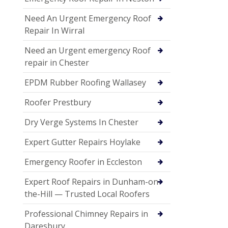
Need An Urgent Emergency Roof
Repair In Wirral
Need an Urgent emergency Roof
repair in Chester
EPDM Rubber Roofing Wallasey
Roofer Prestbury
Dry Verge Systems In Chester
Expert Gutter Repairs Hoylake
Emergency Roofer in Eccleston
Expert Roof Repairs in Dunham-on-
the-Hill — Trusted Local Roofers
Professional Chimney Repairs in
Daresbury