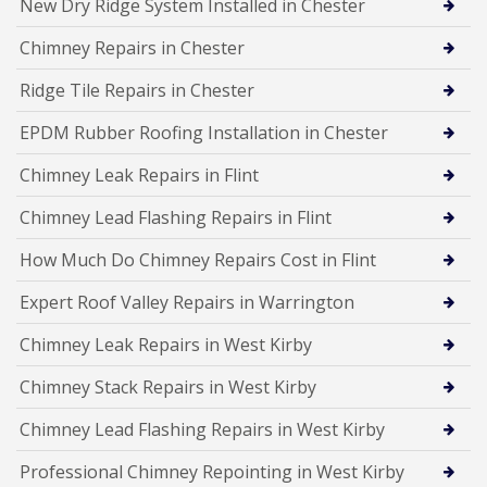
New Dry Ridge System Installed in Chester
Chimney Repairs in Chester
Ridge Tile Repairs in Chester
EPDM Rubber Roofing Installation in Chester
Chimney Leak Repairs in Flint
Chimney Lead Flashing Repairs in Flint
How Much Do Chimney Repairs Cost in Flint
Expert Roof Valley Repairs in Warrington
Chimney Leak Repairs in West Kirby
Chimney Stack Repairs in West Kirby
Chimney Lead Flashing Repairs in West Kirby
Professional Chimney Repointing in West Kirby