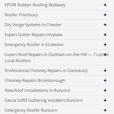
EPDM Rubber Roofing Wallasey
Roofer Prestbury
Dry Verge Systems In Chester
Expert Gutter Repairs Hoylake
Emergency Roofer in Eccleston
Expert Roof Repairs in Dunham-on-the-Hill — Trusted
Local Roofers
Professional Chimney Repairs in Daresbury
Chimney Repairs Bromborough
New Roof Installations In Runcorn
Fascia Soffit Guttering installers Runcorn
Emergency Roofer Runcorn