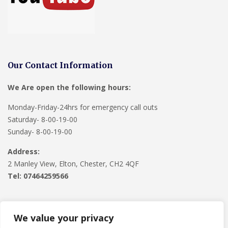
Our Contact Information
We Are open the following hours:
Monday-Friday-24hrs for emergency call outs
Saturday- 8-00-19-00
Sunday- 8-00-19-00
Address:
2 Manley View, Elton, Chester, CH2 4QF
Tel:
07464259566
We value your privacy