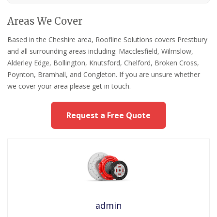
Areas We Cover
Based in the Cheshire area, Roofline Solutions covers Prestbury
and all surrounding areas including: Macclesfield, Wilmslow,
Alderley Edge, Bollington, Knutsford, Chelford, Broken Cross,
Poynton, Bramhall, and Congleton. If you are unsure whether
we cover your area please get in touch.
Request a Free Quote
admin