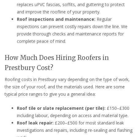
replaces uPVC fascias, soffits, and guttering to protect
and improve the roofline of your property.
Roof inspections and maintenance:
Regular
inspections can prevent costly repairs down the line. We
provide thorough checks and maintenance reports for
complete peace of mind.
How Much Does Hiring Roofers in
Prestbury Cost?
Roofing costs in Prestbury vary depending on the type of work,
the size of your roof, and the materials used. Here are some
typical price ranges to give you a general idea:
Roof tile or slate replacement (per tile):
£150–£300
including labour, depending on access and material type.
Roof leak repair:
£200–£500 for most standard leak
investigations and repairs, including re-sealing and flashing