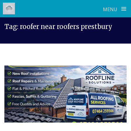
≡
MENU
Skip
Tag:
roofer near roofers prestbury
to
content