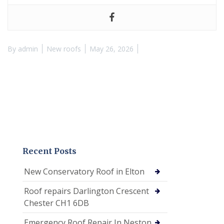
By
admin
New roofs
May 26, 2026
Recent Posts
New Conservatory Roof in Elton
Roof repairs Darlington Crescent
Chester CH1 6DB
Emergency Roof Repair In Neston