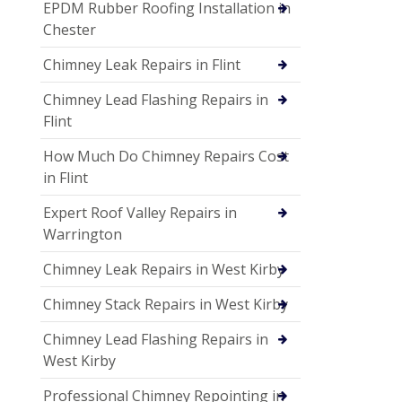
EPDM Rubber Roofing Installation in
Chester
Chimney Leak Repairs in Flint
Chimney Lead Flashing Repairs in
Flint
How Much Do Chimney Repairs Cost
in Flint
Expert Roof Valley Repairs in
Warrington
Chimney Leak Repairs in West Kirby
Chimney Stack Repairs in West Kirby
Chimney Lead Flashing Repairs in
West Kirby
Professional Chimney Repointing in