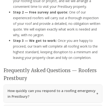
your roofing issue or project, and we will arrange a
convenient time to visit your Prestbury property.
Step 2 — Free survey and quote:
One of our
experienced roofers will carry out a thorough inspection
of your roof and provide a detailed, no-obligation written
quote. We will explain exactly what work is needed and
why, with no jargon.
Step 3 — We get to work:
Once you are happy to
proceed, our team will complete all roofing work to the
highest standard, keeping disruption to a minimum and
leaving your property clean and tidy on completion.
Frequently Asked Questions — Roofers
Prestbury
How quickly can you respond to a roofing emergency
in Prestbury?