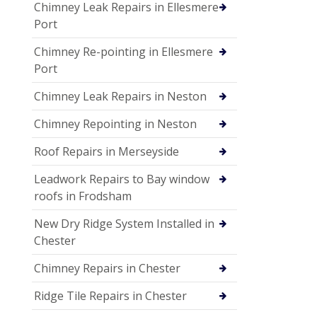
Chimney Leak Repairs in Ellesmere
Port
Chimney Re-pointing in Ellesmere
Port
Chimney Leak Repairs in Neston
Chimney Repointing in Neston
Roof Repairs in Merseyside
Leadwork Repairs to Bay window
roofs in Frodsham
New Dry Ridge System Installed in
Chester
Chimney Repairs in Chester
Ridge Tile Repairs in Chester