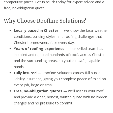
competitive prices. Get in touch today for expert advice and a
free, no-obligation quote.
Why Choose Roofline Solutions?
Locally based in Chester
— we know the local weather
conditions, building styles, and roofing challenges that
Chester homeowners face every day.
Years of roofing experience
— our skilled team has
installed and repaired hundreds of roofs across Chester
and the surrounding areas, so you’re in safe, capable
hands.
Fully insured
— Roofline Solutions carries full public
liability insurance, giving you complete peace of mind on
every job, large or small.
Free, no-obligation quotes
— we’ll assess your roof
and provide a clear, honest, written quote with no hidden
charges and no pressure to commit.