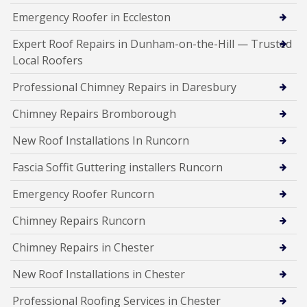
Emergency Roofer in Eccleston
Expert Roof Repairs in Dunham-on-the-Hill — Trusted
Local Roofers
Professional Chimney Repairs in Daresbury
Chimney Repairs Bromborough
New Roof Installations In Runcorn
Fascia Soffit Guttering installers Runcorn
Emergency Roofer Runcorn
Chimney Repairs Runcorn
Chimney Repairs in Chester
New Roof Installations in Chester
Professional Roofing Services in Chester