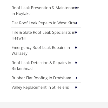
Roof Leak Prevention & Maintenance
in Hoylake
Flat Roof Leak Repairs in West Kirby
Tile & Slate Roof Leak Specialists in
Heswall
Emergency Roof Leak Repairs in
Wallasey
Roof Leak Detection & Repairs in
Birkenhead
Rubber Flat Roofing in Frodsham
Valley Replacement in St Helens