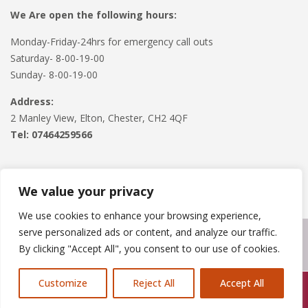
We Are open the following hours:
Monday-Friday-24hrs for emergency call outs
Saturday- 8-00-19-00
Sunday- 8-00-19-00
Address:
2 Manley View, Elton, Chester, CH2 4QF
Tel:
07464259566
We value your privacy
We use cookies to enhance your browsing experience,
serve personalized ads or content, and analyze our traffic.
Copyright © 2024
Roofline Solutions
. Powered by
WordPress
.
By clicking "Accept All", you consent to our use of cookies.
Customize
Reject All
Accept All
Call Us: 07846924397