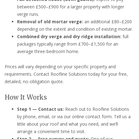
between £500–£900 for a larger property with longer
verge runs.
Removal of old mortar verge:
an additional £80–£200
depending on the extent and condition of existing mortar.
Combined dry verge and dry ridge installation:
full
packages typically range from £700–£1,500 for an
average three-bedroom home.
Prices will vary depending on your specific property and
requirements. Contact Roofline Solutions today for your free,
detailed, no-obligation quote.
How It Works
Step 1 — Contact us:
Reach out to Roofline Solutions
by phone, email, or via our online contact form. Tell us a
little about your roof and what you need, and we’ll
arrange a convenient time to visit.
Step 2 — Free survey and quote:
One of our