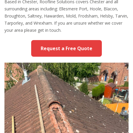
Based in Chester, Roofline Solutions covers Chester and all
surrounding areas including: Ellesmere Port, Hoole, Blacon,
Broughton, Saltney, Hawarden, Mold, Frodsham, Helsby, Tarvin,
Tarporley, and Wrexham. If you are unsure whether we cover
your area please get in touch.
Request a Free Quote