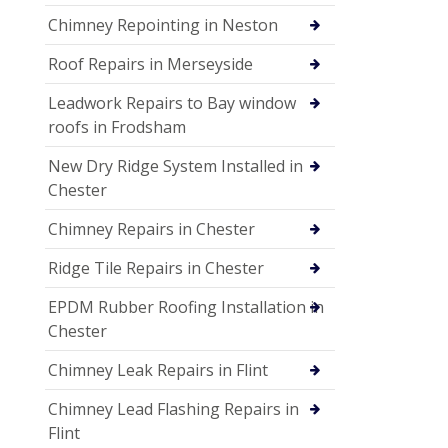
Chimney Repointing in Neston
Roof Repairs in Merseyside
Leadwork Repairs to Bay window
roofs in Frodsham
New Dry Ridge System Installed in
Chester
Chimney Repairs in Chester
Ridge Tile Repairs in Chester
EPDM Rubber Roofing Installation in
Chester
Chimney Leak Repairs in Flint
Chimney Lead Flashing Repairs in
Flint