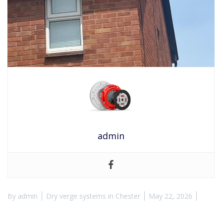
admin
By
admin
Dry verge systems in Chester
May 22, 2026