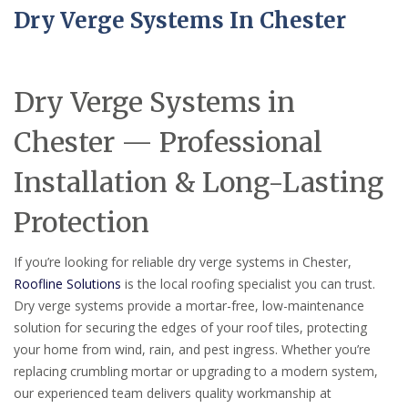
Dry Verge Systems In Chester
Dry Verge Systems in
Chester — Professional
Installation & Long-Lasting
Protection
If you’re looking for reliable dry verge systems in Chester,
Roofline Solutions
is the local roofing specialist you can trust.
Dry verge systems provide a mortar-free, low-maintenance
solution for securing the edges of your roof tiles, protecting
your home from wind, rain, and pest ingress. Whether you’re
replacing crumbling mortar or upgrading to a modern system,
our experienced team delivers quality workmanship at