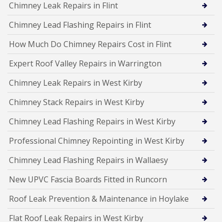
Chimney Leak Repairs in Flint
Chimney Lead Flashing Repairs in Flint
How Much Do Chimney Repairs Cost in Flint
Expert Roof Valley Repairs in Warrington
Chimney Leak Repairs in West Kirby
Chimney Stack Repairs in West Kirby
Chimney Lead Flashing Repairs in West Kirby
Professional Chimney Repointing in West Kirby
Chimney Lead Flashing Repairs in Wallaesy
New UPVC Fascia Boards Fitted in Runcorn
Roof Leak Prevention & Maintenance in Hoylake
Flat Roof Leak Repairs in West Kirby