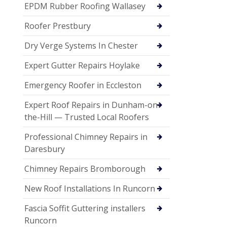
EPDM Rubber Roofing Wallasey
Roofer Prestbury
Dry Verge Systems In Chester
Expert Gutter Repairs Hoylake
Emergency Roofer in Eccleston
Expert Roof Repairs in Dunham-on-
the-Hill — Trusted Local Roofers
Professional Chimney Repairs in
Daresbury
Chimney Repairs Bromborough
New Roof Installations In Runcorn
Fascia Soffit Guttering installers
Runcorn