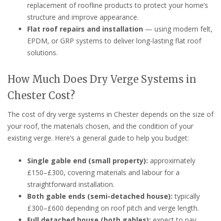
replacement of roofline products to protect your home’s
structure and improve appearance.
Flat roof repairs and installation
— using modern felt,
EPDM, or GRP systems to deliver long-lasting flat roof
solutions.
How Much Does Dry Verge Systems in
Chester Cost?
The cost of dry verge systems in Chester depends on the size of
your roof, the materials chosen, and the condition of your
existing verge. Here’s a general guide to help you budget:
Single gable end (small property):
approximately
£150–£300, covering materials and labour for a
straightforward installation.
Both gable ends (semi-detached house):
typically
£300–£600 depending on roof pitch and verge length.
Full detached house (both gables):
expect to pay