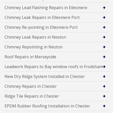
Chimney Lead Flashing Repairs in Ellesmere
Chimney Leak Repairs in Ellesmere Port
Chimney Re-pointing in Ellesmere Port
Chimney Leak Repairs in Neston
Chimney Repointing in Neston
Roof Repairs in Merseyside
Leadwork Repairs to Bay window roofs in Frodsham
New Dry Ridge System Installed in Chester
Chimney Repairs in Chester
Ridge Tile Repairs in Chester
EPDM Rubber Roofing Installation in Chester