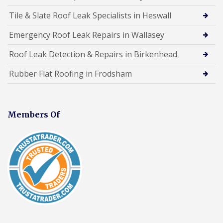
Tile & Slate Roof Leak Specialists in Heswall
Emergency Roof Leak Repairs in Wallasey
Roof Leak Detection & Repairs in Birkenhead
Rubber Flat Roofing in Frodsham
Members Of