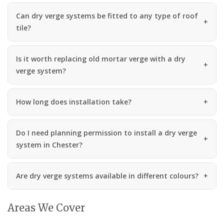
Can dry verge systems be fitted to any type of roof
tile?
Is it worth replacing old mortar verge with a dry
verge system?
How long does installation take?
Do I need planning permission to install a dry verge
system in Chester?
Are dry verge systems available in different colours?
Areas We Cover