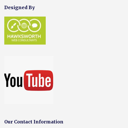
Designed By
Our Contact Information