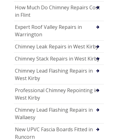
How Much Do Chimney Repairs Cost
in Flint
Expert Roof Valley Repairs in
Warrington
Chimney Leak Repairs in West Kirby
Chimney Stack Repairs in West Kirby
Chimney Lead Flashing Repairs in
West Kirby
Professional Chimney Repointing in
West Kirby
Chimney Lead Flashing Repairs in
Wallaesy
New UPVC Fascia Boards Fitted in
Runcorn