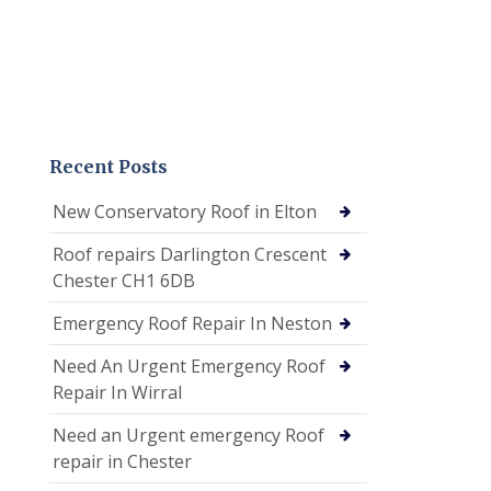
Recent Posts
New Conservatory Roof in Elton
Roof repairs Darlington Crescent
Chester CH1 6DB
Emergency Roof Repair In Neston
Need An Urgent Emergency Roof
Repair In Wirral
Need an Urgent emergency Roof
repair in Chester