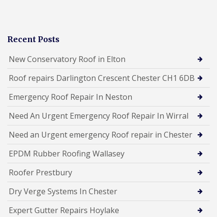
Recent Posts
New Conservatory Roof in Elton
Roof repairs Darlington Crescent Chester CH1 6DB
Emergency Roof Repair In Neston
Need An Urgent Emergency Roof Repair In Wirral
Need an Urgent emergency Roof repair in Chester
EPDM Rubber Roofing Wallasey
Roofer Prestbury
Dry Verge Systems In Chester
Expert Gutter Repairs Hoylake