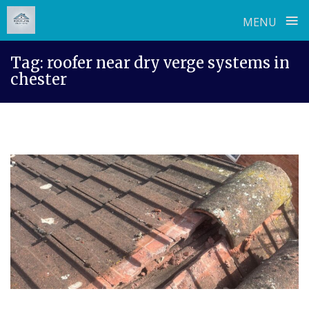
≡
MENU
Skip
Tag:
roofer near dry verge systems in
to
chester
content