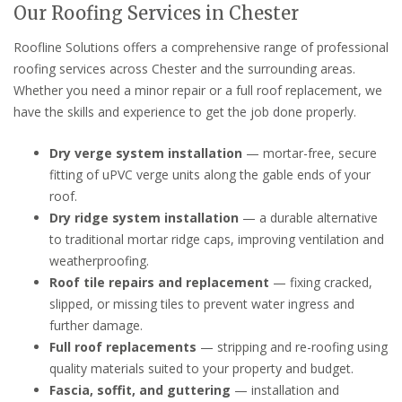
Our Roofing Services in Chester
Roofline Solutions offers a comprehensive range of professional
roofing services across Chester and the surrounding areas.
Whether you need a minor repair or a full roof replacement, we
have the skills and experience to get the job done properly.
Dry verge system installation
— mortar-free, secure
fitting of uPVC verge units along the gable ends of your
roof.
Dry ridge system installation
— a durable alternative
to traditional mortar ridge caps, improving ventilation and
weatherproofing.
Roof tile repairs and replacement
— fixing cracked,
slipped, or missing tiles to prevent water ingress and
further damage.
Full roof replacements
— stripping and re-roofing using
quality materials suited to your property and budget.
Fascia, soffit, and guttering
— installation and