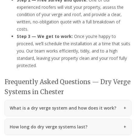
experienced roofers will visit your property, assess the
condition of your verge and roof, and provide a clear,
written, no-obligation quote with a full breakdown of
costs.
Step 3 — We get to work:
Once you’re happy to
proceed, we’ll schedule the installation at a time that suits
you. Our team works efficiently, tidily, and to a high
standard, leaving your property clean and your roof fully
protected.
Frequently Asked Questions — Dry Verge
Systems in Chester
What is a dry verge system and how does it work?
How long do dry verge systems last?