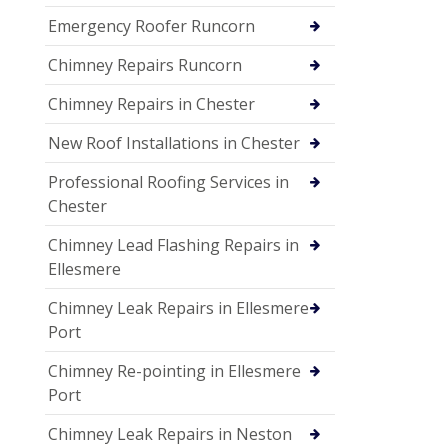
Emergency Roofer Runcorn
Chimney Repairs Runcorn
Chimney Repairs in Chester
New Roof Installations in Chester
Professional Roofing Services in
Chester
Chimney Lead Flashing Repairs in
Ellesmere
Chimney Leak Repairs in Ellesmere
Port
Chimney Re-pointing in Ellesmere
Port
Chimney Leak Repairs in Neston