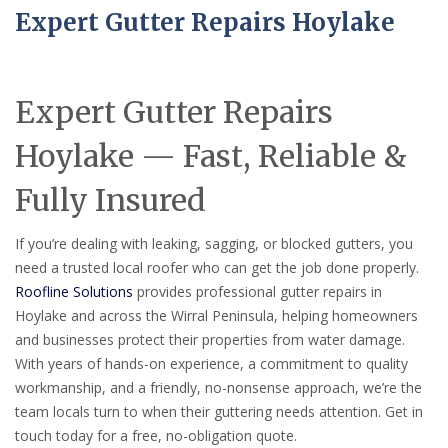
Expert Gutter Repairs Hoylake
Expert Gutter Repairs
Hoylake — Fast, Reliable &
Fully Insured
If you’re dealing with leaking, sagging, or blocked gutters, you
need a trusted local roofer who can get the job done properly.
Roofline Solutions
provides professional gutter repairs in
Hoylake and across the Wirral Peninsula, helping homeowners
and businesses protect their properties from water damage.
With years of hands-on experience, a commitment to quality
workmanship, and a friendly, no-nonsense approach, we’re the
team locals turn to when their guttering needs attention. Get in
touch today for a free, no-obligation quote.