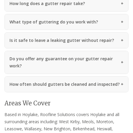
How long does a gutter repair take?
What type of guttering do you work with?
Is it safe to leave a leaking gutter without repair?
Do you offer any guarantee on your gutter repair
work?
How often should gutters be cleaned and inspected?
Areas We Cover
Based in Hoylake, Roofline Solutions covers Hoylake and all
surrounding areas including: West Kirby, Meols, Moreton,
Leasowe, Wallasey, New Brighton, Birkenhead, Heswall,