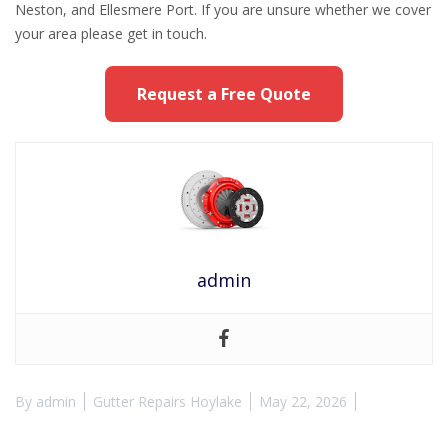
Neston, and Ellesmere Port. If you are unsure whether we cover
your area please get in touch.
Request a Free Quote
admin
By
admin
Gutter Repairs Hoylake
May 22, 2026