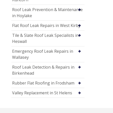
Roof Leak Prevention & Maintenance
in Hoylake
Flat Roof Leak Repairs in West Kirby
Tile & Slate Roof Leak Specialists in
Heswall
Emergency Roof Leak Repairs in
Wallasey
Roof Leak Detection & Repairs in
Birkenhead
Rubber Flat Roofing in Frodsham
Valley Replacement in St Helens