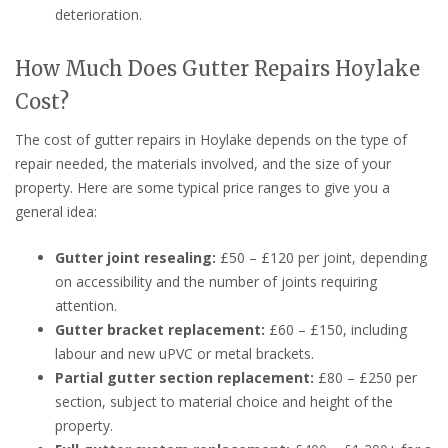
deterioration.
How Much Does Gutter Repairs Hoylake
Cost?
The cost of gutter repairs in Hoylake depends on the type of
repair needed, the materials involved, and the size of your
property. Here are some typical price ranges to give you a
general idea:
Gutter joint resealing:
£50 – £120 per joint, depending
on accessibility and the number of joints requiring
attention.
Gutter bracket replacement:
£60 – £150, including
labour and new uPVC or metal brackets.
Partial gutter section replacement:
£80 – £250 per
section, subject to material choice and height of the
property.