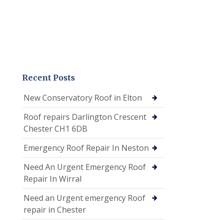
Recent Posts
New Conservatory Roof in Elton
Roof repairs Darlington Crescent
Chester CH1 6DB
Emergency Roof Repair In Neston
Need An Urgent Emergency Roof
Repair In Wirral
Need an Urgent emergency Roof
repair in Chester