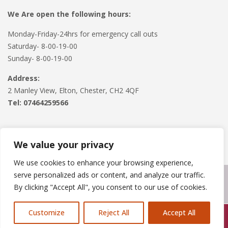
We Are open the following hours:
Monday-Friday-24hrs for emergency call outs
Saturday- 8-00-19-00
Sunday- 8-00-19-00
Address:
2 Manley View, Elton, Chester, CH2 4QF
Tel:
07464259566
We value your privacy
We use cookies to enhance your browsing experience,
serve personalized ads or content, and analyze our traffic.
Copyright © 2024
Roofline Solutions
. Powered by
WordPress
.
By clicking "Accept All", you consent to our use of cookies.
Customize
Reject All
Accept All
Call Us: 07846924397