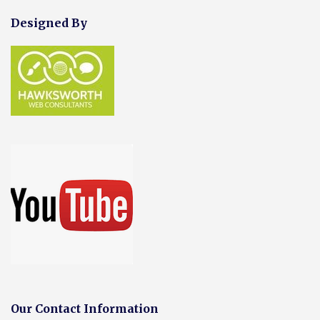
Designed By
Our Contact Information