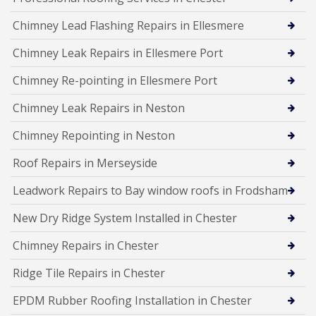
Chimney Lead Flashing Repairs in Ellesmere
Chimney Leak Repairs in Ellesmere Port
Chimney Re-pointing in Ellesmere Port
Chimney Leak Repairs in Neston
Chimney Repointing in Neston
Roof Repairs in Merseyside
Leadwork Repairs to Bay window roofs in Frodsham
New Dry Ridge System Installed in Chester
Chimney Repairs in Chester
Ridge Tile Repairs in Chester
EPDM Rubber Roofing Installation in Chester