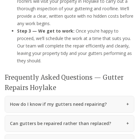
roofers will visit your property in Hoylake to carry out a
thorough inspection of your guttering and roofline. We’ll
provide a clear, written quote with no hidden costs before
any work begins.
Step 3 — We get to work:
Once you’re happy to
proceed, we’ll schedule the work at a time that suits you.
Our team will complete the repair efficiently and cleanly,
leaving your property tidy and your gutters performing as
they should.
Frequently Asked Questions — Gutter
Repairs Hoylake
How do I know if my gutters need repairing?
Can gutters be repaired rather than replaced?