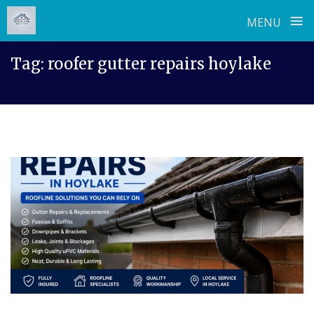
≡
MENU
Skip
Tag:
roofer gutter repairs hoylake
to
content