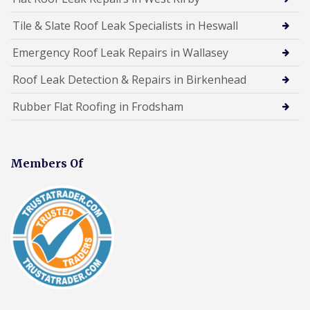
Tile & Slate Roof Leak Specialists in Heswall
Emergency Roof Leak Repairs in Wallasey
Roof Leak Detection & Repairs in Birkenhead
Rubber Flat Roofing in Frodsham
Members Of