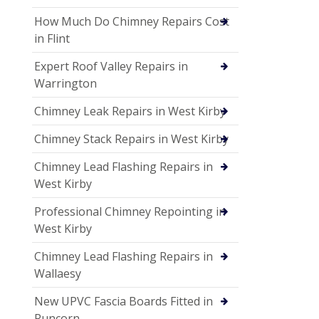
How Much Do Chimney Repairs Cost
in Flint
Expert Roof Valley Repairs in
Warrington
Chimney Leak Repairs in West Kirby
Chimney Stack Repairs in West Kirby
Chimney Lead Flashing Repairs in
West Kirby
Professional Chimney Repointing in
West Kirby
Chimney Lead Flashing Repairs in
Wallaesy
New UPVC Fascia Boards Fitted in
Runcorn