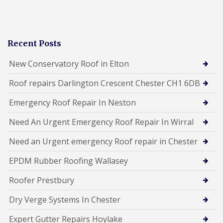
Recent Posts
New Conservatory Roof in Elton
Roof repairs Darlington Crescent Chester CH1 6DB
Emergency Roof Repair In Neston
Need An Urgent Emergency Roof Repair In Wirral
Need an Urgent emergency Roof repair in Chester
EPDM Rubber Roofing Wallasey
Roofer Prestbury
Dry Verge Systems In Chester
Expert Gutter Repairs Hoylake