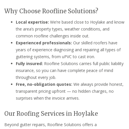
Why Choose Roofline Solutions?
Local expertise:
We’re based close to Hoylake and know
the area’s property types, weather conditions, and
common roofline challenges inside out.
Experienced professionals:
Our skilled roofers have
years of experience diagnosing and repairing all types of
guttering systems, from uPVC to cast iron.
Fully insured:
Roofline Solutions carries full public liability
insurance, so you can have complete peace of mind
throughout every job.
Free, no-obligation quotes:
We always provide honest,
transparent pricing upfront — no hidden charges, no
surprises when the invoice arrives.
Our Roofing Services in Hoylake
Beyond gutter repairs, Roofline Solutions offers a