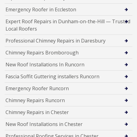
Emergency Roofer in Eccleston
Expert Roof Repairs in Dunham-on-the-Hill — Trusted
Local Roofers
Professional Chimney Repairs in Daresbury
Chimney Repairs Bromborough
New Roof Installations In Runcorn
Fascia Soffit Guttering installers Runcorn
Emergency Roofer Runcorn
Chimney Repairs Runcorn
Chimney Repairs in Chester
New Roof Installations in Chester
Professional Roofing Services in Chester