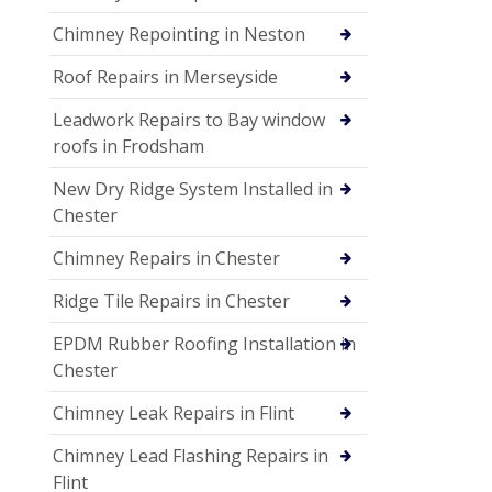
Chimney Repointing in Neston
Roof Repairs in Merseyside
Leadwork Repairs to Bay window
roofs in Frodsham
New Dry Ridge System Installed in
Chester
Chimney Repairs in Chester
Ridge Tile Repairs in Chester
EPDM Rubber Roofing Installation in
Chester
Chimney Leak Repairs in Flint
Chimney Lead Flashing Repairs in
Flint