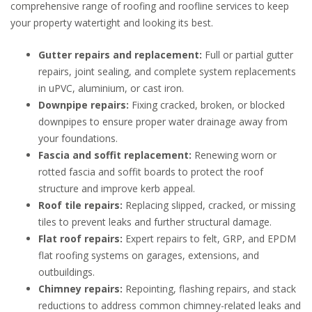
comprehensive range of roofing and roofline services to keep
your property watertight and looking its best.
Gutter repairs and replacement:
Full or partial gutter
repairs, joint sealing, and complete system replacements
in uPVC, aluminium, or cast iron.
Downpipe repairs:
Fixing cracked, broken, or blocked
downpipes to ensure proper water drainage away from
your foundations.
Fascia and soffit replacement:
Renewing worn or
rotted fascia and soffit boards to protect the roof
structure and improve kerb appeal.
Roof tile repairs:
Replacing slipped, cracked, or missing
tiles to prevent leaks and further structural damage.
Flat roof repairs:
Expert repairs to felt, GRP, and EPDM
flat roofing systems on garages, extensions, and
outbuildings.
Chimney repairs:
Repointing, flashing repairs, and stack
reductions to address common chimney-related leaks and