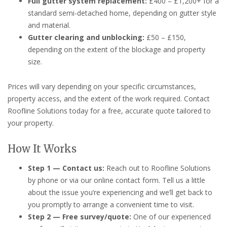
Full gutter system replacement:
£400 – £1,200+ for a
standard semi-detached home, depending on gutter style
and material.
Gutter clearing and unblocking:
£50 – £150,
depending on the extent of the blockage and property
size.
Prices will vary depending on your specific circumstances,
property access, and the extent of the work required. Contact
Roofline Solutions today for a free, accurate quote tailored to
your property.
How It Works
Step 1 — Contact us:
Reach out to Roofline Solutions
by phone or via our online contact form. Tell us a little
about the issue you’re experiencing and we’ll get back to
you promptly to arrange a convenient time to visit.
Step 2 — Free survey/quote:
One of our experienced