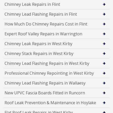
Chimney Leak Repairs in Flint
Chimney Lead Flashing Repairs in Flint
How Much Do Chimney Repairs Cost in Flint
Expert Roof Valley Repairs in Warrington
Chimney Leak Repairs in West Kirby
Chimney Stack Repairs in West Kirby
Chimney Lead Flashing Repairs in West Kirby
Professional Chimney Repointing in West Kirby
Chimney Lead Flashing Repairs in Wallaesy
New UPVC Fascia Boards Fitted in Runcorn
Roof Leak Prevention & Maintenance in Hoylake
Flat Roof Leak Repairs in West Kirby