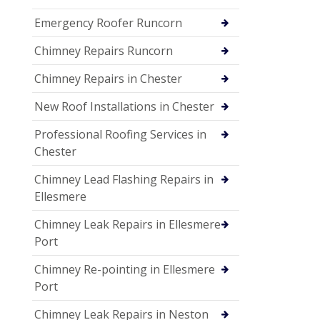
Emergency Roofer Runcorn
Chimney Repairs Runcorn
Chimney Repairs in Chester
New Roof Installations in Chester
Professional Roofing Services in
Chester
Chimney Lead Flashing Repairs in
Ellesmere
Chimney Leak Repairs in Ellesmere
Port
Chimney Re-pointing in Ellesmere
Port
Chimney Leak Repairs in Neston