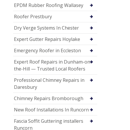
EPDM Rubber Roofing Wallasey
Roofer Prestbury
Dry Verge Systems In Chester
Expert Gutter Repairs Hoylake
Emergency Roofer in Eccleston
Expert Roof Repairs in Dunham-on-
the-Hill — Trusted Local Roofers
Professional Chimney Repairs in
Daresbury
Chimney Repairs Bromborough
New Roof Installations In Runcorn
Fascia Soffit Guttering installers
Runcorn