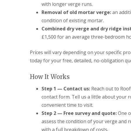
with longer verge runs.
Removal of old mortar verge:
an addit
condition of existing mortar.
Combined dry verge and dry ridge inst
£1,500 for an average three-bedroom h
Prices will vary depending on your specific pr
today for your free, detailed, no-obligation qu
How It Works
Step 1 — Contact us:
Reach out to Roofl
contact form. Tell us a little about your
convenient time to visit.
Step 2 — Free survey and quote:
One of
assess the condition of your verge and ro
with a full breakdown of costs.