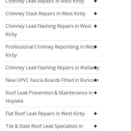
Chimney Leak Repairs in West Kirby
Chimney Stack Repairs in West Kirby
Chimney Lead Flashing Repairs in West
Kirby
Professional Chimney Repointing in West
Kirby
Chimney Lead Flashing Repairs in Wallaesy
New UPVC Fascia Boards Fitted in Runcorn
Roof Leak Prevention & Maintenance in
Hoylake
Flat Roof Leak Repairs in West Kirby
Tile & Slate Roof Leak Specialists in