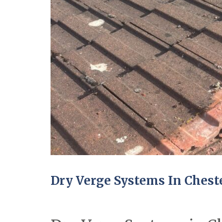
Dry Verge Systems In Chest