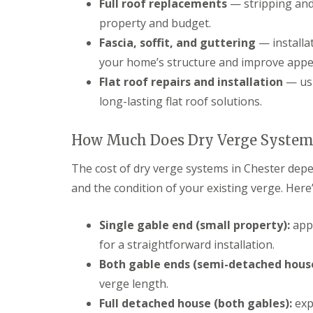
Full roof replacements
— stripping and 
property and budget.
Fascia, soffit, and guttering
— installa
your home’s structure and improve appe
Flat roof repairs and installation
— usi
long-lasting flat roof solutions.
How Much Does Dry Verge Systems
The cost of dry verge systems in Chester depe
and the condition of your existing verge. Here
Single gable end (small property):
appr
for a straightforward installation.
Both gable ends (semi-detached house
verge length.
Full detached house (both gables):
exp