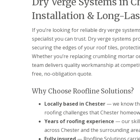
Dry Verge Systems in C
Installation & Long-Las
If you’re looking for reliable dry verge system
specialist you can trust. Dry verge systems p
securing the edges of your roof tiles, protect
Whether you’re replacing crumbling mortar o
team delivers quality workmanship at competiti
free, no-obligation quote.
Why Choose Roofline Solutions?
Locally based in Chester
— we know the 
roofing challenges that Chester homeown
Years of roofing experience
— our skil
across Chester and the surrounding areas
Fully insured
— Roofline Solutions carries