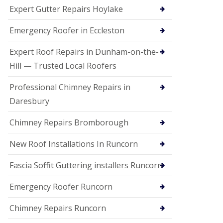
e
Expert Gutter Repairs Hoylake
a
n
i
Emergency Roofer in Eccleston
n
g
Expert Roof Repairs in Dunham-on-the-
R
Hill — Trusted Local Roofers
o
o
Professional Chimney Repairs in
f
D
Daresbury
a
m
Chimney Repairs Bromborough
a
g
e
New Roof Installations In Runcorn
R
e
Fascia Soffit Guttering installers Runcorn
p
a
Emergency Roofer Runcorn
i
r
Chimney Repairs Runcorn