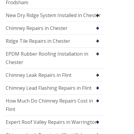
Frodsham
New Dry Ridge System Installed in Chester
Chimney Repairs in Chester
Ridge Tile Repairs in Chester
EPDM Rubber Roofing Installation in
Chester
Chimney Leak Repairs in Flint
Chimney Lead Flashing Repairs in Flint
How Much Do Chimney Repairs Cost in
Flint
Expert Roof Valley Repairs in Warrington