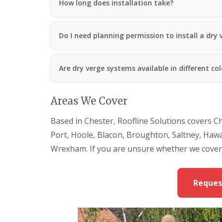
How long does installation take?
Do I need planning permission to install a dry
Are dry verge systems available in different co
Areas We Cover
Based in Chester, Roofline Solutions covers C
Port, Hoole, Blacon, Broughton, Saltney, Haw
Wrexham. If you are unsure whether we cover 
Reques