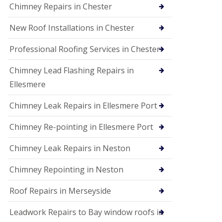
Chimney Repairs in Chester
New Roof Installations in Chester
Professional Roofing Services in Chester
Chimney Lead Flashing Repairs in
Ellesmere
Chimney Leak Repairs in Ellesmere Port
Chimney Re-pointing in Ellesmere Port
Chimney Leak Repairs in Neston
Chimney Repointing in Neston
Roof Repairs in Merseyside
Leadwork Repairs to Bay window roofs in