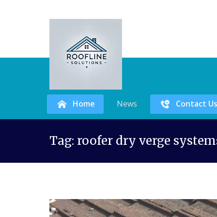
Home
News
Contact U
Skip
Tag:
roofer dry verge system
to
content