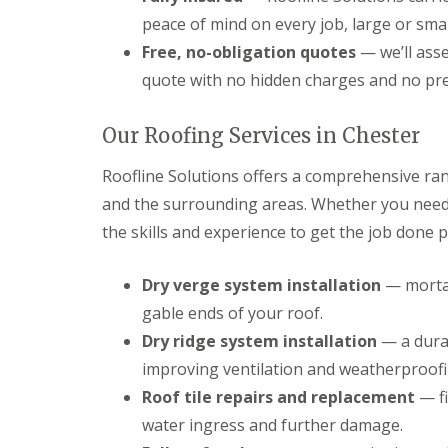
peace of mind on every job, large or smal
Free, no-obligation quotes
— we’ll asse
quote with no hidden charges and no pr
Our Roofing Services in Chester
Roofline Solutions offers a comprehensive ran
and the surrounding areas. Whether you need 
the skills and experience to get the job done p
Dry verge system installation
— mortar
gable ends of your roof.
Dry ridge system installation
— a durab
improving ventilation and weatherproofi
Roof tile repairs and replacement
— fi
water ingress and further damage.