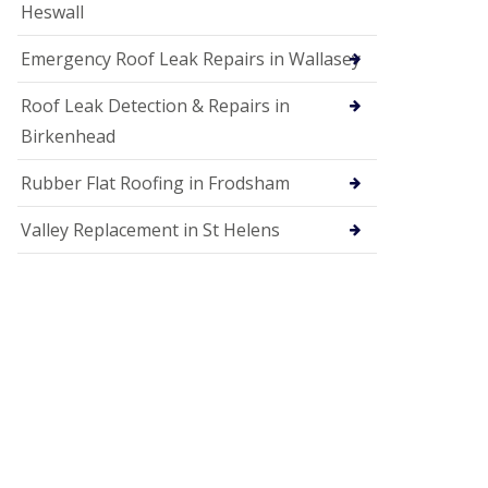
Heswall
Emergency Roof Leak Repairs in Wallasey
Roof Leak Detection & Repairs in
Birkenhead
Rubber Flat Roofing in Frodsham
Valley Replacement in St Helens