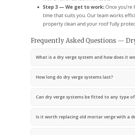
Step 3 — We get to work:
Once you’re h
time that suits you. Our team works effici
property clean and your roof fully protec
Frequently Asked Questions — Dry
What is a dry verge system and how does it w
How long do dry verge systems last?
Can dry verge systems be fitted to any type of 
Is it worth replacing old mortar verge with a 