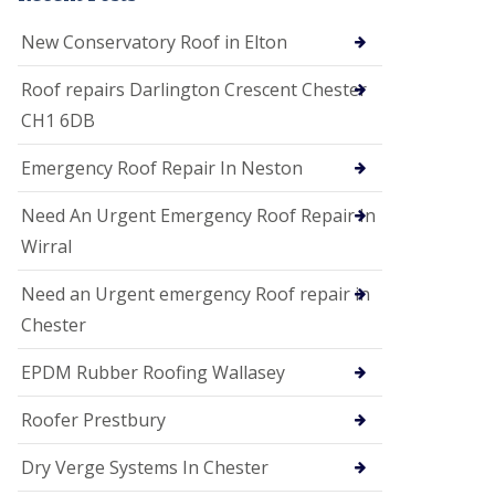
i
o
New Conservatory Roof in Elton
n
s
Roof repairs Darlington Crescent Chester
E
CH1 6DB
D
P
M
Emergency Roof Repair In Neston
R
o
Need An Urgent Emergency Roof Repair In
o
f
Wirral
i
n
Need an Urgent emergency Roof repair in
g
Chester
G
u
EPDM Rubber Roofing Wallasey
t
t
e
Roofer Prestbury
r
C
Dry Verge Systems In Chester
l