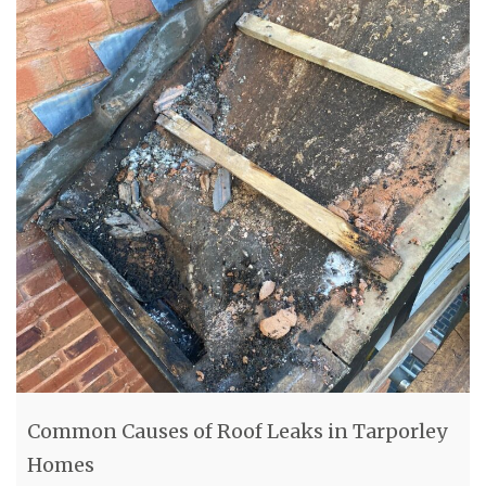
Common Causes of Roof Leaks in Tarporley
Homes