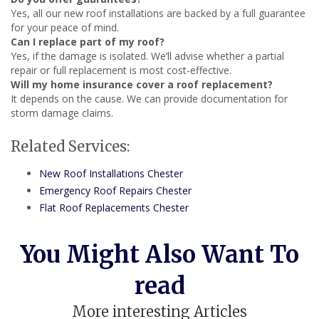
Yes, all our new roof installations are backed by a full guarantee
for your peace of mind.
Can I replace part of my roof?
Yes, if the damage is isolated. We’ll advise whether a partial
repair or full replacement is most cost-effective.
Will my home insurance cover a roof replacement?
It depends on the cause. We can provide documentation for
storm damage claims.
Related Services:
New Roof Installations Chester
Emergency Roof Repairs Chester
Flat Roof Replacements Chester
You Might Also Want To
read
More interesting Articles