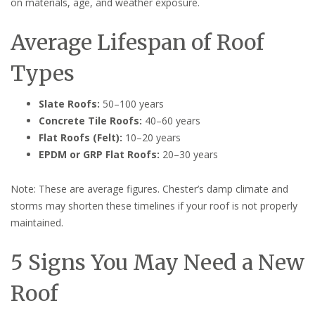
on materials, age, and weather exposure.
Average Lifespan of Roof
Types
Slate Roofs:
50–100 years
Concrete Tile Roofs:
40–60 years
Flat Roofs (Felt):
10–20 years
EPDM or GRP Flat Roofs:
20–30 years
Note: These are average figures. Chester’s damp climate and
storms may shorten these timelines if your roof is not properly
maintained.
5 Signs You May Need a New
Roof