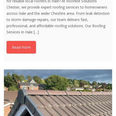
for reliable local roofers in Hale? At Roofline Solutions
Chester, we provide expert roofing services to homeowners
across Hale and the wider Cheshire area. From leak detection
to storm damage repairs, our team delivers fast,
professional, and affordable roofing solutions. Our Roofing
Services in Hale
[…]
Read more