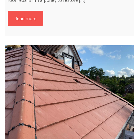
roof repairs in Tarporley to restore
[…]
Read more