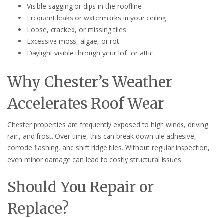
Visible sagging or dips in the roofline
Frequent leaks or watermarks in your ceiling
Loose, cracked, or missing tiles
Excessive moss, algae, or rot
Daylight visible through your loft or attic
Why Chester’s Weather
Accelerates Roof Wear
Chester properties are frequently exposed to high winds, driving
rain, and frost. Over time, this can break down tile adhesive,
corrode flashing, and shift ridge tiles. Without regular inspection,
even minor damage can lead to costly structural issues.
Should You Repair or
Replace?