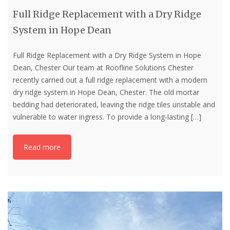
Full Ridge Replacement with a Dry Ridge
System in Hope Dean
Full Ridge Replacement with a Dry Ridge System in Hope
Dean, Chester Our team at Roofline Solutions Chester
recently carried out a full ridge replacement with a modern
dry ridge system in Hope Dean, Chester. The old mortar
bedding had deteriorated, leaving the ridge tiles unstable and
vulnerable to water ingress. To provide a long-lasting
[…]
Read more