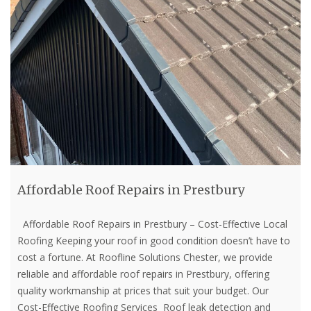
Affordable Roof Repairs in Prestbury
Affordable Roof Repairs in Prestbury – Cost-Effective Local
Roofing Keeping your roof in good condition doesn’t have to
cost a fortune. At Roofline Solutions Chester, we provide
reliable and affordable roof repairs in Prestbury, offering
quality workmanship at prices that suit your budget. Our
Cost-Effective Roofing Services Roof leak detection and