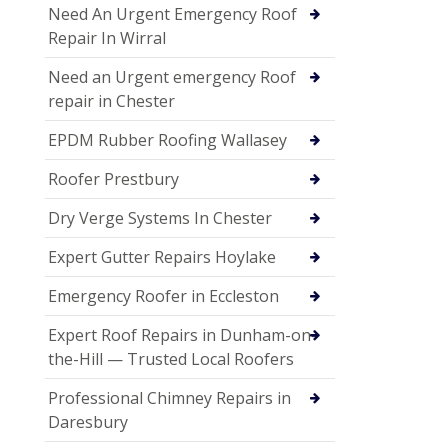
Need An Urgent Emergency Roof
Repair In Wirral
Need an Urgent emergency Roof
repair in Chester
EPDM Rubber Roofing Wallasey
Roofer Prestbury
Dry Verge Systems In Chester
Expert Gutter Repairs Hoylake
Emergency Roofer in Eccleston
Expert Roof Repairs in Dunham-on-
the-Hill — Trusted Local Roofers
Professional Chimney Repairs in
Daresbury