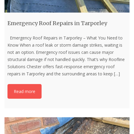
Emergency Roof Repairs in Tarporley
Emergency Roof Repairs in Tarporley – What You Need to
Know When a roof leak or storm damage strikes, waiting is
not an option. Emergency roof issues can cause major
structural damage if not handled quickly. That’s why Roofline
Solutions Chester offers fast-response emergency roof
repairs in Tarporley and the surrounding areas to keep
[…]
Read more