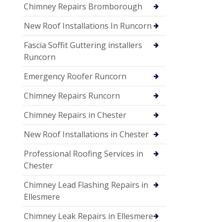
Chimney Repairs Bromborough
New Roof Installations In Runcorn
Fascia Soffit Guttering installers
Runcorn
Emergency Roofer Runcorn
Chimney Repairs Runcorn
Chimney Repairs in Chester
New Roof Installations in Chester
Professional Roofing Services in
Chester
Chimney Lead Flashing Repairs in
Ellesmere
Chimney Leak Repairs in Ellesmere