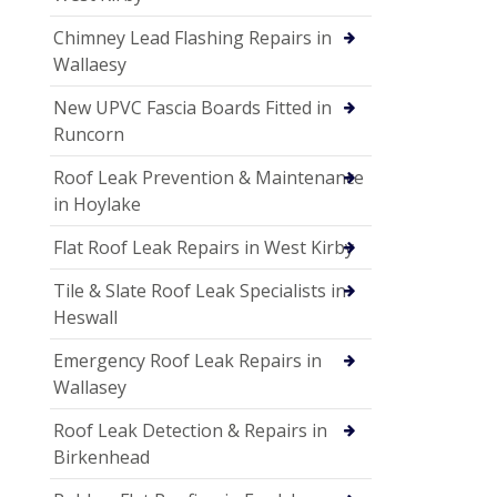
Chimney Lead Flashing Repairs in
Wallaesy
New UPVC Fascia Boards Fitted in
Runcorn
Roof Leak Prevention & Maintenance
in Hoylake
Flat Roof Leak Repairs in West Kirby
Tile & Slate Roof Leak Specialists in
Heswall
Emergency Roof Leak Repairs in
Wallasey
Roof Leak Detection & Repairs in
Birkenhead