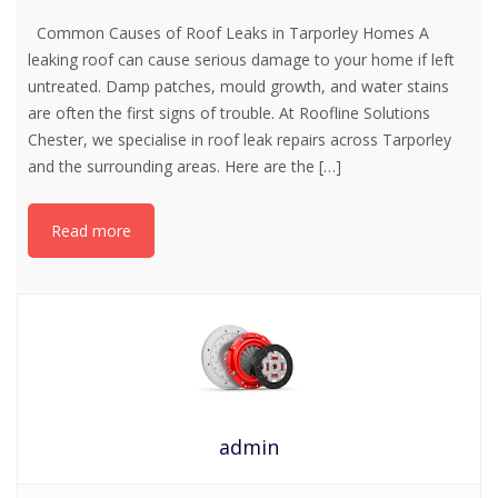
Common Causes of Roof Leaks in Tarporley Homes A
leaking roof can cause serious damage to your home if left
untreated. Damp patches, mould growth, and water stains
are often the first signs of trouble. At Roofline Solutions
Chester, we specialise in roof leak repairs across Tarporley
and the surrounding areas. Here are the
[…]
Read more
admin