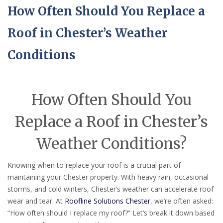
How Often Should You Replace a
Roof in Chester’s Weather
Conditions
How Often Should You
Replace a Roof in Chester’s
Weather Conditions?
Knowing when to replace your roof is a crucial part of
maintaining your Chester property. With heavy rain, occasional
storms, and cold winters, Chester’s weather can accelerate roof
wear and tear. At
Roofline Solutions Chester
, we’re often asked:
“How often should I replace my roof?” Let’s break it down based