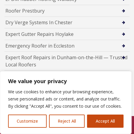
Roofer Prestbury
Dry Verge Systems In Chester
Expert Gutter Repairs Hoylake
Emergency Roofer in Eccleston
Expert Roof Repairs in Dunham-on-the-Hill — Trusted
Local Roofers
Professional Chimney Repairs in Daresbury
We value your privacy
Chimney Repairs Bromborough
We use cookies to enhance your browsing experience,
serve personalized ads or content, and analyze our traffic.
New Roof Installations In Runcorn
By clicking "Accept All", you consent to our use of cookies.
Fascia Soffit Guttering installers Runcorn
Customize
Reject All
Accept All
Emergency Roofer Runcorn
Call Us: 07846924397