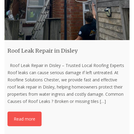
Roof Leak Repair in Disley
Roof Leak Repair in Disley – Trusted Local Roofing Experts
Roof leaks can cause serious damage if left untreated. At
Roofline Solutions Chester, we provide fast and effective
roof leak repair in Disley, helping homeowners protect their
properties from water ingress and costly damage. Common
Causes of Roof Leaks ? Broken or missing tiles
[…]
Read more