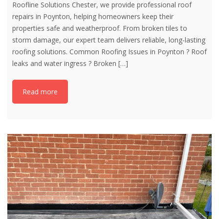
Roofline Solutions Chester, we provide professional roof
repairs in Poynton, helping homeowners keep their
properties safe and weatherproof. From broken tiles to
storm damage, our expert team delivers reliable, long-lasting
roofing solutions. Common Roofing Issues in Poynton ? Roof
leaks and water ingress ? Broken
[…]
Read more