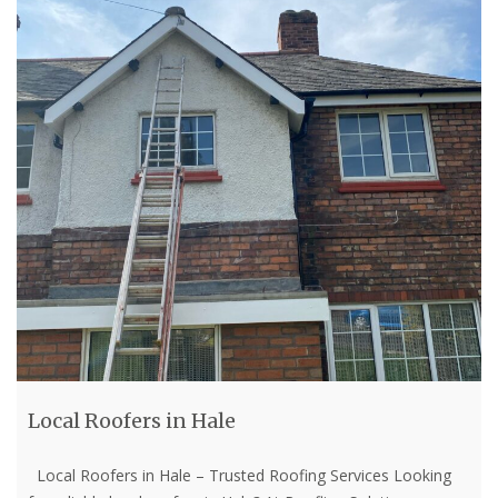
Local Roofers in Hale
Local Roofers in Hale – Trusted Roofing Services Looking