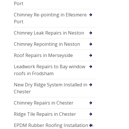
Port
Chimney Re-pointing in Ellesmere
Port
Chimney Leak Repairs in Neston
Chimney Repointing in Neston
Roof Repairs in Merseyside
Leadwork Repairs to Bay window
roofs in Frodsham
New Dry Ridge System Installed in
Chester
Chimney Repairs in Chester
Ridge Tile Repairs in Chester
EPDM Rubber Roofing Installation in