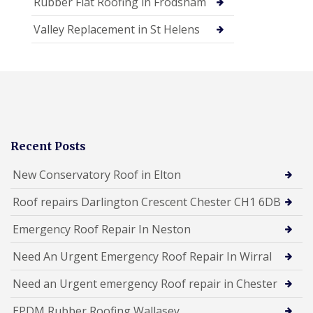
Rubber Flat Roofing in Frodsham
Valley Replacement in St Helens
Recent Posts
New Conservatory Roof in Elton
Roof repairs Darlington Crescent Chester CH1 6DB
Emergency Roof Repair In Neston
Need An Urgent Emergency Roof Repair In Wirral
Need an Urgent emergency Roof repair in Chester
EPDM Rubber Roofing Wallasey