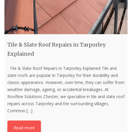
Tile & Slate Roof Repairs in Tarporley
Explained
Tile & Slate Roof Repairs in Tarporley Explained Tile and
slate roofs are popular in Tarporley for their durability and
classic appearance. However, over time, they can suffer from
weather damage, ageing, or accidental breakages. At
Roofline Solutions Chester, we specialise in tile and slate roof
repairs across Tarporley and the surrounding villages.
Common
[…]
Read more