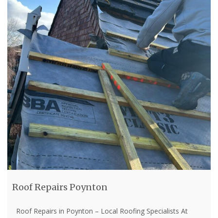
Roof Repairs Poynton
Roof Repairs in Poynton – Local Roofing Specialists At