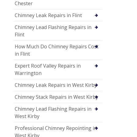
Chester
Chimney Leak Repairs in Flint
Chimney Lead Flashing Repairs in
Flint
How Much Do Chimney Repairs Cost
in Flint
Expert Roof Valley Repairs in
Warrington
Chimney Leak Repairs in West Kirby
Chimney Stack Repairs in West Kirby
Chimney Lead Flashing Repairs in
West Kirby
Professional Chimney Repointing in
West Kirby