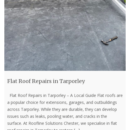
Flat Roof Repairs in Tarporley
Flat Roof Repairs in Tarporley – A Local Guide Flat roofs are
a popular choice for extensions, garages, and outbuildings
across Tarporley. While they are durable, they can develop
issues such as leaks, pooling water, and cracks in the
surface. At Roofline Solutions Chester, we specialise in flat