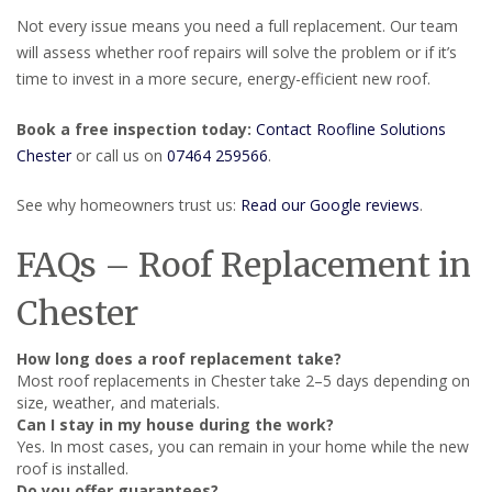
Not every issue means you need a full replacement. Our team
will assess whether roof repairs will solve the problem or if it’s
time to invest in a more secure, energy-efficient new roof.
Book a free inspection today:
Contact Roofline Solutions
Chester
or call us on
07464 259566
.
See why homeowners trust us:
Read our Google reviews
.
FAQs – Roof Replacement in
Chester
How long does a roof replacement take?
Most roof replacements in Chester take 2–5 days depending on
size, weather, and materials.
Can I stay in my house during the work?
Yes. In most cases, you can remain in your home while the new
roof is installed.
Do you offer guarantees?