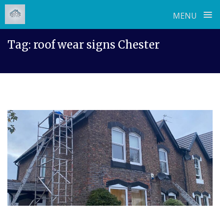
≡
MENU
Skip
Tag:
roof wear signs Chester
to
content