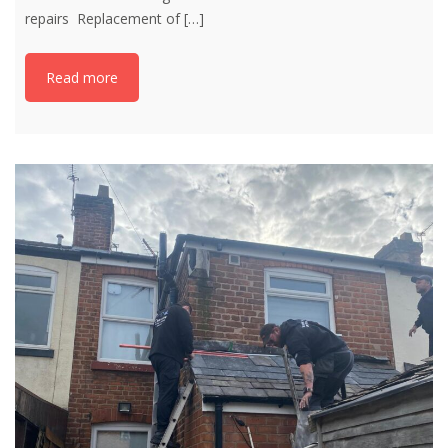
repairs Replacement of
[…]
Read more