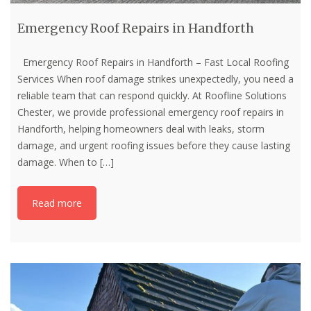
Emergency Roof Repairs in Handforth
Emergency Roof Repairs in Handforth – Fast Local Roofing
Services When roof damage strikes unexpectedly, you need a
reliable team that can respond quickly. At Roofline Solutions
Chester, we provide professional emergency roof repairs in
Handforth, helping homeowners deal with leaks, storm
damage, and urgent roofing issues before they cause lasting
damage. When to
[…]
Read more