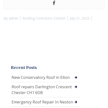
By
admin
Roofing Contractor Chester
July 21, 2025
Recent Posts
New Conservatory Roof in Elton
Roof repairs Darlington Crescent
Chester CH1 6DB
Emergency Roof Repair In Neston