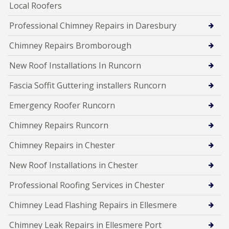
Local Roofers
Professional Chimney Repairs in Daresbury
Chimney Repairs Bromborough
New Roof Installations In Runcorn
Fascia Soffit Guttering installers Runcorn
Emergency Roofer Runcorn
Chimney Repairs Runcorn
Chimney Repairs in Chester
New Roof Installations in Chester
Professional Roofing Services in Chester
Chimney Lead Flashing Repairs in Ellesmere
Chimney Leak Repairs in Ellesmere Port