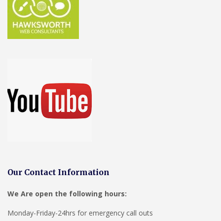
Our Contact Information
We Are open the following hours:
Monday-Friday-24hrs for emergency call outs