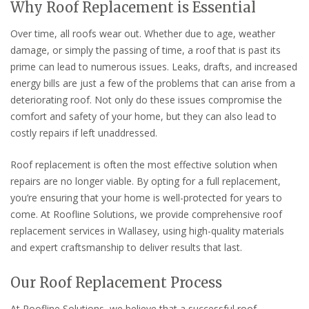
Why Roof Replacement is Essential
Over time, all roofs wear out. Whether due to age, weather
damage, or simply the passing of time, a roof that is past its
prime can lead to numerous issues. Leaks, drafts, and increased
energy bills are just a few of the problems that can arise from a
deteriorating roof. Not only do these issues compromise the
comfort and safety of your home, but they can also lead to
costly repairs if left unaddressed.
Roof replacement is often the most effective solution when
repairs are no longer viable. By opting for a full replacement,
you’re ensuring that your home is well-protected for years to
come. At Roofline Solutions, we provide comprehensive roof
replacement services in Wallasey, using high-quality materials
and expert craftsmanship to deliver results that last.
Our Roof Replacement Process
At Roofline Solutions, we believe that a successful roof