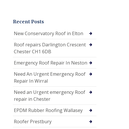
Recent Posts
New Conservatory Roof in Elton
Roof repairs Darlington Crescent
Chester CH1 6DB
Emergency Roof Repair In Neston
Need An Urgent Emergency Roof
Repair In Wirral
Need an Urgent emergency Roof
repair in Chester
EPDM Rubber Roofing Wallasey
Roofer Prestbury