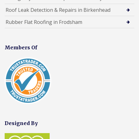
Roof Leak Detection & Repairs in Birkenhead
Rubber Flat Roofing in Frodsham
Members Of
Designed By