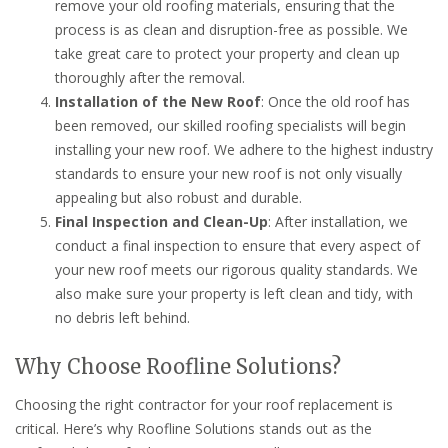
remove your old roofing materials, ensuring that the
process is as clean and disruption-free as possible. We
take great care to protect your property and clean up
thoroughly after the removal.
Installation of the New Roof
: Once the old roof has
been removed, our skilled roofing specialists will begin
installing your new roof. We adhere to the highest industry
standards to ensure your new roof is not only visually
appealing but also robust and durable.
Final Inspection and Clean-Up
: After installation, we
conduct a final inspection to ensure that every aspect of
your new roof meets our rigorous quality standards. We
also make sure your property is left clean and tidy, with
no debris left behind.
Why Choose Roofline Solutions?
Choosing the right contractor for your roof replacement is
critical. Here’s why Roofline Solutions stands out as the