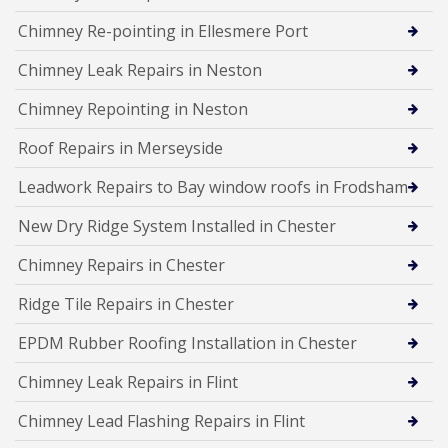
Chimney Re-pointing in Ellesmere Port
Chimney Leak Repairs in Neston
Chimney Repointing in Neston
Roof Repairs in Merseyside
Leadwork Repairs to Bay window roofs in Frodsham
New Dry Ridge System Installed in Chester
Chimney Repairs in Chester
Ridge Tile Repairs in Chester
EPDM Rubber Roofing Installation in Chester
Chimney Leak Repairs in Flint
Chimney Lead Flashing Repairs in Flint