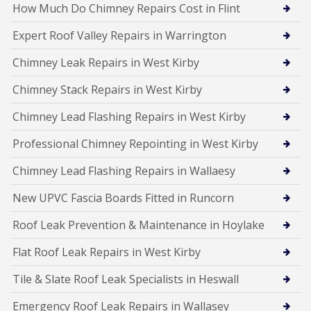
How Much Do Chimney Repairs Cost in Flint
Expert Roof Valley Repairs in Warrington
Chimney Leak Repairs in West Kirby
Chimney Stack Repairs in West Kirby
Chimney Lead Flashing Repairs in West Kirby
Professional Chimney Repointing in West Kirby
Chimney Lead Flashing Repairs in Wallaesy
New UPVC Fascia Boards Fitted in Runcorn
Roof Leak Prevention & Maintenance in Hoylake
Flat Roof Leak Repairs in West Kirby
Tile & Slate Roof Leak Specialists in Heswall
Emergency Roof Leak Repairs in Wallasey