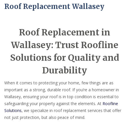
Roof Replacement Wallasey
Roof Replacement in
Wallasey: Trust Roofline
Solutions for Quality and
Durability
When it comes to protecting your home, few things are as
important as a strong, durable roof. If you’re a homeowner in
Wallasey, ensuring your roof is in top condition is essential to
safeguarding your property against the elements. At
Roofline
Solutions
, we specialize in roof replacement services that offer
not just protection, but also peace of mind.