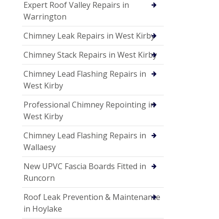
Expert Roof Valley Repairs in
Warrington
Chimney Leak Repairs in West Kirby
Chimney Stack Repairs in West Kirby
Chimney Lead Flashing Repairs in
West Kirby
Professional Chimney Repointing in
West Kirby
Chimney Lead Flashing Repairs in
Wallaesy
New UPVC Fascia Boards Fitted in
Runcorn
Roof Leak Prevention & Maintenance
in Hoylake