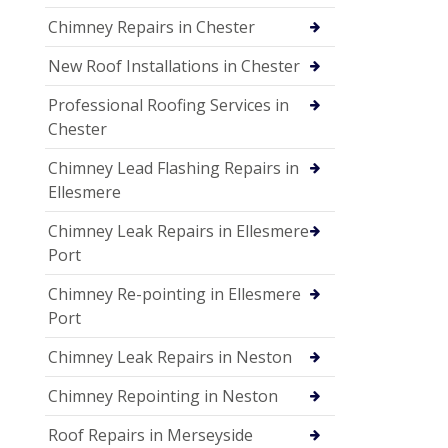
Chimney Repairs in Chester
New Roof Installations in Chester
Professional Roofing Services in
Chester
Chimney Lead Flashing Repairs in
Ellesmere
Chimney Leak Repairs in Ellesmere
Port
Chimney Re-pointing in Ellesmere
Port
Chimney Leak Repairs in Neston
Chimney Repointing in Neston
Roof Repairs in Merseyside