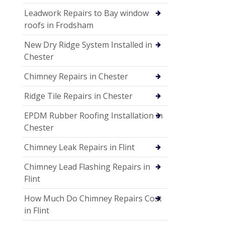
Leadwork Repairs to Bay window
roofs in Frodsham
New Dry Ridge System Installed in
Chester
Chimney Repairs in Chester
Ridge Tile Repairs in Chester
EPDM Rubber Roofing Installation in
Chester
Chimney Leak Repairs in Flint
Chimney Lead Flashing Repairs in
Flint
How Much Do Chimney Repairs Cost
in Flint