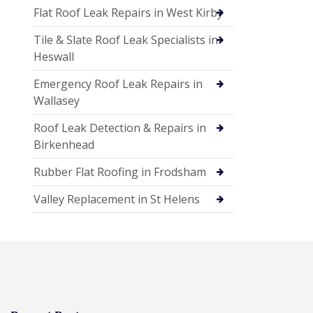
Flat Roof Leak Repairs in West Kirby
Tile & Slate Roof Leak Specialists in
Heswall
Emergency Roof Leak Repairs in
Wallasey
Roof Leak Detection & Repairs in
Birkenhead
Rubber Flat Roofing in Frodsham
Valley Replacement in St Helens