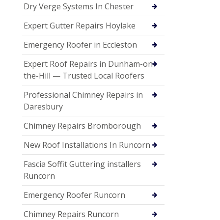
Dry Verge Systems In Chester
Expert Gutter Repairs Hoylake
Emergency Roofer in Eccleston
Expert Roof Repairs in Dunham-on-
the-Hill — Trusted Local Roofers
Professional Chimney Repairs in
Daresbury
Chimney Repairs Bromborough
New Roof Installations In Runcorn
Fascia Soffit Guttering installers
Runcorn
Emergency Roofer Runcorn
Chimney Repairs Runcorn