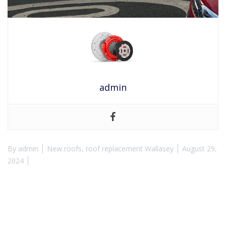
admin
By
admin
New roofs
,
roof replacement Wallasey
August 29,
2024