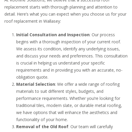
replacement starts with thorough planning and attention to
detail. Here’s what you can expect when you choose us for your
roof replacement in Wallasey:
Initial Consultation and Inspection
: Our process
begins with a thorough inspection of your current roof.
We assess its condition, identify any underlying issues,
and discuss your needs and preferences. This consultation
is crucial in helping us understand your specific
requirements and in providing you with an accurate, no-
obligation quote.
Material Selection
: We offer a wide range of roofing
materials to suit different styles, budgets, and
performance requirements. Whether you’re looking for
traditional tiles, modern slate, or durable metal roofing,
we have options that will enhance the aesthetics and
functionality of your home.
Removal of the Old Roof
: Our team will carefully