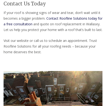
Contact Us Today
If your roof is showing signs of wear and tear, don’t wait until it
becomes a bigger problem.
Contact Roofline Solutions today for
a free consultation
and quote on roof replacement in Wallasey.
Let us help you protect your home with a roof that’s built to last.
Visit our website or call us to schedule an appointment. Trust
Roofline Solutions for all your roofing needs – because your
home deserves the best.