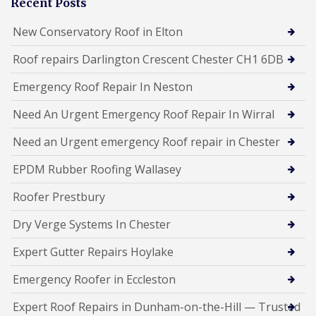
Recent Posts
New Conservatory Roof in Elton
Roof repairs Darlington Crescent Chester CH1 6DB
Emergency Roof Repair In Neston
Need An Urgent Emergency Roof Repair In Wirral
Need an Urgent emergency Roof repair in Chester
EPDM Rubber Roofing Wallasey
Roofer Prestbury
Dry Verge Systems In Chester
Expert Gutter Repairs Hoylake
Emergency Roofer in Eccleston
Expert Roof Repairs in Dunham-on-the-Hill — Trusted