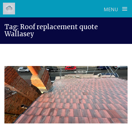
≡
MENU
Skip
Tag:
Roof replacement quote
to
Wallasey
content