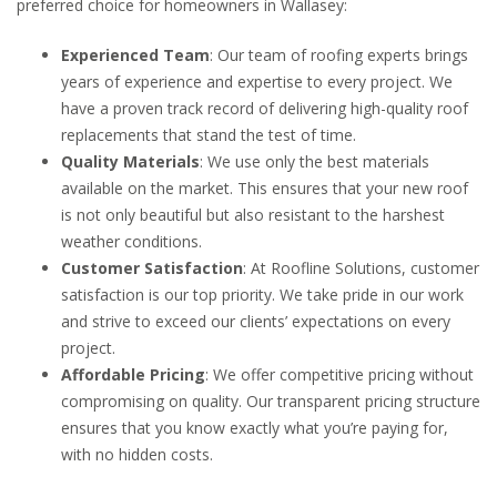
preferred choice for homeowners in Wallasey:
Experienced Team
: Our team of roofing experts brings
years of experience and expertise to every project. We
have a proven track record of delivering high-quality roof
replacements that stand the test of time.
Quality Materials
: We use only the best materials
available on the market. This ensures that your new roof
is not only beautiful but also resistant to the harshest
weather conditions.
Customer Satisfaction
: At Roofline Solutions, customer
satisfaction is our top priority. We take pride in our work
and strive to exceed our clients’ expectations on every
project.
Affordable Pricing
: We offer competitive pricing without
compromising on quality. Our transparent pricing structure
ensures that you know exactly what you’re paying for,
with no hidden costs.