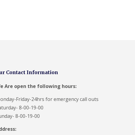
ur Contact Information
e Are open the following hours:
onday-Friday-24hrs for emergency call outs
aturday- 8-00-19-00
unday- 8-00-19-00
ddress: