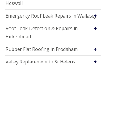
Heswall
Emergency Roof Leak Repairs in Wallasey
Roof Leak Detection & Repairs in
Birkenhead
Rubber Flat Roofing in Frodsham
Valley Replacement in St Helens