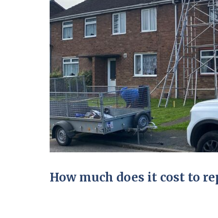
How much does it cost to rep