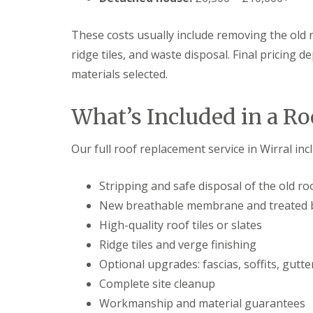
These costs usually include removing the old ro
ridge tiles, and waste disposal. Final pricing 
materials selected.
What’s Included in a R
Our full roof replacement service in Wirral inc
Stripping and safe disposal of the old ro
New breathable membrane and treated 
High-quality roof tiles or slates
Ridge tiles and verge finishing
Optional upgrades: fascias, soffits, gutte
Complete site cleanup
Workmanship and material guarantees