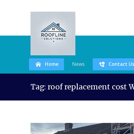
Home
News
Contact U
Skip
Tag:
roof replacement cost W
to
content