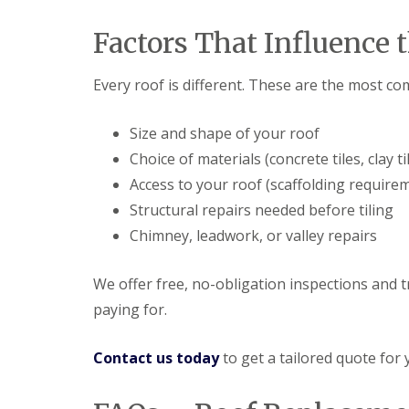
Factors That Influence 
Every roof is different. These are the most co
Size and shape of your roof
Choice of materials (concrete tiles, clay til
Access to your roof (scaffolding require
Structural repairs needed before tiling
Chimney, leadwork, or valley repairs
We offer free, no-obligation inspections and 
paying for.
Contact us today
to get a tailored quote for 