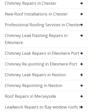
Chimney Repairs in Chester
New Roof Installations in Chester
Professional Roofing Services in Chester
Chimney Lead Flashing Repairs in
Ellesmere
Chimney Leak Repairs in Ellesmere Port
Chimney Re-pointing in Ellesmere Port
Chimney Leak Repairs in Neston
Chimney Repointing in Neston
Roof Repairs in Merseyside
Leadwork Repairs to Bay window roofs in