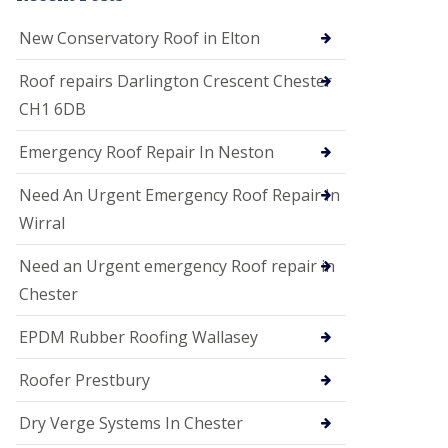
i
o
New Conservatory Roof in Elton
n
s
Roof repairs Darlington Crescent Chester
E
CH1 6DB
D
P
M
Emergency Roof Repair In Neston
R
o
Need An Urgent Emergency Roof Repair In
o
f
Wirral
i
n
Need an Urgent emergency Roof repair in
g
Chester
G
u
EPDM Rubber Roofing Wallasey
t
t
e
Roofer Prestbury
r
C
Dry Verge Systems In Chester
l