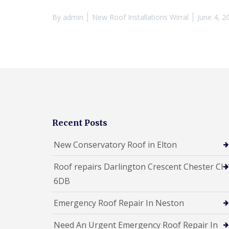
By
admin
New Roof Installations Wirral
June 4, 2
Recent Posts
New Conservatory Roof in Elton
Roof repairs Darlington Crescent Chester CH
6DB
Emergency Roof Repair In Neston
Need An Urgent Emergency Roof Repair In