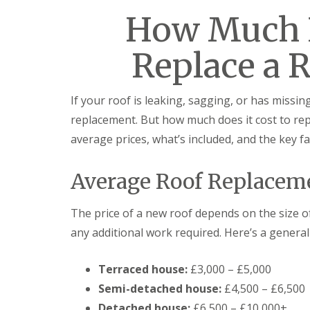
How Much D
Replace a R
If your roof is leaking, sagging, or has missing 
replacement. But how much does it cost to repl
average prices, what’s included, and the key fac
Average Roof Replaceme
The price of a new roof depends on the size o
any additional work required. Here’s a general
Terraced house:
£3,000 – £5,000
Semi-detached house:
£4,500 – £6,500
Detached house:
£6,500 – £10,000+