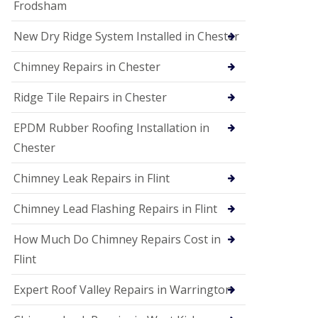
Frodsham
New Dry Ridge System Installed in Chester
Chimney Repairs in Chester
Ridge Tile Repairs in Chester
EPDM Rubber Roofing Installation in
Chester
Chimney Leak Repairs in Flint
Chimney Lead Flashing Repairs in Flint
How Much Do Chimney Repairs Cost in
Flint
Expert Roof Valley Repairs in Warrington