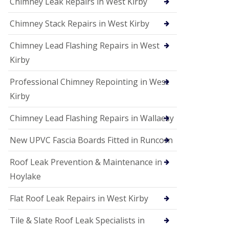
Chimney Leak Repairs in West Kirby
Chimney Stack Repairs in West Kirby
Chimney Lead Flashing Repairs in West
Kirby
Professional Chimney Repointing in West
Kirby
Chimney Lead Flashing Repairs in Wallaesy
New UPVC Fascia Boards Fitted in Runcorn
Roof Leak Prevention & Maintenance in
Hoylake
Flat Roof Leak Repairs in West Kirby
Tile & Slate Roof Leak Specialists in