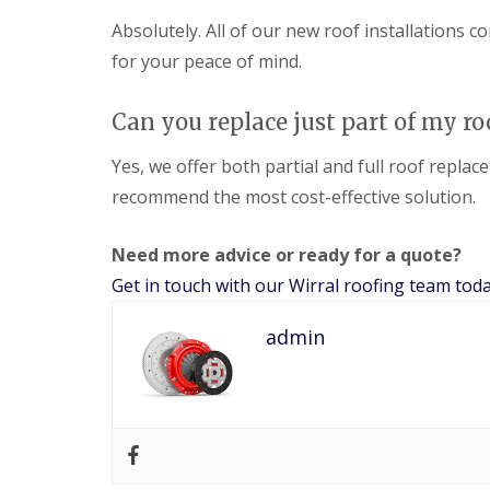
Absolutely. All of our new roof installations
for your peace of mind.
Can you replace just part of my ro
Yes, we offer both partial and full roof replac
recommend the most cost-effective solution.
Need more advice or ready for a quote?
Get in touch with our Wirral roofing team tod
admin