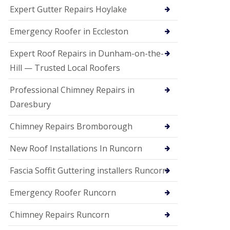
e
Expert Gutter Repairs Hoylake
a
n
i
Emergency Roofer in Eccleston
n
g
Expert Roof Repairs in Dunham-on-the-
R
Hill — Trusted Local Roofers
o
o
Professional Chimney Repairs in
f
D
Daresbury
a
m
Chimney Repairs Bromborough
a
g
e
New Roof Installations In Runcorn
R
e
Fascia Soffit Guttering installers Runcorn
p
a
Emergency Roofer Runcorn
i
r
Chimney Repairs Runcorn