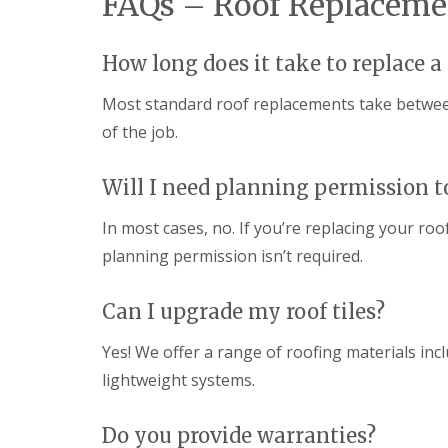
FAQs – Roof Replacemen
How long does it take to replace a
Most standard roof replacements take between
of the job.
Will I need planning permission t
In most cases, no. If you’re replacing your roo
planning permission isn’t required.
Can I upgrade my roof tiles?
Yes! We offer a range of roofing materials incl
lightweight systems.
Do you provide warranties?