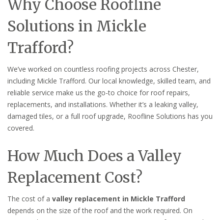
Why Choose Roofline
Solutions in Mickle
Trafford?
We’ve worked on countless roofing projects across Chester,
including Mickle Trafford. Our local knowledge, skilled team, and
reliable service make us the go-to choice for roof repairs,
replacements, and installations. Whether it’s a leaking valley,
damaged tiles, or a full roof upgrade, Roofline Solutions has you
covered.
How Much Does a Valley
Replacement Cost?
The cost of a
valley replacement in Mickle Trafford
depends on the size of the roof and the work required. On