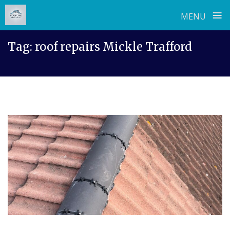
≡
MENU
Skip
Tag:
roof repairs Mickle Trafford
to
content