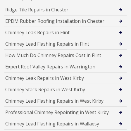
Ridge Tile Repairs in Chester
EPDM Rubber Roofing Installation in Chester
Chimney Leak Repairs in Flint
Chimney Lead Flashing Repairs in Flint
How Much Do Chimney Repairs Cost in Flint
Expert Roof Valley Repairs in Warrington
Chimney Leak Repairs in West Kirby
Chimney Stack Repairs in West Kirby
Chimney Lead Flashing Repairs in West Kirby
Professional Chimney Repointing in West Kirby
Chimney Lead Flashing Repairs in Wallaesy