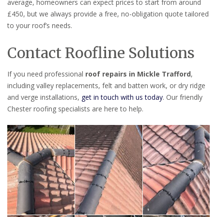
average, homeowners can expect prices to start from around
£450, but we always provide a free, no-obligation quote tailored
to your roof’s needs.
Contact Roofline Solutions
If you need professional
roof repairs in Mickle Trafford
,
including valley replacements, felt and batten work, or dry ridge
and verge installations,
get in touch with us today
. Our friendly
Chester roofing specialists are here to help.