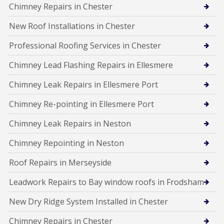
Chimney Repairs in Chester
New Roof Installations in Chester
Professional Roofing Services in Chester
Chimney Lead Flashing Repairs in Ellesmere
Chimney Leak Repairs in Ellesmere Port
Chimney Re-pointing in Ellesmere Port
Chimney Leak Repairs in Neston
Chimney Repointing in Neston
Roof Repairs in Merseyside
Leadwork Repairs to Bay window roofs in Frodsham
New Dry Ridge System Installed in Chester
Chimney Repairs in Chester