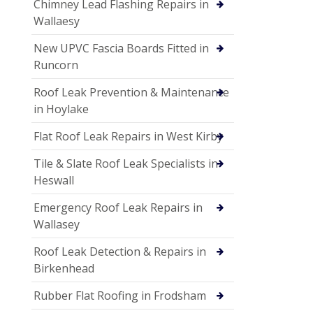
Chimney Lead Flashing Repairs in
Wallaesy
New UPVC Fascia Boards Fitted in
Runcorn
Roof Leak Prevention & Maintenance
in Hoylake
Flat Roof Leak Repairs in West Kirby
Tile & Slate Roof Leak Specialists in
Heswall
Emergency Roof Leak Repairs in
Wallasey
Roof Leak Detection & Repairs in
Birkenhead
Rubber Flat Roofing in Frodsham