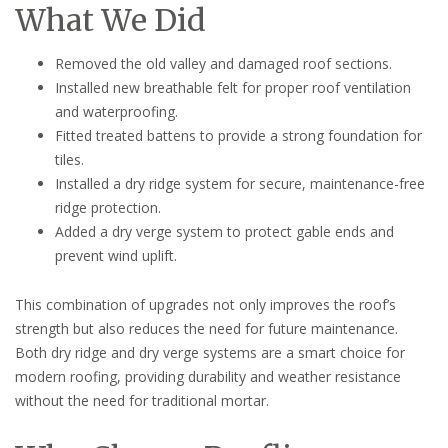
What We Did
Removed the old valley and damaged roof sections.
Installed new breathable felt for proper roof ventilation
and waterproofing.
Fitted treated battens to provide a strong foundation for
tiles.
Installed a dry ridge system for secure, maintenance-free
ridge protection.
Added a dry verge system to protect gable ends and
prevent wind uplift.
This combination of upgrades not only improves the roof’s
strength but also reduces the need for future maintenance.
Both dry ridge and dry verge systems are a smart choice for
modern roofing, providing durability and weather resistance
without the need for traditional mortar.