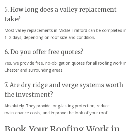
5. How long does a valley replacement
take?
Most valley replacements in Mickle Trafford can be completed in
1–2 days, depending on roof size and condition.
6. Do you offer free quotes?
Yes, we provide free, no-obligation quotes for all roofing work in
Chester and surrounding areas.
7. Are dry ridge and verge systems worth
the investment?
Absolutely. They provide long-lasting protection, reduce
maintenance costs, and improve the look of your roof.
Book Your Roofing Work in