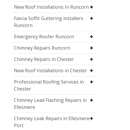
New Roof Installations In Runcorn
Fascia Soffit Guttering installers
Runcorn
Emergency Roofer Runcorn
Chimney Repairs Runcorn
Chimney Repairs in Chester
New Roof Installations in Chester
Professional Roofing Services in
Chester
Chimney Lead Flashing Repairs in
Ellesmere
Chimney Leak Repairs in Ellesmere
Port