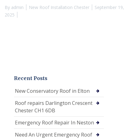
By
admin
New Roof Installation Chester
September 19,
2025
Recent Posts
New Conservatory Roof in Elton
Roof repairs Darlington Crescent
Chester CH1 6DB
Emergency Roof Repair In Neston
Need An Urgent Emergency Roof