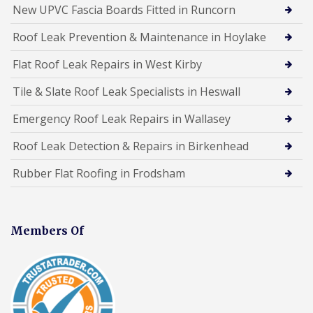
New UPVC Fascia Boards Fitted in Runcorn
Roof Leak Prevention & Maintenance in Hoylake
Flat Roof Leak Repairs in West Kirby
Tile & Slate Roof Leak Specialists in Heswall
Emergency Roof Leak Repairs in Wallasey
Roof Leak Detection & Repairs in Birkenhead
Rubber Flat Roofing in Frodsham
Members Of