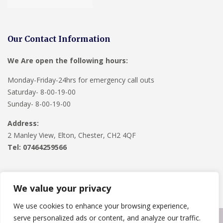
Our Contact Information
We Are open the following hours:
Monday-Friday-24hrs for emergency call outs
Saturday- 8-00-19-00
Sunday- 8-00-19-00
Address:
2 Manley View, Elton, Chester, CH2 4QF
Tel:
07464259566
We value your privacy
We use cookies to enhance your browsing experience,
serve personalized ads or content, and analyze our traffic.