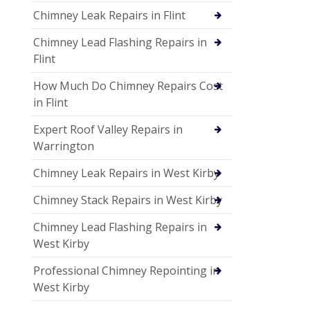
Chimney Leak Repairs in Flint
Chimney Lead Flashing Repairs in
Flint
How Much Do Chimney Repairs Cost
in Flint
Expert Roof Valley Repairs in
Warrington
Chimney Leak Repairs in West Kirby
Chimney Stack Repairs in West Kirby
Chimney Lead Flashing Repairs in
West Kirby
Professional Chimney Repointing in
West Kirby