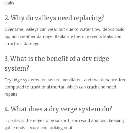
leaks.
2. Why do valleys need replacing?
Over time, valleys can wear out due to water flow, debris build-
up, and weather damage. Replacing them prevents leaks and
structural damage.
3. What is the benefit of a dry ridge
system?
Dry ridge systems are secure, ventilated, and maintenance-free
compared to traditional mortar, which can crack and need
repairs.
4. What does a dry verge system do?
It protects the edges of your roof from wind and rain, keeping
gable ends secure and looking neat.