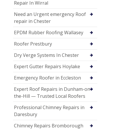
Repair In Wirral
Need an Urgent emergency Roof
repair in Chester
EPDM Rubber Roofing Wallasey
Roofer Prestbury
Dry Verge Systems In Chester
Expert Gutter Repairs Hoylake
Emergency Roofer in Eccleston
Expert Roof Repairs in Dunham-on-
the-Hill — Trusted Local Roofers
Professional Chimney Repairs in
Daresbury
Chimney Repairs Bromborough