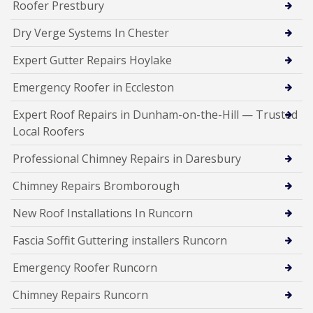
Roofer Prestbury
Dry Verge Systems In Chester
Expert Gutter Repairs Hoylake
Emergency Roofer in Eccleston
Expert Roof Repairs in Dunham-on-the-Hill — Trusted
Local Roofers
Professional Chimney Repairs in Daresbury
Chimney Repairs Bromborough
New Roof Installations In Runcorn
Fascia Soffit Guttering installers Runcorn
Emergency Roofer Runcorn
Chimney Repairs Runcorn