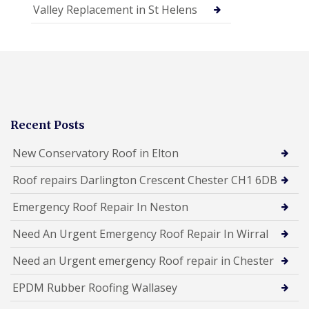
Valley Replacement in St Helens
Recent Posts
New Conservatory Roof in Elton
Roof repairs Darlington Crescent Chester CH1 6DB
Emergency Roof Repair In Neston
Need An Urgent Emergency Roof Repair In Wirral
Need an Urgent emergency Roof repair in Chester
EPDM Rubber Roofing Wallasey