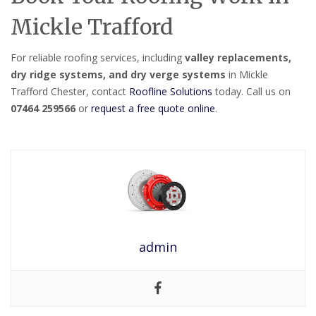
Mickle Trafford
For reliable roofing services, including
valley replacements,
dry ridge systems, and dry verge systems
in Mickle
Trafford Chester, contact
Roofline Solutions
today. Call us on
07464 259566
or
request a free quote online
.
admin