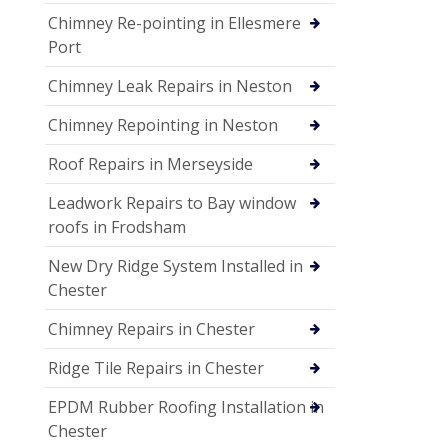
Chimney Re-pointing in Ellesmere
Port
Chimney Leak Repairs in Neston
Chimney Repointing in Neston
Roof Repairs in Merseyside
Leadwork Repairs to Bay window
roofs in Frodsham
New Dry Ridge System Installed in
Chester
Chimney Repairs in Chester
Ridge Tile Repairs in Chester
EPDM Rubber Roofing Installation in
Chester