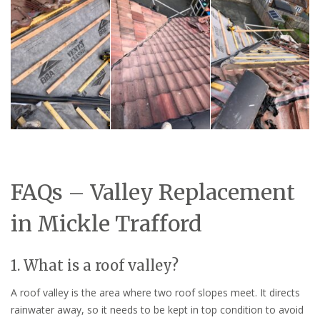
FAQs – Valley Replacement
in Mickle Trafford
1. What is a roof valley?
A roof valley is the area where two roof slopes meet. It directs
rainwater away, so it needs to be kept in top condition to avoid