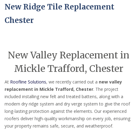
New Ridge Tile Replacement
Chester
New Valley Replacement in
Mickle Trafford, Chester
At
Roofline Solutions
, we recently carried out a
new valley
replacement in Mickle Trafford, Chester
. The project
included installing new felt and treated battens, along with a
modern dry ridge system and dry verge system to give the roof
long-lasting protection against the elements. Our experienced
roofers deliver high-quality workmanship on every job, ensuring
your property remains safe, secure, and weatherproof.