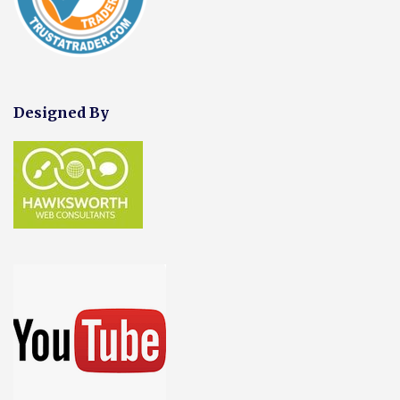
Designed By