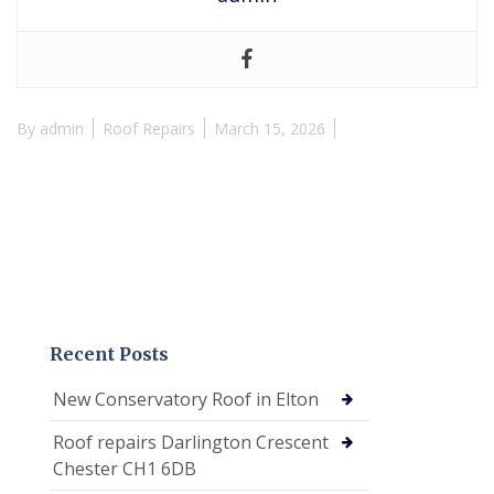
By
admin
Roof Repairs
March 15, 2026
Recent Posts
New Conservatory Roof in Elton
Roof repairs Darlington Crescent
Chester CH1 6DB