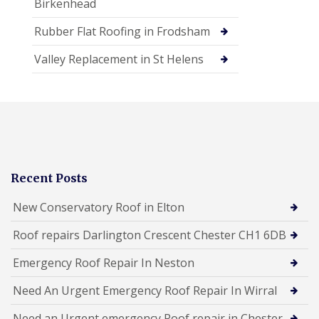
Birkenhead
Rubber Flat Roofing in Frodsham
Valley Replacement in St Helens
Recent Posts
New Conservatory Roof in Elton
Roof repairs Darlington Crescent Chester CH1 6DB
Emergency Roof Repair In Neston
Need An Urgent Emergency Roof Repair In Wirral
Need an Urgent emergency Roof repair in Chester