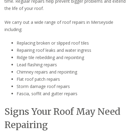
time. Regular repairs help prevent bigger problems and extend
the life of your roof.
We carry out a wide range of roof repairs in Merseyside
including:
Replacing broken or slipped roof tiles
Repairing roof leaks and water ingress
Ridge tile rebedding and repointing
Lead flashing repairs
Chimney repairs and repointing
Flat roof patch repairs
Storm damage roof repairs
Fascia, soffit and gutter repairs
Signs Your Roof May Need
Repairing