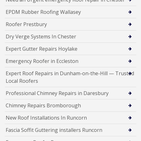
EPDM Rubber Roofing Wallasey
Roofer Prestbury
Dry Verge Systems In Chester
Expert Gutter Repairs Hoylake
Emergency Roofer in Eccleston
Expert Roof Repairs in Dunham-on-the-Hill — Trusted
Local Roofers
Professional Chimney Repairs in Daresbury
Chimney Repairs Bromborough
New Roof Installations In Runcorn
Fascia Soffit Guttering installers Runcorn