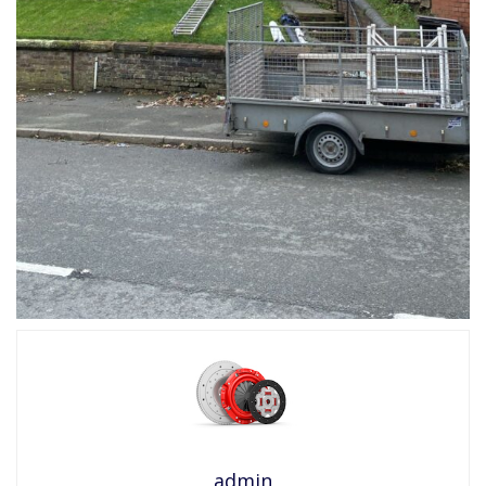
admin