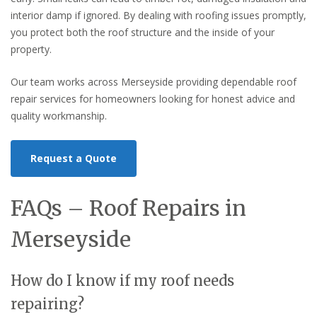
interior damp if ignored. By dealing with roofing issues promptly,
you protect both the roof structure and the inside of your
property.
Our team works across Merseyside providing dependable roof
repair services for homeowners looking for honest advice and
quality workmanship.
Request a Quote
FAQs – Roof Repairs in
Merseyside
How do I know if my roof needs
repairing?