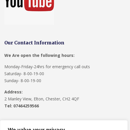
Our Contact Information
We Are open the following hours:
Monday-Friday-24hrs for emergency call outs
Saturday- 8-00-19-00
Sunday- 8-00-19-00
Address:
2 Manley View, Elton, Chester, CH2 4QF
Tel:
07464259566
We value your privacy