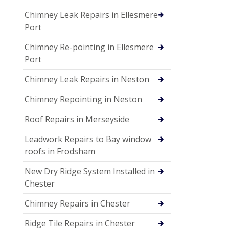
Chimney Leak Repairs in Ellesmere
Port
Chimney Re-pointing in Ellesmere
Port
Chimney Leak Repairs in Neston
Chimney Repointing in Neston
Roof Repairs in Merseyside
Leadwork Repairs to Bay window
roofs in Frodsham
New Dry Ridge System Installed in
Chester
Chimney Repairs in Chester
Ridge Tile Repairs in Chester