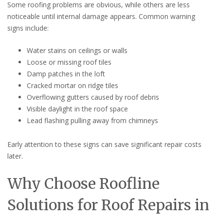
Some roofing problems are obvious, while others are less
noticeable until internal damage appears. Common warning
signs include:
Water stains on ceilings or walls
Loose or missing roof tiles
Damp patches in the loft
Cracked mortar on ridge tiles
Overflowing gutters caused by roof debris
Visible daylight in the roof space
Lead flashing pulling away from chimneys
Early attention to these signs can save significant repair costs
later.
Why Choose Roofline
Solutions for Roof Repairs in