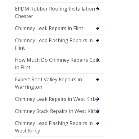
EPDM Rubber Roofing Installation in
Chester
Chimney Leak Repairs in Flint
Chimney Lead Flashing Repairs in
Flint
How Much Do Chimney Repairs Cost
in Flint
Expert Roof Valley Repairs in
Warrington
Chimney Leak Repairs in West Kirby
Chimney Stack Repairs in West Kirby
Chimney Lead Flashing Repairs in
West Kirby