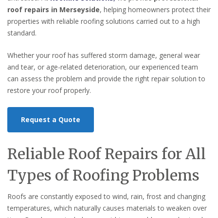
roof repairs in Merseyside
, helping homeowners protect their
properties with reliable roofing solutions carried out to a high
standard.
Whether your roof has suffered storm damage, general wear
and tear, or age-related deterioration, our experienced team
can assess the problem and provide the right repair solution to
restore your roof properly.
Request a Quote
Reliable Roof Repairs for All
Types of Roofing Problems
Roofs are constantly exposed to wind, rain, frost and changing
temperatures, which naturally causes materials to weaken over