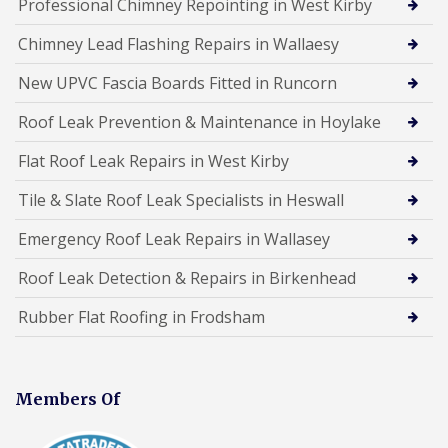
Professional Chimney Repointing in West Kirby
Chimney Lead Flashing Repairs in Wallaesy
New UPVC Fascia Boards Fitted in Runcorn
Roof Leak Prevention & Maintenance in Hoylake
Flat Roof Leak Repairs in West Kirby
Tile & Slate Roof Leak Specialists in Heswall
Emergency Roof Leak Repairs in Wallasey
Roof Leak Detection & Repairs in Birkenhead
Rubber Flat Roofing in Frodsham
Members Of