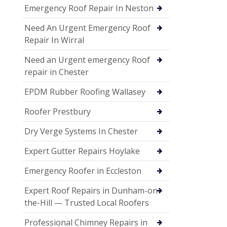
Emergency Roof Repair In Neston
Need An Urgent Emergency Roof
Repair In Wirral
Need an Urgent emergency Roof
repair in Chester
EPDM Rubber Roofing Wallasey
Roofer Prestbury
Dry Verge Systems In Chester
Expert Gutter Repairs Hoylake
Emergency Roofer in Eccleston
Expert Roof Repairs in Dunham-on-
the-Hill — Trusted Local Roofers
Professional Chimney Repairs in