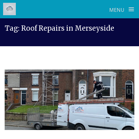
≡
MENU
Skip
Tag:
Roof Repairs in Merseyside
to
content