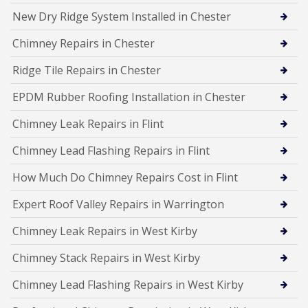
New Dry Ridge System Installed in Chester
Chimney Repairs in Chester
Ridge Tile Repairs in Chester
EPDM Rubber Roofing Installation in Chester
Chimney Leak Repairs in Flint
Chimney Lead Flashing Repairs in Flint
How Much Do Chimney Repairs Cost in Flint
Expert Roof Valley Repairs in Warrington
Chimney Leak Repairs in West Kirby
Chimney Stack Repairs in West Kirby
Chimney Lead Flashing Repairs in West Kirby