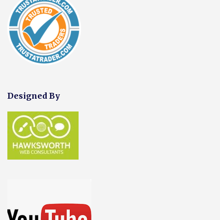
Designed By