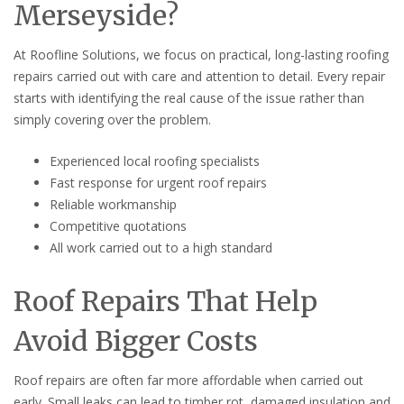
Merseyside?
At Roofline Solutions, we focus on practical, long-lasting roofing
repairs carried out with care and attention to detail. Every repair
starts with identifying the real cause of the issue rather than
simply covering over the problem.
Experienced local roofing specialists
Fast response for urgent roof repairs
Reliable workmanship
Competitive quotations
All work carried out to a high standard
Roof Repairs That Help
Avoid Bigger Costs
Roof repairs are often far more affordable when carried out
early. Small leaks can lead to timber rot, damaged insulation and