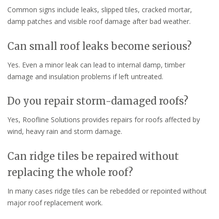
Common signs include leaks, slipped tiles, cracked mortar,
damp patches and visible roof damage after bad weather.
Can small roof leaks become serious?
Yes. Even a minor leak can lead to internal damp, timber
damage and insulation problems if left untreated.
Do you repair storm-damaged roofs?
Yes, Roofline Solutions provides repairs for roofs affected by
wind, heavy rain and storm damage.
Can ridge tiles be repaired without
replacing the whole roof?
In many cases ridge tiles can be rebedded or repointed without
major roof replacement work.