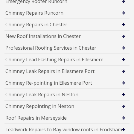
Emergency Roofer Runcorn
Chimney Repairs Runcorn
Chimney Repairs in Chester
New Roof Installations in Chester
Professional Roofing Services in Chester
Chimney Lead Flashing Repairs in Ellesmere
Chimney Leak Repairs in Ellesmere Port
Chimney Re-pointing in Ellesmere Port
Chimney Leak Repairs in Neston
Chimney Repointing in Neston
Roof Repairs in Merseyside
Leadwork Repairs to Bay window roofs in Frodsham