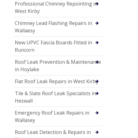
Professional Chimney Repointing in
West Kirby
Chimney Lead Flashing Repairs in
Wallaesy
New UPVC Fascia Boards Fitted in
Runcorn
Roof Leak Prevention & Maintenance
in Hoylake
Flat Roof Leak Repairs in West Kirby
Tile & Slate Roof Leak Specialists in
Heswall
Emergency Roof Leak Repairs in
Wallasey
Roof Leak Detection & Repairs in