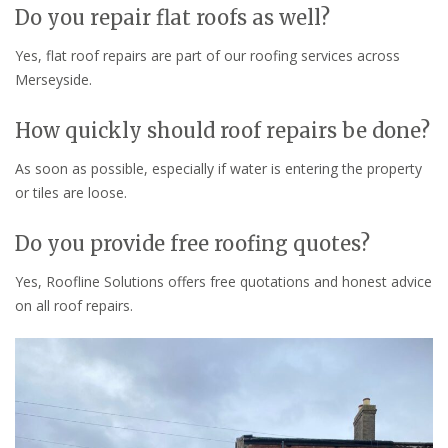
Do you repair flat roofs as well?
Yes, flat roof repairs are part of our roofing services across
Merseyside.
How quickly should roof repairs be done?
As soon as possible, especially if water is entering the property
or tiles are loose.
Do you provide free roofing quotes?
Yes, Roofline Solutions offers free quotations and honest advice
on all roof repairs.