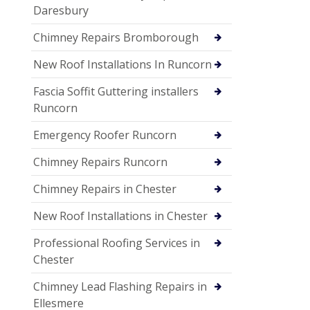
Daresbury
Chimney Repairs Bromborough
New Roof Installations In Runcorn
Fascia Soffit Guttering installers
Runcorn
Emergency Roofer Runcorn
Chimney Repairs Runcorn
Chimney Repairs in Chester
New Roof Installations in Chester
Professional Roofing Services in
Chester
Chimney Lead Flashing Repairs in
Ellesmere