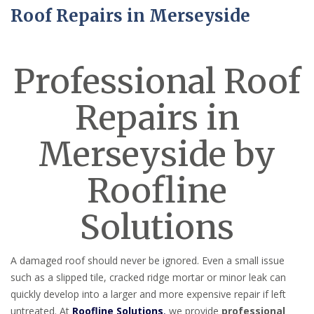
Roof Repairs in Merseyside
Professional Roof
Repairs in
Merseyside by
Roofline
Solutions
A damaged roof should never be ignored. Even a small issue
such as a slipped tile, cracked ridge mortar or minor leak can
quickly develop into a larger and more expensive repair if left
untreated. At
Roofline Solutions
,
we provide
professional