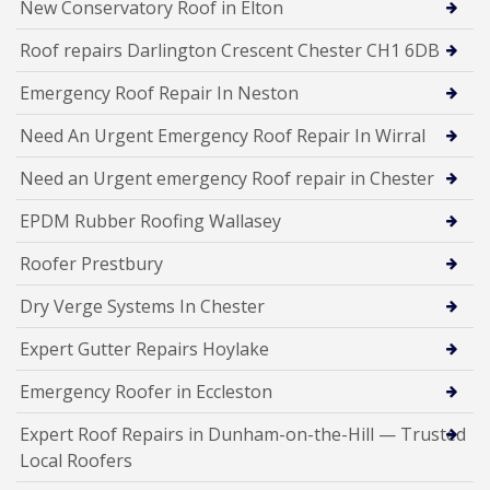
New Conservatory Roof in Elton
Roof repairs Darlington Crescent Chester CH1 6DB
Emergency Roof Repair In Neston
Need An Urgent Emergency Roof Repair In Wirral
Need an Urgent emergency Roof repair in Chester
EPDM Rubber Roofing Wallasey
Roofer Prestbury
Dry Verge Systems In Chester
Expert Gutter Repairs Hoylake
Emergency Roofer in Eccleston
Expert Roof Repairs in Dunham-on-the-Hill — Trusted
Local Roofers