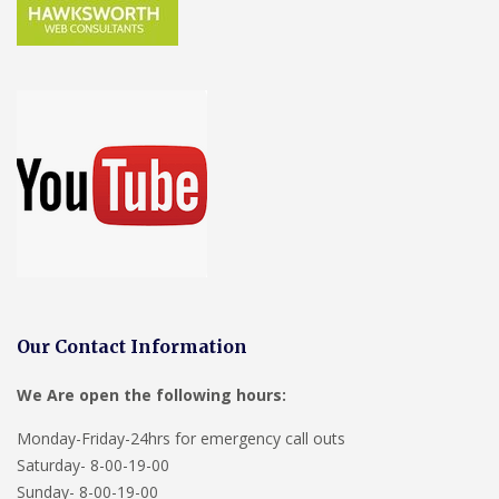
Our Contact Information
We Are open the following hours:
Monday-Friday-24hrs for emergency call outs
Saturday- 8-00-19-00
Sunday- 8-00-19-00