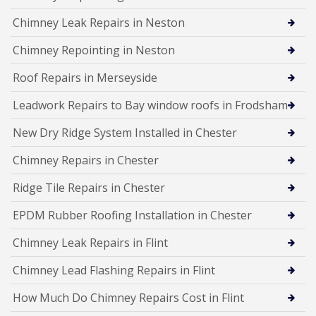
Chimney Leak Repairs in Neston
Chimney Repointing in Neston
Roof Repairs in Merseyside
Leadwork Repairs to Bay window roofs in Frodsham
New Dry Ridge System Installed in Chester
Chimney Repairs in Chester
Ridge Tile Repairs in Chester
EPDM Rubber Roofing Installation in Chester
Chimney Leak Repairs in Flint
Chimney Lead Flashing Repairs in Flint
How Much Do Chimney Repairs Cost in Flint