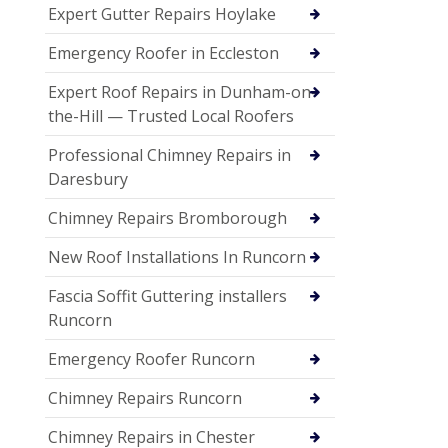
Expert Gutter Repairs Hoylake
Emergency Roofer in Eccleston
Expert Roof Repairs in Dunham-on-
the-Hill — Trusted Local Roofers
Professional Chimney Repairs in
Daresbury
Chimney Repairs Bromborough
New Roof Installations In Runcorn
Fascia Soffit Guttering installers
Runcorn
Emergency Roofer Runcorn
Chimney Repairs Runcorn
Chimney Repairs in Chester