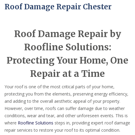
Roof Damage Repair Chester
Roof Damage Repair by
Roofline Solutions:
Protecting Your Home, One
Repair at a Time
Your roof is one of the most critical parts of your home,
protecting you from the elements, preserving energy efficiency,
and adding to the overall aesthetic appeal of your property.
However, over time, roofs can suffer damage due to weather
conditions, wear and tear, and other unforeseen events. This is
where
Roofline Solutions
steps in, providing expert roof damage
repair services to restore your roof to its optimal condition.