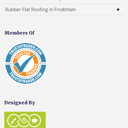
Rubber Flat Roofing in Frodsham
Members Of
Designed By