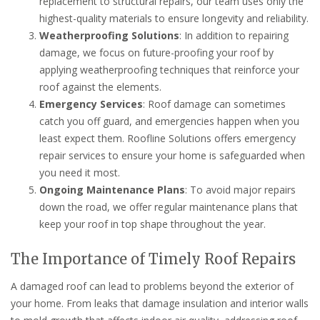
replacement to structural repairs, our team uses only the
highest-quality materials to ensure longevity and reliability.
Weatherproofing Solutions
: In addition to repairing
damage, we focus on future-proofing your roof by
applying weatherproofing techniques that reinforce your
roof against the elements.
Emergency Services
: Roof damage can sometimes
catch you off guard, and emergencies happen when you
least expect them. Roofline Solutions offers emergency
repair services to ensure your home is safeguarded when
you need it most.
Ongoing Maintenance Plans
: To avoid major repairs
down the road, we offer regular maintenance plans that
keep your roof in top shape throughout the year.
The Importance of Timely Roof Repairs
A damaged roof can lead to problems beyond the exterior of
your home. From leaks that damage insulation and interior walls