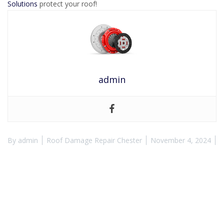
Solutions
protect your roof!
admin
By
admin
Roof Damage Repair Chester
November 4, 2024