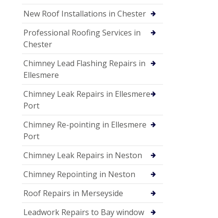
New Roof Installations in Chester
Professional Roofing Services in
Chester
Chimney Lead Flashing Repairs in
Ellesmere
Chimney Leak Repairs in Ellesmere
Port
Chimney Re-pointing in Ellesmere
Port
Chimney Leak Repairs in Neston
Chimney Repointing in Neston
Roof Repairs in Merseyside
Leadwork Repairs to Bay window