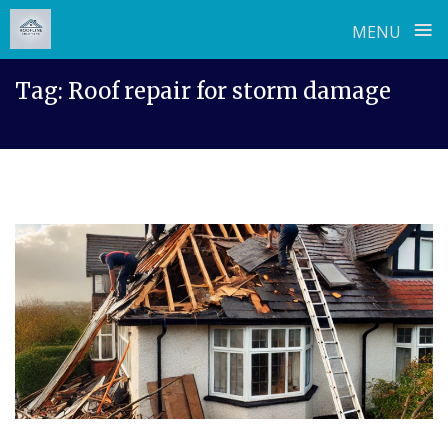
≡
MENU
Skip
Tag:
Roof repair for storm damage
to
content