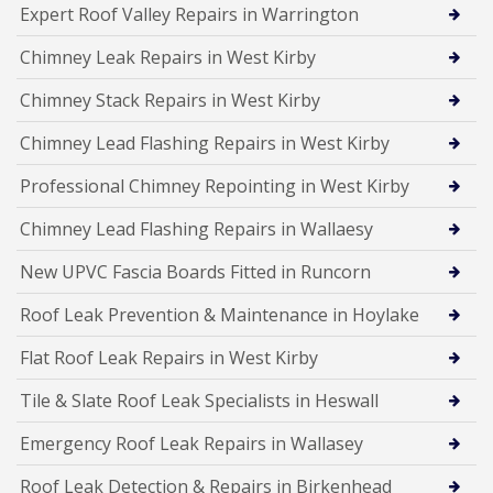
Expert Roof Valley Repairs in Warrington
Chimney Leak Repairs in West Kirby
Chimney Stack Repairs in West Kirby
Chimney Lead Flashing Repairs in West Kirby
Professional Chimney Repointing in West Kirby
Chimney Lead Flashing Repairs in Wallaesy
New UPVC Fascia Boards Fitted in Runcorn
Roof Leak Prevention & Maintenance in Hoylake
Flat Roof Leak Repairs in West Kirby
Tile & Slate Roof Leak Specialists in Heswall
Emergency Roof Leak Repairs in Wallasey
Roof Leak Detection & Repairs in Birkenhead