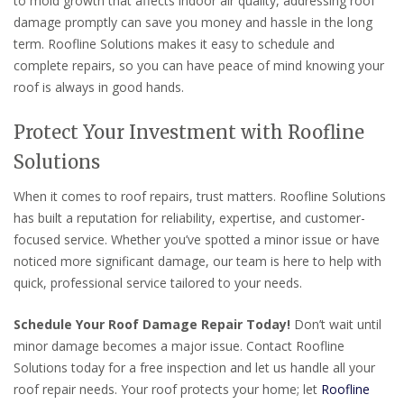
to mold growth that affects indoor air quality, addressing roof
damage promptly can save you money and hassle in the long
term. Roofline Solutions makes it easy to schedule and
complete repairs, so you can have peace of mind knowing your
roof is always in good hands.
Protect Your Investment with Roofline
Solutions
When it comes to roof repairs, trust matters. Roofline Solutions
has built a reputation for reliability, expertise, and customer-
focused service. Whether you’ve spotted a minor issue or have
noticed more significant damage, our team is here to help with
quick, professional service tailored to your needs.
Schedule Your Roof Damage Repair Today!
Don’t wait until
minor damage becomes a major issue. Contact Roofline
Solutions today for a free inspection and let us handle all your
roof repair needs. Your roof protects your home; let
Roofline