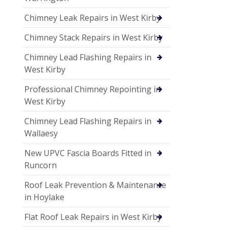
Chimney Leak Repairs in West Kirby
Chimney Stack Repairs in West Kirby
Chimney Lead Flashing Repairs in
West Kirby
Professional Chimney Repointing in
West Kirby
Chimney Lead Flashing Repairs in
Wallaesy
New UPVC Fascia Boards Fitted in
Runcorn
Roof Leak Prevention & Maintenance
in Hoylake
Flat Roof Leak Repairs in West Kirby