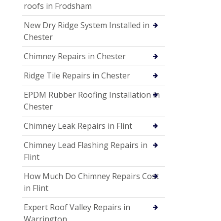
roofs in Frodsham
New Dry Ridge System Installed in
Chester
Chimney Repairs in Chester
Ridge Tile Repairs in Chester
EPDM Rubber Roofing Installation in
Chester
Chimney Leak Repairs in Flint
Chimney Lead Flashing Repairs in
Flint
How Much Do Chimney Repairs Cost
in Flint
Expert Roof Valley Repairs in
Warrington