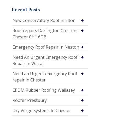
Recent Posts
New Conservatory Roof in Elton
Roof repairs Darlington Crescent
Chester CH1 6DB
Emergency Roof Repair In Neston
Need An Urgent Emergency Roof
Repair In Wirral
Need an Urgent emergency Roof
repair in Chester
EPDM Rubber Roofing Wallasey
Roofer Prestbury
Dry Verge Systems In Chester