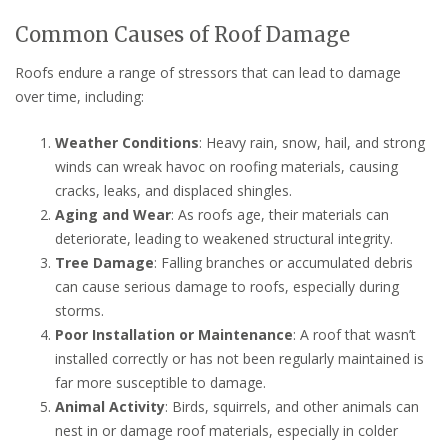
Common Causes of Roof Damage
Roofs endure a range of stressors that can lead to damage
over time, including:
Weather Conditions
: Heavy rain, snow, hail, and strong
winds can wreak havoc on roofing materials, causing
cracks, leaks, and displaced shingles.
Aging and Wear
: As roofs age, their materials can
deteriorate, leading to weakened structural integrity.
Tree Damage
: Falling branches or accumulated debris
can cause serious damage to roofs, especially during
storms.
Poor Installation or Maintenance
: A roof that wasn’t
installed correctly or has not been regularly maintained is
far more susceptible to damage.
Animal Activity
: Birds, squirrels, and other animals can
nest in or damage roof materials, especially in colder