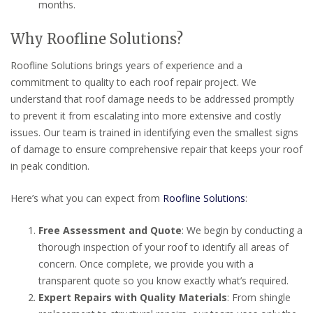
months.
Why Roofline Solutions?
Roofline Solutions brings years of experience and a
commitment to quality to each roof repair project. We
understand that roof damage needs to be addressed promptly
to prevent it from escalating into more extensive and costly
issues. Our team is trained in identifying even the smallest signs
of damage to ensure comprehensive repair that keeps your roof
in peak condition.
Here’s what you can expect from
Roofline Solutions
:
Free Assessment and Quote
: We begin by conducting a
thorough inspection of your roof to identify all areas of
concern. Once complete, we provide you with a
transparent quote so you know exactly what’s required.
Expert Repairs with Quality Materials
: From shingle