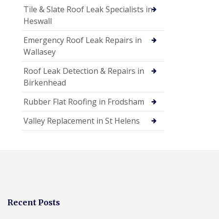
Tile & Slate Roof Leak Specialists in
Heswall
Emergency Roof Leak Repairs in
Wallasey
Roof Leak Detection & Repairs in
Birkenhead
Rubber Flat Roofing in Frodsham
Valley Replacement in St Helens
Recent Posts