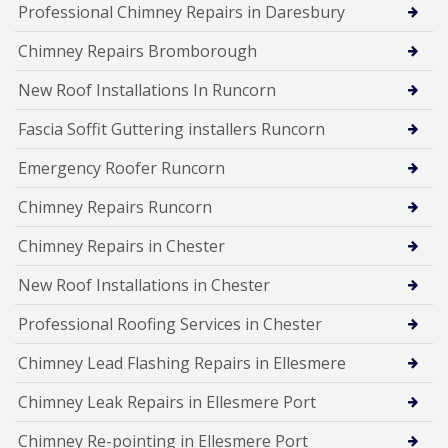
Professional Chimney Repairs in Daresbury
Chimney Repairs Bromborough
New Roof Installations In Runcorn
Fascia Soffit Guttering installers Runcorn
Emergency Roofer Runcorn
Chimney Repairs Runcorn
Chimney Repairs in Chester
New Roof Installations in Chester
Professional Roofing Services in Chester
Chimney Lead Flashing Repairs in Ellesmere
Chimney Leak Repairs in Ellesmere Port
Chimney Re-pointing in Ellesmere Port