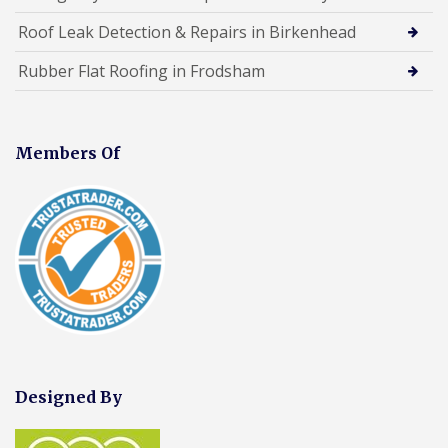
Roof Leak Detection & Repairs in Birkenhead
Rubber Flat Roofing in Frodsham
Members Of
Designed By