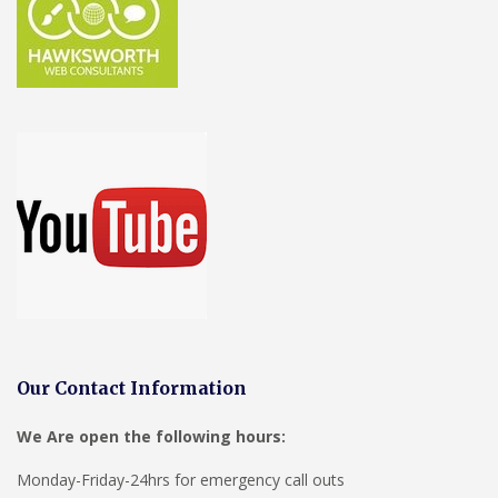
Our Contact Information
We Are open the following hours:
Monday-Friday-24hrs for emergency call outs