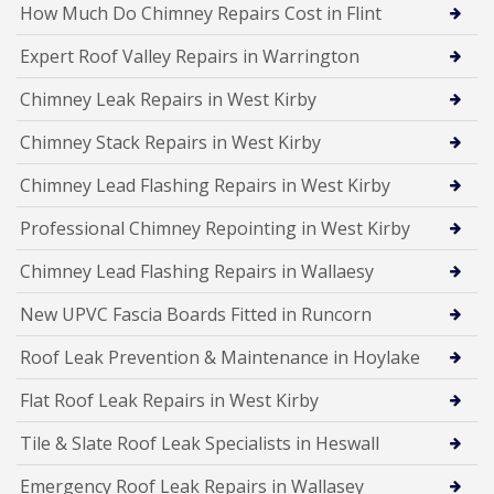
How Much Do Chimney Repairs Cost in Flint
Expert Roof Valley Repairs in Warrington
Chimney Leak Repairs in West Kirby
Chimney Stack Repairs in West Kirby
Chimney Lead Flashing Repairs in West Kirby
Professional Chimney Repointing in West Kirby
Chimney Lead Flashing Repairs in Wallaesy
New UPVC Fascia Boards Fitted in Runcorn
Roof Leak Prevention & Maintenance in Hoylake
Flat Roof Leak Repairs in West Kirby
Tile & Slate Roof Leak Specialists in Heswall
Emergency Roof Leak Repairs in Wallasey