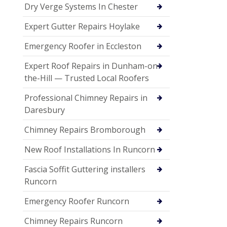
Dry Verge Systems In Chester
Expert Gutter Repairs Hoylake
Emergency Roofer in Eccleston
Expert Roof Repairs in Dunham-on-
the-Hill — Trusted Local Roofers
Professional Chimney Repairs in
Daresbury
Chimney Repairs Bromborough
New Roof Installations In Runcorn
Fascia Soffit Guttering installers
Runcorn
Emergency Roofer Runcorn
Chimney Repairs Runcorn