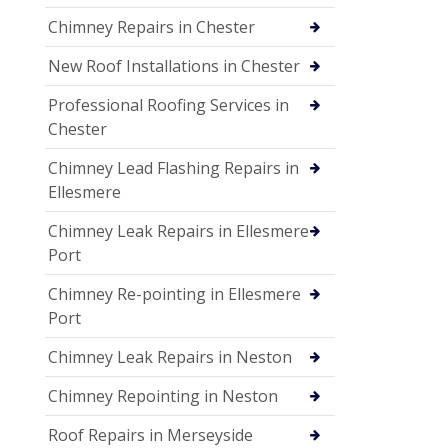
Chimney Repairs in Chester
New Roof Installations in Chester
Professional Roofing Services in
Chester
Chimney Lead Flashing Repairs in
Ellesmere
Chimney Leak Repairs in Ellesmere
Port
Chimney Re-pointing in Ellesmere
Port
Chimney Leak Repairs in Neston
Chimney Repointing in Neston
Roof Repairs in Merseyside