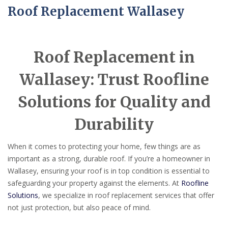
Roof Replacement Wallasey
Roof Replacement in
Wallasey: Trust Roofline
Solutions for Quality and
Durability
When it comes to protecting your home, few things are as
important as a strong, durable roof. If you’re a homeowner in
Wallasey, ensuring your roof is in top condition is essential to
safeguarding your property against the elements. At
Roofline
Solutions
, we specialize in roof replacement services that offer
not just protection, but also peace of mind.