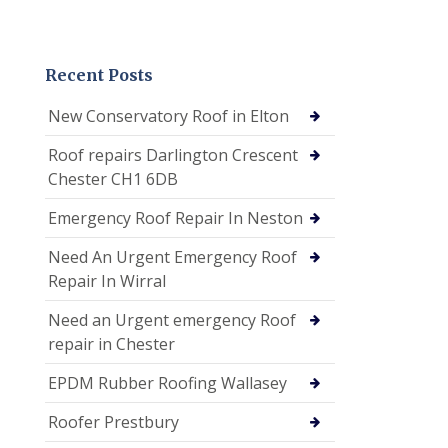
Recent Posts
New Conservatory Roof in Elton
Roof repairs Darlington Crescent
Chester CH1 6DB
Emergency Roof Repair In Neston
Need An Urgent Emergency Roof
Repair In Wirral
Need an Urgent emergency Roof
repair in Chester
EPDM Rubber Roofing Wallasey
Roofer Prestbury