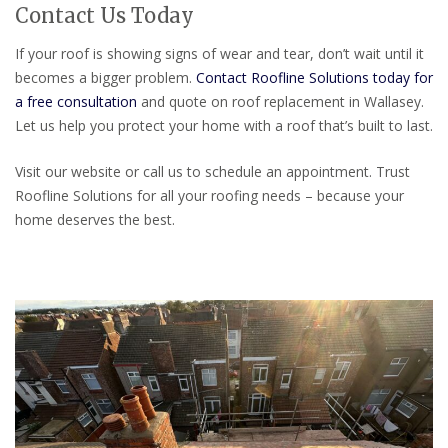
Contact Us Today
If your roof is showing signs of wear and tear, don’t wait until it
becomes a bigger problem.
Contact Roofline Solutions today for
a free consultation
and quote on roof replacement in Wallasey.
Let us help you protect your home with a roof that’s built to last.
Visit our website or call us to schedule an appointment. Trust
Roofline Solutions for all your roofing needs – because your
home deserves the best.