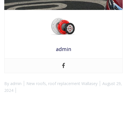
admin
By
admin
New roofs
,
roof replacement Wallasey
August 29,
2024