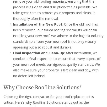
remove your old roofing materials, ensuring that the
process is as clean and disruption-free as possible. We
take great care to protect your property and clean up
thoroughly after the removal.
Installation of the New Roof
: Once the old roof has
been removed, our skilled roofing specialists will begin
installing your new roof. We adhere to the highest industry
standards to ensure your new roof is not only visually
appealing but also robust and durable.
Final Inspection and Clean-Up
: After installation, we
conduct a final inspection to ensure that every aspect of
your new roof meets our rigorous quality standards. We
also make sure your property is left clean and tidy, with
no debris left behind.
Why Choose Roofline Solutions?
Choosing the right contractor for your roof replacement is
critical. Here’s why Roofline Solutions stands out as the