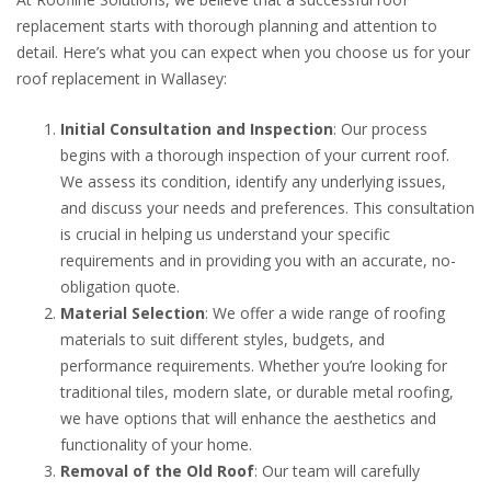
replacement starts with thorough planning and attention to
detail. Here’s what you can expect when you choose us for your
roof replacement in Wallasey:
Initial Consultation and Inspection
: Our process
begins with a thorough inspection of your current roof.
We assess its condition, identify any underlying issues,
and discuss your needs and preferences. This consultation
is crucial in helping us understand your specific
requirements and in providing you with an accurate, no-
obligation quote.
Material Selection
: We offer a wide range of roofing
materials to suit different styles, budgets, and
performance requirements. Whether you’re looking for
traditional tiles, modern slate, or durable metal roofing,
we have options that will enhance the aesthetics and
functionality of your home.
Removal of the Old Roof
: Our team will carefully