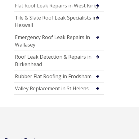
Flat Roof Leak Repairs in West Kirby
Tile & Slate Roof Leak Specialists in
Heswall
Emergency Roof Leak Repairs in
Wallasey
Roof Leak Detection & Repairs in
Birkenhead
Rubber Flat Roofing in Frodsham
Valley Replacement in St Helens