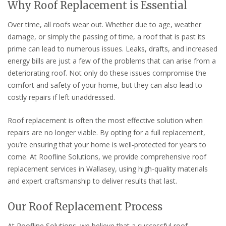
Why Roof Replacement is Essential
Over time, all roofs wear out. Whether due to age, weather
damage, or simply the passing of time, a roof that is past its
prime can lead to numerous issues. Leaks, drafts, and increased
energy bills are just a few of the problems that can arise from a
deteriorating roof. Not only do these issues compromise the
comfort and safety of your home, but they can also lead to
costly repairs if left unaddressed.
Roof replacement is often the most effective solution when
repairs are no longer viable. By opting for a full replacement,
you’re ensuring that your home is well-protected for years to
come. At Roofline Solutions, we provide comprehensive roof
replacement services in Wallasey, using high-quality materials
and expert craftsmanship to deliver results that last.
Our Roof Replacement Process
At Roofline Solutions, we believe that a successful roof