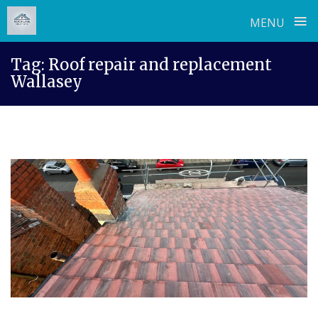
≡
MENU
Skip
Tag:
Roof repair and replacement
to
Wallasey
content