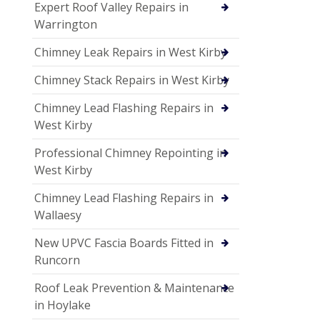
Expert Roof Valley Repairs in
Warrington
Chimney Leak Repairs in West Kirby
Chimney Stack Repairs in West Kirby
Chimney Lead Flashing Repairs in
West Kirby
Professional Chimney Repointing in
West Kirby
Chimney Lead Flashing Repairs in
Wallaesy
New UPVC Fascia Boards Fitted in
Runcorn
Roof Leak Prevention & Maintenance
in Hoylake