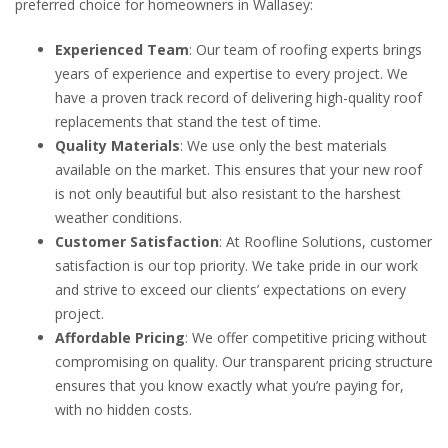
preferred choice for homeowners in Wallasey:
Experienced Team
: Our team of roofing experts brings
years of experience and expertise to every project. We
have a proven track record of delivering high-quality roof
replacements that stand the test of time.
Quality Materials
: We use only the best materials
available on the market. This ensures that your new roof
is not only beautiful but also resistant to the harshest
weather conditions.
Customer Satisfaction
: At Roofline Solutions, customer
satisfaction is our top priority. We take pride in our work
and strive to exceed our clients’ expectations on every
project.
Affordable Pricing
: We offer competitive pricing without
compromising on quality. Our transparent pricing structure
ensures that you know exactly what you’re paying for,
with no hidden costs.