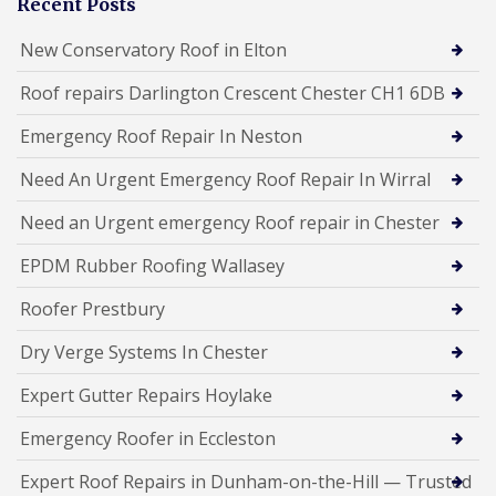
Recent Posts
New Conservatory Roof in Elton
Roof repairs Darlington Crescent Chester CH1 6DB
Emergency Roof Repair In Neston
Need An Urgent Emergency Roof Repair In Wirral
Need an Urgent emergency Roof repair in Chester
EPDM Rubber Roofing Wallasey
Roofer Prestbury
Dry Verge Systems In Chester
Expert Gutter Repairs Hoylake
Emergency Roofer in Eccleston
Expert Roof Repairs in Dunham-on-the-Hill — Trusted