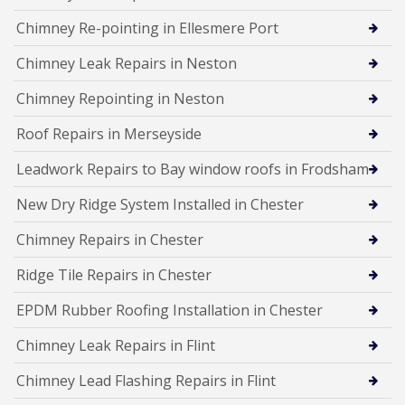
Chimney Re-pointing in Ellesmere Port
Chimney Leak Repairs in Neston
Chimney Repointing in Neston
Roof Repairs in Merseyside
Leadwork Repairs to Bay window roofs in Frodsham
New Dry Ridge System Installed in Chester
Chimney Repairs in Chester
Ridge Tile Repairs in Chester
EPDM Rubber Roofing Installation in Chester
Chimney Leak Repairs in Flint
Chimney Lead Flashing Repairs in Flint