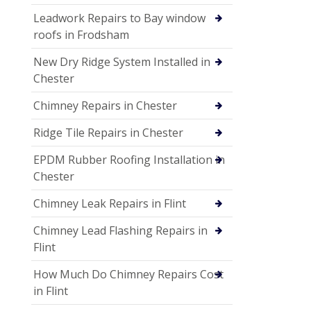
Leadwork Repairs to Bay window
roofs in Frodsham
New Dry Ridge System Installed in
Chester
Chimney Repairs in Chester
Ridge Tile Repairs in Chester
EPDM Rubber Roofing Installation in
Chester
Chimney Leak Repairs in Flint
Chimney Lead Flashing Repairs in
Flint
How Much Do Chimney Repairs Cost
in Flint