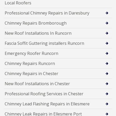
Local Roofers
Professional Chimney Repairs in Daresbury
Chimney Repairs Bromborough
New Roof Installations In Runcorn
Fascia Soffit Guttering installers Runcorn
Emergency Roofer Runcorn
Chimney Repairs Runcorn
Chimney Repairs in Chester
New Roof Installations in Chester
Professional Roofing Services in Chester
Chimney Lead Flashing Repairs in Ellesmere
Chimney Leak Repairs in Ellesmere Port