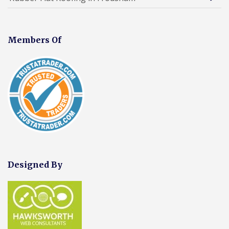
Members Of
Designed By