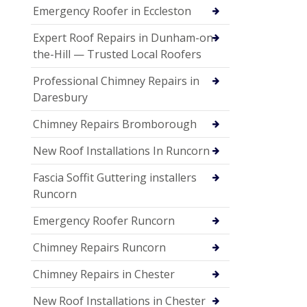
Emergency Roofer in Eccleston
Expert Roof Repairs in Dunham-on-
the-Hill — Trusted Local Roofers
Professional Chimney Repairs in
Daresbury
Chimney Repairs Bromborough
New Roof Installations In Runcorn
Fascia Soffit Guttering installers
Runcorn
Emergency Roofer Runcorn
Chimney Repairs Runcorn
Chimney Repairs in Chester
New Roof Installations in Chester