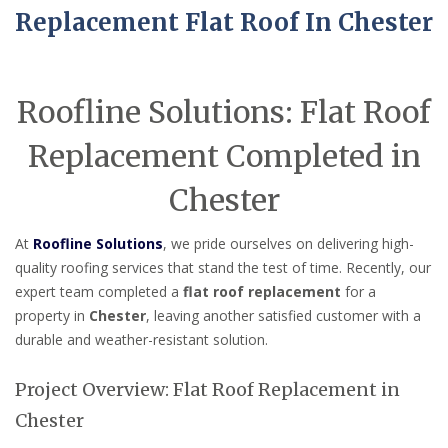
Replacement Flat Roof In Chester
Roofline Solutions: Flat Roof
Replacement Completed in
Chester
At
Roofline Solutions
, we pride ourselves on delivering high-
quality roofing services that stand the test of time. Recently, our
expert team completed a
flat roof replacement
for a
property in
Chester
, leaving another satisfied customer with a
durable and weather-resistant solution.
Project Overview: Flat Roof Replacement in
Chester