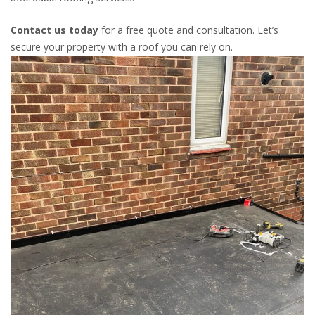
Contact us today
for a free quote and consultation. Let’s
secure your property with a roof you can rely on.