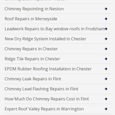
Chimney Repointing in Neston
Roof Repairs in Merseyside
Leadwork Repairs to Bay window roofs in Frodsham
New Dry Ridge System Installed in Chester
Chimney Repairs in Chester
Ridge Tile Repairs in Chester
EPDM Rubber Roofing Installation in Chester
Chimney Leak Repairs in Flint
Chimney Lead Flashing Repairs in Flint
How Much Do Chimney Repairs Cost in Flint
Expert Roof Valley Repairs in Warrington