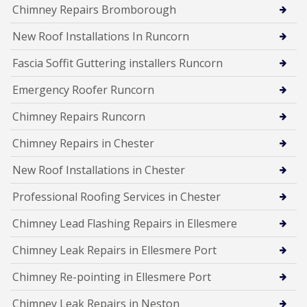
Chimney Repairs Bromborough
New Roof Installations In Runcorn
Fascia Soffit Guttering installers Runcorn
Emergency Roofer Runcorn
Chimney Repairs Runcorn
Chimney Repairs in Chester
New Roof Installations in Chester
Professional Roofing Services in Chester
Chimney Lead Flashing Repairs in Ellesmere
Chimney Leak Repairs in Ellesmere Port
Chimney Re-pointing in Ellesmere Port
Chimney Leak Repairs in Neston