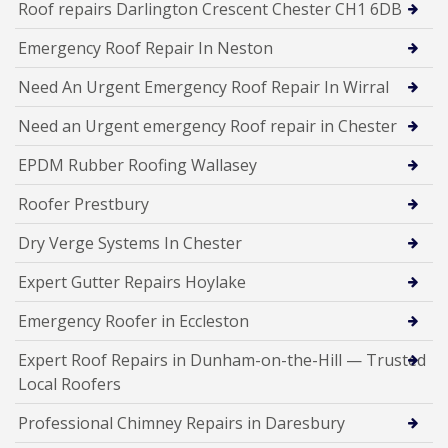
Roof repairs Darlington Crescent Chester CH1 6DB
Emergency Roof Repair In Neston
Need An Urgent Emergency Roof Repair In Wirral
Need an Urgent emergency Roof repair in Chester
EPDM Rubber Roofing Wallasey
Roofer Prestbury
Dry Verge Systems In Chester
Expert Gutter Repairs Hoylake
Emergency Roofer in Eccleston
Expert Roof Repairs in Dunham-on-the-Hill — Trusted
Local Roofers
Professional Chimney Repairs in Daresbury