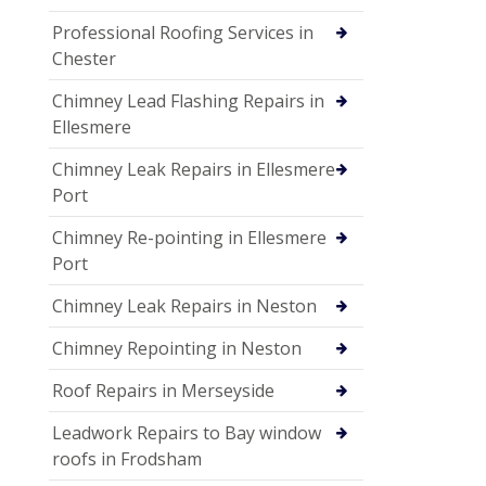
Professional Roofing Services in
Chester
Chimney Lead Flashing Repairs in
Ellesmere
Chimney Leak Repairs in Ellesmere
Port
Chimney Re-pointing in Ellesmere
Port
Chimney Leak Repairs in Neston
Chimney Repointing in Neston
Roof Repairs in Merseyside
Leadwork Repairs to Bay window
roofs in Frodsham