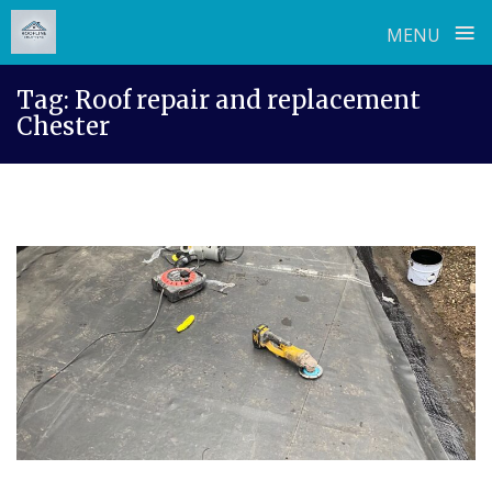
≡
MENU
Skip
Tag:
Roof repair and replacement
to
Chester
content