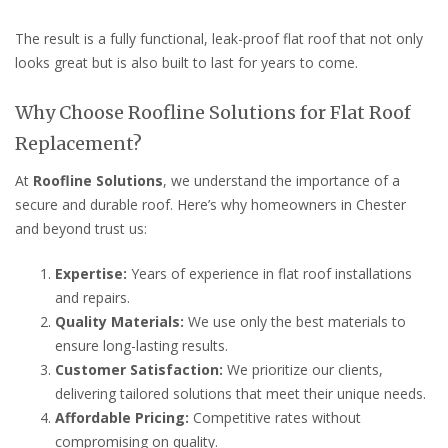
The result is a fully functional, leak-proof flat roof that not only
looks great but is also built to last for years to come.
Why Choose Roofline Solutions for Flat Roof
Replacement?
At
Roofline Solutions
, we understand the importance of a
secure and durable roof. Here’s why homeowners in Chester
and beyond trust us:
Expertise:
Years of experience in flat roof installations
and repairs.
Quality Materials:
We use only the best materials to
ensure long-lasting results.
Customer Satisfaction:
We prioritize our clients,
delivering tailored solutions that meet their unique needs.
Affordable Pricing:
Competitive rates without
compromising on quality.