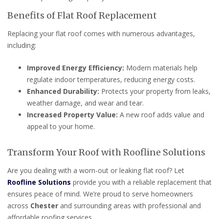
Benefits of Flat Roof Replacement
Replacing your flat roof comes with numerous advantages,
including:
Improved Energy Efficiency:
Modern materials help
regulate indoor temperatures, reducing energy costs.
Enhanced Durability:
Protects your property from leaks,
weather damage, and wear and tear.
Increased Property Value:
A new roof adds value and
appeal to your home.
Transform Your Roof with Roofline Solutions
Are you dealing with a worn-out or leaking flat roof? Let
Roofline Solutions
provide you with a reliable replacement that
ensures peace of mind. We’re proud to serve homeowners
across
Chester
and surrounding areas with professional and
affordable roofing services.