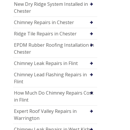
New Dry Ridge System Installed in
Chester
Chimney Repairs in Chester
Ridge Tile Repairs in Chester
EPDM Rubber Roofing Installation in
Chester
Chimney Leak Repairs in Flint
Chimney Lead Flashing Repairs in
Flint
How Much Do Chimney Repairs Cost
in Flint
Expert Roof Valley Repairs in
Warrington
Chimney Leak Repairs in West Kirby