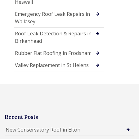
Heswall
Emergency Roof Leak Repairs in
Wallasey
Roof Leak Detection & Repairs in
Birkenhead
Rubber Flat Roofing in Frodsham
Valley Replacement in St Helens
Recent Posts
New Conservatory Roof in Elton