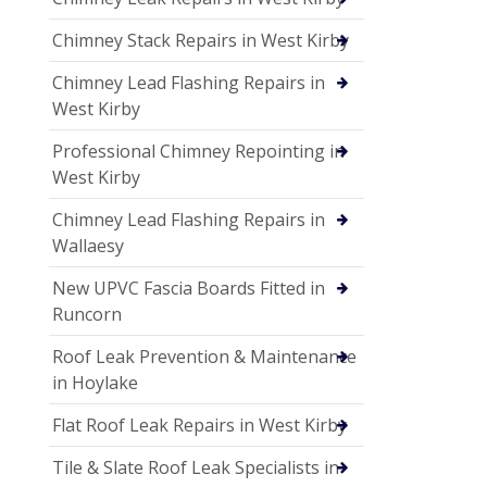
Chimney Stack Repairs in West Kirby
Chimney Lead Flashing Repairs in
West Kirby
Professional Chimney Repointing in
West Kirby
Chimney Lead Flashing Repairs in
Wallaesy
New UPVC Fascia Boards Fitted in
Runcorn
Roof Leak Prevention & Maintenance
in Hoylake
Flat Roof Leak Repairs in West Kirby
Tile & Slate Roof Leak Specialists in