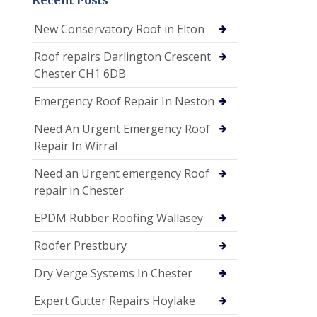
New Conservatory Roof in Elton
Roof repairs Darlington Crescent
Chester CH1 6DB
Emergency Roof Repair In Neston
Need An Urgent Emergency Roof
Repair In Wirral
Need an Urgent emergency Roof
repair in Chester
EPDM Rubber Roofing Wallasey
Roofer Prestbury
Dry Verge Systems In Chester
Expert Gutter Repairs Hoylake