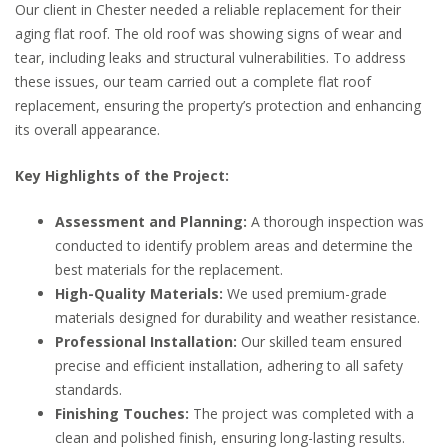
Our client in Chester needed a reliable replacement for their
aging flat roof. The old roof was showing signs of wear and
tear, including leaks and structural vulnerabilities. To address
these issues, our team carried out a complete flat roof
replacement, ensuring the property’s protection and enhancing
its overall appearance.
Key Highlights of the Project:
Assessment and Planning:
A thorough inspection was
conducted to identify problem areas and determine the
best materials for the replacement.
High-Quality Materials:
We used premium-grade
materials designed for durability and weather resistance.
Professional Installation:
Our skilled team ensured
precise and efficient installation, adhering to all safety
standards.
Finishing Touches:
The project was completed with a
clean and polished finish, ensuring long-lasting results.