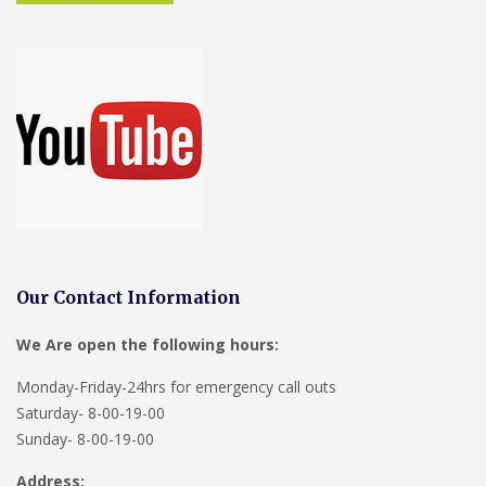
Our Contact Information
We Are open the following hours:
Monday-Friday-24hrs for emergency call outs
Saturday- 8-00-19-00
Sunday- 8-00-19-00
Address: