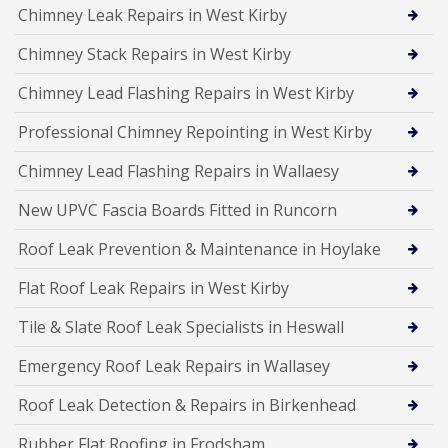
Chimney Leak Repairs in West Kirby
Chimney Stack Repairs in West Kirby
Chimney Lead Flashing Repairs in West Kirby
Professional Chimney Repointing in West Kirby
Chimney Lead Flashing Repairs in Wallaesy
New UPVC Fascia Boards Fitted in Runcorn
Roof Leak Prevention & Maintenance in Hoylake
Flat Roof Leak Repairs in West Kirby
Tile & Slate Roof Leak Specialists in Heswall
Emergency Roof Leak Repairs in Wallasey
Roof Leak Detection & Repairs in Birkenhead
Rubber Flat Roofing in Frodsham