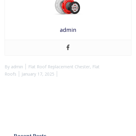
admin
By
admin
Flat Roof Replacement Chester
,
Flat
Roofs
January 17, 2025
Recent Posts