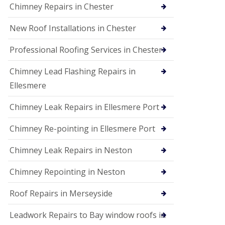
Chimney Repairs in Chester
New Roof Installations in Chester
Professional Roofing Services in Chester
Chimney Lead Flashing Repairs in
Ellesmere
Chimney Leak Repairs in Ellesmere Port
Chimney Re-pointing in Ellesmere Port
Chimney Leak Repairs in Neston
Chimney Repointing in Neston
Roof Repairs in Merseyside
Leadwork Repairs to Bay window roofs in