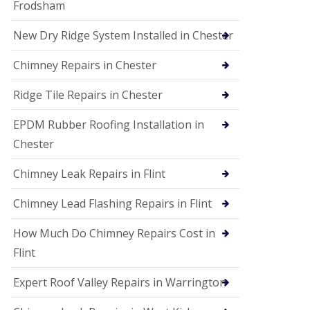
Frodsham
New Dry Ridge System Installed in Chester
Chimney Repairs in Chester
Ridge Tile Repairs in Chester
EPDM Rubber Roofing Installation in
Chester
Chimney Leak Repairs in Flint
Chimney Lead Flashing Repairs in Flint
How Much Do Chimney Repairs Cost in
Flint
Expert Roof Valley Repairs in Warrington