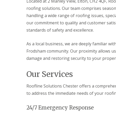
Located at 2 Manley View, Elton, CH2 4QF, Roof
roofing solutions. Our team comprises season
handling a wide range of roofing issues, spec
our commitment to quality and customer satisf
standards of safety and excellence.
As a local business, we are deeply familiar wit
Frodsham community. Our proximity allows us 
damage and restoring security to your proper
Our Services
Roofline Solutions Chester offers a comprehen
to address the immediate needs of your roofi
24/7 Emergency Response