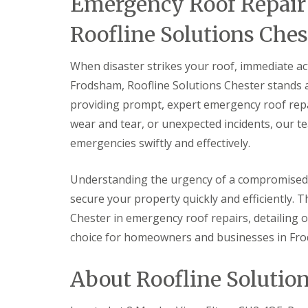
Emergency Roof Repair 
Roofline Solutions Ches
When disaster strikes your roof, immediate act
Frodsham, Roofline Solutions Chester stands as
providing prompt, expert emergency roof repai
wear and tear, or unexpected incidents, our te
emergencies swiftly and effectively.
Understanding the urgency of a compromised 
secure your property quickly and efficiently. T
Chester in emergency roof repairs, detailing 
choice for homeowners and businesses in Fr
About Roofline Solutio