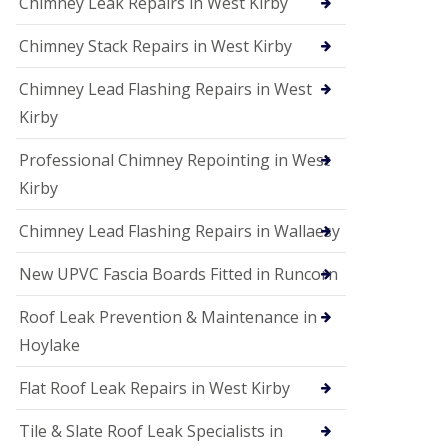
Chimney Leak Repairs in West Kirby
Chimney Stack Repairs in West Kirby
Chimney Lead Flashing Repairs in West
Kirby
Professional Chimney Repointing in West
Kirby
Chimney Lead Flashing Repairs in Wallaesy
New UPVC Fascia Boards Fitted in Runcorn
Roof Leak Prevention & Maintenance in
Hoylake
Flat Roof Leak Repairs in West Kirby
Tile & Slate Roof Leak Specialists in