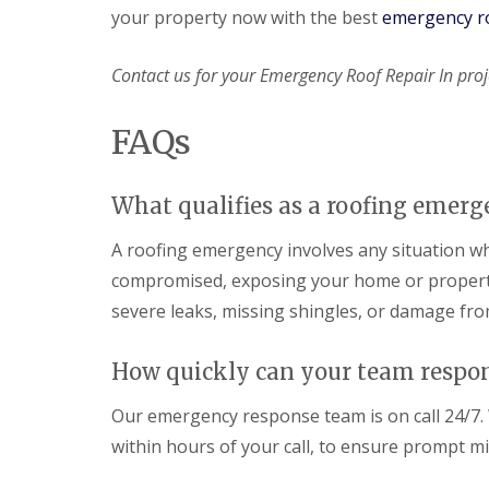
your property now with the best
emergency ro
Contact us for your Emergency Roof Repair In proj
FAQs
What qualifies as a roofing emerg
A roofing emergency involves any situation whe
compromised, exposing your home or property 
severe leaks, missing shingles, or damage from
How quickly can your team respo
Our emergency response team is on call 24/7. W
within hours of your call, to ensure prompt m