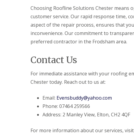
Choosing Roofline Solutions Chester means opt
customer service. Our rapid response time, c
aspect of the repair process, ensures that you
inconvenience. Our commitment to transparency
preferred contractor in the Frodsham area.
Contact Us
For immediate assistance with your roofing e
Chester today. Reach out to us at:
Email:
Evensbuddy@yahoo.com
Phone: 07464 259566
Address: 2 Manley View, Elton, CH2 4QF
For more information about our services, visi