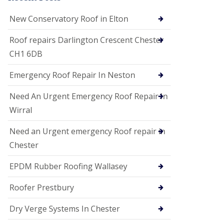
i
o
New Conservatory Roof in Elton
n
s
Roof repairs Darlington Crescent Chester
E
CH1 6DB
D
P
M
Emergency Roof Repair In Neston
R
o
Need An Urgent Emergency Roof Repair In
o
f
Wirral
i
n
Need an Urgent emergency Roof repair in
g
Chester
G
u
EPDM Rubber Roofing Wallasey
t
t
e
Roofer Prestbury
r
C
Dry Verge Systems In Chester
l