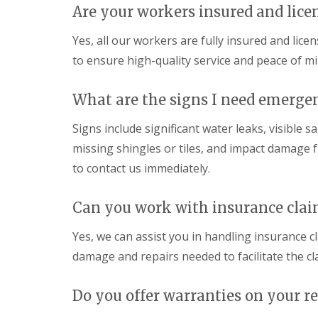
Are your workers insured and lice
Yes, all our workers are fully insured and lice
to ensure high-quality service and peace of min
What are the signs I need emergen
Signs include significant water leaks, visible
missing shingles or tiles, and impact damage fro
to contact us immediately.
Can you work with insurance clai
Yes, we can assist you in handling insurance 
damage and repairs needed to facilitate the cl
Do you offer warranties on your re