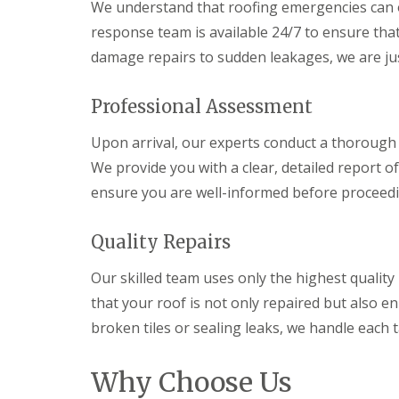
We understand that roofing emergencies can 
response team is available 24/7 to ensure th
damage repairs to sudden leakages, we are jus
Professional Assessment
Upon arrival, our experts conduct a thorough
We provide you with a clear, detailed report of
ensure you are well-informed before proceedi
Quality Repairs
Our skilled team uses only the highest quality
that your roof is not only repaired but also en
broken tiles or sealing leaks, we handle each 
Why Choose Us