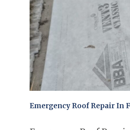
Emergency Roof Repair In