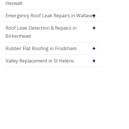
Heswall
Emergency Roof Leak Repairs in Wallasey
Roof Leak Detection & Repairs in
Birkenhead
Rubber Flat Roofing in Frodsham
Valley Replacement in St Helens