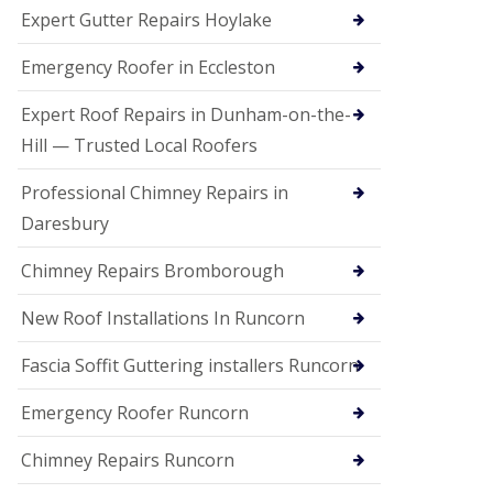
e
Expert Gutter Repairs Hoylake
a
n
i
Emergency Roofer in Eccleston
n
g
Expert Roof Repairs in Dunham-on-the-
R
Hill — Trusted Local Roofers
o
o
Professional Chimney Repairs in
f
D
Daresbury
a
m
Chimney Repairs Bromborough
a
g
e
New Roof Installations In Runcorn
R
e
Fascia Soffit Guttering installers Runcorn
p
a
Emergency Roofer Runcorn
i
r
Chimney Repairs Runcorn