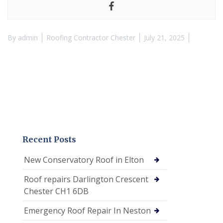
By
admin
Roofing Contractor Chester
July 21, 2025
Recent Posts
New Conservatory Roof in Elton
Roof repairs Darlington Crescent
Chester CH1 6DB
Emergency Roof Repair In Neston