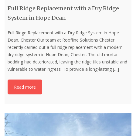
Full Ridge Replacement with a Dry Ridge
System in Hope Dean
Full Ridge Replacement with a Dry Ridge System in Hope
Dean, Chester Our team at Roofline Solutions Chester
recently carried out a full ridge replacement with a modern
dry ridge system in Hope Dean, Chester. The old mortar
bedding had deteriorated, leaving the ridge tiles unstable and
vulnerable to water ingress. To provide a long-lasting
[…]
Read more