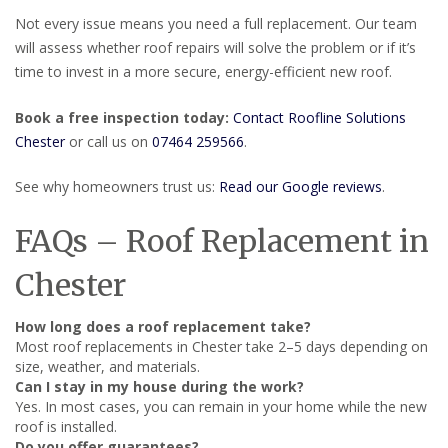
Not every issue means you need a full replacement. Our team
will assess whether roof repairs will solve the problem or if it’s
time to invest in a more secure, energy-efficient new roof.
Book a free inspection today:
Contact Roofline Solutions
Chester
or call us on
07464 259566
.
See why homeowners trust us:
Read our Google reviews
.
FAQs – Roof Replacement in
Chester
How long does a roof replacement take?
Most roof replacements in Chester take 2–5 days depending on
size, weather, and materials.
Can I stay in my house during the work?
Yes. In most cases, you can remain in your home while the new
roof is installed.
Do you offer guarantees?