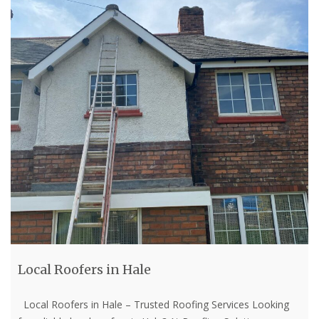
Local Roofers in Hale
Local Roofers in Hale – Trusted Roofing Services Looking