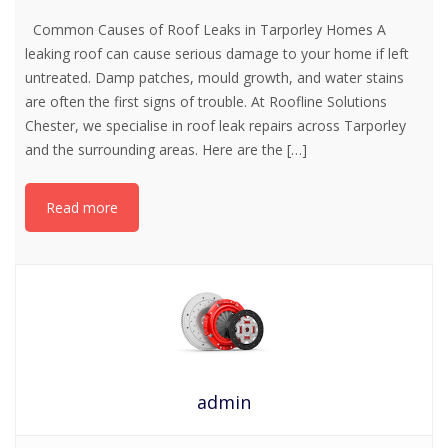
Common Causes of Roof Leaks in Tarporley Homes A
leaking roof can cause serious damage to your home if left
untreated. Damp patches, mould growth, and water stains
are often the first signs of trouble. At Roofline Solutions
Chester, we specialise in roof leak repairs across Tarporley
and the surrounding areas. Here are the
[…]
Read more
admin