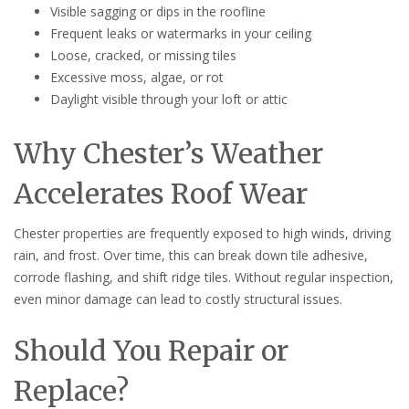
Visible sagging or dips in the roofline
Frequent leaks or watermarks in your ceiling
Loose, cracked, or missing tiles
Excessive moss, algae, or rot
Daylight visible through your loft or attic
Why Chester’s Weather
Accelerates Roof Wear
Chester properties are frequently exposed to high winds, driving
rain, and frost. Over time, this can break down tile adhesive,
corrode flashing, and shift ridge tiles. Without regular inspection,
even minor damage can lead to costly structural issues.
Should You Repair or
Replace?