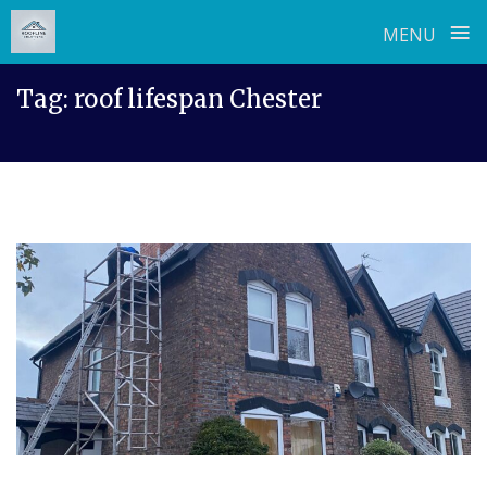
≡
MENU
Skip
Tag:
roof lifespan Chester
to
content