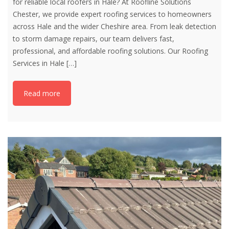
for reliable local roofers in Hale? At Roofline Solutions
Chester, we provide expert roofing services to homeowners
across Hale and the wider Cheshire area. From leak detection
to storm damage repairs, our team delivers fast,
professional, and affordable roofing solutions. Our Roofing
Services in Hale
[…]
Read more