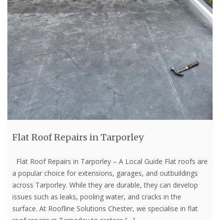
Flat Roof Repairs in Tarporley
Flat Roof Repairs in Tarporley – A Local Guide Flat roofs are
a popular choice for extensions, garages, and outbuildings
across Tarporley. While they are durable, they can develop
issues such as leaks, pooling water, and cracks in the
surface. At Roofline Solutions Chester, we specialise in flat