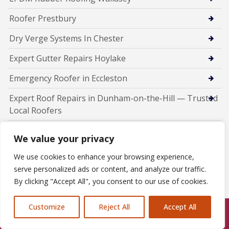
Roofer Prestbury
Dry Verge Systems In Chester
Expert Gutter Repairs Hoylake
Emergency Roofer in Eccleston
Expert Roof Repairs in Dunham-on-the-Hill — Trusted
Local Roofers
Professional Chimney Repairs in Daresbury
We value your privacy
Chimney Repairs Bromborough
We use cookies to enhance your browsing experience,
serve personalized ads or content, and analyze our traffic.
New Roof Installations In Runcorn
By clicking "Accept All", you consent to our use of cookies.
Fascia Soffit Guttering installers Runcorn
Customize
Reject All
Accept All
Emergency Roofer Runcorn
Call Us: 07846924397