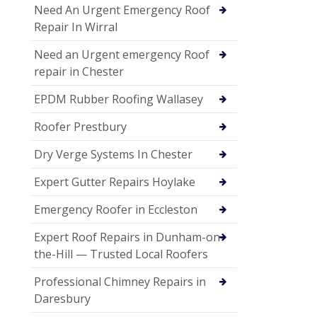
Need An Urgent Emergency Roof
Repair In Wirral
Need an Urgent emergency Roof
repair in Chester
EPDM Rubber Roofing Wallasey
Roofer Prestbury
Dry Verge Systems In Chester
Expert Gutter Repairs Hoylake
Emergency Roofer in Eccleston
Expert Roof Repairs in Dunham-on-
the-Hill — Trusted Local Roofers
Professional Chimney Repairs in
Daresbury