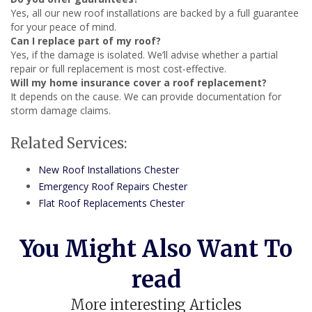
Yes, all our new roof installations are backed by a full guarantee
for your peace of mind.
Can I replace part of my roof?
Yes, if the damage is isolated. We’ll advise whether a partial
repair or full replacement is most cost-effective.
Will my home insurance cover a roof replacement?
It depends on the cause. We can provide documentation for
storm damage claims.
Related Services:
New Roof Installations Chester
Emergency Roof Repairs Chester
Flat Roof Replacements Chester
You Might Also Want To
read
More interesting Articles