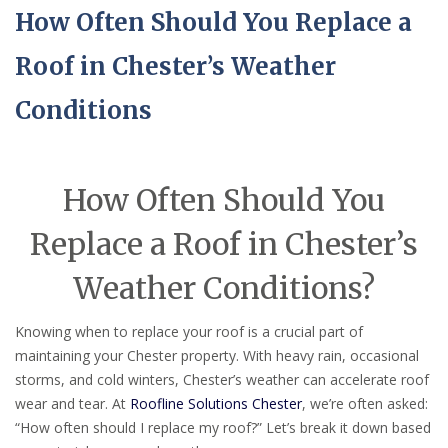
How Often Should You Replace a
Roof in Chester’s Weather
Conditions
How Often Should You
Replace a Roof in Chester’s
Weather Conditions?
Knowing when to replace your roof is a crucial part of
maintaining your Chester property. With heavy rain, occasional
storms, and cold winters, Chester’s weather can accelerate roof
wear and tear. At
Roofline Solutions Chester
, we’re often asked:
“How often should I replace my roof?” Let’s break it down based