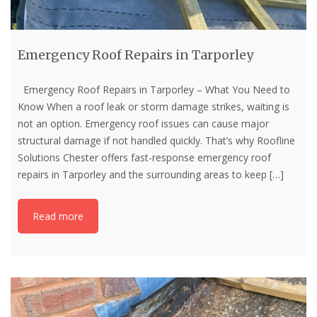
Emergency Roof Repairs in Tarporley
Emergency Roof Repairs in Tarporley – What You Need to
Know When a roof leak or storm damage strikes, waiting is
not an option. Emergency roof issues can cause major
structural damage if not handled quickly. That’s why Roofline
Solutions Chester offers fast-response emergency roof
repairs in Tarporley and the surrounding areas to keep
[…]
Read more