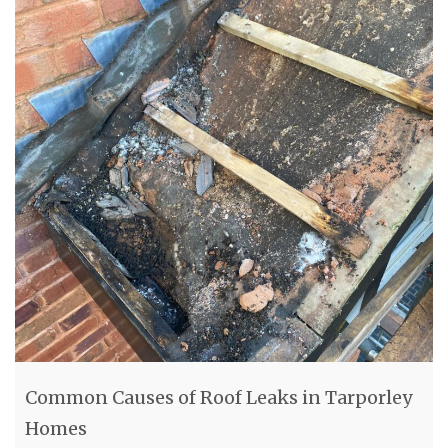
Common Causes of Roof Leaks in Tarporley
Homes