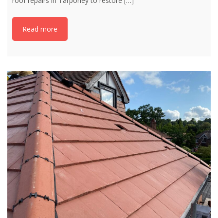
roof repairs in Tarporley to restore
[…]
Read more