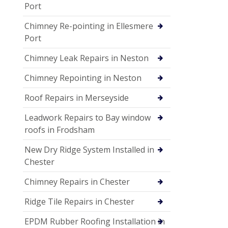
Port
Chimney Re-pointing in Ellesmere
Port
Chimney Leak Repairs in Neston
Chimney Repointing in Neston
Roof Repairs in Merseyside
Leadwork Repairs to Bay window
roofs in Frodsham
New Dry Ridge System Installed in
Chester
Chimney Repairs in Chester
Ridge Tile Repairs in Chester
EPDM Rubber Roofing Installation in