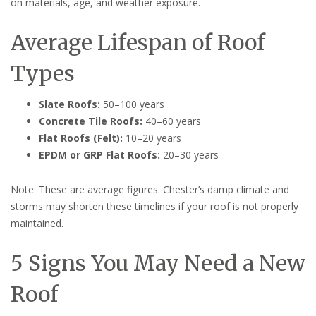
on materials, age, and weather exposure.
Average Lifespan of Roof
Types
Slate Roofs:
50–100 years
Concrete Tile Roofs:
40–60 years
Flat Roofs (Felt):
10–20 years
EPDM or GRP Flat Roofs:
20–30 years
Note: These are average figures. Chester’s damp climate and
storms may shorten these timelines if your roof is not properly
maintained.
5 Signs You May Need a New
Roof