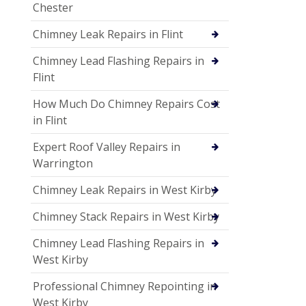
Chester
Chimney Leak Repairs in Flint
Chimney Lead Flashing Repairs in
Flint
How Much Do Chimney Repairs Cost
in Flint
Expert Roof Valley Repairs in
Warrington
Chimney Leak Repairs in West Kirby
Chimney Stack Repairs in West Kirby
Chimney Lead Flashing Repairs in
West Kirby
Professional Chimney Repointing in
West Kirby