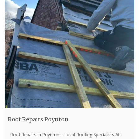
Roof Repairs Poynton
Roof Repairs in Poynton – Local Roofing Specialists At