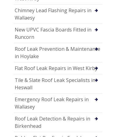
Chimney Lead Flashing Repairs in
Wallaesy
New UPVC Fascia Boards Fitted in
Runcorn
Roof Leak Prevention & Maintenance
in Hoylake
Flat Roof Leak Repairs in West Kirby
Tile & Slate Roof Leak Specialists in
Heswall
Emergency Roof Leak Repairs in
Wallasey
Roof Leak Detection & Repairs in
Birkenhead