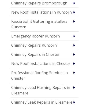
Chimney Repairs Bromborough
New Roof Installations In Runcorn
Fascia Soffit Guttering installers
Runcorn
Emergency Roofer Runcorn
Chimney Repairs Runcorn
Chimney Repairs in Chester
New Roof Installations in Chester
Professional Roofing Services in
Chester
Chimney Lead Flashing Repairs in
Ellesmere
Chimney Leak Repairs in Ellesmere