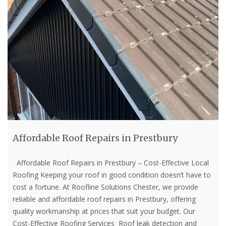
Affordable Roof Repairs in Prestbury
Affordable Roof Repairs in Prestbury – Cost-Effective Local
Roofing Keeping your roof in good condition doesn’t have to
cost a fortune. At Roofline Solutions Chester, we provide
reliable and affordable roof repairs in Prestbury, offering
quality workmanship at prices that suit your budget. Our
Cost-Effective Roofing Services Roof leak detection and