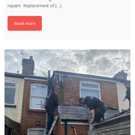
repairs Replacement of
[…]
Read more