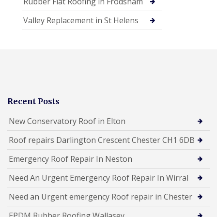
Rubber Flat Roofing in Frodsham
Valley Replacement in St Helens
Recent Posts
New Conservatory Roof in Elton
Roof repairs Darlington Crescent Chester CH1 6DB
Emergency Roof Repair In Neston
Need An Urgent Emergency Roof Repair In Wirral
Need an Urgent emergency Roof repair in Chester
EPDM Rubber Roofing Wallasey