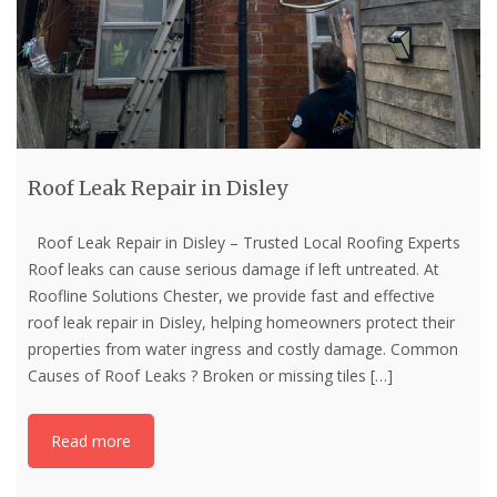
Roof Leak Repair in Disley
Roof Leak Repair in Disley – Trusted Local Roofing Experts
Roof leaks can cause serious damage if left untreated. At
Roofline Solutions Chester, we provide fast and effective
roof leak repair in Disley, helping homeowners protect their
properties from water ingress and costly damage. Common
Causes of Roof Leaks ? Broken or missing tiles
[…]
Read more