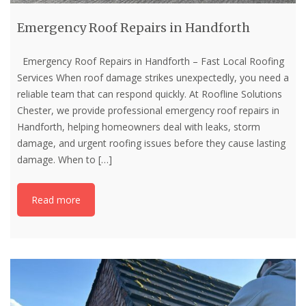
Emergency Roof Repairs in Handforth
Emergency Roof Repairs in Handforth – Fast Local Roofing
Services When roof damage strikes unexpectedly, you need a
reliable team that can respond quickly. At Roofline Solutions
Chester, we provide professional emergency roof repairs in
Handforth, helping homeowners deal with leaks, storm
damage, and urgent roofing issues before they cause lasting
damage. When to
[…]
Read more