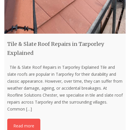
Tile & Slate Roof Repairs in Tarporley
Explained
Tile & Slate Roof Repairs in Tarporley Explained Tile and
slate roofs are popular in Tarporley for their durability and
classic appearance. However, over time, they can suffer from
weather damage, ageing, or accidental breakages. At
Roofline Solutions Chester, we specialise in tile and slate roof
repairs across Tarporley and the surrounding villages.
Common
[…]
Read more