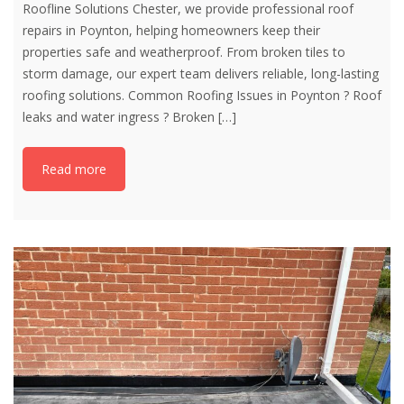
Roofline Solutions Chester, we provide professional roof
repairs in Poynton, helping homeowners keep their
properties safe and weatherproof. From broken tiles to
storm damage, our expert team delivers reliable, long-lasting
roofing solutions. Common Roofing Issues in Poynton ? Roof
leaks and water ingress ? Broken
[…]
Read more