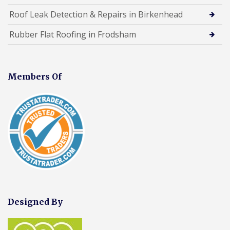
Roof Leak Detection & Repairs in Birkenhead
Rubber Flat Roofing in Frodsham
Members Of
Designed By