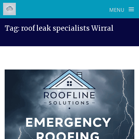
≡
MENU
Skip
Tag:
roof leak specialists Wirral
to
content