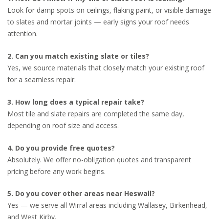
Look for damp spots on ceilings, flaking paint, or visible damage
to slates and mortar joints — early signs your roof needs
attention.
2. Can you match existing slate or tiles?
Yes, we source materials that closely match your existing roof
for a seamless repair.
3. How long does a typical repair take?
Most tile and slate repairs are completed the same day,
depending on roof size and access.
4. Do you provide free quotes?
Absolutely. We offer no-obligation quotes and transparent
pricing before any work begins.
5. Do you cover other areas near Heswall?
Yes — we serve all Wirral areas including Wallasey, Birkenhead,
and West Kirby.