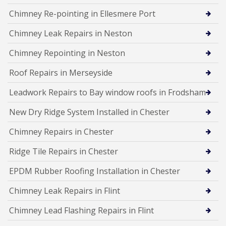
Chimney Re-pointing in Ellesmere Port
Chimney Leak Repairs in Neston
Chimney Repointing in Neston
Roof Repairs in Merseyside
Leadwork Repairs to Bay window roofs in Frodsham
New Dry Ridge System Installed in Chester
Chimney Repairs in Chester
Ridge Tile Repairs in Chester
EPDM Rubber Roofing Installation in Chester
Chimney Leak Repairs in Flint
Chimney Lead Flashing Repairs in Flint