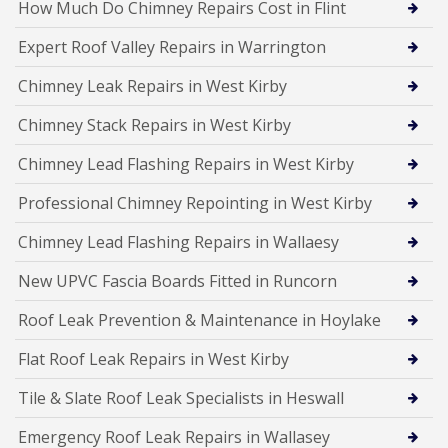
How Much Do Chimney Repairs Cost in Flint
Expert Roof Valley Repairs in Warrington
Chimney Leak Repairs in West Kirby
Chimney Stack Repairs in West Kirby
Chimney Lead Flashing Repairs in West Kirby
Professional Chimney Repointing in West Kirby
Chimney Lead Flashing Repairs in Wallaesy
New UPVC Fascia Boards Fitted in Runcorn
Roof Leak Prevention & Maintenance in Hoylake
Flat Roof Leak Repairs in West Kirby
Tile & Slate Roof Leak Specialists in Heswall
Emergency Roof Leak Repairs in Wallasey