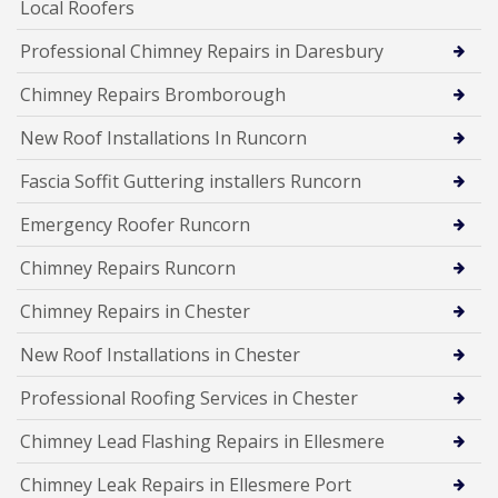
Local Roofers
Professional Chimney Repairs in Daresbury
Chimney Repairs Bromborough
New Roof Installations In Runcorn
Fascia Soffit Guttering installers Runcorn
Emergency Roofer Runcorn
Chimney Repairs Runcorn
Chimney Repairs in Chester
New Roof Installations in Chester
Professional Roofing Services in Chester
Chimney Lead Flashing Repairs in Ellesmere
Chimney Leak Repairs in Ellesmere Port