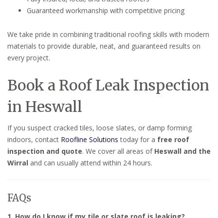
Guaranteed workmanship with competitive pricing
We take pride in combining traditional roofing skills with modern
materials to provide durable, neat, and guaranteed results on
every project.
Book a Roof Leak Inspection
in Heswall
If you suspect cracked tiles, loose slates, or damp forming
indoors, contact
Roofline Solutions
today for a
free roof
inspection and quote
. We cover all areas of
Heswall and the
Wirral
and can usually attend within 24 hours.
FAQs
1. How do I know if my tile or slate roof is leaking?