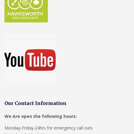
Our Contact Information
We Are open the following hours:
Monday-Friday-24hrs for emergency call outs