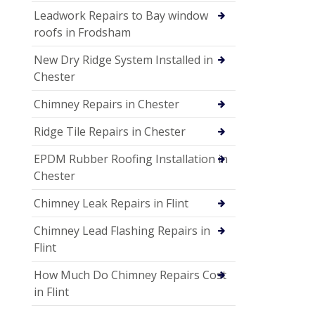
Leadwork Repairs to Bay window
roofs in Frodsham
New Dry Ridge System Installed in
Chester
Chimney Repairs in Chester
Ridge Tile Repairs in Chester
EPDM Rubber Roofing Installation in
Chester
Chimney Leak Repairs in Flint
Chimney Lead Flashing Repairs in
Flint
How Much Do Chimney Repairs Cost
in Flint