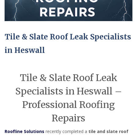
Tile & Slate Roof Leak Specialists
in Heswall
Tile & Slate Roof Leak
Specialists in Heswall –
Professional Roofing
Repairs
Roofline Solutions
recently completed a
tile and slate roof