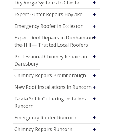
Dry Verge Systems In Chester
Expert Gutter Repairs Hoylake
Emergency Roofer in Eccleston
Expert Roof Repairs in Dunham-on-
the-Hill — Trusted Local Roofers
Professional Chimney Repairs in
Daresbury
Chimney Repairs Bromborough
New Roof Installations In Runcorn
Fascia Soffit Guttering installers
Runcorn
Emergency Roofer Runcorn
Chimney Repairs Runcorn