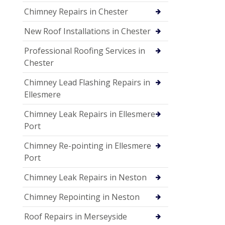
Chimney Repairs in Chester
New Roof Installations in Chester
Professional Roofing Services in
Chester
Chimney Lead Flashing Repairs in
Ellesmere
Chimney Leak Repairs in Ellesmere
Port
Chimney Re-pointing in Ellesmere
Port
Chimney Leak Repairs in Neston
Chimney Repointing in Neston
Roof Repairs in Merseyside