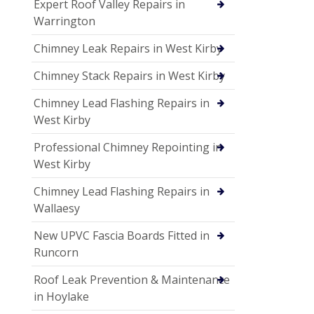
Expert Roof Valley Repairs in
Warrington
Chimney Leak Repairs in West Kirby
Chimney Stack Repairs in West Kirby
Chimney Lead Flashing Repairs in
West Kirby
Professional Chimney Repointing in
West Kirby
Chimney Lead Flashing Repairs in
Wallaesy
New UPVC Fascia Boards Fitted in
Runcorn
Roof Leak Prevention & Maintenance
in Hoylake