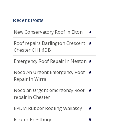
Recent Posts
New Conservatory Roof in Elton
Roof repairs Darlington Crescent
Chester CH1 6DB
Emergency Roof Repair In Neston
Need An Urgent Emergency Roof
Repair In Wirral
Need an Urgent emergency Roof
repair in Chester
EPDM Rubber Roofing Wallasey
Roofer Prestbury