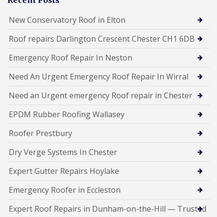
New Conservatory Roof in Elton
Roof repairs Darlington Crescent Chester CH1 6DB
Emergency Roof Repair In Neston
Need An Urgent Emergency Roof Repair In Wirral
Need an Urgent emergency Roof repair in Chester
EPDM Rubber Roofing Wallasey
Roofer Prestbury
Dry Verge Systems In Chester
Expert Gutter Repairs Hoylake
Emergency Roofer in Eccleston
Expert Roof Repairs in Dunham-on-the-Hill — Trusted