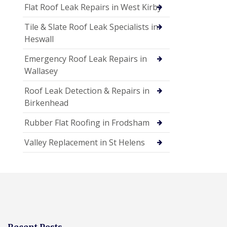
Flat Roof Leak Repairs in West Kirby
Tile & Slate Roof Leak Specialists in
Heswall
Emergency Roof Leak Repairs in
Wallasey
Roof Leak Detection & Repairs in
Birkenhead
Rubber Flat Roofing in Frodsham
Valley Replacement in St Helens
Recent Posts