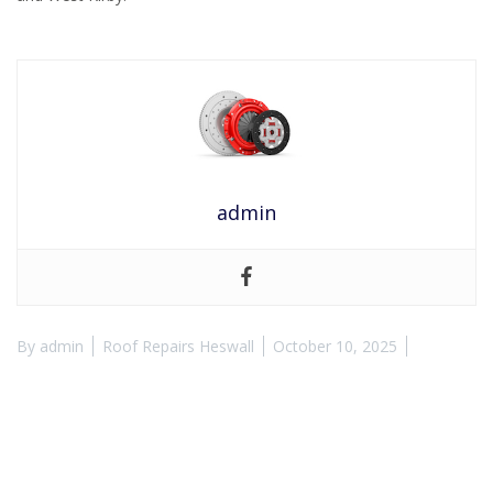
admin
By
admin
Roof Repairs Heswall
October 10, 2025