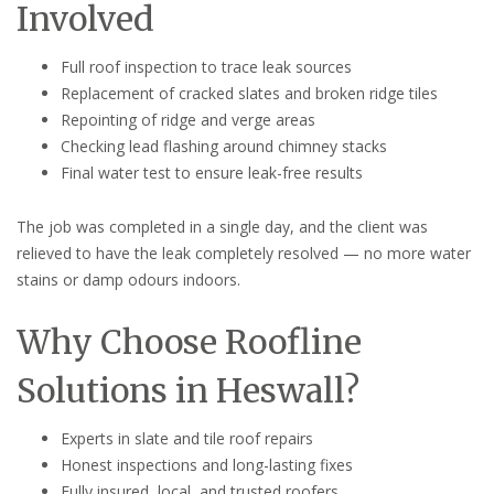
Involved
Full roof inspection to trace leak sources
Replacement of cracked slates and broken ridge tiles
Repointing of ridge and verge areas
Checking lead flashing around chimney stacks
Final water test to ensure leak-free results
The job was completed in a single day, and the client was
relieved to have the leak completely resolved — no more water
stains or damp odours indoors.
Why Choose Roofline
Solutions in Heswall?
Experts in slate and tile roof repairs
Honest inspections and long-lasting fixes
Fully insured, local, and trusted roofers