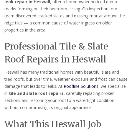
leak repair in Heswall
, after a homeowner noticed damp
marks forming on their bedroom ceiling. On inspection, our
team discovered cracked slates and missing mortar around the
ridge tiles — a common cause of water ingress on older
properties in the area.
Professional Tile & Slate
Roof Repairs in Heswall
Heswall has many traditional homes with beautiful slate and
tiled roofs, but over time, weather exposure and frost can cause
damage that leads to leaks. At
Roofline Solutions
, we specialise
in
tile and slate roof repairs
, carefully replacing broken
sections and restoring your roof to a watertight condition
without compromising its original appearance.
What This Heswall Job