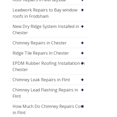
Leadwork Repairs to Bay window
roofs in Frodsham
New Dry Ridge System Installed in
Chester
Chimney Repairs in Chester
Ridge Tile Repairs in Chester
EPDM Rubber Roofing Installation in
Chester
Chimney Leak Repairs in Flint
Chimney Lead Flashing Repairs in
Flint
How Much Do Chimney Repairs Cost
in Flint