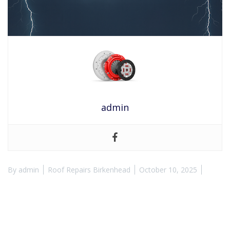
admin
By
admin
Roof Repairs Birkenhead
October 10, 2025