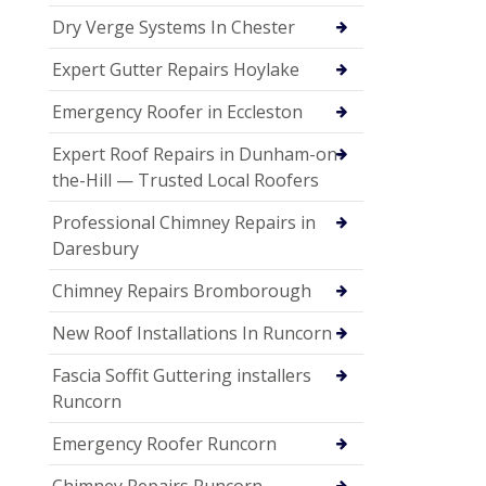
Dry Verge Systems In Chester
Expert Gutter Repairs Hoylake
Emergency Roofer in Eccleston
Expert Roof Repairs in Dunham-on-
the-Hill — Trusted Local Roofers
Professional Chimney Repairs in
Daresbury
Chimney Repairs Bromborough
New Roof Installations In Runcorn
Fascia Soffit Guttering installers
Runcorn
Emergency Roofer Runcorn
Chimney Repairs Runcorn