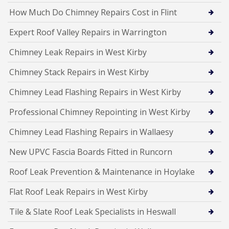
How Much Do Chimney Repairs Cost in Flint
Expert Roof Valley Repairs in Warrington
Chimney Leak Repairs in West Kirby
Chimney Stack Repairs in West Kirby
Chimney Lead Flashing Repairs in West Kirby
Professional Chimney Repointing in West Kirby
Chimney Lead Flashing Repairs in Wallaesy
New UPVC Fascia Boards Fitted in Runcorn
Roof Leak Prevention & Maintenance in Hoylake
Flat Roof Leak Repairs in West Kirby
Tile & Slate Roof Leak Specialists in Heswall