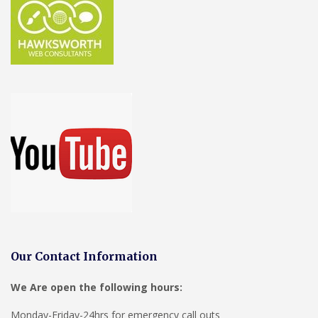
Our Contact Information
We Are open the following hours:
Monday-Friday-24hrs for emergency call outs