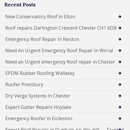
Recent Posts
New Conservatory Roof in Elton
Roof repairs Darlington Crescent Chester CH1 6DB
Emergency Roof Repair In Neston
Need An Urgent Emergency Roof Repair In Wirral
Need an Urgent emergency Roof repair in Chester
EPDM Rubber Roofing Wallasey
Roofer Prestbury
Dry Verge Systems In Chester
Expert Gutter Repairs Hoylake
Emergency Roofer in Eccleston
Expert Roof Repairs in Dunham-on-the-Hill — Trusted