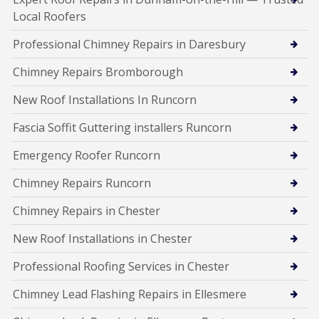
Local Roofers
Professional Chimney Repairs in Daresbury
Chimney Repairs Bromborough
New Roof Installations In Runcorn
Fascia Soffit Guttering installers Runcorn
Emergency Roofer Runcorn
Chimney Repairs Runcorn
Chimney Repairs in Chester
New Roof Installations in Chester
Professional Roofing Services in Chester
Chimney Lead Flashing Repairs in Ellesmere