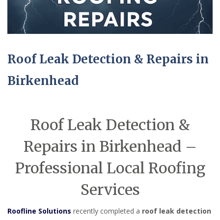
Roof Leak Detection & Repairs in
Birkenhead
Roof Leak Detection &
Repairs in Birkenhead –
Professional Local Roofing
Services
Roofline Solutions
recently completed a
roof leak detection