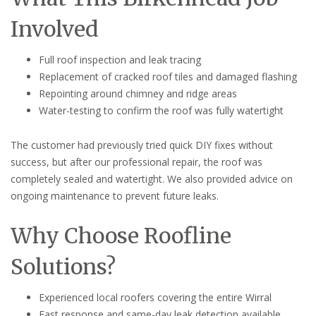
Involved
Full roof inspection and leak tracing
Replacement of cracked roof tiles and damaged flashing
Repointing around chimney and ridge areas
Water-testing to confirm the roof was fully watertight
The customer had previously tried quick DIY fixes without
success, but after our professional repair, the roof was
completely sealed and watertight. We also provided advice on
ongoing maintenance to prevent future leaks.
Why Choose Roofline
Solutions?
Experienced local roofers covering the entire Wirral
Fast response and same-day leak detection available