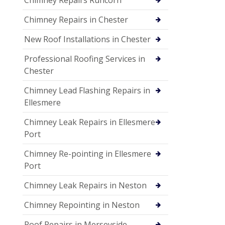
Chimney Repairs in Chester
New Roof Installations in Chester
Professional Roofing Services in
Chester
Chimney Lead Flashing Repairs in
Ellesmere
Chimney Leak Repairs in Ellesmere
Port
Chimney Re-pointing in Ellesmere
Port
Chimney Leak Repairs in Neston
Chimney Repointing in Neston
Roof Repairs in Merseyside