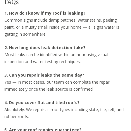
FAQs
1. How do I know if my roof is leaking?
Common signs include damp patches, water stains, peeling
paint, or a musty smell inside your home — all signs water is
getting in somewhere.
2. How long does leak detection take?
Most leaks can be identified within an hour using visual
inspection and water-testing techniques.
3. Can you repair leaks the same day?
Yes — in most cases, our team can complete the repair
immediately once the leak source is confirmed.
4. Do you cover flat and tiled roofs?
Absolutely. We repair all roof types including slate, tile, felt, and
rubber roofs.
5. Are your roof repairs guaranteed?