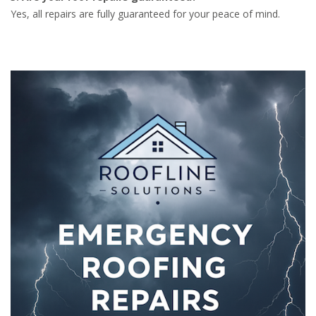
Yes, all repairs are fully guaranteed for your peace of mind.