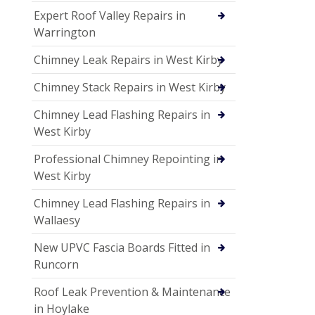
Expert Roof Valley Repairs in
Warrington
Chimney Leak Repairs in West Kirby
Chimney Stack Repairs in West Kirby
Chimney Lead Flashing Repairs in
West Kirby
Professional Chimney Repointing in
West Kirby
Chimney Lead Flashing Repairs in
Wallaesy
New UPVC Fascia Boards Fitted in
Runcorn
Roof Leak Prevention & Maintenance
in Hoylake