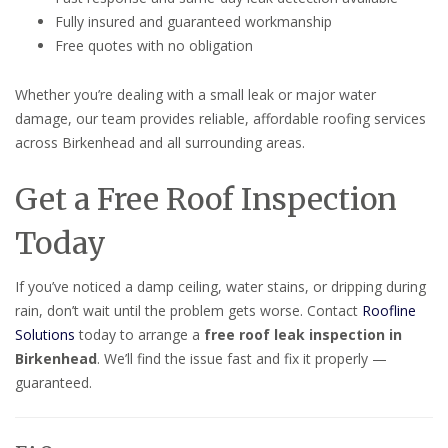
Fully insured and guaranteed workmanship
Free quotes with no obligation
Whether you’re dealing with a small leak or major water
damage, our team provides reliable, affordable roofing services
across Birkenhead and all surrounding areas.
Get a Free Roof Inspection
Today
If you’ve noticed a damp ceiling, water stains, or dripping during
rain, don’t wait until the problem gets worse. Contact
Roofline
Solutions
today to arrange a
free roof leak inspection in
Birkenhead
. We’ll find the issue fast and fix it properly —
guaranteed.