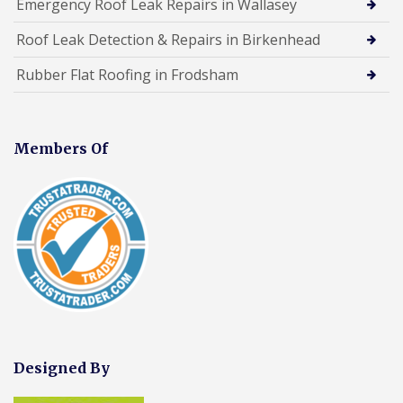
Emergency Roof Leak Repairs in Wallasey
Roof Leak Detection & Repairs in Birkenhead
Rubber Flat Roofing in Frodsham
Members Of
Designed By