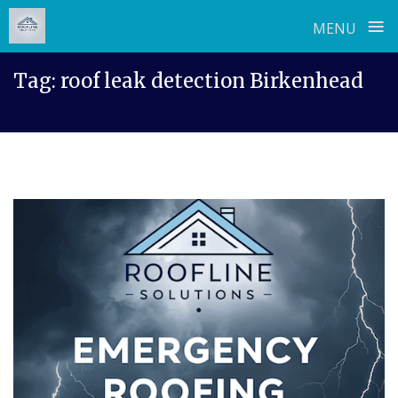
≡
MENU
Skip
Tag:
roof leak detection Birkenhead
to
content