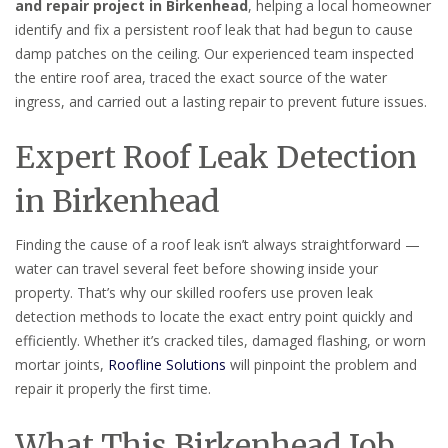
and repair project in Birkenhead
, helping a local homeowner
identify and fix a persistent roof leak that had begun to cause
damp patches on the ceiling. Our experienced team inspected
the entire roof area, traced the exact source of the water
ingress, and carried out a lasting repair to prevent future issues.
Expert Roof Leak Detection
in Birkenhead
Finding the cause of a roof leak isn’t always straightforward —
water can travel several feet before showing inside your
property. That’s why our skilled roofers use proven leak
detection methods to locate the exact entry point quickly and
efficiently. Whether it’s cracked tiles, damaged flashing, or worn
mortar joints,
Roofline Solutions
will pinpoint the problem and
repair it properly the first time.
What This Birkenhead Job