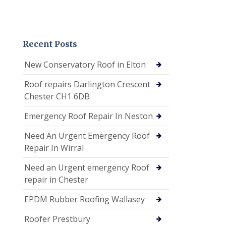
Recent Posts
New Conservatory Roof in Elton
Roof repairs Darlington Crescent
Chester CH1 6DB
Emergency Roof Repair In Neston
Need An Urgent Emergency Roof
Repair In Wirral
Need an Urgent emergency Roof
repair in Chester
EPDM Rubber Roofing Wallasey
Roofer Prestbury