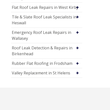
Flat Roof Leak Repairs in West Kirby
Tile & Slate Roof Leak Specialists in
Heswall
Emergency Roof Leak Repairs in
Wallasey
Roof Leak Detection & Repairs in
Birkenhead
Rubber Flat Roofing in Frodsham
Valley Replacement in St Helens