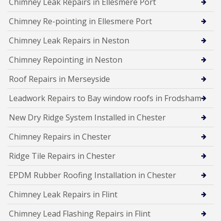
Chimney Leak Repairs in Ellesmere Port
Chimney Re-pointing in Ellesmere Port
Chimney Leak Repairs in Neston
Chimney Repointing in Neston
Roof Repairs in Merseyside
Leadwork Repairs to Bay window roofs in Frodsham
New Dry Ridge System Installed in Chester
Chimney Repairs in Chester
Ridge Tile Repairs in Chester
EPDM Rubber Roofing Installation in Chester
Chimney Leak Repairs in Flint
Chimney Lead Flashing Repairs in Flint