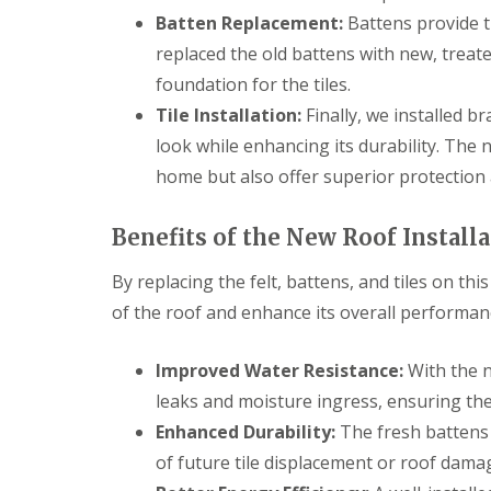
Batten Replacement:
Battens provide t
replaced the old battens with new, treat
foundation for the tiles.
Tile Installation:
Finally, we installed br
look while enhancing its durability. The 
home but also offer superior protection
Benefits of the New Roof Install
By replacing the felt, battens, and tiles on th
of the roof and enhance its overall performan
Improved Water Resistance:
With the n
leaks and moisture ingress, ensuring th
Enhanced Durability:
The fresh battens p
of future tile displacement or roof dama