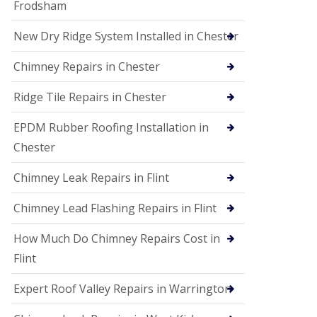
Frodsham
New Dry Ridge System Installed in Chester
Chimney Repairs in Chester
Ridge Tile Repairs in Chester
EPDM Rubber Roofing Installation in
Chester
Chimney Leak Repairs in Flint
Chimney Lead Flashing Repairs in Flint
How Much Do Chimney Repairs Cost in
Flint
Expert Roof Valley Repairs in Warrington