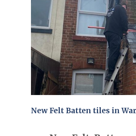
New Felt Batten tiles in Wa