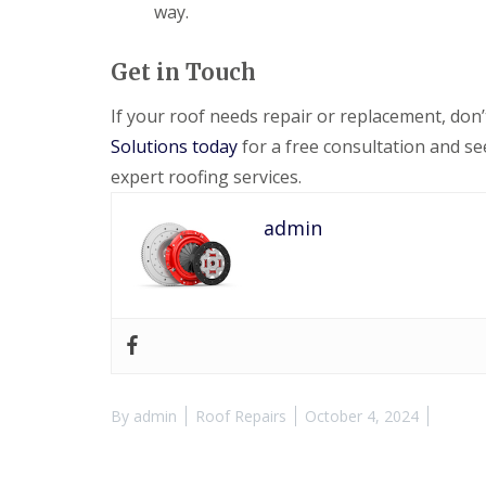
way.
Get in Touch
If your roof needs repair or replacement, don
Solutions today
for a free consultation and s
expert roofing services.
admin
By
admin
Roof Repairs
October 4, 2024