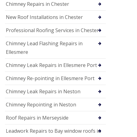
Chimney Repairs in Chester
New Roof Installations in Chester
Professional Roofing Services in Chester
Chimney Lead Flashing Repairs in
Ellesmere
Chimney Leak Repairs in Ellesmere Port
Chimney Re-pointing in Ellesmere Port
Chimney Leak Repairs in Neston
Chimney Repointing in Neston
Roof Repairs in Merseyside
Leadwork Repairs to Bay window roofs in