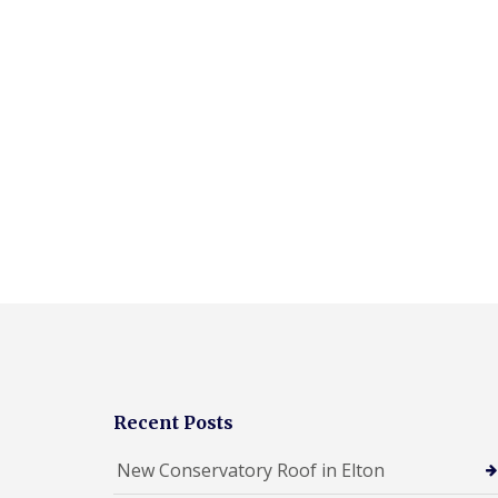
Recent Posts
New Conservatory Roof in Elton