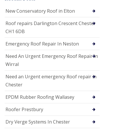
i
o
New Conservatory Roof in Elton
n
s
Roof repairs Darlington Crescent Chester
E
CH1 6DB
D
P
M
Emergency Roof Repair In Neston
R
o
Need An Urgent Emergency Roof Repair In
o
f
Wirral
i
n
Need an Urgent emergency Roof repair in
g
Chester
G
u
EPDM Rubber Roofing Wallasey
t
t
e
Roofer Prestbury
r
C
Dry Verge Systems In Chester
l