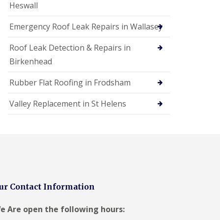
Heswall
Emergency Roof Leak Repairs in Wallasey
Roof Leak Detection & Repairs in
Birkenhead
Rubber Flat Roofing in Frodsham
Valley Replacement in St Helens
ur Contact Information
e Are open the following hours: