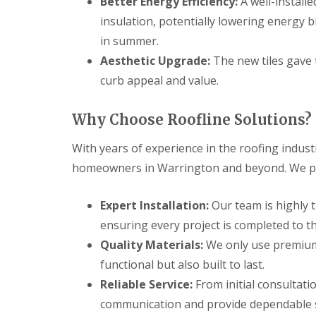
Better Energy Efficiency:
A well-install
insulation, potentially lowering energy 
in summer.
Aesthetic Upgrade:
The new tiles gave 
curb appeal and value.
Why Choose Roofline Solutions?
With years of experience in the roofing indust
homeowners in Warrington and beyond. We pri
Expert Installation:
Our team is highly t
ensuring every project is completed to t
Quality Materials:
We only use premium 
functional but also built to last.
Reliable Service:
From initial consultati
communication and provide dependable se