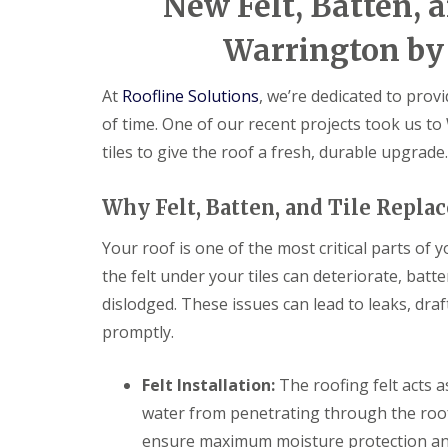
New Felt, Batten, a
Warrington by 
At
Roofline Solutions
, we’re dedicated to provi
of time. One of our recent projects took us to
tiles to give the roof a fresh, durable upgrade.
Why Felt, Batten, and Tile Repl
Your roof is one of the most critical parts of 
the felt under your tiles can deteriorate, bat
dislodged. These issues can lead to leaks, dra
promptly.
Felt Installation:
The roofing felt acts a
water from penetrating through the roof.
ensure maximum moisture protection and