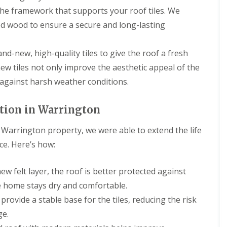
g
s
R
a
a
R
r
he framework that supports your roof tiles. We
C
t
o
s
s
o
s
o
o
ed wood to ensure a secure and long-lasting
o
c
c
o
D
n
n
f
i
i
f
e
t
R
a
a
R
e
D
r
e
s
I
and-new, high-quality tiles to give the roof a fresh
e
s
a
a
p
a
n
p
i
m
c
new tiles not only improve the aesthetic appeal of the
a
n
s
a
d
a
t
i
d
t
 against harsh weather conditions.
i
e
g
o
r
G
a
r
e
r
C
s
u
l
s
d
s
h
D
t
l
ation in Warrington
E
T
B
i
e
t
a
l
i
i
m
e
e
t
l
l
is Warrington property, we were able to extend the life
r
n
s
r
i
e
e
k
e
i
i
o
ce. Here’s how:
s
s
e
y
d
n
n
m
N
n
R
e
g
s
e
e
h
e
I
B
ew felt layer, the roof is better protected against
r
s
e
R
p
n
i
e
t
a
e home stays dry and comfortable.
o
a
s
r
p
o
d
o
i
t
k
rovide a stable base for the tiles, reducing the risk
o
n
f
r
a
e
R
r
ge.
R
s
l
n
C
o
t
e
E
l
h
h