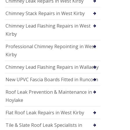
Chimney Leak Repairs in West Kirby
Chimney Stack Repairs in West Kirby
Chimney Lead Flashing Repairs in West
Kirby
Professional Chimney Repointing in West
Kirby
Chimney Lead Flashing Repairs in Wallaesy
New UPVC Fascia Boards Fitted in Runcorn
Roof Leak Prevention & Maintenance in
Hoylake
Flat Roof Leak Repairs in West Kirby
Tile & Slate Roof Leak Specialists in