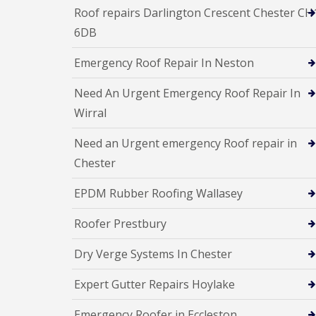
Roof repairs Darlington Crescent Chester CH
6DB
Emergency Roof Repair In Neston
Need An Urgent Emergency Roof Repair In
Wirral
Need an Urgent emergency Roof repair in
Chester
EPDM Rubber Roofing Wallasey
Roofer Prestbury
Dry Verge Systems In Chester
Expert Gutter Repairs Hoylake
Emergency Roofer in Eccleston