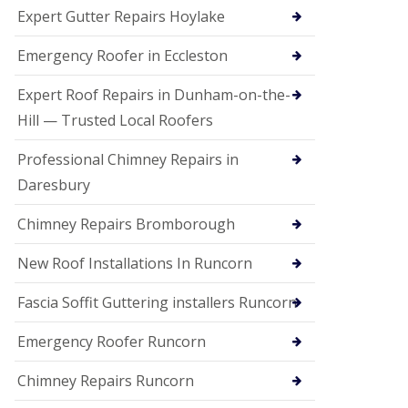
e
Expert Gutter Repairs Hoylake
a
n
i
Emergency Roofer in Eccleston
n
g
Expert Roof Repairs in Dunham-on-the-
R
Hill — Trusted Local Roofers
o
o
Professional Chimney Repairs in
f
D
Daresbury
a
m
Chimney Repairs Bromborough
a
g
e
New Roof Installations In Runcorn
R
e
Fascia Soffit Guttering installers Runcorn
p
a
Emergency Roofer Runcorn
i
r
Chimney Repairs Runcorn