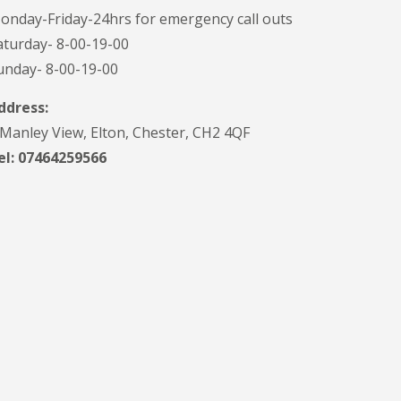
onday-Friday-24hrs for emergency call outs
aturday- 8-00-19-00
unday- 8-00-19-00
ddress:
 Manley View, Elton, Chester, CH2 4QF
el:
07464259566