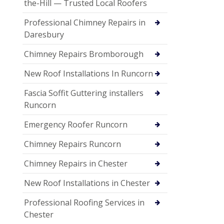
the-Hill — Trusted Local Roofers
Professional Chimney Repairs in
Daresbury
Chimney Repairs Bromborough
New Roof Installations In Runcorn
Fascia Soffit Guttering installers
Runcorn
Emergency Roofer Runcorn
Chimney Repairs Runcorn
Chimney Repairs in Chester
New Roof Installations in Chester
Professional Roofing Services in
Chester