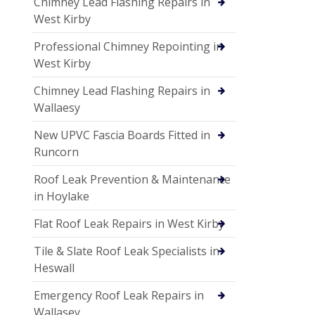
Chimney Lead Flashing Repairs in
West Kirby
Professional Chimney Repointing in
West Kirby
Chimney Lead Flashing Repairs in
Wallaesy
New UPVC Fascia Boards Fitted in
Runcorn
Roof Leak Prevention & Maintenance
in Hoylake
Flat Roof Leak Repairs in West Kirby
Tile & Slate Roof Leak Specialists in
Heswall
Emergency Roof Leak Repairs in
Wallasey