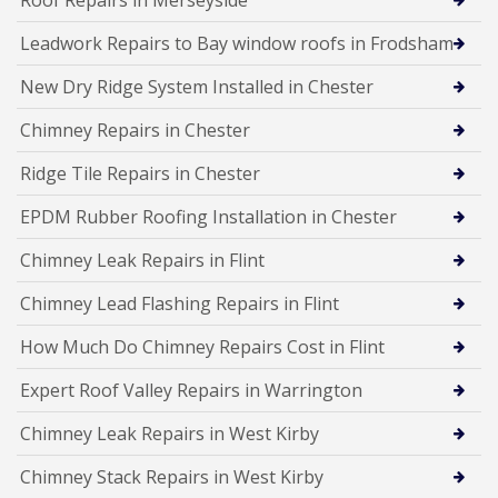
Leadwork Repairs to Bay window roofs in Frodsham
New Dry Ridge System Installed in Chester
Chimney Repairs in Chester
Ridge Tile Repairs in Chester
EPDM Rubber Roofing Installation in Chester
Chimney Leak Repairs in Flint
Chimney Lead Flashing Repairs in Flint
How Much Do Chimney Repairs Cost in Flint
Expert Roof Valley Repairs in Warrington
Chimney Leak Repairs in West Kirby
Chimney Stack Repairs in West Kirby