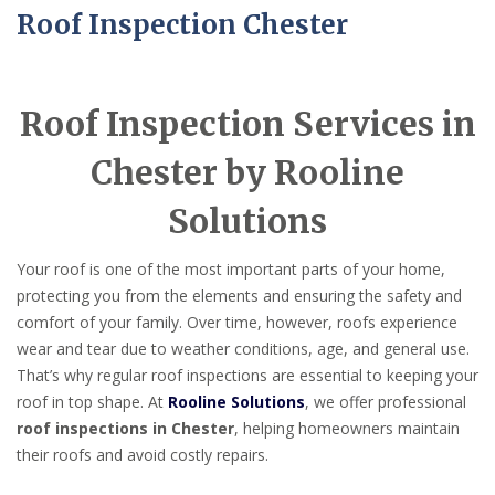
Roof Inspection Chester
Roof Inspection Services in
Chester by Rooline
Solutions
Your roof is one of the most important parts of your home,
protecting you from the elements and ensuring the safety and
comfort of your family. Over time, however, roofs experience
wear and tear due to weather conditions, age, and general use.
That’s why regular roof inspections are essential to keeping your
roof in top shape. At
Rooline Solutions
, we offer professional
roof inspections in Chester
, helping homeowners maintain
their roofs and avoid costly repairs.