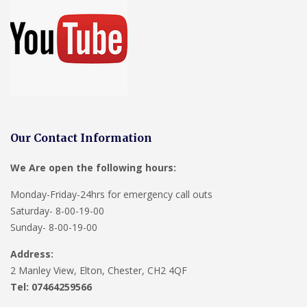
Our Contact Information
We Are open the following hours:
Monday-Friday-24hrs for emergency call outs
Saturday- 8-00-19-00
Sunday- 8-00-19-00
Address:
2 Manley View, Elton, Chester, CH2 4QF
Tel:
07464259566