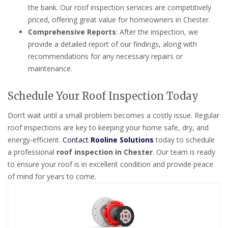
the bank. Our roof inspection services are competitively
priced, offering great value for homeowners in Chester.
Comprehensive Reports
: After the inspection, we
provide a detailed report of our findings, along with
recommendations for any necessary repairs or
maintenance.
Schedule Your Roof Inspection Today
Don’t wait until a small problem becomes a costly issue. Regular
roof inspections are key to keeping your home safe, dry, and
energy-efficient.
Contact
Rooline Solutions
today to schedule
a professional
roof inspection in Chester
. Our team is ready
to ensure your roof is in excellent condition and provide peace
of mind for years to come.