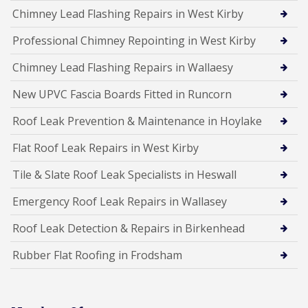
Chimney Lead Flashing Repairs in West Kirby
Professional Chimney Repointing in West Kirby
Chimney Lead Flashing Repairs in Wallaesy
New UPVC Fascia Boards Fitted in Runcorn
Roof Leak Prevention & Maintenance in Hoylake
Flat Roof Leak Repairs in West Kirby
Tile & Slate Roof Leak Specialists in Heswall
Emergency Roof Leak Repairs in Wallasey
Roof Leak Detection & Repairs in Birkenhead
Rubber Flat Roofing in Frodsham