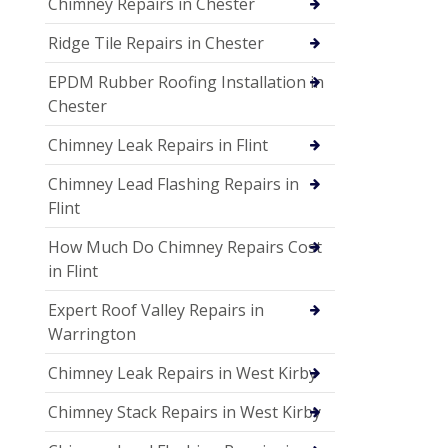
Chimney Repairs in Chester
Ridge Tile Repairs in Chester
EPDM Rubber Roofing Installation in
Chester
Chimney Leak Repairs in Flint
Chimney Lead Flashing Repairs in
Flint
How Much Do Chimney Repairs Cost
in Flint
Expert Roof Valley Repairs in
Warrington
Chimney Leak Repairs in West Kirby
Chimney Stack Repairs in West Kirby