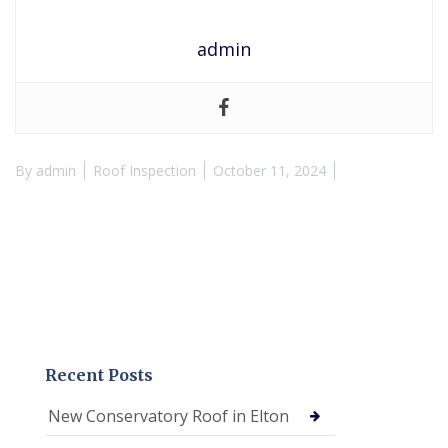
admin
By
admin
Roof Inspection
October 11, 2024
Recent Posts
New Conservatory Roof in Elton