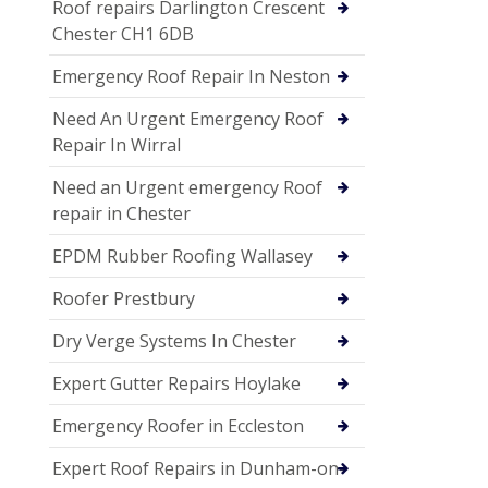
Roof repairs Darlington Crescent
Chester CH1 6DB
Emergency Roof Repair In Neston
Need An Urgent Emergency Roof
Repair In Wirral
Need an Urgent emergency Roof
repair in Chester
EPDM Rubber Roofing Wallasey
Roofer Prestbury
Dry Verge Systems In Chester
Expert Gutter Repairs Hoylake
Emergency Roofer in Eccleston
Expert Roof Repairs in Dunham-on-