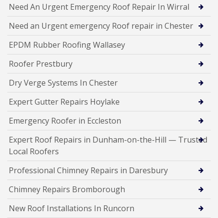
Need An Urgent Emergency Roof Repair In Wirral
Need an Urgent emergency Roof repair in Chester
EPDM Rubber Roofing Wallasey
Roofer Prestbury
Dry Verge Systems In Chester
Expert Gutter Repairs Hoylake
Emergency Roofer in Eccleston
Expert Roof Repairs in Dunham-on-the-Hill — Trusted
Local Roofers
Professional Chimney Repairs in Daresbury
Chimney Repairs Bromborough
New Roof Installations In Runcorn