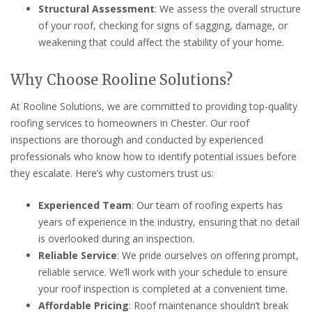
Structural Assessment
: We assess the overall structure
of your roof, checking for signs of sagging, damage, or
weakening that could affect the stability of your home.
Why Choose Rooline Solutions?
At Rooline Solutions, we are committed to providing top-quality
roofing services to homeowners in Chester. Our roof
inspections are thorough and conducted by experienced
professionals who know how to identify potential issues before
they escalate. Here’s why customers trust us:
Experienced Team
: Our team of roofing experts has
years of experience in the industry, ensuring that no detail
is overlooked during an inspection.
Reliable Service
: We pride ourselves on offering prompt,
reliable service. We’ll work with your schedule to ensure
your roof inspection is completed at a convenient time.
Affordable Pricing
: Roof maintenance shouldn’t break