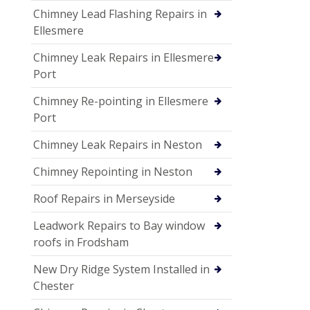
Chimney Lead Flashing Repairs in
Ellesmere
Chimney Leak Repairs in Ellesmere
Port
Chimney Re-pointing in Ellesmere
Port
Chimney Leak Repairs in Neston
Chimney Repointing in Neston
Roof Repairs in Merseyside
Leadwork Repairs to Bay window
roofs in Frodsham
New Dry Ridge System Installed in
Chester