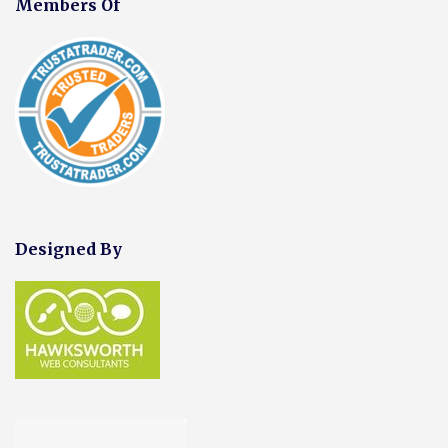
Members Of
Designed By