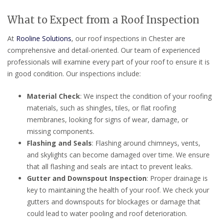
What to Expect from a Roof Inspection
At
Rooline Solutions
, our roof inspections in Chester are
comprehensive and detail-oriented. Our team of experienced
professionals will examine every part of your roof to ensure it is
in good condition. Our inspections include:
Material Check
: We inspect the condition of your roofing
materials, such as shingles, tiles, or flat roofing
membranes, looking for signs of wear, damage, or
missing components.
Flashing and Seals
: Flashing around chimneys, vents,
and skylights can become damaged over time. We ensure
that all flashing and seals are intact to prevent leaks.
Gutter and Downspout Inspection
: Proper drainage is
key to maintaining the health of your roof. We check your
gutters and downspouts for blockages or damage that
could lead to water pooling and roof deterioration.