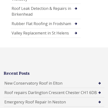
Roof Leak Detection & Repairs in
Birkenhead
Rubber Flat Roofing in Frodsham
Valley Replacement in St Helens
Recent Posts
New Conservatory Roof in Elton
Roof repairs Darlington Crescent Chester CH1 6DB
Emergency Roof Repair In Neston