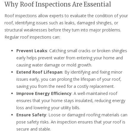
Why Roof Inspections Are Essential
Roof inspections allow experts to evaluate the condition of your
roof, identifying issues such as leaks, damaged shingles, or
structural weaknesses before they turn into major problems.
Regular roof inspections can:
Prevent Leaks
: Catching small cracks or broken shingles
early helps prevent water from entering your home and
causing water damage or mold growth.
Extend Roof Lifespan
: By identifying and fixing minor
issues early, you can prolong the lifespan of your roof,
saving you from the need for a costly replacement.
Improve Energy Efficiency
: A well-maintained roof
ensures that your home stays insulated, reducing energy
loss and lowering your utility bills.
Ensure Safety
: Loose or damaged roofing materials can
pose safety risks. An inspection ensures that your roof is
secure and stable.