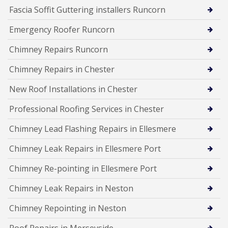
Fascia Soffit Guttering installers Runcorn
Emergency Roofer Runcorn
Chimney Repairs Runcorn
Chimney Repairs in Chester
New Roof Installations in Chester
Professional Roofing Services in Chester
Chimney Lead Flashing Repairs in Ellesmere
Chimney Leak Repairs in Ellesmere Port
Chimney Re-pointing in Ellesmere Port
Chimney Leak Repairs in Neston
Chimney Repointing in Neston
Roof Repairs in Merseyside