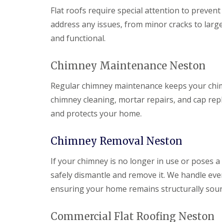
Flat roofs require special attention to prevent
address any issues, from minor cracks to large
and functional.
Chimney Maintenance Neston
Regular chimney maintenance keeps your chimne
chimney cleaning, mortar repairs, and cap r
and protects your home.
Chimney Removal Neston
If your chimney is no longer in use or poses a
safely dismantle and remove it. We handle ever
ensuring your home remains structurally sou
Commercial Flat Roofing Neston