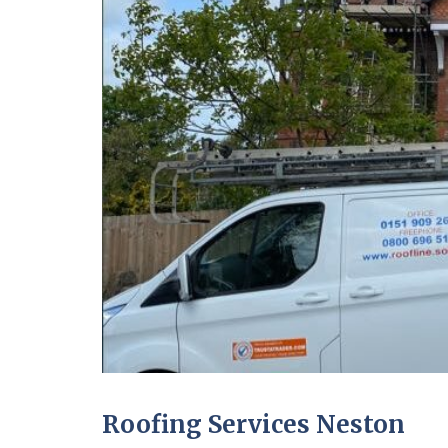
Roofing Services Neston