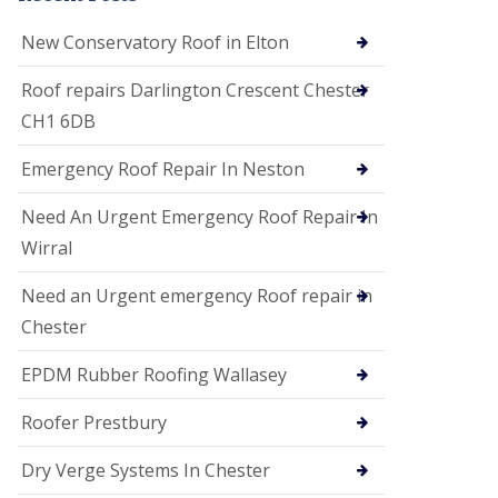
i
o
New Conservatory Roof in Elton
n
s
Roof repairs Darlington Crescent Chester
E
CH1 6DB
D
P
M
Emergency Roof Repair In Neston
R
o
Need An Urgent Emergency Roof Repair In
o
f
Wirral
i
n
Need an Urgent emergency Roof repair in
g
Chester
G
u
EPDM Rubber Roofing Wallasey
t
t
e
Roofer Prestbury
r
C
Dry Verge Systems In Chester
l