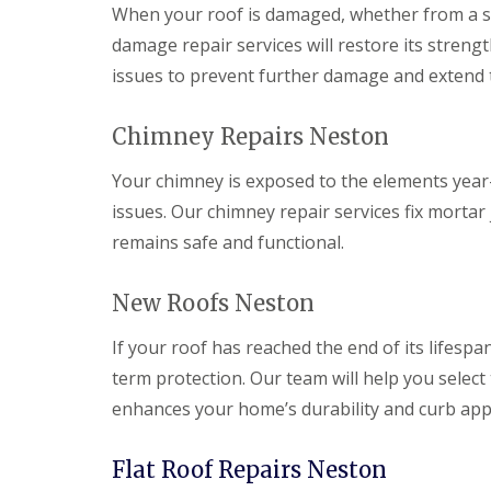
When your roof is damaged, whether from a sto
damage repair services will restore its strengt
issues to prevent further damage and extend th
Chimney Repairs Neston
Your chimney is exposed to the elements year-r
issues. Our chimney repair services fix mortar
remains safe and functional.
New Roofs Neston
If your roof has reached the end of its lifespan
term protection. Our team will help you select 
enhances your home’s durability and curb app
Flat Roof Repairs Neston