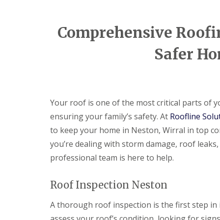
Comprehensive Roofing
Safer Ho
Your roof is one of the most critical parts of
ensuring your family’s safety. At
Roofline Solu
to keep your home in Neston, Wirral in top co
you’re dealing with storm damage, roof leaks,
professional team is here to help.
Roof Inspection Neston
A thorough roof inspection is the first step in 
assess your roof’s condition, looking for sign