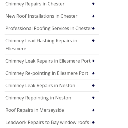
Chimney Repairs in Chester
New Roof Installations in Chester
Professional Roofing Services in Chester
Chimney Lead Flashing Repairs in
Ellesmere
Chimney Leak Repairs in Ellesmere Port
Chimney Re-pointing in Ellesmere Port
Chimney Leak Repairs in Neston
Chimney Repointing in Neston
Roof Repairs in Merseyside
Leadwork Repairs to Bay window roofs in