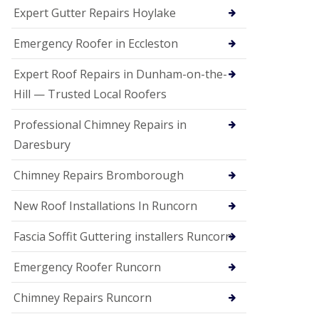
e
Expert Gutter Repairs Hoylake
a
n
i
Emergency Roofer in Eccleston
n
g
Expert Roof Repairs in Dunham-on-the-
R
Hill — Trusted Local Roofers
o
o
Professional Chimney Repairs in
f
D
Daresbury
a
m
Chimney Repairs Bromborough
a
g
e
New Roof Installations In Runcorn
R
e
Fascia Soffit Guttering installers Runcorn
p
a
Emergency Roofer Runcorn
i
r
Chimney Repairs Runcorn