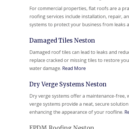
For commercial properties, flat roofs are a pra
roofing services include installation, repair,
systems to protect your business from leaks
Damaged Tiles Neston
Damaged roof tiles can lead to leaks and redu
replace cracked or missing tiles to restore yo
water damage.
Read More
Dry Verge Systems Neston
Dry verge systems offer a maintenance-free, w
verge systems provide a neat, secure solution
enhancing the appearance of your roofline.
R
EPDM Roofing Neston