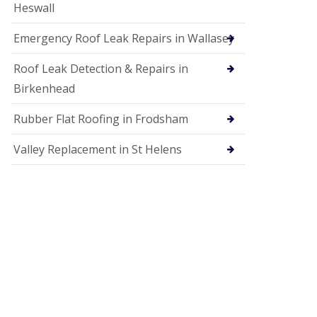
Heswall
Emergency Roof Leak Repairs in Wallasey
Roof Leak Detection & Repairs in
Birkenhead
Rubber Flat Roofing in Frodsham
Valley Replacement in St Helens