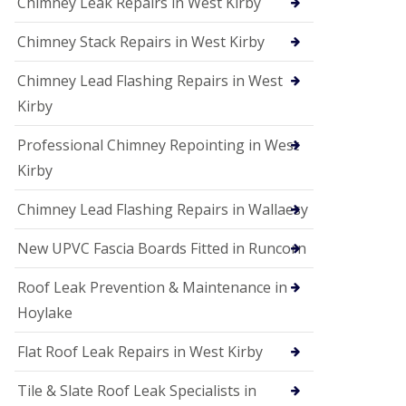
Chimney Leak Repairs in West Kirby
Chimney Stack Repairs in West Kirby
Chimney Lead Flashing Repairs in West
Kirby
Professional Chimney Repointing in West
Kirby
Chimney Lead Flashing Repairs in Wallaesy
New UPVC Fascia Boards Fitted in Runcorn
Roof Leak Prevention & Maintenance in
Hoylake
Flat Roof Leak Repairs in West Kirby
Tile & Slate Roof Leak Specialists in