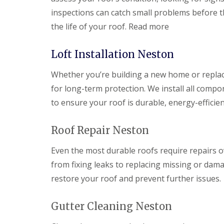
inspections can catch small problems before t
the life of your roof. Read more
Loft Installation Neston
Whether you’re building a new home or replacin
for long-term protection. We install all compo
to ensure your roof is durable, energy-efficien
Roof Repair Neston
Even the most durable roofs require repairs o
from fixing leaks to replacing missing or dama
restore your roof and prevent further issues.
Gutter Cleaning Neston