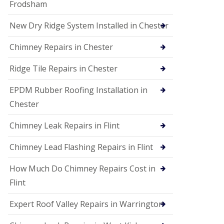
Frodsham
New Dry Ridge System Installed in Chester
Chimney Repairs in Chester
Ridge Tile Repairs in Chester
EPDM Rubber Roofing Installation in
Chester
Chimney Leak Repairs in Flint
Chimney Lead Flashing Repairs in Flint
How Much Do Chimney Repairs Cost in
Flint
Expert Roof Valley Repairs in Warrington