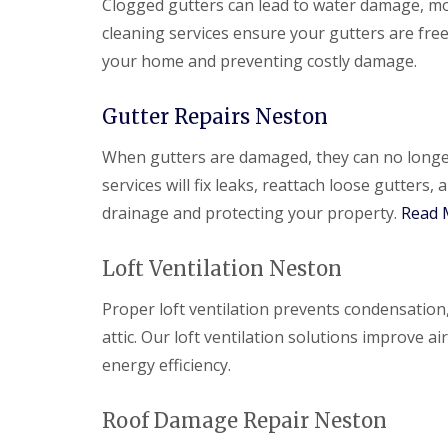
Clogged gutters can lead to water damage, m
cleaning services ensure your gutters are fre
your home and preventing costly damage.
Gutter Repairs Neston
When gutters are damaged, they can no longer 
services will fix leaks, reattach loose gutter
drainage and protecting your property.
Read 
Loft Ventilation Neston
Proper loft ventilation prevents condensation
attic. Our loft ventilation solutions improve 
energy efficiency.
Roof Damage Repair Neston