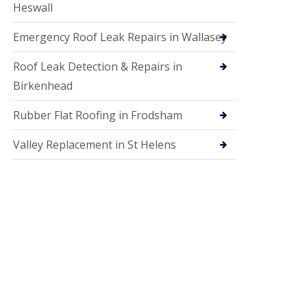
Heswall
Emergency Roof Leak Repairs in Wallasey
Roof Leak Detection & Repairs in
Birkenhead
Rubber Flat Roofing in Frodsham
Valley Replacement in St Helens