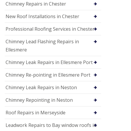
Chimney Repairs in Chester
New Roof Installations in Chester
Professional Roofing Services in Chester
Chimney Lead Flashing Repairs in
Ellesmere
Chimney Leak Repairs in Ellesmere Port
Chimney Re-pointing in Ellesmere Port
Chimney Leak Repairs in Neston
Chimney Repointing in Neston
Roof Repairs in Merseyside
Leadwork Repairs to Bay window roofs in