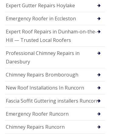
e
Expert Gutter Repairs Hoylake
a
n
i
Emergency Roofer in Eccleston
n
g
Expert Roof Repairs in Dunham-on-the-
R
Hill — Trusted Local Roofers
o
o
Professional Chimney Repairs in
f
D
Daresbury
a
m
Chimney Repairs Bromborough
a
g
e
New Roof Installations In Runcorn
R
e
Fascia Soffit Guttering installers Runcorn
p
a
Emergency Roofer Runcorn
i
r
Chimney Repairs Runcorn