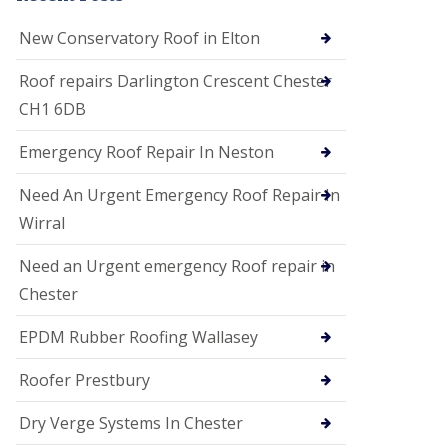
i
o
New Conservatory Roof in Elton
n
s
Roof repairs Darlington Crescent Chester
E
CH1 6DB
D
P
M
Emergency Roof Repair In Neston
R
o
Need An Urgent Emergency Roof Repair In
o
f
Wirral
i
n
Need an Urgent emergency Roof repair in
g
Chester
G
u
EPDM Rubber Roofing Wallasey
t
t
e
Roofer Prestbury
r
C
Dry Verge Systems In Chester
l