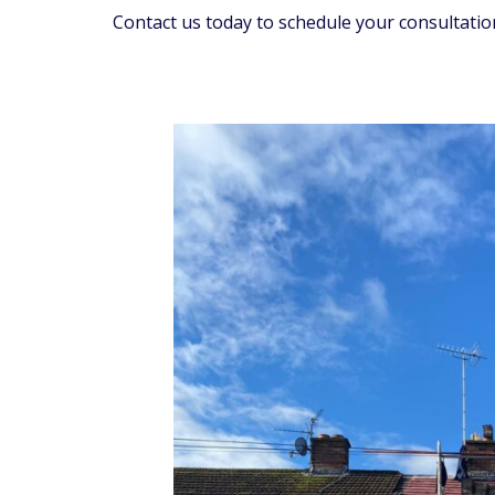
Contact us today to schedule your consultatio