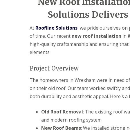
New Roof Installati
Solutions Delivers
At
Roofline Solutions
, we pride ourselves on 
of time. Our recent
new roof installation
in
high-quality craftsmanship and ensuring that 
elements.
Project Overview
The homeowners in Wrexham were in need of 
on their old roof. Our team worked swiftly and 
both durability and aesthetic appeal. Here’s a
Old Roof Removal
: The existing roof w
and modern roofing system.
New Roof Beams
: We installed strong 