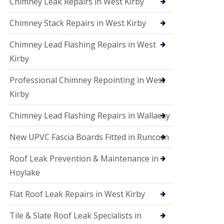
Chimney Leak Repairs in West Kirby
Chimney Stack Repairs in West Kirby
Chimney Lead Flashing Repairs in West
Kirby
Professional Chimney Repointing in West
Kirby
Chimney Lead Flashing Repairs in Wallaesy
New UPVC Fascia Boards Fitted in Runcorn
Roof Leak Prevention & Maintenance in
Hoylake
Flat Roof Leak Repairs in West Kirby
Tile & Slate Roof Leak Specialists in