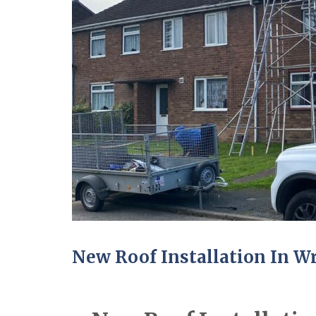
New Roof Installation In 