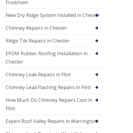
Frodsham
New Dry Ridge System Installed in Chester
Chimney Repairs in Chester
Ridge Tile Repairs in Chester
EPDM Rubber Roofing Installation in
Chester
Chimney Leak Repairs in Flint
Chimney Lead Flashing Repairs in Flint
How Much Do Chimney Repairs Cost in
Flint
Expert Roof Valley Repairs in Warrington