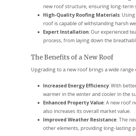
new roof structure, ensuring long-term st
High-Quality Roofing Materials
: Usin
roof is capable of withstanding harsh we
Expert Installation
: Our experienced te
process, from laying down the breathable
The Benefits of a New Roof
Upgrading to a new roof brings a wide range of
Increased Energy Efficiency
: With bett
warmer in the winter and cooler in the s
Enhanced Property Value
: A new roof 
also increases its overall market value.
Improved Weather Resistance
: The ne
other elements, providing long-lasting p