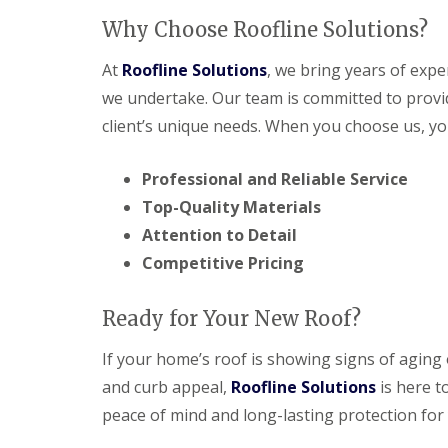
Why Choose Roofline Solutions?
At
Roofline Solutions
, we bring years of expe
we undertake. Our team is committed to provid
client’s unique needs. When you choose us, yo
Professional and Reliable Service
Top-Quality Materials
Attention to Detail
Competitive Pricing
Ready for Your New Roof?
If your home’s roof is showing signs of aging
and curb appeal,
Roofline Solutions
is here t
peace of mind and long-lasting protection for