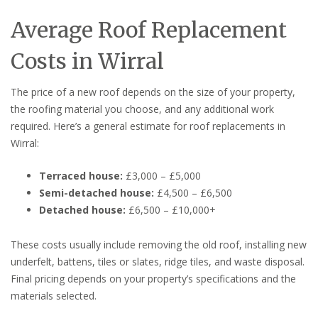
Average Roof Replacement
Costs in Wirral
The price of a new roof depends on the size of your property,
the roofing material you choose, and any additional work
required. Here’s a general estimate for roof replacements in
Wirral:
Terraced house:
£3,000 – £5,000
Semi-detached house:
£4,500 – £6,500
Detached house:
£6,500 – £10,000+
These costs usually include removing the old roof, installing new
underfelt, battens, tiles or slates, ridge tiles, and waste disposal.
Final pricing depends on your property’s specifications and the
materials selected.