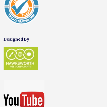
Designed By