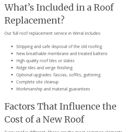
What’s Included in a Roof
Replacement?
Our full roof replacement service in Wirral includes:
Stripping and safe disposal of the old roofing
New breathable membrane and treated battens
High-quality roof tiles or slates
Ridge tiles and verge finishing
Optional upgrades: fascias, soffits, guttering
Complete site cleanup
Workmanship and material guarantees
Factors That Influence the
Cost of a New Roof