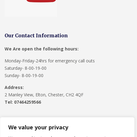
Our Contact Information
We Are open the following hours:
Monday-Friday-24hrs for emergency call outs
Saturday- 8-00-19-00
Sunday- 8-00-19-00
Address:
2 Manley View, Elton, Chester, CH2 4QF
Tel:
07464259566
We value your privacy