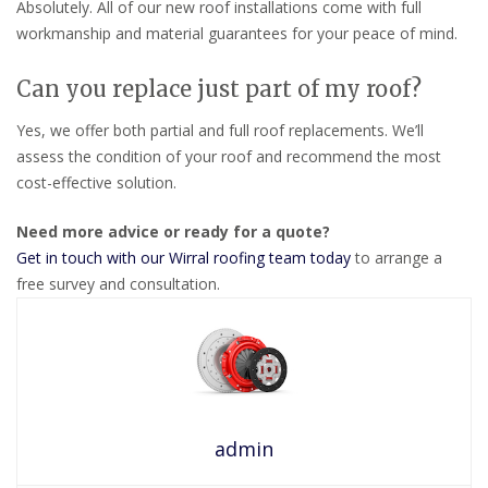
Absolutely. All of our new roof installations come with full
workmanship and material guarantees for your peace of mind.
Can you replace just part of my roof?
Yes, we offer both partial and full roof replacements. We’ll
assess the condition of your roof and recommend the most
cost-effective solution.
Need more advice or ready for a quote?
Get in touch with our Wirral roofing team today
to arrange a
free survey and consultation.
admin