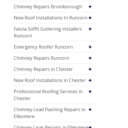
Chimney Repairs Bromborough
New Roof Installations In Runcorn
Fascia Soffit Guttering installers
Runcorn
Emergency Roofer Runcorn
Chimney Repairs Runcorn
Chimney Repairs in Chester
New Roof Installations in Chester
Professional Roofing Services in
Chester
Chimney Lead Flashing Repairs in
Ellesmere
Chimney Leak Repairs in Ellesmere