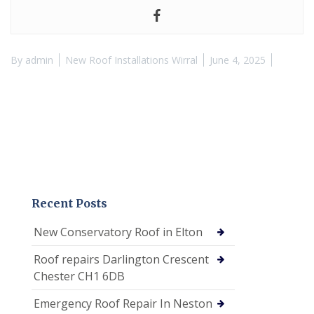
By
admin
New Roof Installations Wirral
June 4, 2025
Recent Posts
New Conservatory Roof in Elton
Roof repairs Darlington Crescent
Chester CH1 6DB
Emergency Roof Repair In Neston