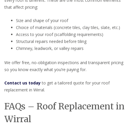
Every roof is different. These are the most common elements
that affect pricing:
Size and shape of your roof
Choice of materials (concrete tiles, clay tiles, slate, etc.)
Access to your roof (scaffolding requirements)
Structural repairs needed before tiling
Chimney, leadwork, or valley repairs
We offer free, no-obligation inspections and transparent pricing
so you know exactly what you’re paying for.
Contact us today
to get a tailored quote for your roof
replacement in Wirral.
FAQs – Roof Replacement in
Wirral