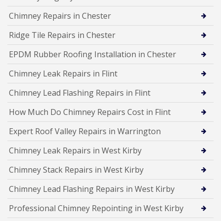
Chimney Repairs in Chester
Ridge Tile Repairs in Chester
EPDM Rubber Roofing Installation in Chester
Chimney Leak Repairs in Flint
Chimney Lead Flashing Repairs in Flint
How Much Do Chimney Repairs Cost in Flint
Expert Roof Valley Repairs in Warrington
Chimney Leak Repairs in West Kirby
Chimney Stack Repairs in West Kirby
Chimney Lead Flashing Repairs in West Kirby
Professional Chimney Repointing in West Kirby