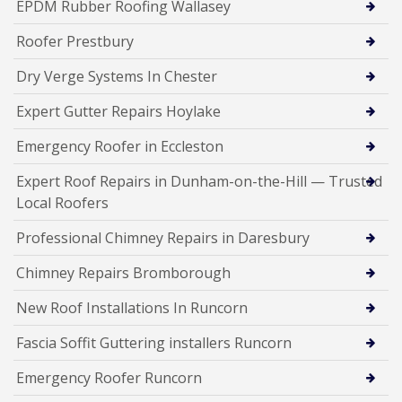
EPDM Rubber Roofing Wallasey
Roofer Prestbury
Dry Verge Systems In Chester
Expert Gutter Repairs Hoylake
Emergency Roofer in Eccleston
Expert Roof Repairs in Dunham-on-the-Hill — Trusted
Local Roofers
Professional Chimney Repairs in Daresbury
Chimney Repairs Bromborough
New Roof Installations In Runcorn
Fascia Soffit Guttering installers Runcorn
Emergency Roofer Runcorn