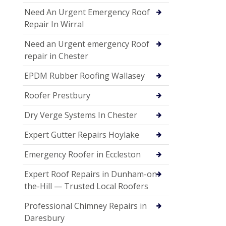
Need An Urgent Emergency Roof
Repair In Wirral
Need an Urgent emergency Roof
repair in Chester
EPDM Rubber Roofing Wallasey
Roofer Prestbury
Dry Verge Systems In Chester
Expert Gutter Repairs Hoylake
Emergency Roofer in Eccleston
Expert Roof Repairs in Dunham-on-
the-Hill — Trusted Local Roofers
Professional Chimney Repairs in
Daresbury