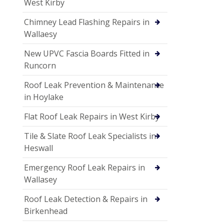
West Kirby
Chimney Lead Flashing Repairs in
Wallaesy
New UPVC Fascia Boards Fitted in
Runcorn
Roof Leak Prevention & Maintenance
in Hoylake
Flat Roof Leak Repairs in West Kirby
Tile & Slate Roof Leak Specialists in
Heswall
Emergency Roof Leak Repairs in
Wallasey
Roof Leak Detection & Repairs in
Birkenhead