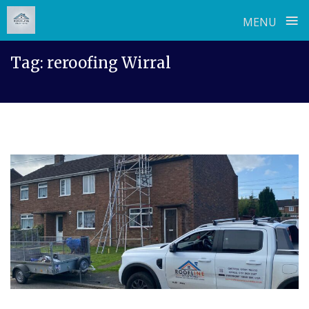
≡
MENU
Skip
Tag:
reroofing Wirral
to
content