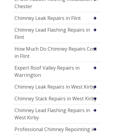
Chester
Chimney Leak Repairs in Flint
Chimney Lead Flashing Repairs in
Flint
How Much Do Chimney Repairs Cost
in Flint
Expert Roof Valley Repairs in
Warrington
Chimney Leak Repairs in West Kirby
Chimney Stack Repairs in West Kirby
Chimney Lead Flashing Repairs in
West Kirby
Professional Chimney Repointing in