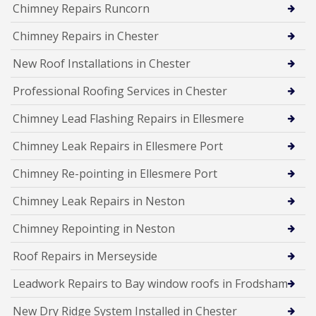
Chimney Repairs Runcorn
Chimney Repairs in Chester
New Roof Installations in Chester
Professional Roofing Services in Chester
Chimney Lead Flashing Repairs in Ellesmere
Chimney Leak Repairs in Ellesmere Port
Chimney Re-pointing in Ellesmere Port
Chimney Leak Repairs in Neston
Chimney Repointing in Neston
Roof Repairs in Merseyside
Leadwork Repairs to Bay window roofs in Frodsham
New Dry Ridge System Installed in Chester