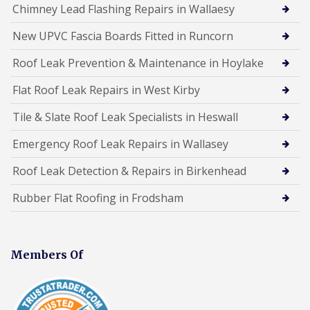
Chimney Lead Flashing Repairs in Wallaesy
New UPVC Fascia Boards Fitted in Runcorn
Roof Leak Prevention & Maintenance in Hoylake
Flat Roof Leak Repairs in West Kirby
Tile & Slate Roof Leak Specialists in Heswall
Emergency Roof Leak Repairs in Wallasey
Roof Leak Detection & Repairs in Birkenhead
Rubber Flat Roofing in Frodsham
Members Of