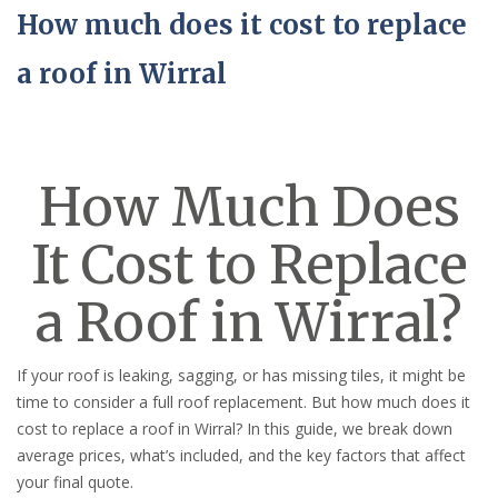
How much does it cost to replace
a roof in Wirral
How Much Does
It Cost to Replace
a Roof in Wirral?
If your roof is leaking, sagging, or has missing tiles, it might be
time to consider a full roof replacement. But how much does it
cost to replace a roof in Wirral? In this guide, we break down
average prices, what’s included, and the key factors that affect
your final quote.