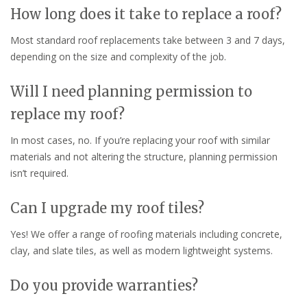
How long does it take to replace a roof?
Most standard roof replacements take between 3 and 7 days,
depending on the size and complexity of the job.
Will I need planning permission to
replace my roof?
In most cases, no. If you’re replacing your roof with similar
materials and not altering the structure, planning permission
isn’t required.
Can I upgrade my roof tiles?
Yes! We offer a range of roofing materials including concrete,
clay, and slate tiles, as well as modern lightweight systems.
Do you provide warranties?