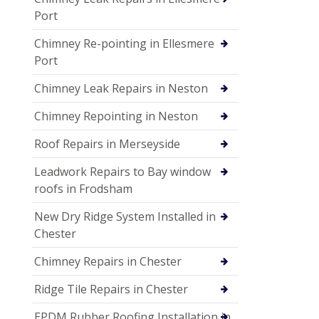
Port
Chimney Re-pointing in Ellesmere
Port
Chimney Leak Repairs in Neston
Chimney Repointing in Neston
Roof Repairs in Merseyside
Leadwork Repairs to Bay window
roofs in Frodsham
New Dry Ridge System Installed in
Chester
Chimney Repairs in Chester
Ridge Tile Repairs in Chester
EPDM Rubber Roofing Installation in