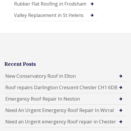
Rubber Flat Roofing in Frodsham
Valley Replacement in St Helens
Recent Posts
New Conservatory Roof in Elton
Roof repairs Darlington Crescent Chester CH1 6DB
Emergency Roof Repair In Neston
Need An Urgent Emergency Roof Repair In Wirral
Need an Urgent emergency Roof repair in Chester