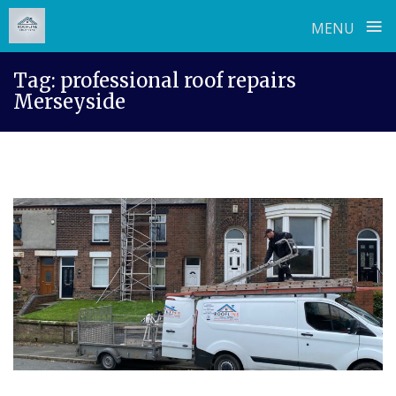
≡
MENU
Skip
Tag:
professional roof repairs
to
Merseyside
content