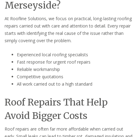
Merseyside?
At Roofline Solutions, we focus on practical, long-lasting roofing
repairs carried out with care and attention to detail. Every repair
starts with identifying the real cause of the issue rather than
simply covering over the problem.
Experienced local roofing specialists
Fast response for urgent roof repairs
Reliable workmanship
Competitive quotations
All work carried out to a high standard
Roof Repairs That Help
Avoid Bigger Costs
Roof repairs are often far more affordable when carried out
early. Small leaks can lead to timber rot, damaged insulation and