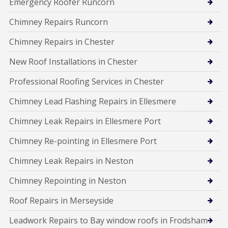
Emergency Roofer Runcorn
Chimney Repairs Runcorn
Chimney Repairs in Chester
New Roof Installations in Chester
Professional Roofing Services in Chester
Chimney Lead Flashing Repairs in Ellesmere
Chimney Leak Repairs in Ellesmere Port
Chimney Re-pointing in Ellesmere Port
Chimney Leak Repairs in Neston
Chimney Repointing in Neston
Roof Repairs in Merseyside
Leadwork Repairs to Bay window roofs in Frodsham