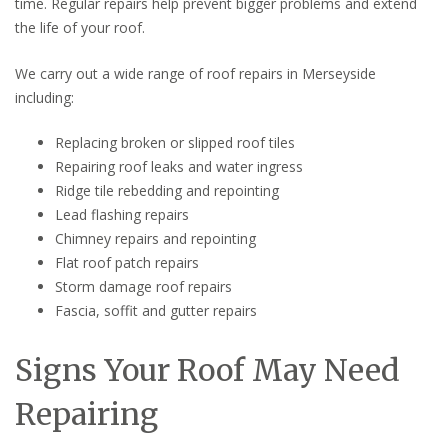
time. Regular repairs help prevent bigger problems and extend
the life of your roof.
We carry out a wide range of roof repairs in Merseyside
including:
Replacing broken or slipped roof tiles
Repairing roof leaks and water ingress
Ridge tile rebedding and repointing
Lead flashing repairs
Chimney repairs and repointing
Flat roof patch repairs
Storm damage roof repairs
Fascia, soffit and gutter repairs
Signs Your Roof May Need
Repairing