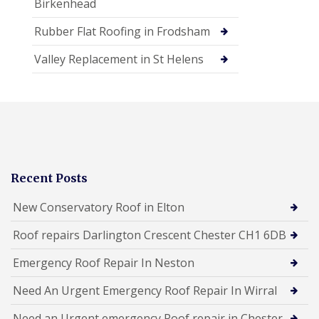
Birkenhead
Rubber Flat Roofing in Frodsham
Valley Replacement in St Helens
Recent Posts
New Conservatory Roof in Elton
Roof repairs Darlington Crescent Chester CH1 6DB
Emergency Roof Repair In Neston
Need An Urgent Emergency Roof Repair In Wirral
Need an Urgent emergency Roof repair in Chester