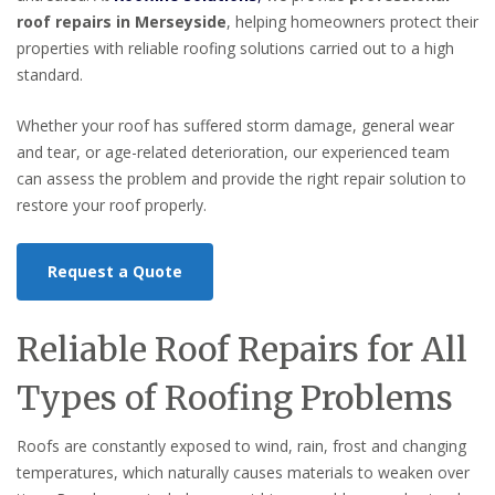
roof repairs in Merseyside
, helping homeowners protect their
properties with reliable roofing solutions carried out to a high
standard.
Whether your roof has suffered storm damage, general wear
and tear, or age-related deterioration, our experienced team
can assess the problem and provide the right repair solution to
restore your roof properly.
Request a Quote
Reliable Roof Repairs for All
Types of Roofing Problems
Roofs are constantly exposed to wind, rain, frost and changing
temperatures, which naturally causes materials to weaken over