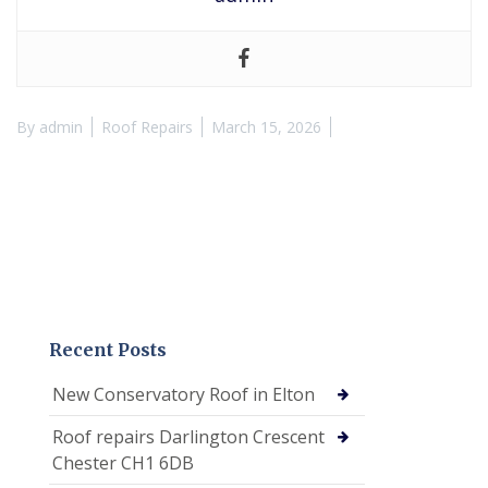
By
admin
Roof Repairs
March 15, 2026
Recent Posts
New Conservatory Roof in Elton
Roof repairs Darlington Crescent
Chester CH1 6DB