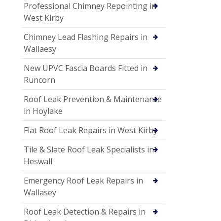
Professional Chimney Repointing in
West Kirby
Chimney Lead Flashing Repairs in
Wallaesy
New UPVC Fascia Boards Fitted in
Runcorn
Roof Leak Prevention & Maintenance
in Hoylake
Flat Roof Leak Repairs in West Kirby
Tile & Slate Roof Leak Specialists in
Heswall
Emergency Roof Leak Repairs in
Wallasey
Roof Leak Detection & Repairs in