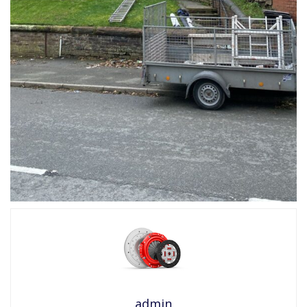
admin