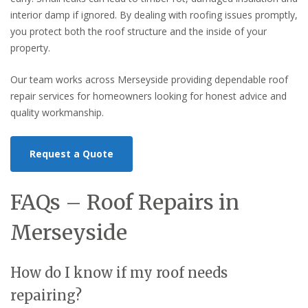
interior damp if ignored. By dealing with roofing issues promptly,
you protect both the roof structure and the inside of your
property.
Our team works across Merseyside providing dependable roof
repair services for homeowners looking for honest advice and
quality workmanship.
Request a Quote
FAQs – Roof Repairs in
Merseyside
How do I know if my roof needs
repairing?