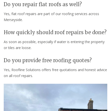
Do you repair flat roofs as well?
Yes, flat roof repairs are part of our roofing services across
Merseyside.
How quickly should roof repairs be done?
As soon as possible, especially if water is entering the property
or tiles are loose.
Do you provide free roofing quotes?
Yes, Roofline Solutions offers free quotations and honest advice
on all roof repairs.