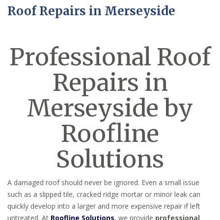
Roof Repairs in Merseyside
Professional Roof
Repairs in
Merseyside by
Roofline
Solutions
A damaged roof should never be ignored. Even a small issue
such as a slipped tile, cracked ridge mortar or minor leak can
quickly develop into a larger and more expensive repair if left
untreated. At
Roofline Solutions
,
we provide
professional