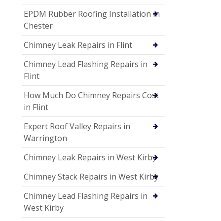
EPDM Rubber Roofing Installation in
Chester
Chimney Leak Repairs in Flint
Chimney Lead Flashing Repairs in
Flint
How Much Do Chimney Repairs Cost
in Flint
Expert Roof Valley Repairs in
Warrington
Chimney Leak Repairs in West Kirby
Chimney Stack Repairs in West Kirby
Chimney Lead Flashing Repairs in
West Kirby