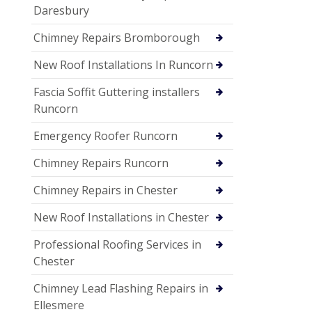
Daresbury
Chimney Repairs Bromborough
New Roof Installations In Runcorn
Fascia Soffit Guttering installers
Runcorn
Emergency Roofer Runcorn
Chimney Repairs Runcorn
Chimney Repairs in Chester
New Roof Installations in Chester
Professional Roofing Services in
Chester
Chimney Lead Flashing Repairs in
Ellesmere