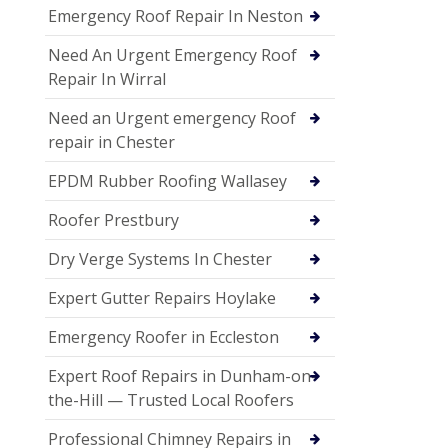
Emergency Roof Repair In Neston
Need An Urgent Emergency Roof
Repair In Wirral
Need an Urgent emergency Roof
repair in Chester
EPDM Rubber Roofing Wallasey
Roofer Prestbury
Dry Verge Systems In Chester
Expert Gutter Repairs Hoylake
Emergency Roofer in Eccleston
Expert Roof Repairs in Dunham-on-
the-Hill — Trusted Local Roofers
Professional Chimney Repairs in