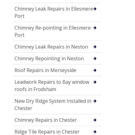
Chimney Leak Repairs in Ellesmere
Port
Chimney Re-pointing in Ellesmere
Port
Chimney Leak Repairs in Neston
Chimney Repointing in Neston
Roof Repairs in Merseyside
Leadwork Repairs to Bay window
roofs in Frodsham
New Dry Ridge System Installed in
Chester
Chimney Repairs in Chester
Ridge Tile Repairs in Chester