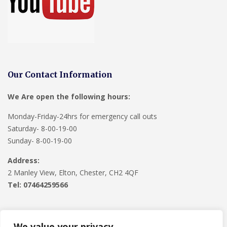
Our Contact Information
We Are open the following hours:
Monday-Friday-24hrs for emergency call outs
Saturday- 8-00-19-00
Sunday- 8-00-19-00
Address:
2 Manley View, Elton, Chester, CH2 4QF
Tel:
07464259566
We value your privacy