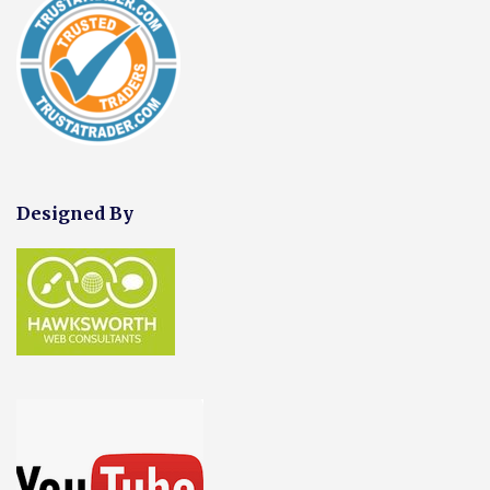
Designed By