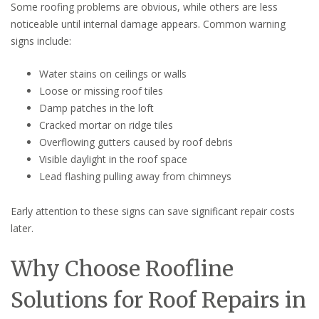
Some roofing problems are obvious, while others are less
noticeable until internal damage appears. Common warning
signs include:
Water stains on ceilings or walls
Loose or missing roof tiles
Damp patches in the loft
Cracked mortar on ridge tiles
Overflowing gutters caused by roof debris
Visible daylight in the roof space
Lead flashing pulling away from chimneys
Early attention to these signs can save significant repair costs
later.
Why Choose Roofline
Solutions for Roof Repairs in