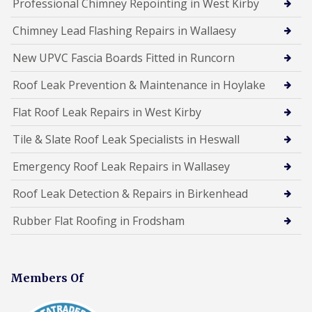
Professional Chimney Repointing in West Kirby
Chimney Lead Flashing Repairs in Wallaesy
New UPVC Fascia Boards Fitted in Runcorn
Roof Leak Prevention & Maintenance in Hoylake
Flat Roof Leak Repairs in West Kirby
Tile & Slate Roof Leak Specialists in Heswall
Emergency Roof Leak Repairs in Wallasey
Roof Leak Detection & Repairs in Birkenhead
Rubber Flat Roofing in Frodsham
Members Of