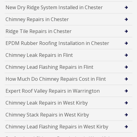
New Dry Ridge System Installed in Chester
Chimney Repairs in Chester
Ridge Tile Repairs in Chester
EPDM Rubber Roofing Installation in Chester
Chimney Leak Repairs in Flint
Chimney Lead Flashing Repairs in Flint
How Much Do Chimney Repairs Cost in Flint
Expert Roof Valley Repairs in Warrington
Chimney Leak Repairs in West Kirby
Chimney Stack Repairs in West Kirby
Chimney Lead Flashing Repairs in West Kirby