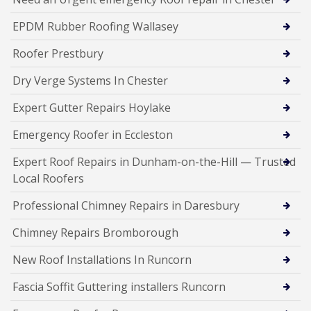
EPDM Rubber Roofing Wallasey
Roofer Prestbury
Dry Verge Systems In Chester
Expert Gutter Repairs Hoylake
Emergency Roofer in Eccleston
Expert Roof Repairs in Dunham-on-the-Hill — Trusted
Local Roofers
Professional Chimney Repairs in Daresbury
Chimney Repairs Bromborough
New Roof Installations In Runcorn
Fascia Soffit Guttering installers Runcorn