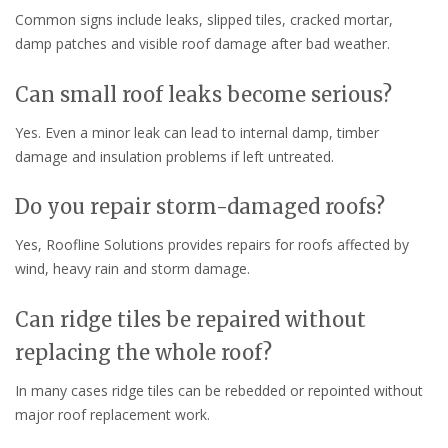
Common signs include leaks, slipped tiles, cracked mortar,
damp patches and visible roof damage after bad weather.
Can small roof leaks become serious?
Yes. Even a minor leak can lead to internal damp, timber
damage and insulation problems if left untreated.
Do you repair storm-damaged roofs?
Yes, Roofline Solutions provides repairs for roofs affected by
wind, heavy rain and storm damage.
Can ridge tiles be repaired without
replacing the whole roof?
In many cases ridge tiles can be rebedded or repointed without
major roof replacement work.