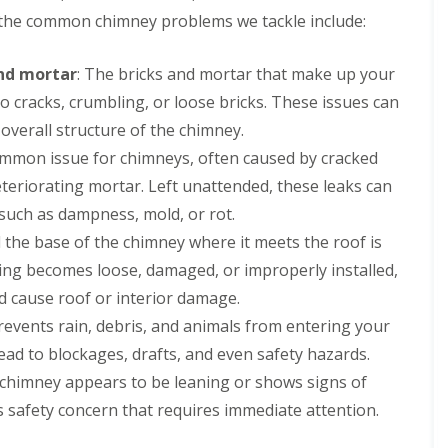
g
s
R
a
a
R
r
 the common chimney problems we tackle include:
C
t
o
s
s
o
s
o
o
o
c
c
o
D
n
n
f
i
i
f
e
and mortar
: The bricks and mortar that make up your
t
R
a
a
R
e
D
r
o cracks, crumbling, or loose bricks. These issues can
e
s
I
e
s
a
a
p
a
n
p
i
m
verall structure of the chimney.
c
a
n
s
a
d
a
t
i
d
t
common issue for chimneys, often caused by cracked
i
e
g
o
r
G
a
r
e
r
teriorating mortar. Left unattended, these leaks can
C
s
u
l
s
d
s
h
D
t
l
such as dampness, mold, or rot.
E
T
B
i
e
t
a
l
i
i
 the base of the chimney where it meets the roof is
m
e
e
t
l
l
r
n
s
r
i
ashing becomes loose, damaged, or improperly installed,
e
e
k
e
i
i
o
s
s
e
d cause roof or interior damage.
y
d
n
n
m
N
n
R
e
g
s
e
e
revents rain, debris, and animals from entering your
h
e
I
B
r
s
e
R
ad to blockages, drafts, and even safety hazards.
p
n
i
e
t
a
o
a
s
r
p
o
r chimney appears to be leaning or shows signs of
d
o
i
t
k
o
n
f
r
a
e
s safety concern that requires immediate attention.
R
r
R
s
l
n
C
o
t
e
E
l
h
h