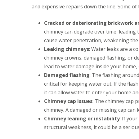
and expensive repairs down the line. Some of
Cracked or deteriorating brickwork 
chimney can degrade over time, leading t
cause water penetration, weakening the o
Leaking chimneys
: Water leaks are a 
chimney crowns, damaged flashing, or de
lead to water damage inside your home, 
Damaged flashing
: The flashing around
critical for keeping water out. If the fl
it can allow water to enter your home an
Chimney cap issues
: The chimney cap p
chimney. A damaged or missing cap can le
Chimney leaning or instability
: If you
structural weakness, it could be a seriou