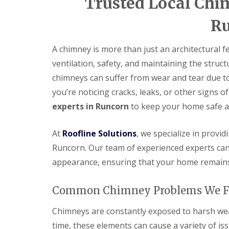
Trusted Local Chi
R
A chimney is more than just an architectural 
ventilation, safety, and maintaining the struct
chimneys can suffer from wear and tear due to
you’re noticing cracks, leaks, or other signs of
experts in Runcorn
to keep your home safe a
At
Roofline Solutions
, we specialize in provi
Runcorn. Our team of experienced experts can 
appearance, ensuring that your home remains
Common Chimney Problems We F
Chimneys are constantly exposed to harsh weat
time, these elements can cause a variety of iss