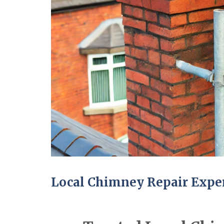
Local Chimney Repair Expe