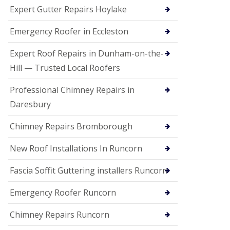
e
Expert Gutter Repairs Hoylake
a
n
i
Emergency Roofer in Eccleston
n
g
Expert Roof Repairs in Dunham-on-the-
R
Hill — Trusted Local Roofers
o
o
Professional Chimney Repairs in
f
D
Daresbury
a
m
Chimney Repairs Bromborough
a
g
e
New Roof Installations In Runcorn
R
e
Fascia Soffit Guttering installers Runcorn
p
a
Emergency Roofer Runcorn
i
r
Chimney Repairs Runcorn