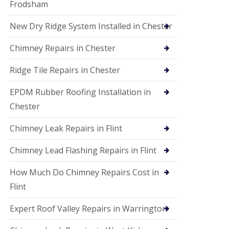
Frodsham
New Dry Ridge System Installed in Chester
Chimney Repairs in Chester
Ridge Tile Repairs in Chester
EPDM Rubber Roofing Installation in
Chester
Chimney Leak Repairs in Flint
Chimney Lead Flashing Repairs in Flint
How Much Do Chimney Repairs Cost in
Flint
Expert Roof Valley Repairs in Warrington