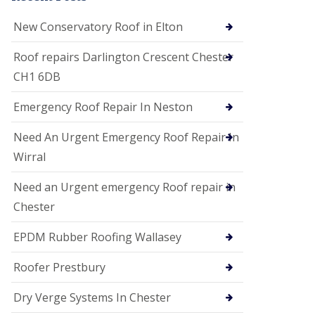
i
o
New Conservatory Roof in Elton
n
s
Roof repairs Darlington Crescent Chester
E
CH1 6DB
D
P
M
Emergency Roof Repair In Neston
R
o
Need An Urgent Emergency Roof Repair In
o
f
Wirral
i
n
Need an Urgent emergency Roof repair in
g
Chester
G
u
EPDM Rubber Roofing Wallasey
t
t
e
Roofer Prestbury
r
C
Dry Verge Systems In Chester
l