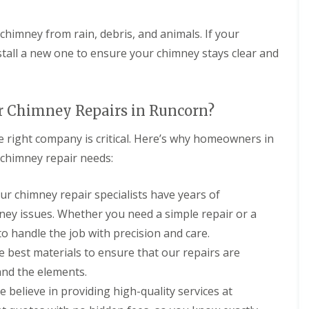
r
D
o
o
a
e
o
e
a
o
y
s
o
P
m
V
f
l
c
 chimney from rain, debris, and animals. If your
f
o
p
e
R
a
i
i
r
P
l
tall a new one to ensure your chimney stays clear and
e
k
a
n
t
r
u
p
e
I
g
o
x
a
n
C
R
C
o
W
i
s
o
o
h
f
i
r
t
n
r Chimney Repairs in Runcorn?
o
i
i
n
s
a
t
f
m
n
d
H
l
r
R
 right company is critical. Here’s why homeowners in
n
g
o
o
l
a
e
e
E
w
y
a
r chimney repair needs:
c
p
y
l
I
l
t
t
a
R
l
n
a
i
o
i
e
e
s
k
o
Our chimney repair specialists have years of
r
r
p
s
t
e
n
s
s
ney issues. Whether you need a simple repair or a
a
m
a
s
E
F
F
i
e
l
E
o handle the job with precision and care.
l
l
l
r
r
l
l
l
i
a
s
e
a
e best materials to ensure that our repairs are
l
e
n
t
F
p
t
e
s
and the elements.
t
R
r
o
i
s
m
o
o
r
o
e believe in providing high-quality services at
m
R
e
o
d
t
n
e
o
r