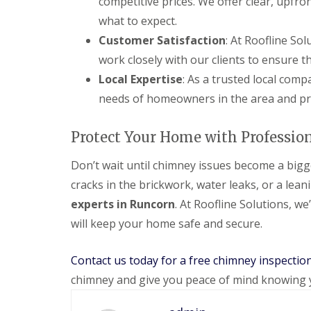
competitive prices. We offer clear, upfr
what to expect.
Customer Satisfaction
: At Roofline Sol
work closely with our clients to ensure 
Local Expertise
: As a trusted local com
needs of homeowners in the area and pro
Protect Your Home with Professio
Don’t wait until chimney issues become a bigge
cracks in the brickwork, water leaks, or a leani
experts in Runcorn
. At Roofline Solutions, we
will keep your home safe and secure.
Contact us today for a free chimney inspectio
chimney and give you peace of mind knowing 