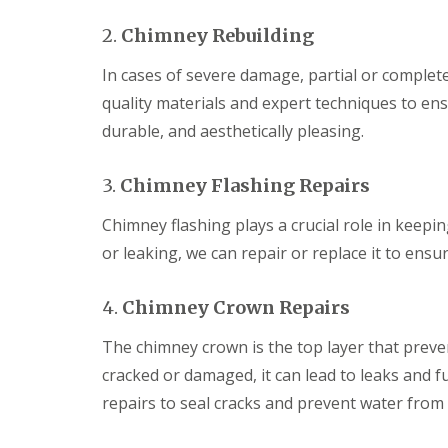
2.
Chimney Rebuilding
In cases of severe damage, partial or comple
quality materials and expert techniques to ens
durable, and aesthetically pleasing.
3.
Chimney Flashing Repairs
Chimney flashing plays a crucial role in keepi
or leaking, we can repair or replace it to ens
4.
Chimney Crown Repairs
The chimney crown is the top layer that preve
cracked or damaged, it can lead to leaks and 
repairs to seal cracks and prevent water from