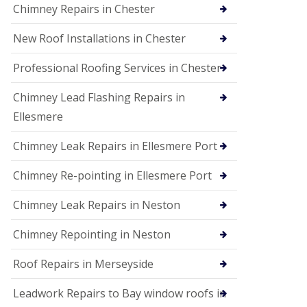
Chimney Repairs in Chester
New Roof Installations in Chester
Professional Roofing Services in Chester
Chimney Lead Flashing Repairs in
Ellesmere
Chimney Leak Repairs in Ellesmere Port
Chimney Re-pointing in Ellesmere Port
Chimney Leak Repairs in Neston
Chimney Repointing in Neston
Roof Repairs in Merseyside
Leadwork Repairs to Bay window roofs in