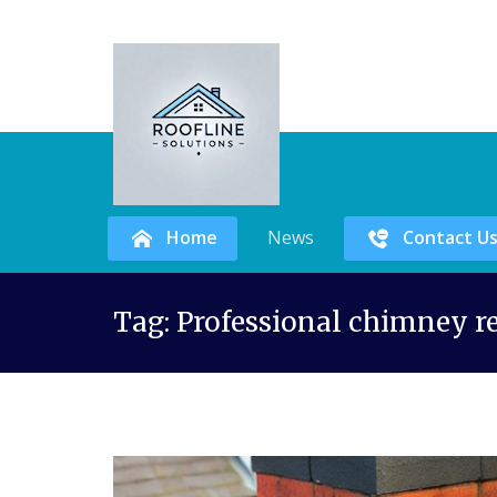
Home
News
Contact U
Skip
Tag:
Professional chimney r
to
content