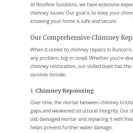
At Roofline Solutions, we have extensive exper
chimney issues. Our goal is to keep your chim
knowing your home is safe and secure.
Our Comprehensive Chimney Repa
When it comes to chimney repairs in Runcorn, 
any problem, big or small. Whether you’re dea
chimney restoration, our skilled team has the 
services include:
1.
Chimney Repointing
Over time, the mortar between chimney bricks
gaps and weakened structural integrity. Our c
old, damaged mortar and replacing it with fre
helps prevent further water damage.