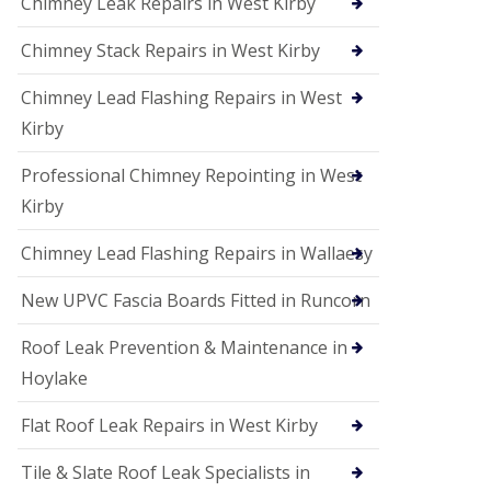
Chimney Leak Repairs in West Kirby
Chimney Stack Repairs in West Kirby
Chimney Lead Flashing Repairs in West
Kirby
Professional Chimney Repointing in West
Kirby
Chimney Lead Flashing Repairs in Wallaesy
New UPVC Fascia Boards Fitted in Runcorn
Roof Leak Prevention & Maintenance in
Hoylake
Flat Roof Leak Repairs in West Kirby
Tile & Slate Roof Leak Specialists in