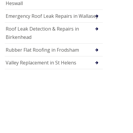
Heswall
Emergency Roof Leak Repairs in Wallasey
Roof Leak Detection & Repairs in
Birkenhead
Rubber Flat Roofing in Frodsham
Valley Replacement in St Helens