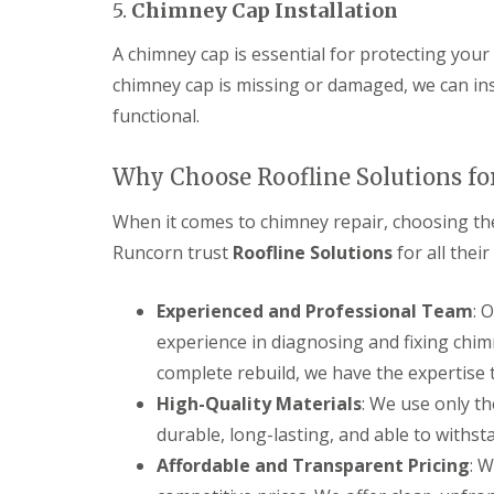
5.
Chimney Cap Installation
A chimney cap is essential for protecting your
chimney cap is missing or damaged, we can ins
functional.
Why Choose Roofline Solutions fo
When it comes to chimney repair, choosing the
Runcorn trust
Roofline Solutions
for all thei
Experienced and Professional Team
: 
experience in diagnosing and fixing chim
complete rebuild, we have the expertise t
High-Quality Materials
: We use only th
durable, long-lasting, and able to withst
Affordable and Transparent Pricing
: W