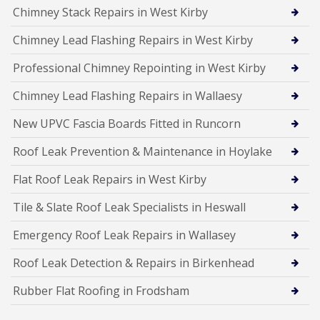
Chimney Stack Repairs in West Kirby
Chimney Lead Flashing Repairs in West Kirby
Professional Chimney Repointing in West Kirby
Chimney Lead Flashing Repairs in Wallaesy
New UPVC Fascia Boards Fitted in Runcorn
Roof Leak Prevention & Maintenance in Hoylake
Flat Roof Leak Repairs in West Kirby
Tile & Slate Roof Leak Specialists in Heswall
Emergency Roof Leak Repairs in Wallasey
Roof Leak Detection & Repairs in Birkenhead
Rubber Flat Roofing in Frodsham