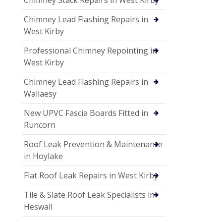
Chimney Lead Flashing Repairs in
West Kirby
Professional Chimney Repointing in
West Kirby
Chimney Lead Flashing Repairs in
Wallaesy
New UPVC Fascia Boards Fitted in
Runcorn
Roof Leak Prevention & Maintenance
in Hoylake
Flat Roof Leak Repairs in West Kirby
Tile & Slate Roof Leak Specialists in
Heswall