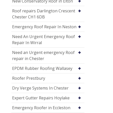
New Conservatory Roof in Elton
Roof repairs Darlington Crescent
Chester CH1 6DB
Emergency Roof Repair In Neston
Need An Urgent Emergency Roof
Repair In Wirral
Need an Urgent emergency Roof
repair in Chester
EPDM Rubber Roofing Wallasey
Roofer Prestbury
Dry Verge Systems In Chester
Expert Gutter Repairs Hoylake
Emergency Roofer in Eccleston