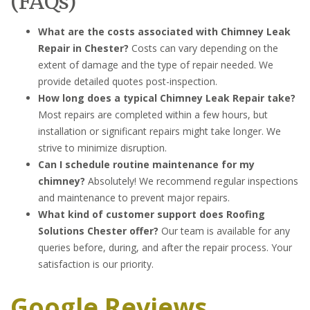
(FAQs)
What are the costs associated with Chimney Leak
Repair in Chester?
Costs can vary depending on the
extent of damage and the type of repair needed. We
provide detailed quotes post-inspection.
How long does a typical Chimney Leak Repair take?
Most repairs are completed within a few hours, but
installation or significant repairs might take longer. We
strive to minimize disruption.
Can I schedule routine maintenance for my
chimney?
Absolutely! We recommend regular inspections
and maintenance to prevent major repairs.
What kind of customer support does Roofing
Solutions Chester offer?
Our team is available for any
queries before, during, and after the repair process. Your
satisfaction is our priority.
Google Reviews