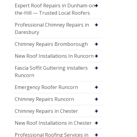
Expert Roof Repairs in Dunham-on-
the-Hill — Trusted Local Roofers
Professional Chimney Repairs in
Daresbury
Chimney Repairs Bromborough
New Roof Installations In Runcorn
Fascia Soffit Guttering installers
Runcorn
Emergency Roofer Runcorn
Chimney Repairs Runcorn
Chimney Repairs in Chester
New Roof Installations in Chester
Professional Roofing Services in