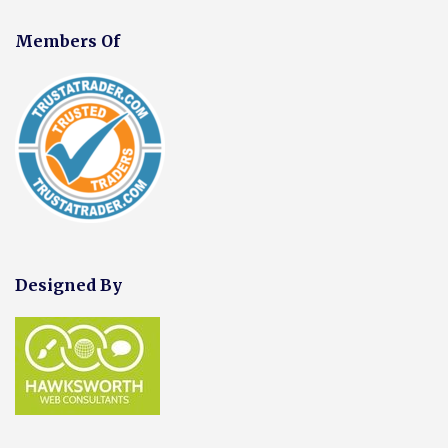
Members Of
Designed By