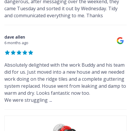
dangerous, after messaging over the weekend, they
came Tuesday and sorted it out by Wednesday. Tidy
and communicated everything to me. Thanks
dave allen
6 months ago
Absolutely delighted with the work Buddy and his team
did for us. Just moved into a new house and we needed
work doing on the ridge tiles and a complete guttering
system replaced. House went from leaking and damp to
warm and dry. Looks fantastic now too.
We were struggling
...