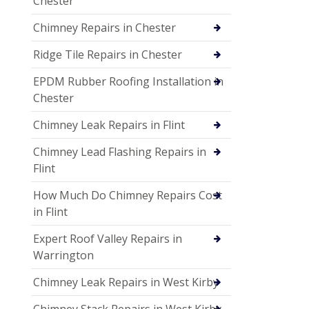
Chester
Chimney Repairs in Chester
Ridge Tile Repairs in Chester
EPDM Rubber Roofing Installation in
Chester
Chimney Leak Repairs in Flint
Chimney Lead Flashing Repairs in
Flint
How Much Do Chimney Repairs Cost
in Flint
Expert Roof Valley Repairs in
Warrington
Chimney Leak Repairs in West Kirby
Chimney Stack Repairs in West Kirby