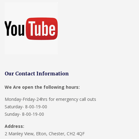
Our Contact Information
We Are open the following hours:
Monday-Friday-24hrs for emergency call outs
Saturday- 8-00-19-00
Sunday- 8-00-19-00
Address:
2 Manley View, Elton, Chester, CH2 4QF