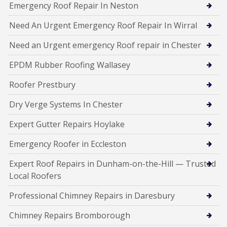
Emergency Roof Repair In Neston
Need An Urgent Emergency Roof Repair In Wirral
Need an Urgent emergency Roof repair in Chester
EPDM Rubber Roofing Wallasey
Roofer Prestbury
Dry Verge Systems In Chester
Expert Gutter Repairs Hoylake
Emergency Roofer in Eccleston
Expert Roof Repairs in Dunham-on-the-Hill — Trusted
Local Roofers
Professional Chimney Repairs in Daresbury
Chimney Repairs Bromborough