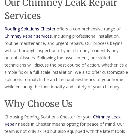
Our Chimney Leak Repair
Services
Roofing Solutions Chester
offers a comprehensive range of
Chimney Repair services
, including professional installation,
routine maintenance, and urgent repairs. Our process begins
with a thorough inspection of your chimney to identify any
potential issues. Following the assessment, our skilled
technicians will discuss the best course of action, whether it’s a
simple fix or a full-scale installation. We also offer customizable
solutions to match the architectural aesthetics of your home
while ensuring the functionality and safety of your chimney.
Why Choose Us
Choosing Roofing Solutions Chester for your
Chimney Leak
Repair
needs in Chester means opting for peace of mind. Our
team is not only skilled but also equipped with the latest tools