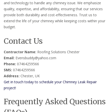
and technology to handle any chimney issue. We emphasize
quality, expertise, and affordability, ensuring that our services
provide both durability and cost-effectiveness. Trust us to
extend the life of your chimney while keeping costs within your
budget.
Contact Us
Contractor Name:
Roofing Solutions Chester
Email:
Evensbuddy@yahoo.com
Phone:
07464259566
SMS:
07464259566
Address:
Chester, UK
Get in touch today to schedule your Chimney Leak Repair
project!
Frequently Asked Questions