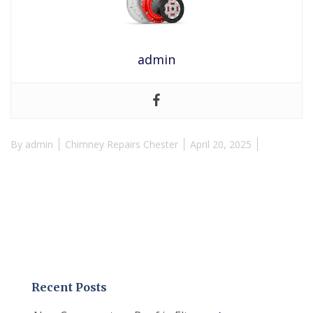
admin
By
admin
Chimney Repairs Chester
April 20, 2025
Recent Posts