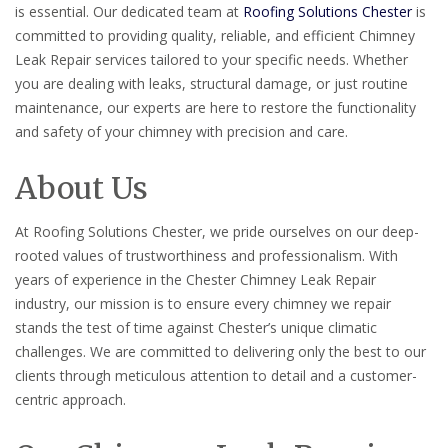
is essential. Our dedicated team at
Roofing Solutions Chester
is
committed to providing quality, reliable, and efficient Chimney
Leak Repair services tailored to your specific needs. Whether
you are dealing with leaks, structural damage, or just routine
maintenance, our experts are here to restore the functionality
and safety of your chimney with precision and care.
About Us
At Roofing Solutions Chester, we pride ourselves on our deep-
rooted values of trustworthiness and professionalism. With
years of experience in the Chester Chimney Leak Repair
industry, our mission is to ensure every chimney we repair
stands the test of time against Chester’s unique climatic
challenges. We are committed to delivering only the best to our
clients through meticulous attention to detail and a customer-
centric approach.