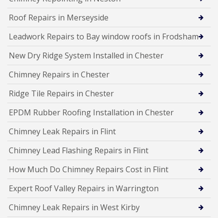
Roof Repairs in Merseyside
Leadwork Repairs to Bay window roofs in Frodsham
New Dry Ridge System Installed in Chester
Chimney Repairs in Chester
Ridge Tile Repairs in Chester
EPDM Rubber Roofing Installation in Chester
Chimney Leak Repairs in Flint
Chimney Lead Flashing Repairs in Flint
How Much Do Chimney Repairs Cost in Flint
Expert Roof Valley Repairs in Warrington
Chimney Leak Repairs in West Kirby