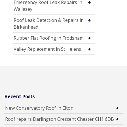
Emergency Roof Leak Repairs in
Wallasey
Roof Leak Detection & Repairs in
Birkenhead
Rubber Flat Roofing in Frodsham
Valley Replacement in St Helens
Recent Posts
New Conservatory Roof in Elton
Roof repairs Darlington Crescent Chester CH1 6DB