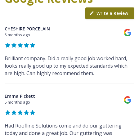
Write a Review
CHESHIRE PORCELAIN
5 months ago
Brilliant company. Did a really good job worked hard,
looks really good up to my expected standards which
are high. Can highly recommend them.
Emma Pickett
5 months ago
Had Roofline Solutions come and do our guttering
today and done a great job. Our guttering was