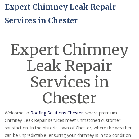
Expert Chimney Leak Repair
Services in Chester
Expert Chimney
Leak Repair
Services in
Chester
Welcome to
Roofing Solutions Chester
, where premium
Chimney Leak Repair services meet unmatched customer
satisfaction. In the historic town of Chester, where the weather
can be unpredictable, ensuring your chimney is in top condition