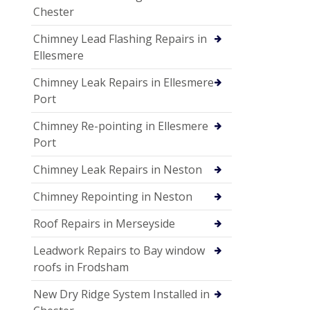
Chester
Chimney Lead Flashing Repairs in
Ellesmere
Chimney Leak Repairs in Ellesmere
Port
Chimney Re-pointing in Ellesmere
Port
Chimney Leak Repairs in Neston
Chimney Repointing in Neston
Roof Repairs in Merseyside
Leadwork Repairs to Bay window
roofs in Frodsham
New Dry Ridge System Installed in