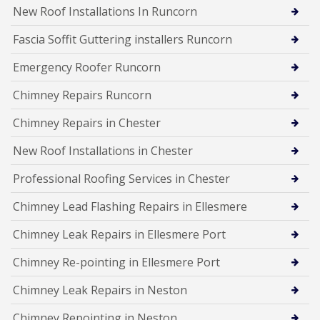
New Roof Installations In Runcorn
Fascia Soffit Guttering installers Runcorn
Emergency Roofer Runcorn
Chimney Repairs Runcorn
Chimney Repairs in Chester
New Roof Installations in Chester
Professional Roofing Services in Chester
Chimney Lead Flashing Repairs in Ellesmere
Chimney Leak Repairs in Ellesmere Port
Chimney Re-pointing in Ellesmere Port
Chimney Leak Repairs in Neston
Chimney Repointing in Neston